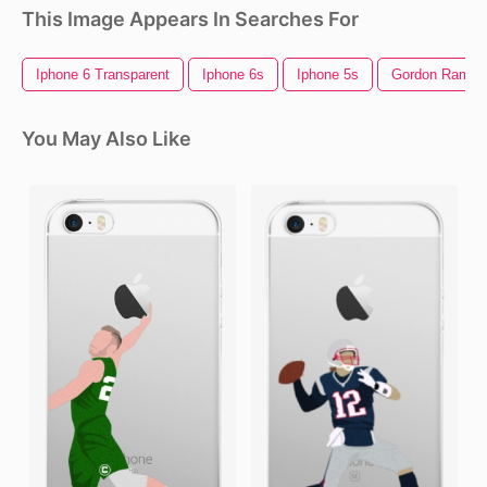
This Image Appears In Searches For
Iphone 6 Transparent
Iphone 6s
Iphone 5s
Gordon Ramsa
You May Also Like