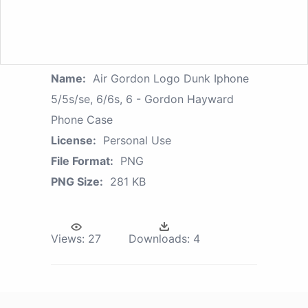
Name:
Air Gordon Logo Dunk Iphone
5/5s/se, 6/6s, 6 - Gordon Hayward
Phone Case
License:
Personal Use
File Format:
PNG
PNG Size:
281 KB
Views:
27
Downloads:
4