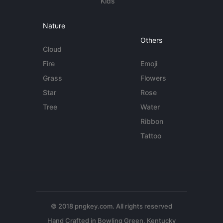
Kids
Nature
Others
Cloud
Fire
Emoji
Grass
Flowers
Star
Rose
Tree
Water
Ribbon
Tattoo
© 2018 pngkey.com. All rights reserved