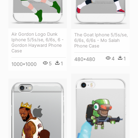
Air Gordon Logo Dunk
The Goat Iphone 5/5s/se,
Iphone 5/5s/se, 6/6s, 6 -
6/6s, 6/6s - Mo Salah
Gordon Hayward Phone
Phone Case
Case
4
1
480*480
5
1
1000*1000