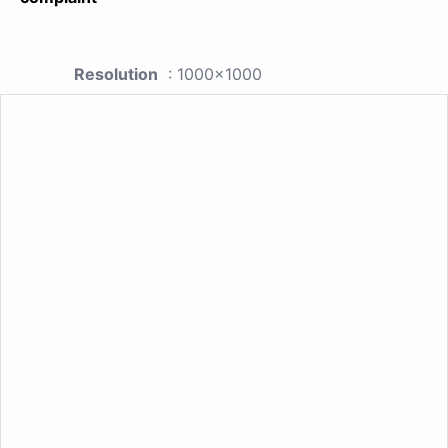
Resolution
: 1000x1000