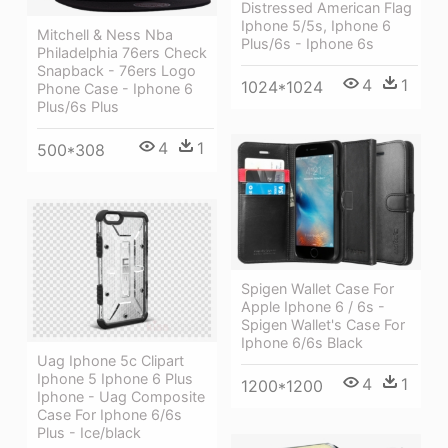
Distressed American Flag
Iphone 5/5s, Iphone 6
Mitchell & Ness Nba
Plus/6s - Iphone 6s
Philadelphia 76ers Check
Snapback - 76ers Logo
4
1
1024*1024
Phone Case - Iphone 6
Plus/6s Plus
4
1
500*308
Spigen Wallet Case For
Apple Iphone 6 / 6s -
Spigen Wallet's Case For
Iphone 6/6s Black
Uag Iphone 5c Clipart
Iphone 5 Iphone 6 Plus
4
1
1200*1200
Iphone - Uag Composite
Case For Iphone 6/6s
Plus - Ice/black