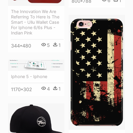
6
1
800*788
The Innovation We Are
Referring To Here Is The
Smart - Ullu Wallet Case
For Iphone 6/6s Plus -
Indian Pink
5
1
344*480
Iphone 5 - Iphone
4
1
1170*302