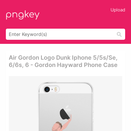
Upload
Air Gordon Logo Dunk Iphone 5/5s/se,
6/6s, 6 - Gordon Hayward Phone Case