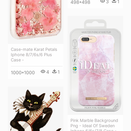
3
1
498*498
Case-mate Karat Petals
Iphone 8/7/6s/6 Plus
Case -
4
1
1000*1000
Pink Marble Background
Png - Ideal Of Sweden
Iphone 6/6s/7/8 Case -