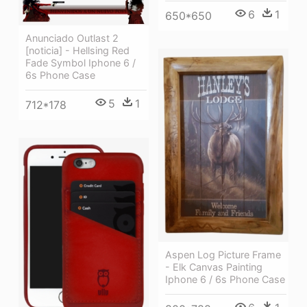
6
1
650*650
Anunciado Outlast 2
[noticia] - Hellsing Red
Fade Symbol Iphone 6 /
6s Phone Case
5
1
712*178
Aspen Log Picture Frame
- Elk Canvas Painting
Iphone 6 / 6s Phone Case