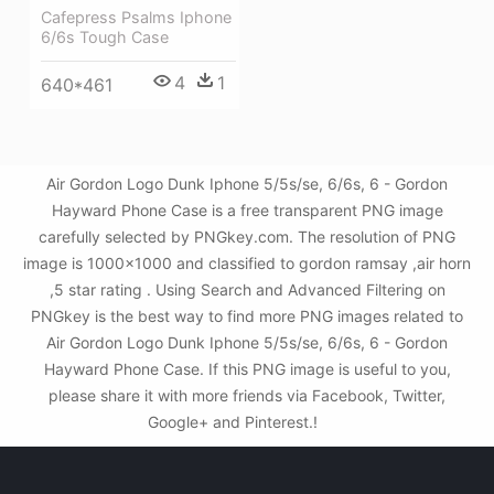
Cafepress Psalms Iphone
6/6s Tough Case
4
1
640*461
Air Gordon Logo Dunk Iphone 5/5s/se, 6/6s, 6 - Gordon
Hayward Phone Case is a free transparent PNG image
carefully selected by PNGkey.com. The resolution of PNG
image is 1000x1000 and classified to gordon ramsay ,air horn
,5 star rating . Using Search and Advanced Filtering on
PNGkey is the best way to find more PNG images related to
Air Gordon Logo Dunk Iphone 5/5s/se, 6/6s, 6 - Gordon
Hayward Phone Case. If this PNG image is useful to you,
please share it with more friends via Facebook, Twitter,
Google+ and Pinterest.!