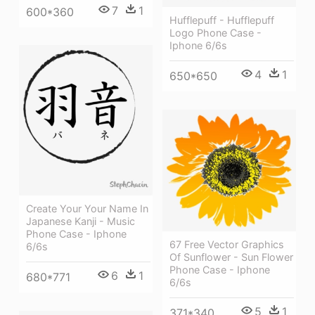
7
1
600*360
Hufflepuff - Hufflepuff
Logo Phone Case -
Iphone 6/6s
4
1
650*650
Create Your Your Name In
Japanese Kanji - Music
Phone Case - Iphone
67 Free Vector Graphics
6/6s
Of Sunflower - Sun Flower
Phone Case - Iphone
6
1
680*771
6/6s
5
1
371*340