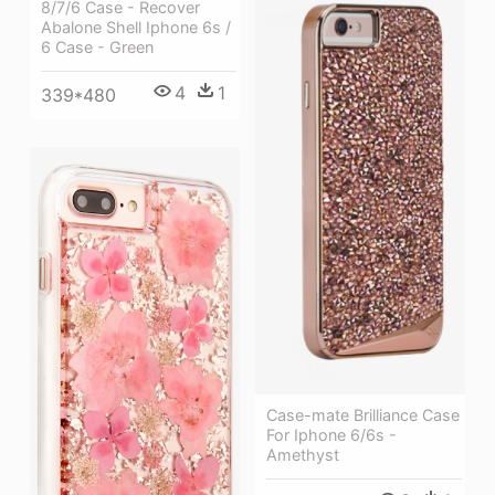
8/7/6 Case - Recover
Abalone Shell Iphone 6s /
6 Case - Green
4
1
339*480
Case-mate Brilliance Case
For Iphone 6/6s -
Amethyst