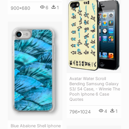
6
1
900*680
Avatar Water Scroll
Bending Samsung Galaxy
S3/ S4 Case, - Winnie The
Pooh Iphone 6 Case
Quotes
4
1
796*1024
Blue Abalone Shell Iphone