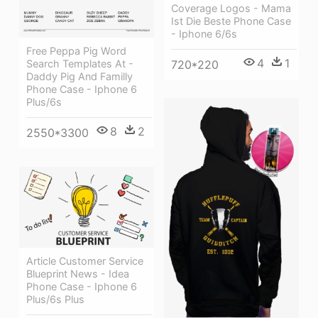
Coverage Logos - Mama
Ist Die Beste Phone Case
- Iphone 6/6s
Free Peppa Pig Word
4
1
Search Templates At -
720*220
Daddy Pig And Familly
Phone Case - Iphone 6
Plus/6s
8
2
2550*3300
Article Customer Service
Blueprint News - Idea
Phone Case - Iphone 6
Plus/6s Plus