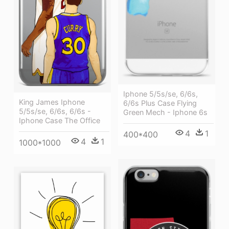
Iphone 5/5s/se, 6/6s,
King James Iphone
6/6s Plus Case Flying
5/5s/se, 6/6s, 6/6s -
Green Mech - Iphone 6s
Iphone Case The Office
4
1
400*400
4
1
1000*1000