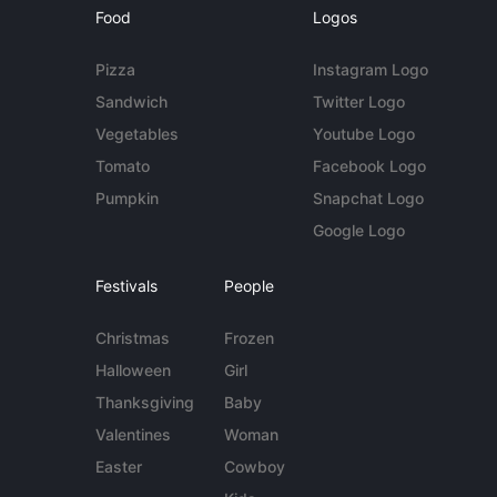
Food
Logos
Pizza
Instagram Logo
Sandwich
Twitter Logo
Vegetables
Youtube Logo
Tomato
Facebook Logo
Pumpkin
Snapchat Logo
Google Logo
Festivals
People
Christmas
Frozen
Halloween
Girl
Thanksgiving
Baby
Valentines
Woman
Easter
Cowboy