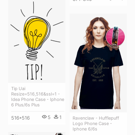
Tip Uai
Resize=516,516&ssl=1 -
Idea Phone Case - Iphone
6 Plus/6s Plus
5
1
516*516
Ravenclaw - Hufflepuff
Logo Phone Case -
Iphone 6/6s