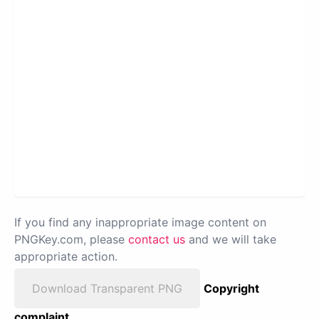
If you find any inappropriate image content on
PNGKey.com, please
contact us
and we will take
appropriate action.
Download Transparent PNG
Copyright
complaint