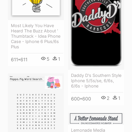
Most Likely You Have
Heard The Buzz About '
Thumbtack - Idea Phone
Case - Iphone 6 Plus/6s
Plus
5
1
611*611
Daddy D's Southern Style
Iphone 5/5s/se, 6/6s,
6/6s - Iphone
2
1
600*600
Lemonade Media