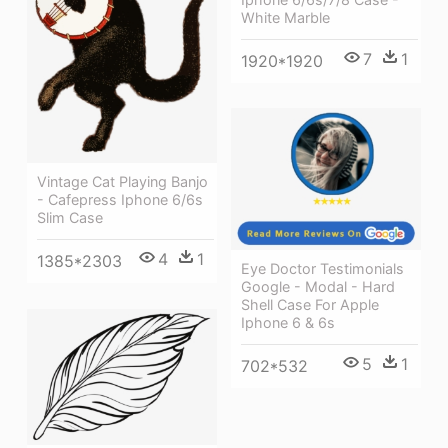
White Marble
7
1
1920*1920
Vintage Cat Playing Banjo
- Cafepress Iphone 6/6s
Slim Case
4
1
1385*2303
Eye Doctor Testimonials
Google - Modal - Hard
Shell Case For Apple
Iphone 6 & 6s
5
1
702*532