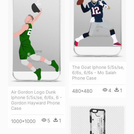
The Goat Iphone 5/5s/se,
6/6s, 6/6s - Mo Salah
Phone Case
4
1
480*480
Air Gordon Logo Dunk
Iphone 5/5s/se, 6/6s, 6 -
Gordon Hayward Phone
Case
5
1
1000*1000