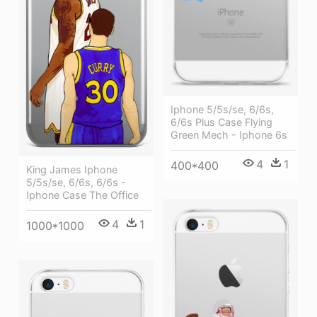
Iphone 5/5s/se, 6/6s,
6/6s Plus Case Flying
Green Mech - Iphone 6s
4
1
400*400
King James Iphone
5/5s/se, 6/6s, 6/6s -
Iphone Case The Office
4
1
1000*1000