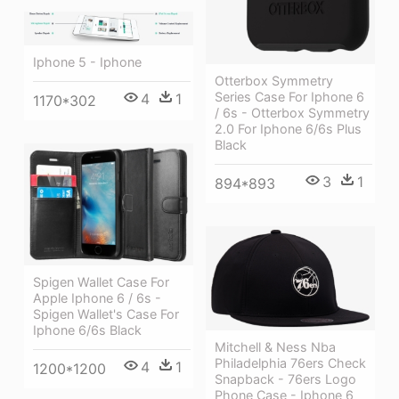
Iphone 5 - Iphone
Otterbox Symmetry
Series Case For Iphone 6
4
1
1170*302
/ 6s - Otterbox Symmetry
2.0 For Iphone 6/6s Plus
Black
3
1
894*893
Spigen Wallet Case For
Apple Iphone 6 / 6s -
Spigen Wallet's Case For
Iphone 6/6s Black
Mitchell & Ness Nba
Philadelphia 76ers Check
4
1
1200*1200
Snapback - 76ers Logo
Phone Case - Iphone 6