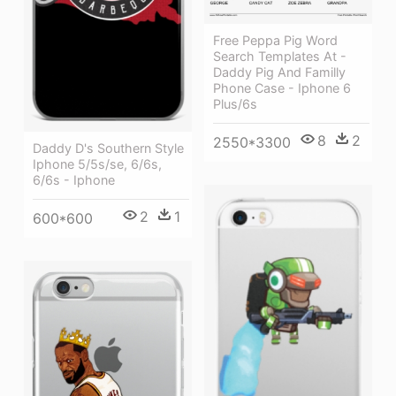
Free Peppa Pig Word
Search Templates At -
Daddy Pig And Familly
Phone Case - Iphone 6
Plus/6s
8
2
2550*3300
Daddy D's Southern Style
Iphone 5/5s/se, 6/6s,
6/6s - Iphone
2
1
600*600