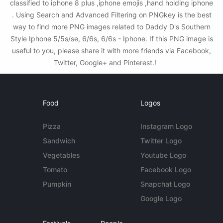
classified to iphone 8 plus ,iphone emojis ,hand holding iphone
. Using Search and Advanced Filtering on PNGkey is the best
way to find more PNG images related to Daddy D's Southern
Style Iphone 5/5s/se, 6/6s, 6/6s - Iphone. If this PNG image is
useful to you, please share it with more friends via Facebook,
Twitter, Google+ and Pinterest.!
Food
Logos
Pizza
Instagram Logo
Sandwich
Twitter Logo
Vegetables
Youtube Logo
Tomato
Facebook Logo
Pumpkin
Snapchat Logo
Google Logo