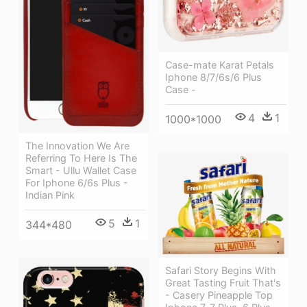
Case-mate Karat Petals
Iphone 8/7/6s/6 Plus
Case -
4
1
1000*1000
The Innovation We Are
Referring To Here Is The
Smart - Ullu Wallet Case
For Iphone 6/6s Plus -
Indian Pink
5
1
344*480
Safari Story Begins With
Great Tasting Fruit That's
- Casery Pineapple Top