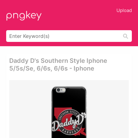
Upload
Daddy D's Southern Style Iphone
5/5s/se, 6/6s, 6/6s - Iphone