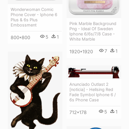
Wonderwoman Comic
Phone Cover - Iphone 6
Plus & 6s Plus
Pink Marble Background
Embossment
Png - Ideal Of Sweden
Iphone 6/6s/7/8 Case -
5
1
800*800
White Marble
7
1
1920*1920
Anunciado Outlast 2
[noticia] - Hellsing Red
Fade Symbol Iphone 6 /
6s Phone Case
5
1
712*178