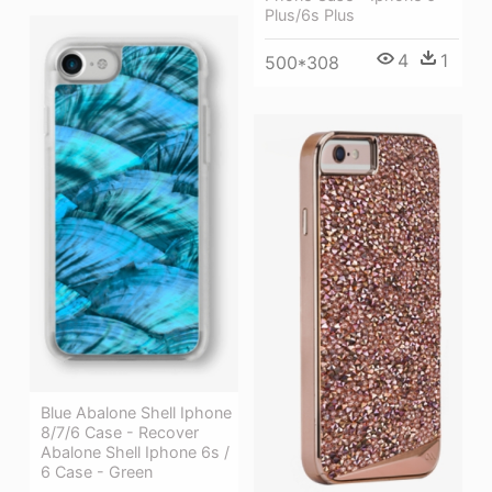
Plus/6s Plus
4
1
500*308
Blue Abalone Shell Iphone
8/7/6 Case - Recover
Abalone Shell Iphone 6s /
6 Case - Green