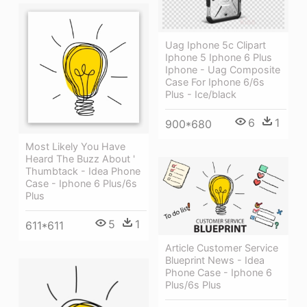
Uag Iphone 5c Clipart
Iphone 5 Iphone 6 Plus
Iphone - Uag Composite
Case For Iphone 6/6s
Plus - Ice/black
6
1
900*680
Most Likely You Have
Heard The Buzz About '
Thumbtack - Idea Phone
Case - Iphone 6 Plus/6s
Plus
5
1
611*611
Article Customer Service
Blueprint News - Idea
Phone Case - Iphone 6
Plus/6s Plus