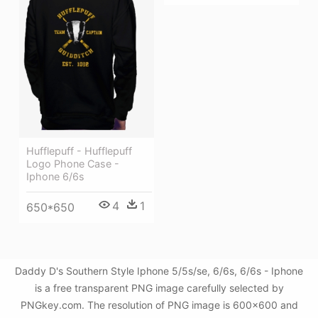
Hufflepuff - Hufflepuff
Logo Phone Case -
Iphone 6/6s
4
1
650*650
Daddy D's Southern Style Iphone 5/5s/se, 6/6s, 6/6s - Iphone
is a free transparent PNG image carefully selected by
PNGkey.com. The resolution of PNG image is 600x600 and