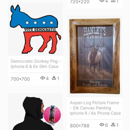
4
1
720*220
Democratic Donkey Png -
Iphone 6 & 6s Slim Case
4
1
700*700
Aspen Log Picture Frame
- Elk Canvas Painting
Iphone 6 / 6s Phone Case
6
1
800*788