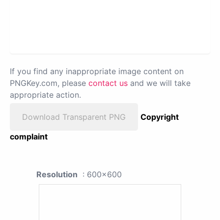
If you find any inappropriate image content on
PNGKey.com, please
contact us
and we will take
appropriate action.
Download Transparent PNG
Copyright
complaint
Resolution
: 600x600