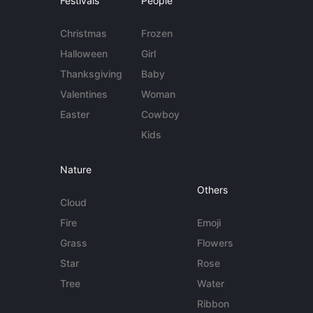
Festivals
People
Christmas
Frozen
Halloween
Girl
Thanksgiving
Baby
Valentines
Woman
Easter
Cowboy
Kids
Nature
Others
Cloud
Fire
Emoji
Grass
Flowers
Star
Rose
Tree
Water
Ribbon