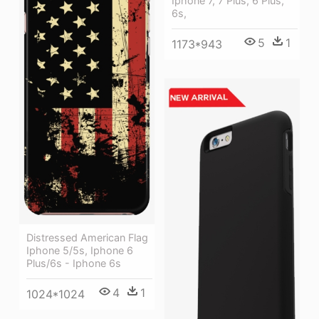
Iphone 7, 7 Plus, 6 Plus,
6s,
5
1
1173*943
Distressed American Flag
Iphone 5/5s, Iphone 6
Plus/6s - Iphone 6s
4
1
1024*1024