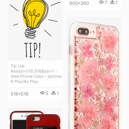
7
1
600*360
Tip Uai
Resize=516,516&ssl=1 -
Idea Phone Case - Iphone
6 Plus/6s Plus
5
1
516*516