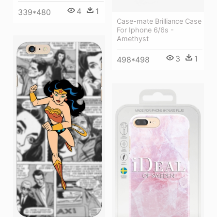
4
1
339*480
Case-mate Brilliance Case
For Iphone 6/6s -
Amethyst
3
1
498*498