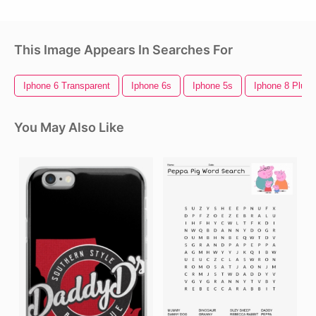
This Image Appears In Searches For
Iphone 6 Transparent
Iphone 6s
Iphone 5s
Iphone 8 Plus
You May Also Like