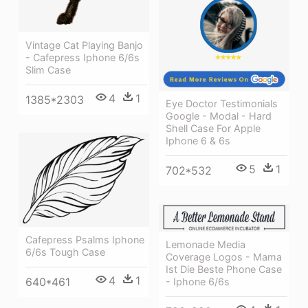
Vintage Cat Playing Banjo
- Cafepress Iphone 6/6s
Slim Case
4
1
1385*2303
Eye Doctor Testimonials
Google - Modal - Hard
Shell Case For Apple
Iphone 6 & 6s
5
1
702*532
Cafepress Psalms Iphone
Lemonade Media
6/6s Tough Case
Coverage Logos - Mama
Ist Die Beste Phone Case
4
1
640*461
- Iphone 6/6s