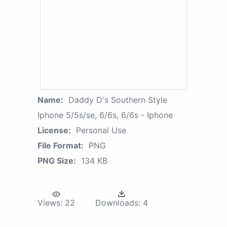
Name:
Daddy D's Southern Style
Iphone 5/5s/se, 6/6s, 6/6s - Iphone
License:
Personal Use
File Format:
PNG
PNG Size:
134 KB
Views:
22
Downloads:
4