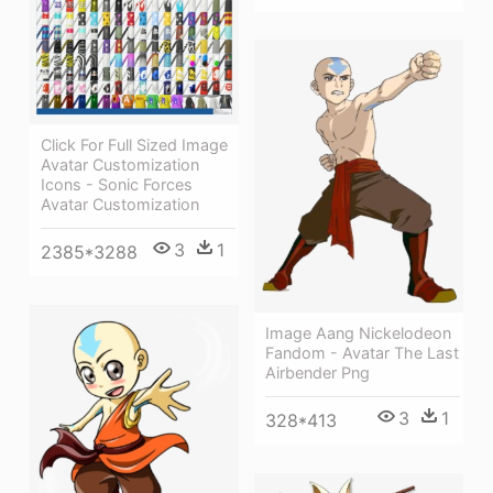
Click For Full Sized Image
Avatar Customization
Icons - Sonic Forces
Avatar Customization
3
1
2385*3288
Image Aang Nickelodeon
Fandom - Avatar The Last
Airbender Png
3
1
328*413