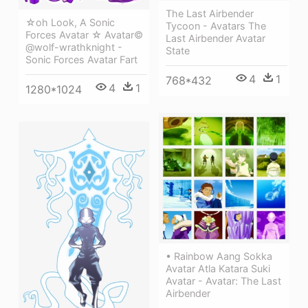
The Last Airbender
☆oh Look, A Sonic
Tycoon - Avatars The
Forces Avatar ☆ Avatar©
Last Airbender Avatar
@wolf-wrathknight -
State
Sonic Forces Avatar Fart
4
1
768*432
4
1
1280*1024
• Rainbow Aang Sokka
Avatar Atla Katara Suki
Avatar - Avatar: The Last
Airbender