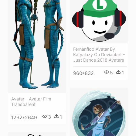
Fernanfloo Avatar By
Katyalazy On Deviantart -
Just Dance 2018 Avatars
5
1
960*832
Avatar - Avatar Film
Transparent
3
1
1292*2649