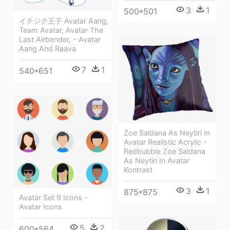
3
1
500*501
イチジク王子 Avatar Aang,
Team Avatar, Avatar The
Last Airbender, - Avatar
Aang And Raava
7
1
540*651
Zoe Saldana As Neytiri In
Avatar Realistic Acrylic -
Redbubble Zoe Saldana
As Neytiri In Avatar
Kontrast
3
1
875*875
Avatar Set 9 Icons -
Avatar Icons
5
2
600*564