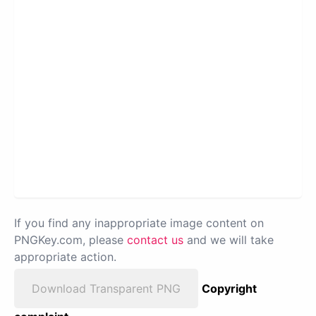
If you find any inappropriate image content on
PNGKey.com, please
contact us
and we will take
appropriate action.
Download Transparent PNG
Copyright