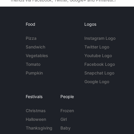
Food
Logos
Pizza
Instagram Logo
Sandwich
Twitter Logo
Vegetables
Youtube Logo
Tomato
Facebook Logo
Pumpkin
Snapchat Logo
Google Logo
Festivals
People
Christmas
Frozen
Halloween
Girl
Thanksgiving
Baby