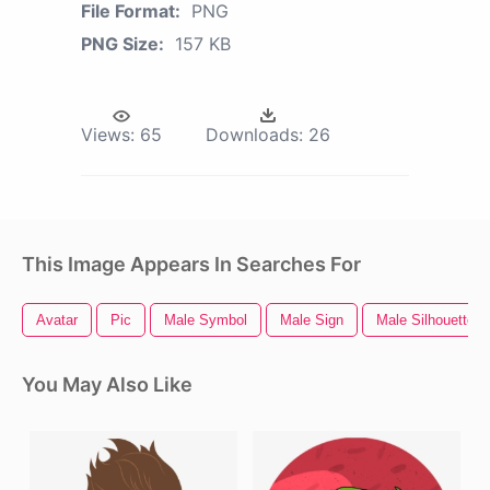
File Format:
PNG
PNG Size:
157 KB
Views:
65
Downloads:
26
This Image Appears In Searches For
Avatar
Pic
Male Symbol
Male Sign
Male Silhouette
You May Also Like