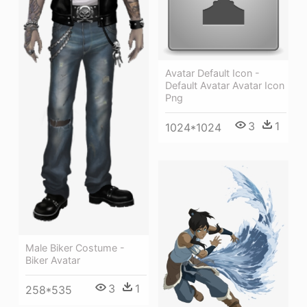
Avatar Default Icon -
Default Avatar Avatar Icon
Png
3
1
1024*1024
Male Biker Costume -
Biker Avatar
3
1
258*535