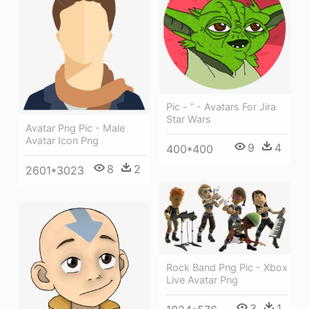
Pic - “ - Avatars For Jira
Star Wars
Avatar Png Pic - Male
Avatar Icon Png
9
4
400*400
8
2
2601*3023
Rock Band Png Pic - Xbox
Live Avatar Png
3
1