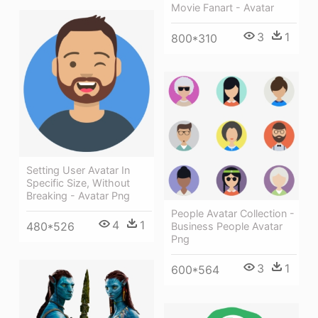
Movie Fanart - Avatar
3
1
800*310
Setting User Avatar In
Specific Size, Without
Breaking - Avatar Png
People Avatar Collection -
4
1
480*526
Business People Avatar
Png
3
1
600*564