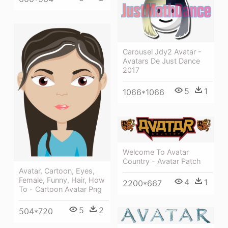
Carousel Jdy2 Avatar -
Avatars De Just Dance
2017
5
1
1066*1066
Welcome To Avatar
Country - Avatar Patch
Avatar, Cartoon, Eyes,
Female, Funny, Hair, How
4
1
2200*667
To - Cartoon Avatar Png
5
2
504*720