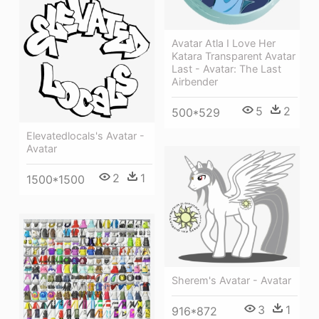
Avatar Atla I Love Her
Katara Transparent Avatar
Last - Avatar: The Last
Airbender
5
2
500*529
Elevatedlocals's Avatar -
Avatar
2
1
1500*1500
Sherem's Avatar - Avatar
3
1
916*872