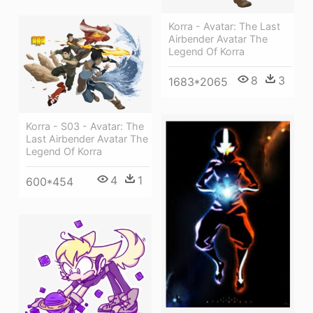
Korra - Avatar: The Last
Airbender Avatar The
Legend Of Korra
8
3
1683*2065
Korra - S03 - Avatar: The
Last Airbender Avatar The
Legend Of Korra
4
1
600*454