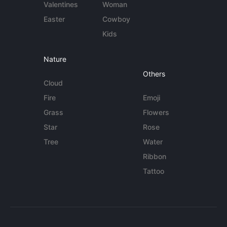
Valentines
Woman
Easter
Cowboy
Kids
Nature
Others
Cloud
Fire
Emoji
Grass
Flowers
Star
Rose
Tree
Water
Ribbon
Tattoo