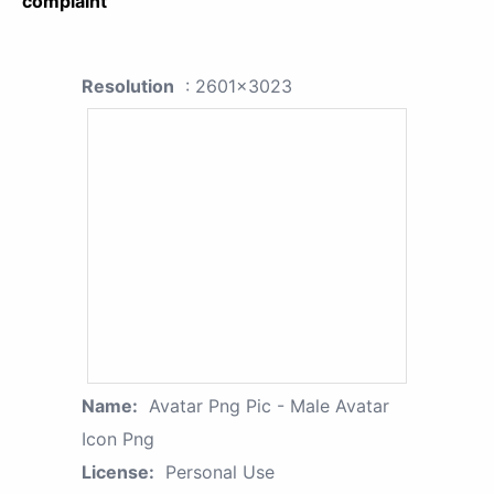
complaint
Resolution
: 2601x3023
Name:
Avatar Png Pic - Male Avatar
Icon Png
License:
Personal Use