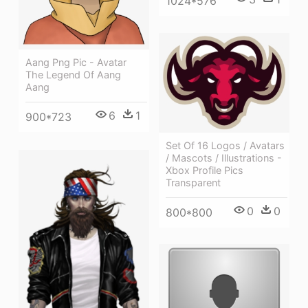
1024*576
Aang Png Pic - Avatar
The Legend Of Aang
Aang
6
1
900*723
Set Of 16 Logos / Avatars
/ Mascots / Illustrations -
Xbox Profile Pics
Transparent
0
0
800*800