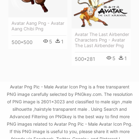
Avatar Aang Png - Avatar
Aang Chibi Png
Avatar The Last Airbender
Characters Png - Avatar
5
1
500*500
The Last Airbender Png
5
1
500*281
Avatar Png Pic - Male Avatar Icon Png is a free transparent
PNG image carefully selected by PNGkey.com. The resolution
of PNG image is 2601x3023 and classified to male sign ,male
silhouette ,hairstyle transparent male . Using Search and
Advanced Filtering on PNGkey is the best way to find more
PNG images related to Avatar Png Pic - Male Avatar Icon Png.
If this PNG image is useful to you, please share it with more
friends via Facebook, Twitter, Google+ and Pinterest.!