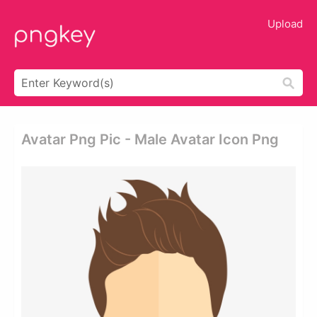
Upload
Avatar Png Pic - Male Avatar Icon Png