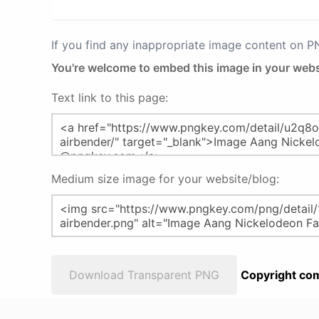
If you find any inappropriate image content on 
You're welcome to embed this image in your webs
Text link to this page:
Medium size image for your website/blog:
Download Transparent PNG
Copyright com