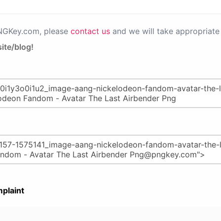
PNGKey.com, please
contact us
and we will take appropriate 
ite/blog!
plaint