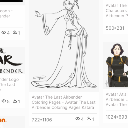
Avatar The 
Characters 
ycoon -
Airbender 
ender
500*281
4
1
ender Logo
The Last
r
Avatar Atla
Avatar The Last Airbender
Airbender L
5
1
Coloring Pages - Avatar The Last
Avatar The 
Airbender Coloring Pages Katara
1024*693
4
1
722*1106