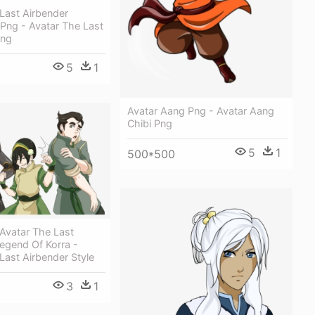
Last Airbender
Png - Avatar The Last
Png
5
1
Avatar Aang Png - Avatar Aang
Chibi Png
5
1
500*500
 Avatar The Last
egend Of Korra -
Last Airbender Style
3
1