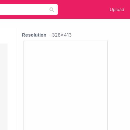
Upload
Resolution
: 328x413