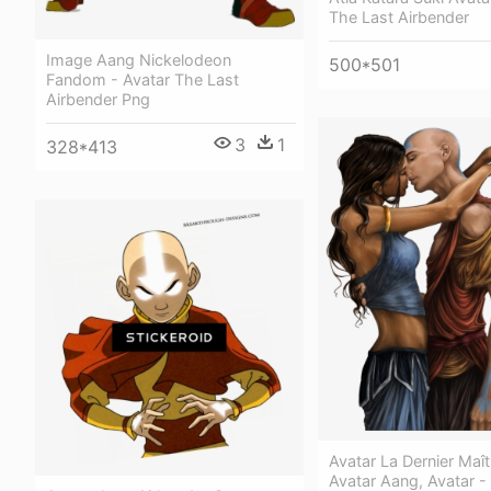
The Last Airbender
Image Aang Nickelodeon
500*501
Fandom - Avatar The Last
Airbender Png
3
1
328*413
Avatar La Dernier Maîtr
Avatar Aang, Avatar -