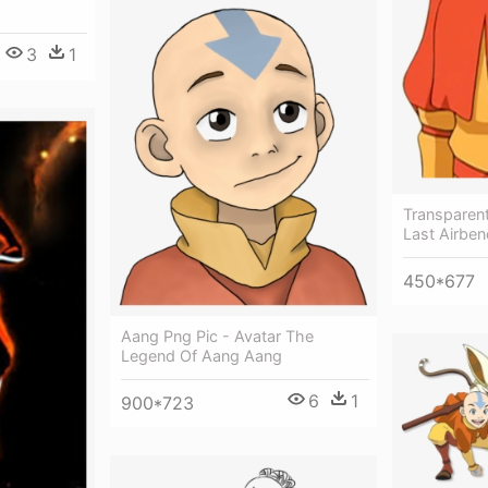
3
1
Transparent
Last Airben
450*677
Aang Png Pic - Avatar The
Legend Of Aang Aang
6
1
900*723