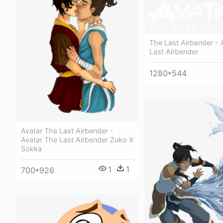
The Last Airbender - 
Last Airbender
1280*544
Avatar The Last Airbender -
Avatar The Last Airbender Zuko X
Sokka
1
1
700*926