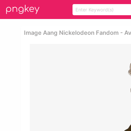
Image Aang Nickelodeon Fandom - Av