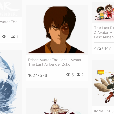
Avatar The
The Last Pl
& Avatar M
1
1
Last Airben
472*447
Prince Avatar The Last - Avatar
The Last Airbender Zuko
5
2
1024*576
Korra - S03