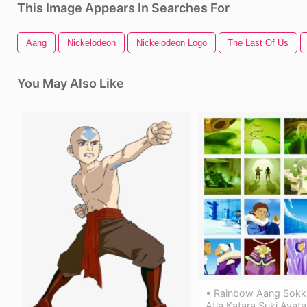
This Image Appears In Searches For
Aang
Nickelodeon
Nickelodeon Logo
The Last Of Us
You May Also Like
• Rainbow Aang Sokk
Atla Katara Suki Avata