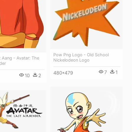
Pow Png Logo - Old School
 Aang - Avatar: The
Nickelodeon Logo
der
7
1
480*479
10
2