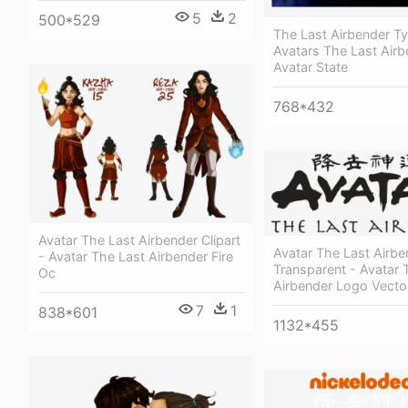
5
2
500*529
The Last Airbender T
Avatars The Last Airb
Avatar State
768*432
Avatar The Last Airbender Clipart
Avatar The Last Airb
- Avatar The Last Airbender Fire
Transparent - Avatar 
Oc
Airbender Logo Vecto
7
1
838*601
1132*455