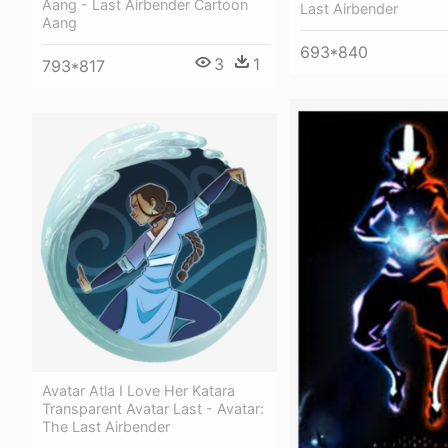
Aang - Last Airbender Cartoon
Last Airbender
Aang
693*840
3
1
793*817
Avatar Atla I Love Her Katara
Transparent Avatar Last - Avatar:
The Last Airbender