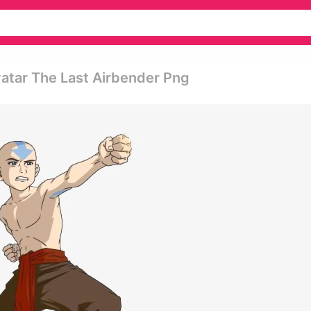
atar The Last Airbender Png