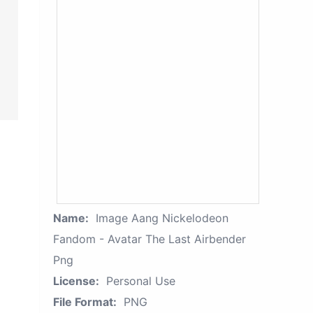
Name:
Image Aang Nickelodeon
Fandom - Avatar The Last Airbender
Png
License:
Personal Use
File Format:
PNG