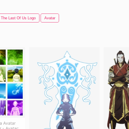
The Last Of Us Logo
Avatar
a Avatar
r - Avatar: