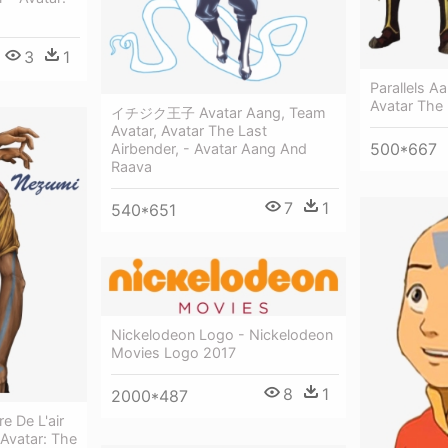
3
1
Parallels A
Avatar The
イチジク王子 Avatar Aang, Team
Avatar, Avatar The Last
500*667
Airbender, - Avatar Aang And
Raava
7
1
540*651
Nickelodeon Logo - Nickelodeon
Movies Logo 2017
8
1
2000*487
e De L'air
 Avatar: The