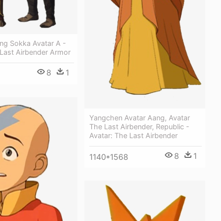
ang Sokka Avatar A -
 Last Airbender Armor
8
1
Yangchen Avatar Aang, Avatar
The Last Airbender, Republic -
Avatar: The Last Airbender
8
1
1140*1568