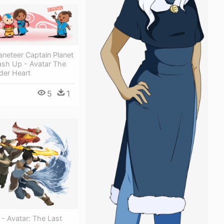
aneteer Captain Planet
ash Up - Avatar The
der Heart
5
1
 - Avatar: The Last