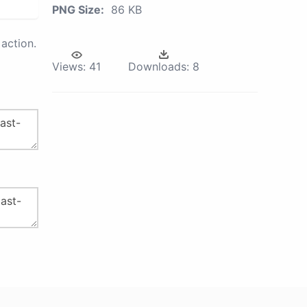
PNG Size:
86 KB
action.
Views:
41
Downloads:
8