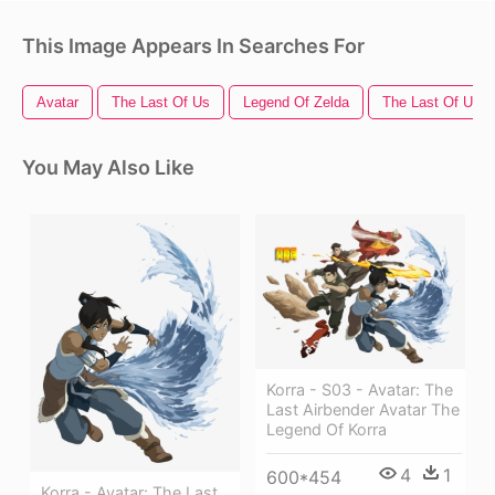
This Image Appears In Searches For
Avatar
The Last Of Us
Legend Of Zelda
The Last Of Us L
You May Also Like
Korra - S03 - Avatar: The
Last Airbender Avatar The
Legend Of Korra
4
1
600*454
Korra - Avatar: The Last