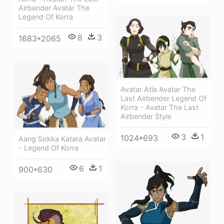
Airbender Avatar The
Legend Of Korra
8
3
1683*2065
Avatar Atla Avatar The
Last Airbender Legend Of
Korra - Avatar The Last
Airbender Style
3
1
1024*693
Aang Sokka Katara Avatar
- Legend Of Korra
6
1
900*630