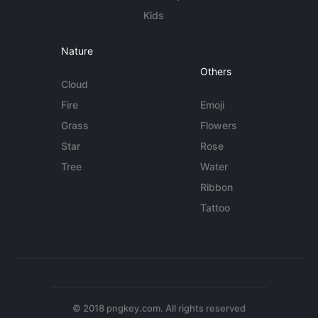
Kids
Nature
Others
Cloud
Fire
Emoji
Grass
Flowers
Star
Rose
Tree
Water
Ribbon
Tattoo
© 2018 pngkey.com. All rights reserved