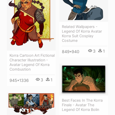
Related Wallpapers -
Legend Of Korra Avatar
Korra Suit Cosplay
Costume
3
1
849*940
Korra Cartoon Art Fictional
Character Illustration -
Avatar Legend Of Korra
Combustion
3
1
945*1336
Best Faces In The Korra
Finale - Avatar The
Legend Of Korra Bolin