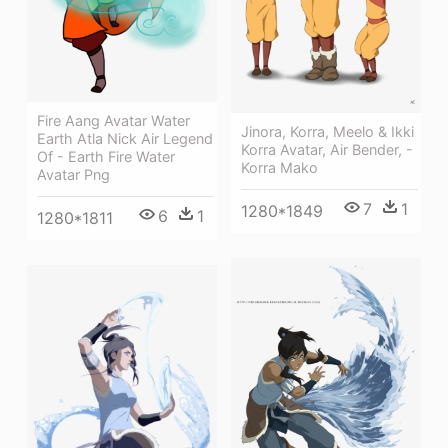
Fire Aang Avatar Water
Jinora, Korra, Meelo & Ikki
Earth Atla Nick Air Legend
Korra Avatar, Air Bender, -
Of - Earth Fire Water
Korra Mako
Avatar Png
7
1
1280*1849
6
1
1280*1811