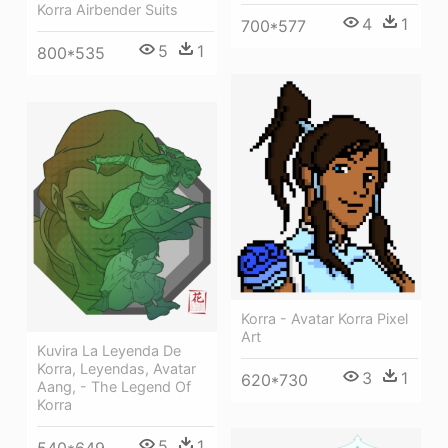
Korra Airbender Suits
4
1
700*577
5
1
800*535
Korra - Avatar Korra Pixel
Art
Kuvira La Leyenda De
Korra, Leyendas, Avatar
3
1
620*730
Aang, - The Legend Of
Korra
5
1