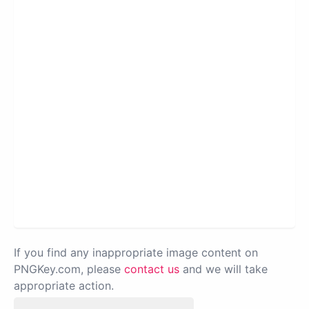
If you find any inappropriate image content on
PNGKey.com, please
contact us
and we will take
appropriate action.