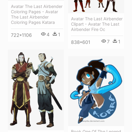
Avatar The Last Airbender
Coloring Pages - Avatar
The Last Airbender
Avatar The Last Airbender
Coloring Pages Katara
Clipart - Avatar The Last
Airbender Fire Oc
4
1
722*1106
7
1
838*601
Book One Of The Legend