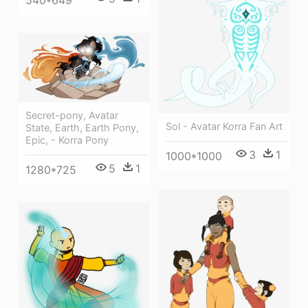
540*649
Secret-pony, Avatar
Sol - Avatar Korra Fan Art
State, Earth, Earth Pony,
Epic, - Korra Pony
3
1
1000*1000
5
1
1280*725