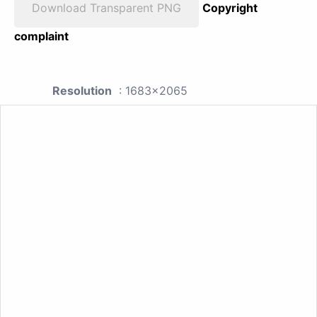
Download Transparent PNG
Copyright
complaint
Resolution
: 1683x2065