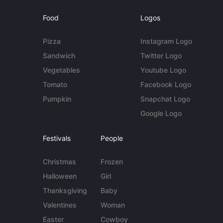
Food
Logos
Pizza
Instagram Logo
Sandwich
Twitter Logo
Vegetables
Youtube Logo
Tomato
Facebook Logo
Pumpkin
Snapchat Logo
Google Logo
Festivals
People
Christmas
Frozen
Halloween
Girl
Thanksgiving
Baby
Valentines
Woman
Easter
Cowboy