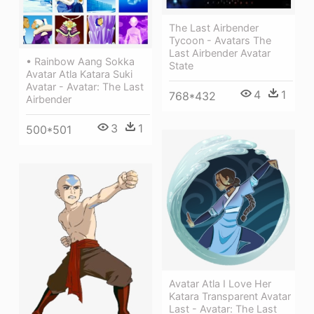
The Last Airbender
Tycoon - Avatars The
Last Airbender Avatar
• Rainbow Aang Sokka
State
Avatar Atla Katara Suki
Avatar - Avatar: The Last
4
1
768*432
Airbender
3
1
500*501
Avatar Atla I Love Her
Katara Transparent Avatar
Last - Avatar: The Last