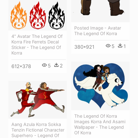
Posted Image - Avatar
The Legend Of Korra
4" Avatar The Legend Of
Korra Fire Ferrets Decal
5
1
380*921
Sticker - The Legend Of
Korra
5
2
612*378
The Legend Of Korra
Images Korra And Asami
Aang Azula Korra Sokka
Wallpaper - The Legend
Tenzin Fictional Character
Of Korra
Superhero - Legend Of