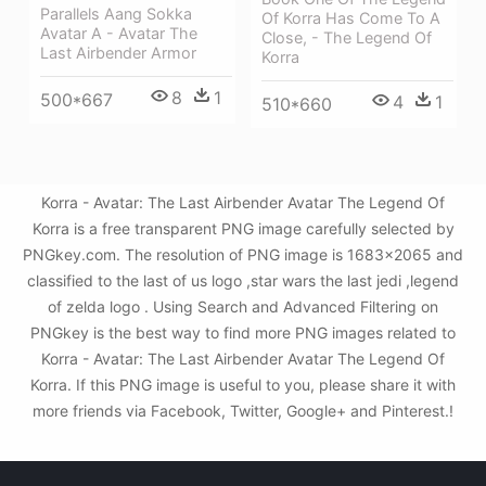
Parallels Aang Sokka
Of Korra Has Come To A
Avatar A - Avatar The
Close, - The Legend Of
Last Airbender Armor
Korra
8
1
500*667
4
1
510*660
Korra - Avatar: The Last Airbender Avatar The Legend Of
Korra is a free transparent PNG image carefully selected by
PNGkey.com. The resolution of PNG image is 1683x2065 and
classified to the last of us logo ,star wars the last jedi ,legend
of zelda logo . Using Search and Advanced Filtering on
PNGkey is the best way to find more PNG images related to
Korra - Avatar: The Last Airbender Avatar The Legend Of
Korra. If this PNG image is useful to you, please share it with
more friends via Facebook, Twitter, Google+ and Pinterest.!