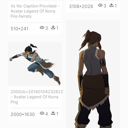
3
1
Vs No Caption Provided -
3108*2028
Avatar Legend Of Korra
Fire Ferrets
3
1
510*241
2000cb=20160104232822
- Avatar Legend Of Korra
Png
4
1
2000*1630