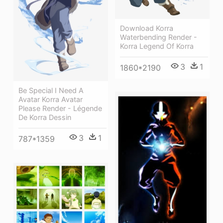
Download Korra
Waterbending Render -
Korra Legend Of Korra
3
1
1860*2190
Be Special I Need A
Avatar Korra Avatar
Please Render - Légende
De Korra Dessin
3
1
787*1359