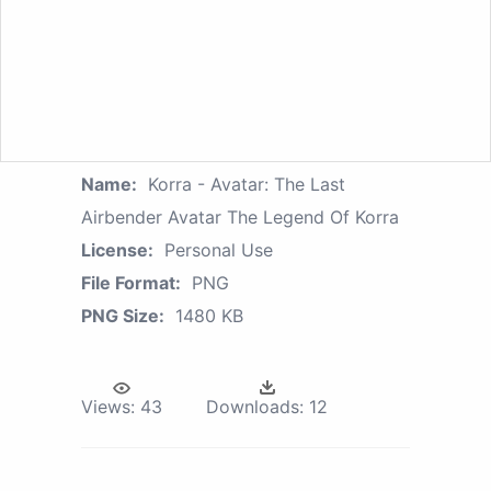
Name:
Korra - Avatar: The Last
Airbender Avatar The Legend Of Korra
License:
Personal Use
File Format:
PNG
PNG Size:
1480 KB
Views:
43
Downloads:
12