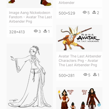
Airbender
5
2
Image Aang Nickelodeon
500*529
Fandom - Avatar The Last
Airbender Png
3
1
328*413
Avatar The Last Airbender
Characters Png - Avatar
The Last Airbender Png
5
1
500*281