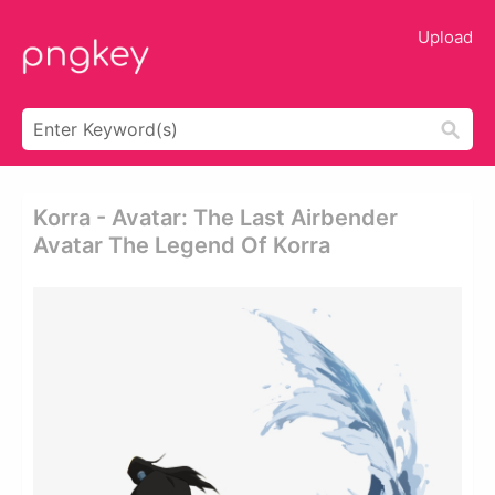
Upload
Korra - Avatar: The Last Airbender
Avatar The Legend Of Korra