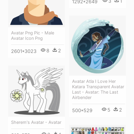
3
1
1292*2649
Avatar Png Pic - Male
Avatar Icon Png
8
2
2601*3023
Avatar Atla I Love Her
Katara Transparent Avatar
Last - Avatar: The Last
Airbender
5
2
500*529
Sherem's Avatar - Avatar