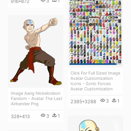
3
1
916*872
Click For Full Sized Image
Avatar Customization
Icons - Sonic Forces
Avatar Customization
Image Aang Nickelodeon
Fandom - Avatar The Last
3
1
2385*3288
Airbender Png
3
1
328*413