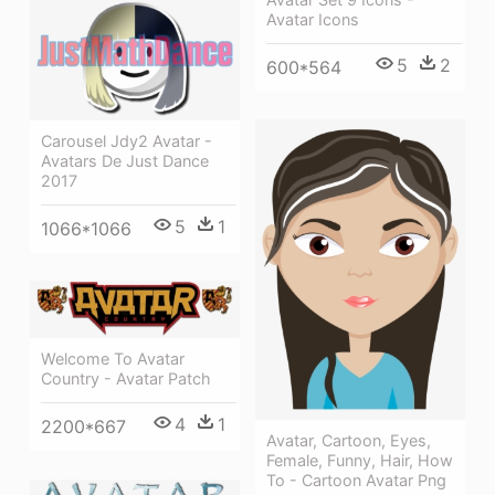
Avatar Icons
5
2
600*564
Carousel Jdy2 Avatar -
Avatars De Just Dance
2017
5
1
1066*1066
Welcome To Avatar
Country - Avatar Patch
4
1
2200*667
Avatar, Cartoon, Eyes,
Female, Funny, Hair, How
To - Cartoon Avatar Png