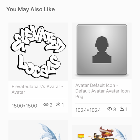
You May Also Like
Avatar Default Icon -
Elevatedlocals's Avatar -
Default Avatar Avatar Icon
Avatar
Png
2
1
1500*1500
3
1
1024*1024