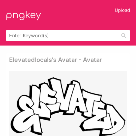
Upload
Elevatedlocals's Avatar - Avatar