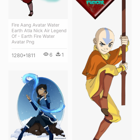
Fire Aang Avatar Water
Earth Atla Nick Air Legend
Of - Earth Fire Water
Avatar Png
6
1
1280*1811