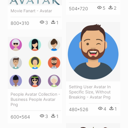
5
2
504*720
Movie Fanart - Avatar
3
1
800*310
Setting User Avatar In
Specific Size, Without
People Avatar Collection -
Breaking - Avatar Png
Business People Avatar
Png
4
1
480*526
3
1
600*564