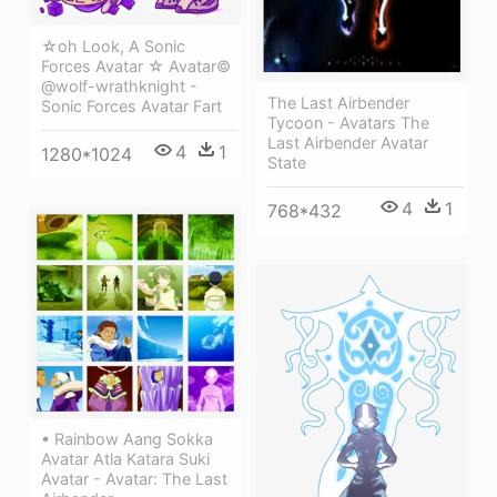
☆oh Look, A Sonic
Forces Avatar ☆ Avatar©
@wolf-wrathknight -
The Last Airbender
Sonic Forces Avatar Fart
Tycoon - Avatars The
Last Airbender Avatar
4
1
1280*1024
State
4
1
768*432
• Rainbow Aang Sokka
Avatar Atla Katara Suki
Avatar - Avatar: The Last