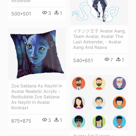
Airbender
3
1
500*501
イチジク王子 Avatar Aang,
Team Avatar, Avatar The
Last Airbender, - Avatar
Aang And Raava
7
1
540*651
Zoe Saldana As Neytiri In
Avatar Realistic Acrylic -
Redbubble Zoe Saldana
As Neytiri In Avatar
Kontrast
3
1
875*875
Avatar Set 9 Icons -