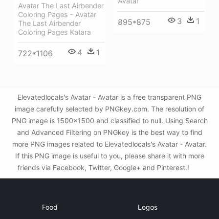
Avatar
Avatar The Last Airbender
Coloring Pages - Avatar
3
1
895*875
The Last Airbender
Coloring Pages Katara
4
1
722*1106
Elevatedlocals's Avatar - Avatar is a free transparent PNG
image carefully selected by PNGkey.com. The resolution of
PNG image is 1500x1500 and classified to null. Using Search
and Advanced Filtering on PNGkey is the best way to find
more PNG images related to Elevatedlocals's Avatar - Avatar.
If this PNG image is useful to you, please share it with more
friends via Facebook, Twitter, Google+ and Pinterest.!
Food
Logos