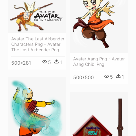
Avatar The Last Airbender
Characters Png - Avatar
The Last Airbender Png
Avatar Aang Png - Avatar
5
1
500*281
Aang Chibi Png
5
1
500*500