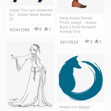
Avatar The Last Airbender
Oc - Avatar Water Bender
Aang Avatar Render
Oc
Photo Aang2 - Avatar:
Buch 2 Erde Komplett
8
1
1024*1368
Amaray Dvd
3
1
347*1024
Avatar Iron Badge -