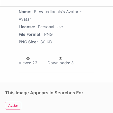
Name:
Elevatedlocals's Avatar -
Avatar
License:
Personal Use
File Format:
PNG
PNG Size:
80 KB
Views:
23
Downloads:
3
This Image Appears In Searches For
Avatar