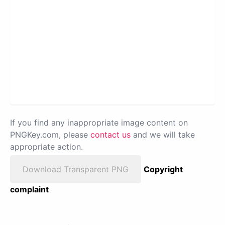
If you find any inappropriate image content on
PNGKey.com, please
contact us
and we will take
appropriate action.
Download Transparent PNG
Copyright
complaint