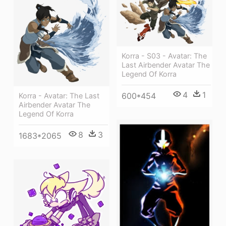
Korra - S03 - Avatar: The
Last Airbender Avatar The
Legend Of Korra
4
1
600*454
Korra - Avatar: The Last
Airbender Avatar The
Legend Of Korra
8
3
1683*2065