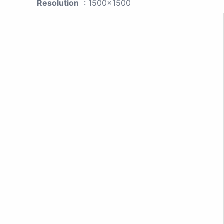
Resolution
: 1500x1500