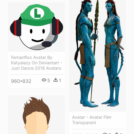
Fernanfloo Avatar By
Katyalazy On Deviantart -
Just Dance 2018 Avatars
5
1
960*832
Avatar - Avatar Film
Transparent