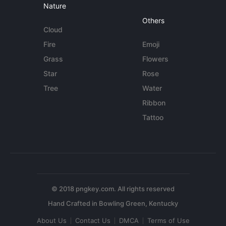
Nature
Others
Cloud
Fire
Emoji
Grass
Flowers
Star
Rose
Tree
Water
Ribbon
Tattoo
© 2018 pngkey.com. All rights reserved
About Us
Contact Us
DMCA
Terms of Use