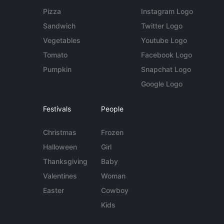
Pizza
Instagram Logo
Sandwich
Twitter Logo
Vegetables
Youtube Logo
Tomato
Facebook Logo
Pumpkin
Snapchat Logo
Google Logo
Festivals
People
Christmas
Frozen
Halloween
Girl
Thanksgiving
Baby
Valentines
Woman
Easter
Cowboy
Kids