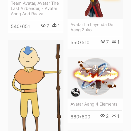
Team Avatar, Avatar The
Last Airbender, - Avatar
Aang And Raava
Avatar La Leyenda De
7
1
540*651
Aang Zuko
7
1
550*510
Avatar Aang 4 Elements
2
1
660*600