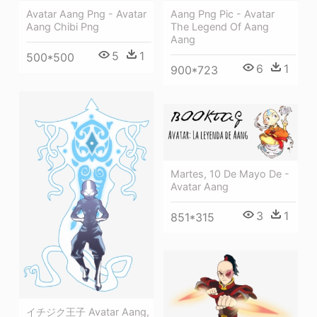
Avatar Aang Png - Avatar
Aang Png Pic - Avatar
Aang Chibi Png
The Legend Of Aang
Aang
5
1
500*500
6
1
900*723
Martes, 10 De Mayo De -
Avatar Aang
3
1
851*315
イチジク王子 Avatar Aang,