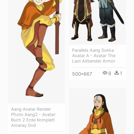
Parallels Aang Sokka
Avatar A - Avatar The
Last Airbender Armor
8
1
500*667
Aang Avatar Render
Photo Aang2 - Avatar:
Buch 2 Erde Komplett
Amaray Dvd