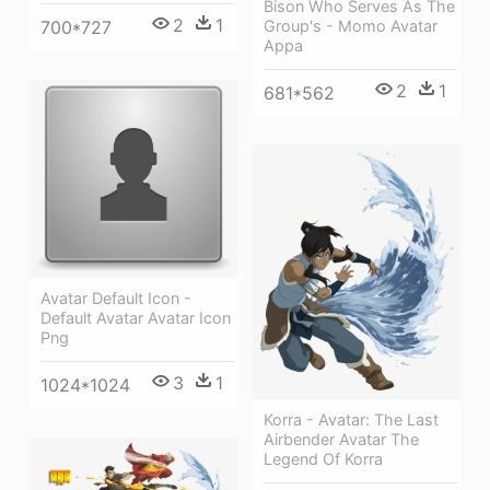
Bison Who Serves As The
2
1
Group's - Momo Avatar
700*727
Appa
2
1
681*562
Avatar Default Icon -
Default Avatar Avatar Icon
Png
3
1
1024*1024
Korra - Avatar: The Last
Airbender Avatar The
Legend Of Korra