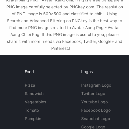
PNG image carefully selected by PNGkey.com. The resolution
of PNG image is 500x500 and classified to chibi . Using
Search and Advanced Filtering on PNGkey is the best way to
find more PNG images related to Avatar Aang Png - Avatar
Aang Chibi Png. If this PNG image is useful to you, please
share it with more friends via Facebook, Twitter, Google+ and
Pinterest.!
Food
Logos
Pizza
Instagram Logo
Sandwich
Twitter Logo
Vegetables
Youtube Logo
Tomato
Facebook Logo
Pumpkin
Snapchat Logo
Google Logo