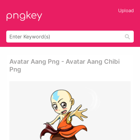
Upload
Avatar Aang Png - Avatar Aang Chibi
Png