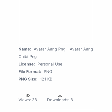
Name:
Avatar Aang Png - Avatar Aang
Chibi Png
License:
Personal Use
File Format:
PNG
PNG Size:
121 KB
Views:
38
Downloads:
8