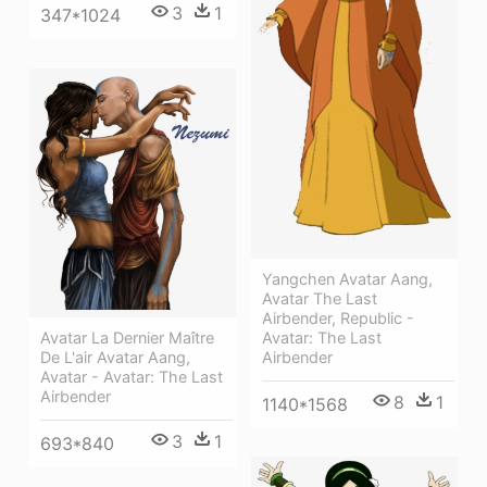
3
1
347*1024
Yangchen Avatar Aang,
Avatar The Last
Airbender, Republic -
Avatar La Dernier Maître
Avatar: The Last
De L'air Avatar Aang,
Airbender
Avatar - Avatar: The Last
Airbender
8
1
1140*1568
3
1
693*840