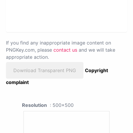
If you find any inappropriate image content on
PNGKey.com, please
contact us
and we will take
appropriate action.
Download Transparent PNG
Copyright
complaint
Resolution
: 500x500