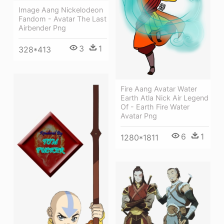
Image Aang Nickelodeon
Fandom - Avatar The Last
Airbender Png
3
1
328*413
Fire Aang Avatar Water
Earth Atla Nick Air Legend
Of - Earth Fire Water
Avatar Png
6
1
1280*1811