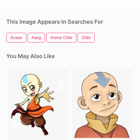
This Image Appears In Searches For
Avatar
Aang
Anime Chibi
Chibi
You May Also Like