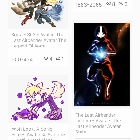
8
3
1683*2065
Korra - S03 - Avatar: The
Last Airbender Avatar The
Legend Of Korra
4
1
600*454
The Last Airbender
Tycoon - Avatars The
Last Airbender Avatar
☆oh Look, A Sonic
State
Forces Avatar ☆ Avatar©