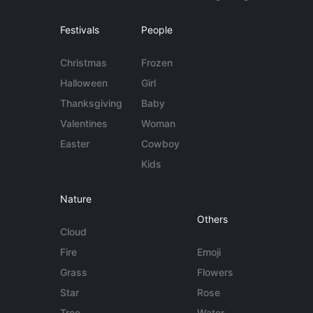
Festivals
People
Christmas
Frozen
Halloween
Girl
Thanksgiving
Baby
Valentines
Woman
Easter
Cowboy
Kids
Nature
Others
Cloud
Fire
Emoji
Grass
Flowers
Star
Rose
Tree
Water