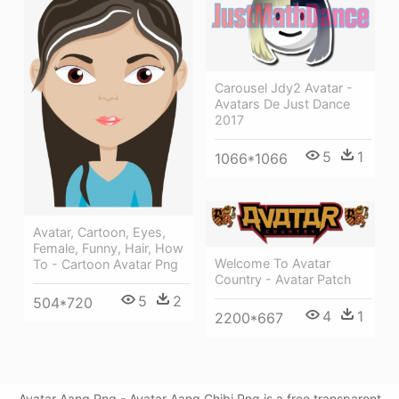
Carousel Jdy2 Avatar -
Avatars De Just Dance
2017
5
1
1066*1066
Avatar, Cartoon, Eyes,
Female, Funny, Hair, How
Welcome To Avatar
To - Cartoon Avatar Png
Country - Avatar Patch
5
2
504*720
4
1
2200*667
Avatar Aang Png - Avatar Aang Chibi Png is a free transparent