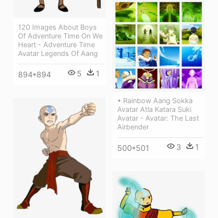
120 Images About Boys
Of Adventure Time On We
Heart - Adventure Time
Avatar Legends Of Aang
5
1
894*894
• Rainbow Aang Sokka
Avatar Atla Katara Suki
Avatar - Avatar: The Last
Airbender
3
1
500*501