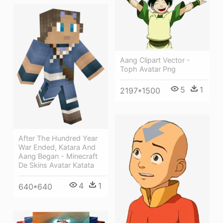
Aang Clipart Vector -
Toph Avatar Png
5
1
2197*1500
After The Hundred Year
War Ended, Katara And
Aang Began - Minecraft
De Skins Avatar Katata
4
1
640*640