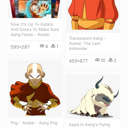
Now It's Up To Katara
And Sokka To Make Sure
Aang Faces - Avatar
Transparent Aang -
Avatar: The Last
4
1
595*287
Airbender
10
2
450*677
Png - Avatar - Aang Png
Appa Is Aang's Flying