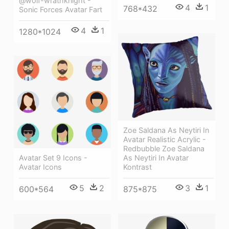
@wolf-wrathknight -
4
1
768*432
Sonic Forces Avatar Fart
4
1
1280*1024
Zoe Saldana As Neytiri In
Avatar Realistic Acrylic -
Redbubble Zoe Saldana
As Neytiri In Avatar
Avatar Set 9 Icons -
Kontrast
Avatar Icons
3
1
5
2
875*875
600*564