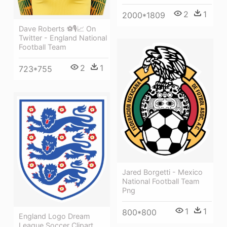
2
1
2000*1809
Dave Roberts ⚽🎙📈 On
Twitter - England National
Football Team
2
1
723*755
Jared Borgetti - Mexico
National Football Team
Png
1
1
800*800
England Logo Dream
League Soccer Clipart