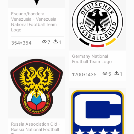
Escudo/bandera
Venezuela - Venezuela
National Football Team
Logo
7
1
354*354
Germany National
Football Team Logo
5
1
1200*1435
Russia Association Old -
Russia National Football