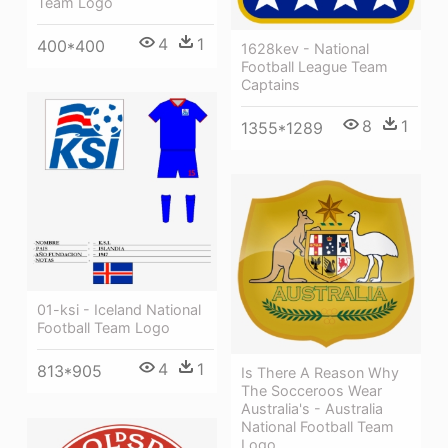
Team Logo
4
1
400*400
1628kev - National
Football League Team
Captains
8
1
1355*1289
01-ksi - Iceland National
Football Team Logo
4
1
813*905
Is There A Reason Why
The Socceroos Wear
Australia's - Australia
National Football Team
Logo