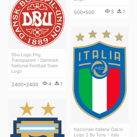
3
1
500*500
Dbu Logo Png
Transparent - Denmark
National Football Team
Logo
4
1
2400*2400
Nazionale Italiana Calcio
Logo 2 By Tony - Italy