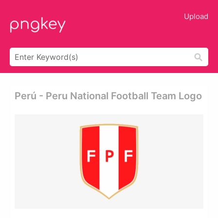
Upload
Perú - Peru National Football Team Logo