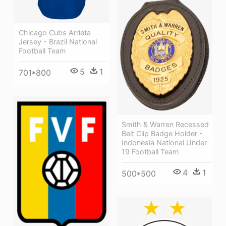
Chicago Cubs Arrieta
Jersey - Brazil National
Football Team
5
1
701*800
Smith & Warren Recessed
Belt Clip Badge Holder -
Indonesia National Under-
19 Football Team
4
1
500*500