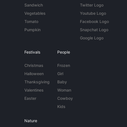
Sandwich
Twitter Logo
Vegetables
Youtube Logo
Tomato
Facebook Logo
Pumpkin
Snapchat Logo
Google Logo
Festivals
People
Christmas
Frozen
Halloween
Girl
Thanksgiving
Baby
Valentines
Woman
Easter
Cowboy
Kids
Nature