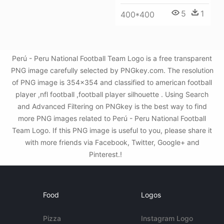
5
1
400*400
Perú - Peru National Football Team Logo is a free transparent
PNG image carefully selected by PNGkey.com. The resolution
of PNG image is 354x354 and classified to american football
player ,nfl football ,football player silhouette . Using Search
and Advanced Filtering on PNGkey is the best way to find
more PNG images related to Perú - Peru National Football
Team Logo. If this PNG image is useful to you, please share it
with more friends via Facebook, Twitter, Google+ and
Pinterest.!
Food
Logos
Pizza
Instagram Logo