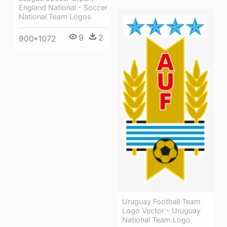
England National - Soccer
National Team Logos
9
2
900*1072
Uruguay Football Team
Logo Vector - Uruguay
National Team Logo