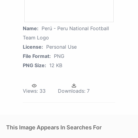
Name:
Perú - Peru National Football
Team Logo
License:
Personal Use
File Format:
PNG
PNG Size:
12 KB
Views:
33
Downloads:
7
This Image Appears In Searches For