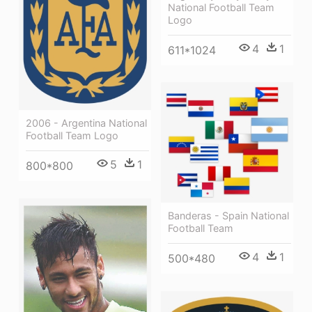
National Football Team
Logo
4
1
611*1024
2006 - Argentina National
Football Team Logo
5
1
800*800
Banderas - Spain National
Football Team
4
1
500*480