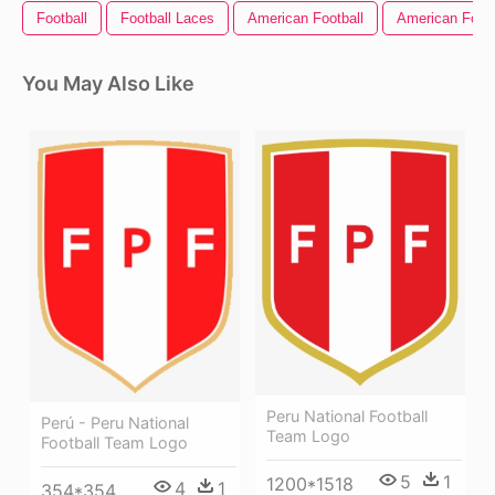
Football
Football Laces
American Football
American Footb
You May Also Like
Peru National Football
Perú - Peru National
Team Logo
Football Team Logo
5
1
1200*1518
4
1
354*354