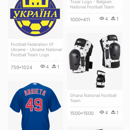
Txser Logo - Belgium
National Football Team
4
1
1000*411
Football Federation Of
Ukraine - Ukraine National
Football Team Logo
4
1
759*1024
Ghana National Football
Team
4
1
1500*1500