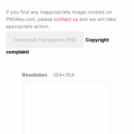
If you find any inappropriate image content on
PNGKey.com, please
contact us
and we will take
appropriate action.
Download Transparent PNG
Copyright
complaint
Resolution
: 354x354