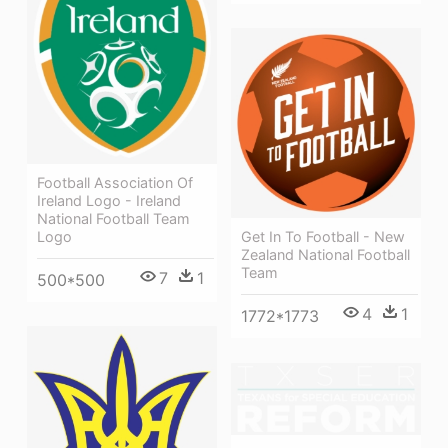
Football Association Of
Ireland Logo - Ireland
National Football Team
Get In To Football - New
Logo
Zealand National Football
Team
7
1
500*500
4
1
1772*1773