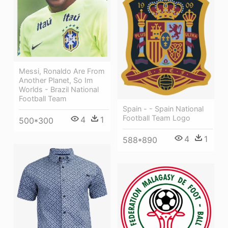
Messi, Ronaldo Are From
Another Planet, So Im
Worlds - Brazil National
Football Team
Spain - - Spain National
Football Team Logo
4
1
500*300
4
1
588*890