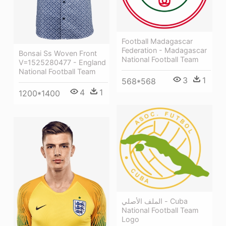
Football Madagascar
Federation - Madagascar
Bonsai Ss Woven Front
National Football Team
V=1525280477 - England
National Football Team
3
1
568*568
4
1
1200*1400
الملف الأصلي - Cuba
National Football Team
Logo