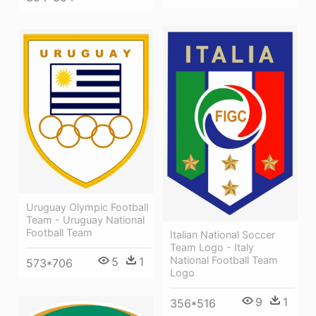
Uruguay Olympic Football
Team - Uruguay National
Football Team
Italian National Soccer
Team Logo - Italy
National Football Team
5
1
573*706
Logo
9
1
356*516