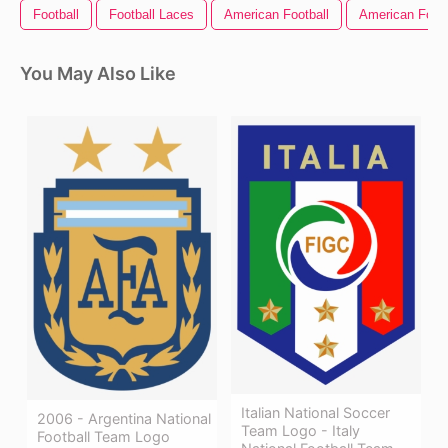
Football
Football Laces
American Football
American Footb
You May Also Like
Italian National Soccer
2006 - Argentina National
Team Logo - Italy
Football Team Logo