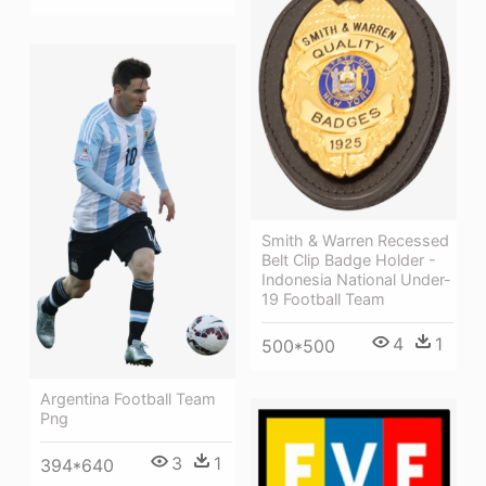
Smith & Warren Recessed
Belt Clip Badge Holder -
Indonesia National Under-
19 Football Team
4
1
500*500
Argentina Football Team
Png
3
1
394*640