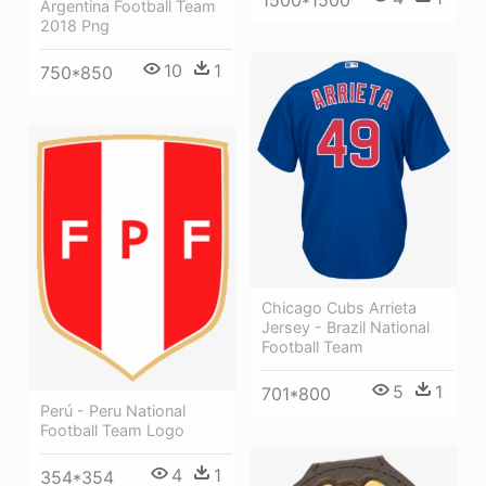
1500*1500
Argentina Football Team
2018 Png
10
1
750*850
Chicago Cubs Arrieta
Jersey - Brazil National
Football Team
5
1
701*800
Perú - Peru National
Football Team Logo
4
1
354*354