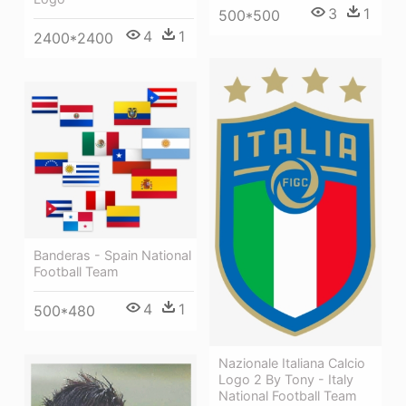
3
1
500*500
4
1
2400*2400
Banderas - Spain National
Football Team
4
1
500*480
Nazionale Italiana Calcio
Logo 2 By Tony - Italy
National Football Team