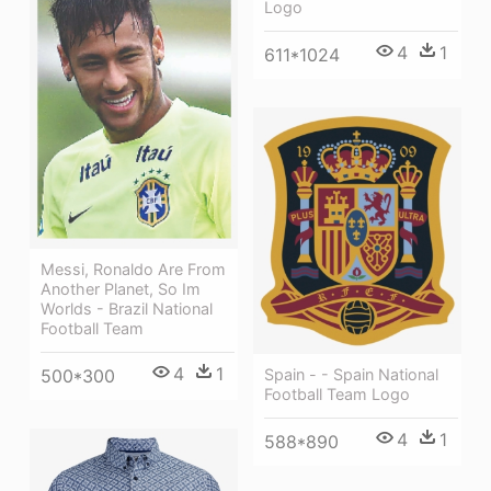
Logo
4
1
611*1024
Messi, Ronaldo Are From
Another Planet, So Im
Worlds - Brazil National
Football Team
4
1
Spain - - Spain National
500*300
Football Team Logo
4
1
588*890