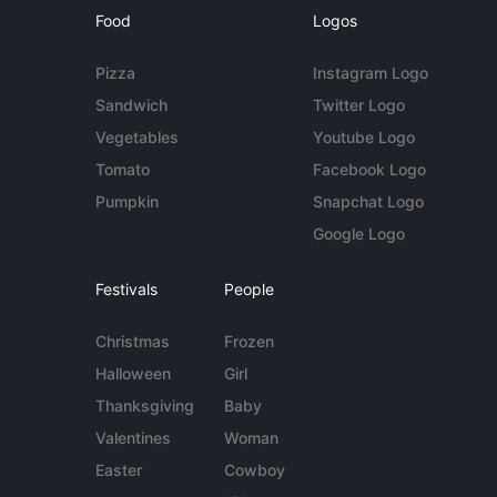
Food
Logos
Pizza
Instagram Logo
Sandwich
Twitter Logo
Vegetables
Youtube Logo
Tomato
Facebook Logo
Pumpkin
Snapchat Logo
Google Logo
Festivals
People
Christmas
Frozen
Halloween
Girl
Thanksgiving
Baby
Valentines
Woman
Easter
Cowboy