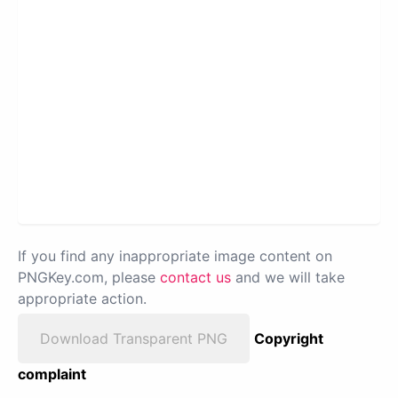
If you find any inappropriate image content on
PNGKey.com, please
contact us
and we will take
appropriate action.
Download Transparent PNG
Copyright
complaint