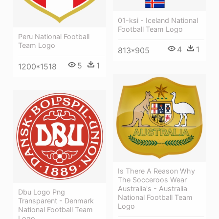
01-ksi - Iceland National
Football Team Logo
Peru National Football
Team Logo
4
1
813*905
5
1
1200*1518
Is There A Reason Why
The Socceroos Wear
Australia's - Australia
Dbu Logo Png
National Football Team
Transparent - Denmark
Logo
National Football Team
Logo