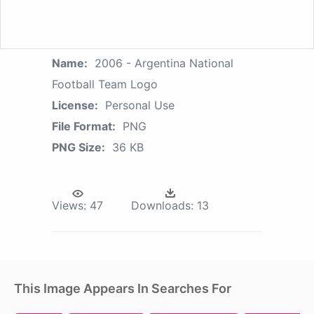
Name:
2006 - Argentina National
Football Team Logo
License:
Personal Use
File Format:
PNG
PNG Size:
36 KB
Views:
47
Downloads:
13
This Image Appears In Searches For