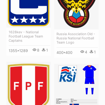
1628kev - National
Russia Association Old -
Football League Team
Russia National Football
Captains
Team Logo
8
1
1355*1289
4
1
400*400