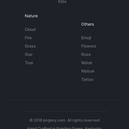
Kids
Nature
Others
Cloud
Fire
Emoji
Grass
Flowers
Star
Rose
Tree
Water
Ribbon
Tattoo
© 2018 pngkey.com. All rights reserved