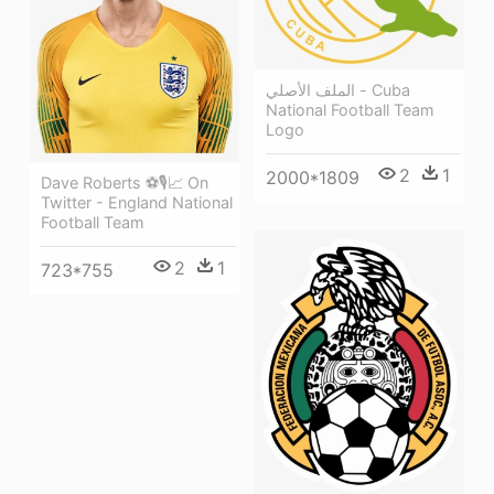
الملف الأصلي - Cuba
National Football Team
Logo
2
1
2000*1809
Dave Roberts ⚽🎙📈 On
Twitter - England National
Football Team
2
1
723*755