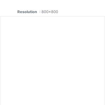
Resolution
: 800x800