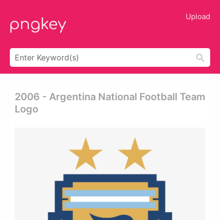
Upload
2006 - Argentina National Football Team
Logo