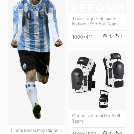
Txser Logo - Belgium
National Football Team
4
1
1000*411
Ghana National Football
Team
Lionel Messi Png Clipart -
4
1