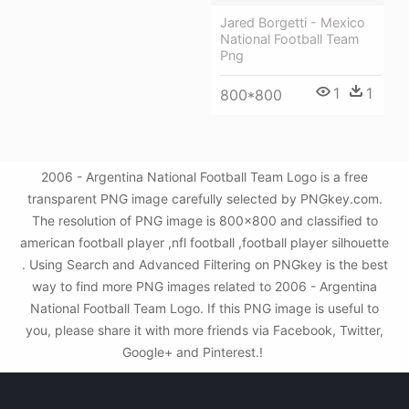
Jared Borgetti - Mexico
National Football Team
Png
1
1
800*800
2006 - Argentina National Football Team Logo is a free
transparent PNG image carefully selected by PNGkey.com.
The resolution of PNG image is 800x800 and classified to
american football player ,nfl football ,football player silhouette
. Using Search and Advanced Filtering on PNGkey is the best
way to find more PNG images related to 2006 - Argentina
National Football Team Logo. If this PNG image is useful to
you, please share it with more friends via Facebook, Twitter,
Google+ and Pinterest.!