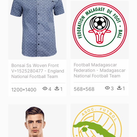
Football Madagascar
Bonsai Ss Woven Front
Federation - Madagascar
V=1525280477 - England
National Football Team
National Football Team
3
1
568*568
4
1
1200*1400