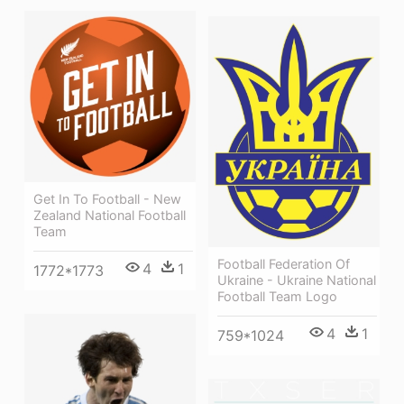
Get In To Football - New
Zealand National Football
Team
Football Federation Of
4
1
1772*1773
Ukraine - Ukraine National
Football Team Logo
4
1
759*1024