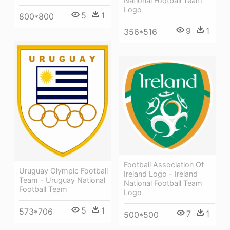
National Football Team
Logo
5
1
800*800
9
1
356*516
Football Association Of
Uruguay Olympic Football
Ireland Logo - Ireland
Team - Uruguay National
National Football Team
Football Team
Logo
5
1
573*706
7
1
500*500