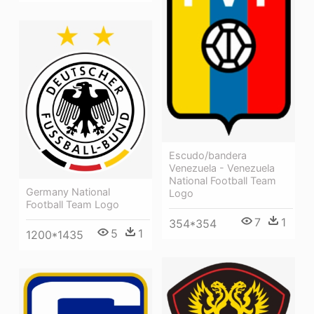
Escudo/bandera
Venezuela - Venezuela
National Football Team
Germany National
Logo
Football Team Logo
7
1
354*354
5
1
1200*1435