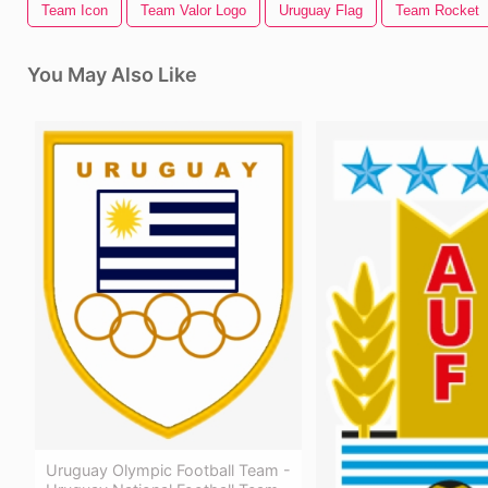
Team Icon
Team Valor Logo
Uruguay Flag
Team Rocket
You May Also Like
Uruguay Olympic Football Team -