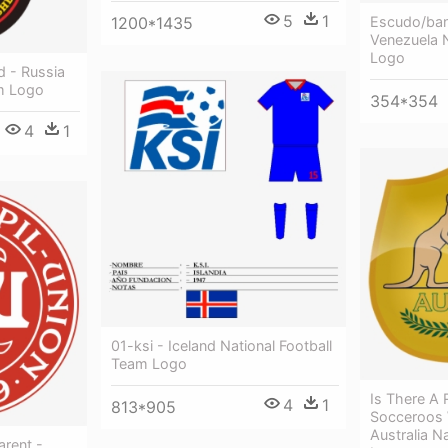
5
1
Escudo/ban
1200*1435
Venezuela N
Logo
d - Russia
am Logo
354*354
4
1
01-ksi - Iceland National Football
Team Logo
Is There A
4
1
813*905
Socceroos W
Australia N
rent -