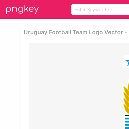
Uruguay Football Team Logo Vector -