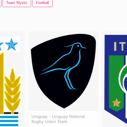
Team Mystic
Football
Uruguay - Uruguay National
Rugby Union Team