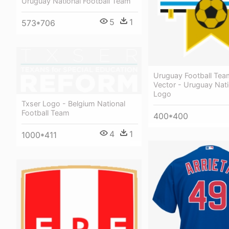
Uruguay National Football Team
5
1
573*706
Uruguay Football Te
Vector - Uruguay Nat
Logo
Txser Logo - Belgium National
Football Team
400*400
4
1
1000*411