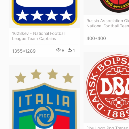
Russia Association Ol
National Football Te
1628kev - National Football
400*400
League Team Captains
8
1
1355*1289
Dbu Logo Png Transpa