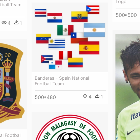
Logo
tball Team
500*500
4
1
Banderas - Spain National
Football Team
4
1
500*480
al Football