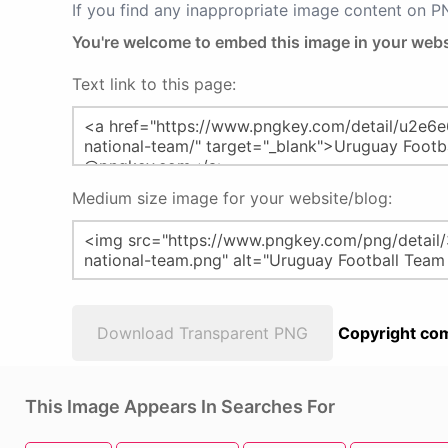
If you find any inappropriate image content on 
You're welcome to embed this image in your webs
Text link to this page:
Medium size image for your website/blog:
Download Transparent PNG
Copyright com
This Image Appears In Searches For