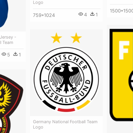
Logo
1500*150
4
1
759*1024
Jersey -
ll Team
5
1
Germany National Football Team
Logo