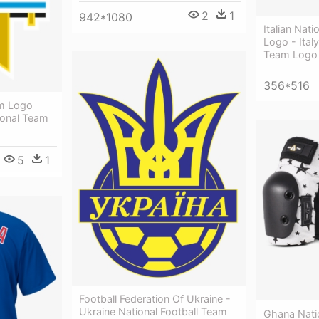
2
1
942*1080
Italian Nat
Logo - Italy
Team Logo
356*516
am Logo
ional Team
5
1
Football Federation Of Ukraine -
Ukraine National Football Team
Ghana Nati