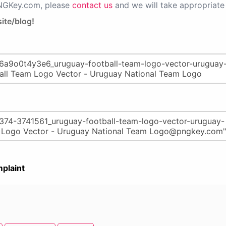
PNGKey.com, please
contact us
and we will take appropriate 
ite/blog!
plaint