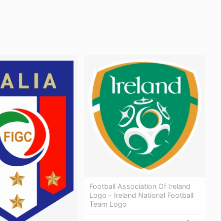
Football Association Of Ireland
Logo - Ireland National Football
Team Logo