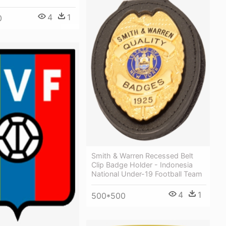
4
1
0
Smith & Warren Recessed Belt
Clip Badge Holder - Indonesia
National Under-19 Football Team
4
1
500*500