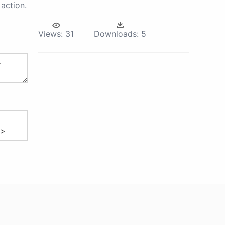
action.
Views:
31
Downloads:
5