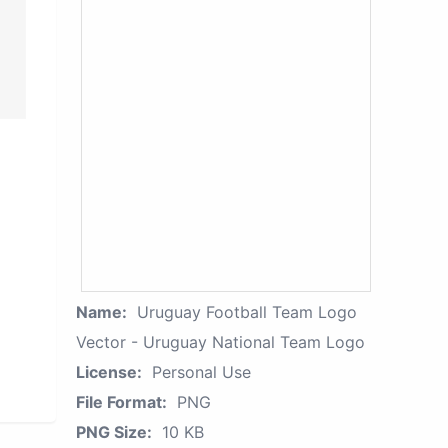
Name:
Uruguay Football Team Logo
Vector - Uruguay National Team Logo
License:
Personal Use
File Format:
PNG
PNG Size:
10 KB