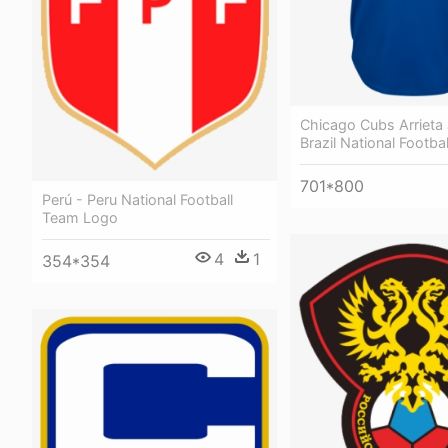
Chicago Cubs Arrieta 
Brazil National Footba
701*800
Perú - Peru National Football
Team Logo
4
1
354*354