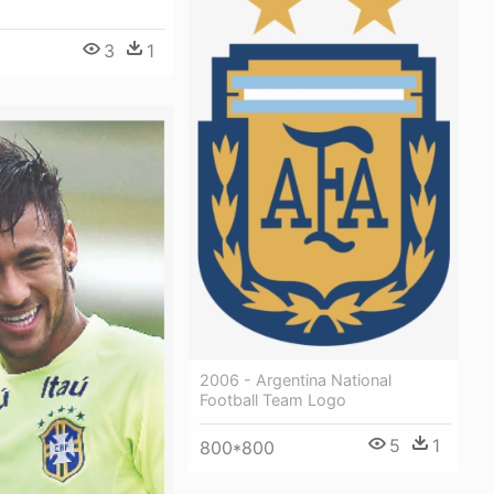
3
1
2006 - Argentina National
Football Team Logo
5
1
800*800