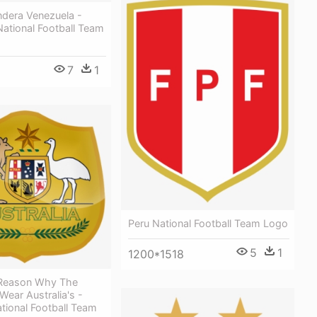
dera Venezuela -
ational Football Team
7
1
Peru National Football Team Logo
5
1
1200*1518
 Reason Why The
ear Australia's -
ational Football Team