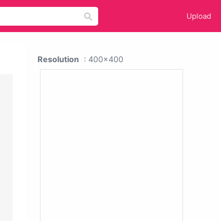
Upload
Resolution
: 400x400