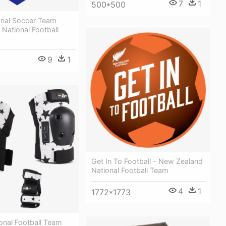
7
1
500*500
ional Soccer Team
 National Football
9
1
Get In To Football - New Zealand
National Football Team
4
1
1772*1773
onal Football Team