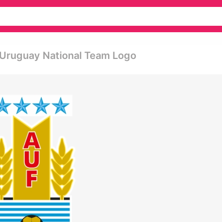
 Uruguay National Team Logo