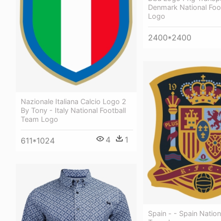
Denmark National Foo
Logo
2400*2400
Nazionale Italiana Calcio Logo 2
By Tony - Italy National Football
Team Logo
4
1
611*1024
Spain - - Spain Nation