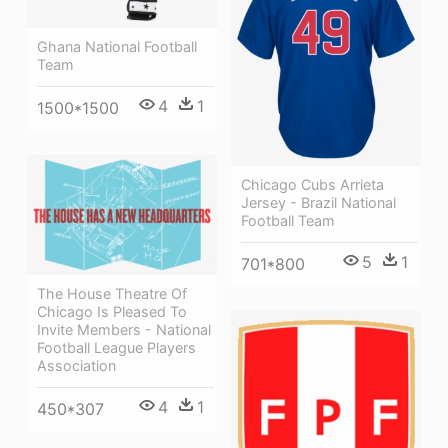
Ghana National Football
Team
4
1
1500*1500
Chicago Cubs Arrieta
Jersey - Brazil National
Football Team
5
1
701*800
The House Theatre Of
Chicago Is Pleased To
Invite Members - National
Football League Players
Association
4
1
450*307