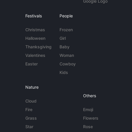
Google Logo
Festivals
People
Christmas
Frozen
Halloween
Girl
Thanksgiving
Baby
Valentines
Woman
Easter
Cowboy
Kids
Nature
Others
Cloud
Fire
Emoji
Grass
Flowers
Star
Rose