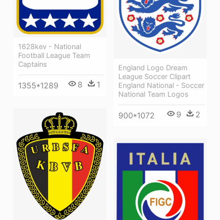
1628kev - National
Football League Team
Captains
England Logo Dream
League Soccer Clipart
8
1
1355*1289
England National - Soccer
National Team Logos
9
2
900*1072