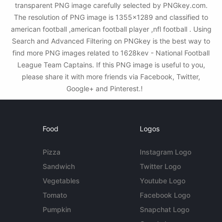
transparent PNG image carefully selected by PNGkey.com.
The resolution of PNG image is 1355x1289 and classified to
american football ,american football player ,nfl football . Using
Search and Advanced Filtering on PNGkey is the best way to
find more PNG images related to 1628kev - National Football
League Team Captains. If this PNG image is useful to you,
please share it with more friends via Facebook, Twitter,
Google+ and Pinterest.!
Food
Logos
Pizza
Instagram Logo
Sandwich
Twitter Logo
Vegetables
Youtube Logo
Tomato
Facebook Logo
Pumpkin
Snapchat Logo