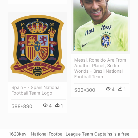
Messi, Ronaldo Are From
Another Planet, So Im
Worlds - Brazil National
Football Team
Spain - - Spain National
4
1
500*300
Football Team Logo
4
1
588*890
1628kev - National Football League Team Captains is a free