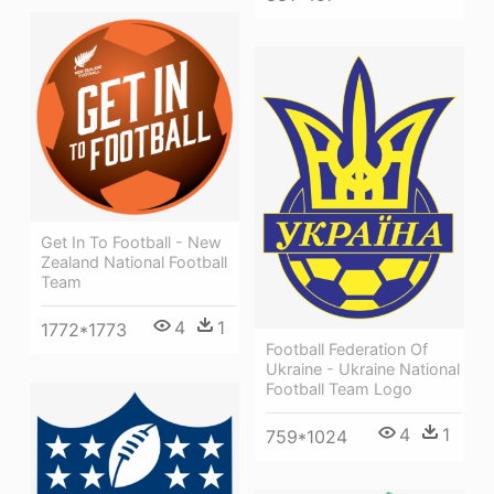
Get In To Football - New
Zealand National Football
Team
4
1
1772*1773
Football Federation Of
Ukraine - Ukraine National
Football Team Logo
4
1
759*1024