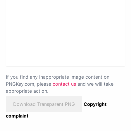
If you find any inappropriate image content on
PNGKey.com, please
contact us
and we will take
appropriate action.
Download Transparent PNG
Copyright
complaint