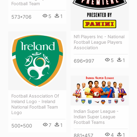
Football Team
5
1
573*706
Nfl Players Inc - National
Football League Players
Association
5
1
696*997
Football Association Of
Ireland Logo - Ireland
National Football Team
Indian Super League -
Logo
Indian Super League
Football Teams
7
1
500*500
4
1
881*457