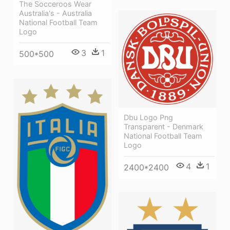
The Socceroos Wear
Australia's - Australia
National Football Team
Logo
3
1
500*500
Dbu Logo Png
Transparent - Denmark
National Football Team
Logo
4
1
2400*2400