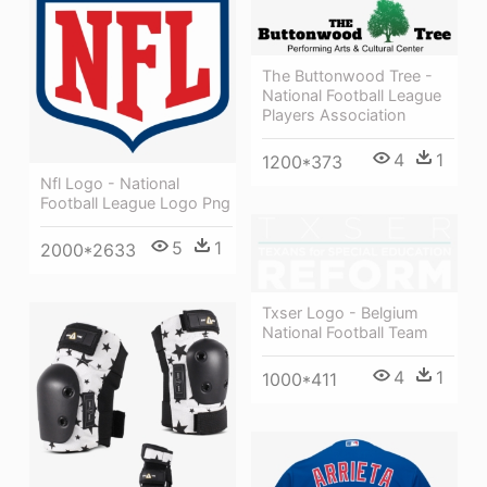
The Buttonwood Tree -
National Football League
Players Association
4
1
1200*373
Nfl Logo - National
Football League Logo Png
5
1
2000*2633
Txser Logo - Belgium
National Football Team
4
1
1000*411