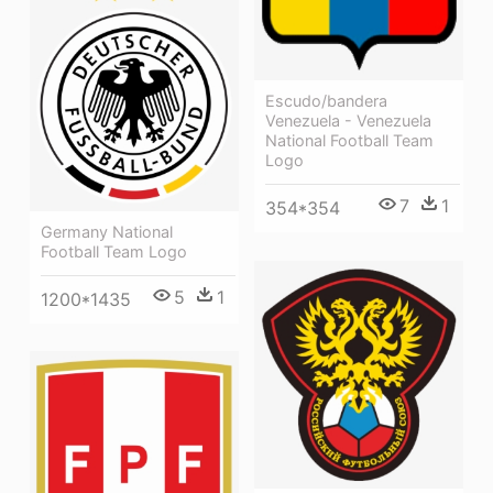
Escudo/bandera
Venezuela - Venezuela
National Football Team
Logo
7
1
354*354
Germany National
Football Team Logo
5
1
1200*1435