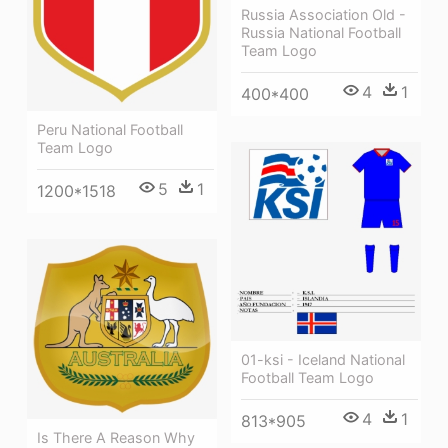
Russia Association Old -
Russia National Football
Team Logo
4
1
400*400
Peru National Football
Team Logo
5
1
1200*1518
01-ksi - Iceland National
Football Team Logo
4
1
813*905
Is There A Reason Why