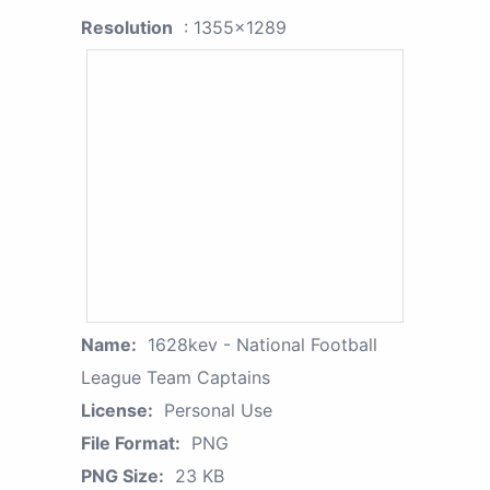
Resolution
: 1355x1289
Name:
1628kev - National Football
League Team Captains
License:
Personal Use
File Format:
PNG
PNG Size:
23 KB