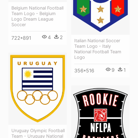
Belgium National Football
Team Logo - Belgium
Logo Dream League
Soccer
4
2
722*891
Italian National Soccer
Team Logo - Italy
National Football Team
Logo
9
1
356*516
Uruguay Olympic Football
Team - Uruguay National