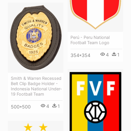
Perú - Peru National
Football Team Logo
4
1
354*354
Smith & Warren Recessed
Belt Clip Badge Holder -
Indonesia National Under-
19 Football Team
4
1
500*500