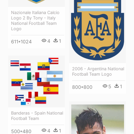
Nazionale Italiana Calcio
Logo 2 By Tony - Italy
National Football Team
Logo
4
1
611*1024
2006 - Argentina National
Football Team Logo
5
1
800*800
Banderas - Spain National
Football Team
4
1
500*480