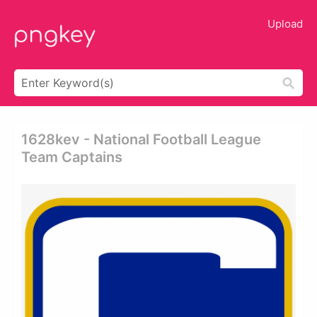
Upload
1628kev - National Football League
Team Captains