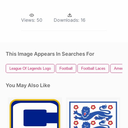
Views:
50
Downloads:
16
This Image Appears In Searches For
League Of Legends Logo
Football
Football Laces
America
You May Also Like