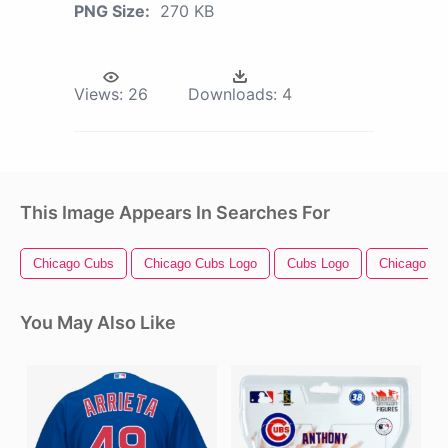
PNG Size:
270 KB
Views:
26
Downloads:
4
This Image Appears In Searches For
Chicago Cubs
Chicago Cubs Logo
Cubs Logo
Chicago Be
You May Also Like