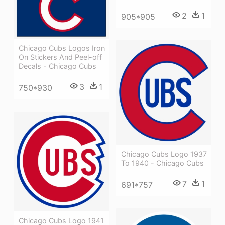
2
1
905*905
Chicago Cubs Logos Iron
On Stickers And Peel-off
Decals - Chicago Cubs
3
1
750*930
Chicago Cubs Logo 1937
To 1940 - Chicago Cubs
7
1
691*757
Chicago Cubs Logo 1941