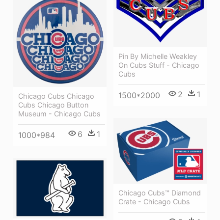
Pin By Michelle Weakley
On Cubs Stuff - Chicago
Cubs
2
1
1500*2000
Chicago Cubs Chicago
Cubs Chicago Button
Museum - Chicago Cubs
6
1
1000*984
Chicago Cubs™ Diamond
Crate - Chicago Cubs