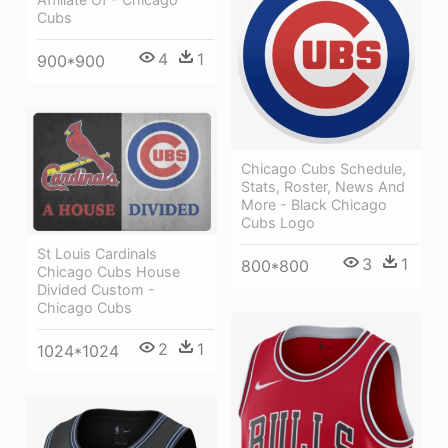
Cubs
4
1
900*900
Chicago Cubs Schedule,
Stats, Roster, News And
More - Black Chicago
Cubs Logo
St Louis Cardinals
3
1
800*800
Chicago Cubs House
Divided Custom -
Chicago Cubs
2
1
1024*1024