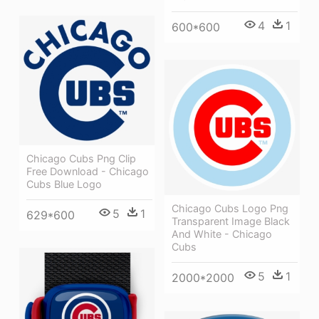
4
1
600*600
Chicago Cubs Png Clip
Free Download - Chicago
Cubs Blue Logo
Chicago Cubs Logo Png
5
1
629*600
Transparent Image Black
And White - Chicago
Cubs
5
1
2000*2000