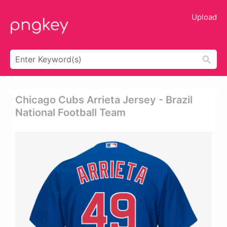
Upload
Chicago Cubs Arrieta Jersey - Brazil
National Football Team