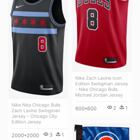
Nike Zach Lavine Icon
Edition Swingman Jersey
- Nike Chicago Bulls
Michael Jordan Jersey
Nike Nba Chicago Bulls
2
1
600*600
Zach Lavine Swingman
Jersey - Chicago City
Edition Jersey
3
1
2000*2000