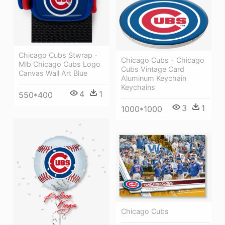
Chicago Cubs Stwrap -
Chicago Cubs - Chicago
Mlb Chicago Cubs Logo
Cubs Vintage Card
Canvas Wall Art Blue
Aluminum Keychain
Keychains
4
1
550*400
3
1
1000*1000
Chicago Cubs