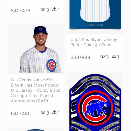
3
1
840*476
Cubs Kris Bryant Jersey
Print - Chicago Cubs
3
1
639*848
Las Vegas Native Kris
Bryant Has Most Popular
Mlb Jersey - Corey Black
Chicago Cubs Signed
Autographed 8x10
3
1
640*480