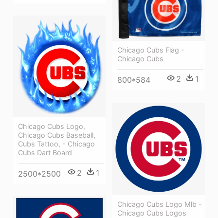
Chicago Cubs Flag -
Chicago Cubs
2
1
800*584
Chicago Cubs Logo,
Chicago Cubs Baseball,
Cubs Tattoo, - Chicago
Cubs Dart Board
2
1
2500*2500
Chicago Cubs Logo Mlb -
Chicago Cubs Logos