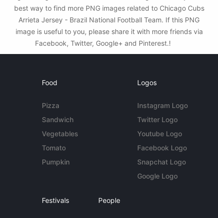
best way to find more PNG images related to Chicago Cubs
Arrieta Jersey - Brazil National Football Team. If this PNG
image is useful to you, please share it with more friends via
Facebook, Twitter, Google+ and Pinterest.!
Food
Logos
Pizza
Instagram Logo
Sandwich
Twitter Logo
Vegetables
Youtube Logo
Tomato
Facebook Logo
Pumpkin
Snapchat Logo
Google Logo
Festivals
People