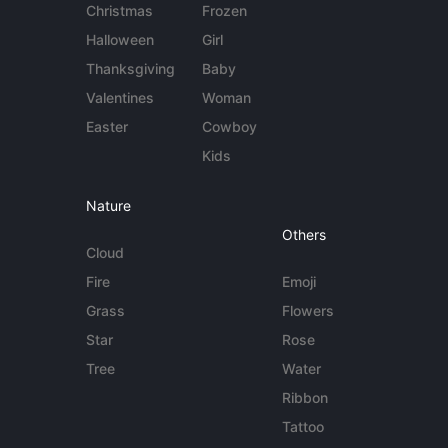
Christmas
Frozen
Halloween
Girl
Thanksgiving
Baby
Valentines
Woman
Easter
Cowboy
Kids
Nature
Others
Cloud
Fire
Emoji
Grass
Flowers
Star
Rose
Tree
Water
Ribbon
Tattoo