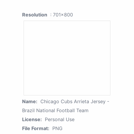
Resolution
: 701x800
Name:
Chicago Cubs Arrieta Jersey -
Brazil National Football Team
License:
Personal Use
File Format:
PNG