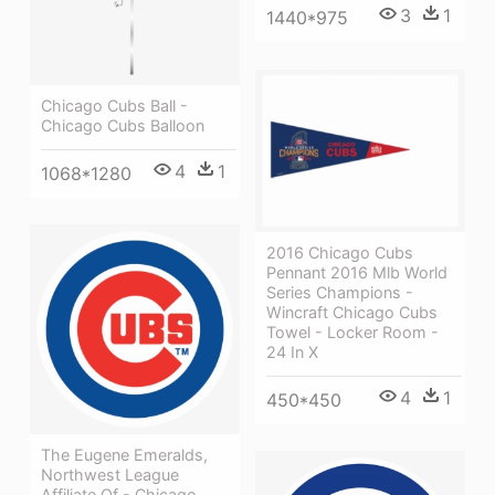
3
1
1440*975
Chicago Cubs Ball -
Chicago Cubs Balloon
4
1
1068*1280
2016 Chicago Cubs
Pennant 2016 Mlb World
Series Champions -
Wincraft Chicago Cubs
Towel - Locker Room -
24 In X
4
1
450*450
The Eugene Emeralds,
Northwest League
Affiliate Of - Chicago