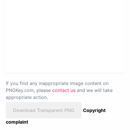
If you find any inappropriate image content on
PNGKey.com, please
contact us
and we will take
appropriate action.
Download Transparent PNG
Copyright
complaint