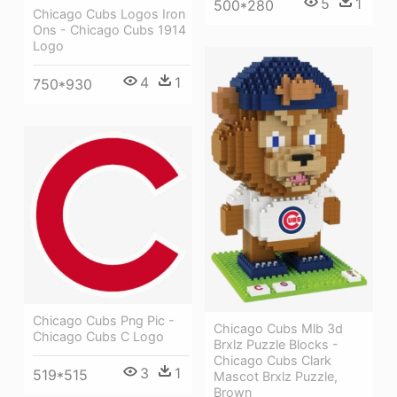
5
1
500*280
Chicago Cubs Logos Iron
Ons - Chicago Cubs 1914
Logo
4
1
750*930
Chicago Cubs Png Pic -
Chicago Cubs Mlb 3d
Chicago Cubs C Logo
Brxlz Puzzle Blocks -
Chicago Cubs Clark
3
1
519*515
Mascot Brxlz Puzzle,
Brown