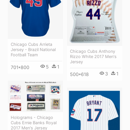
Chicago Cubs Arrieta
Jersey - Brazil National
Chicago Cubs Anthony
Football Team
Rizzo White 2017 Men's
Jersey
5
1
701*800
3
1
500*618
Holograms - Chicago
Cubs Ernie Banks Royal
2017 Men's Jersey