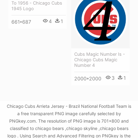
To 1956 - Chicago Cubs
1945 Logo
4
1
661*687
Cubs Magic Number Is -
Chicago Cubs Magic
Number 4
3
1
2000*2000
Chicago Cubs Arrieta Jersey - Brazil National Football Team is
a free transparent PNG image carefully selected by
PNGkey.com. The resolution of PNG image is 701x800 and
classified to chicago bears ,chicago skyline ,chicago bears
logo . Using Search and Advanced Filtering on PNGkey is the