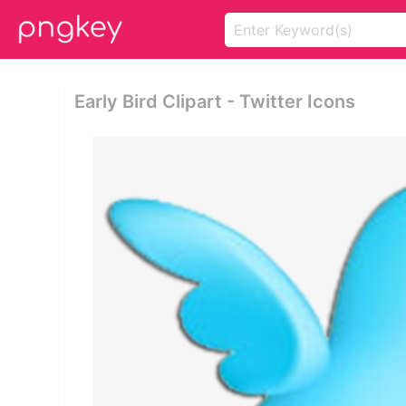
Early Bird Clipart - Twitter Icons