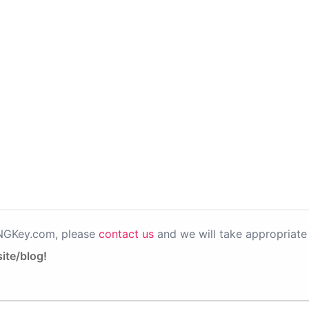
PNGKey.com, please
contact us
and we will take appropriate 
ite/blog!