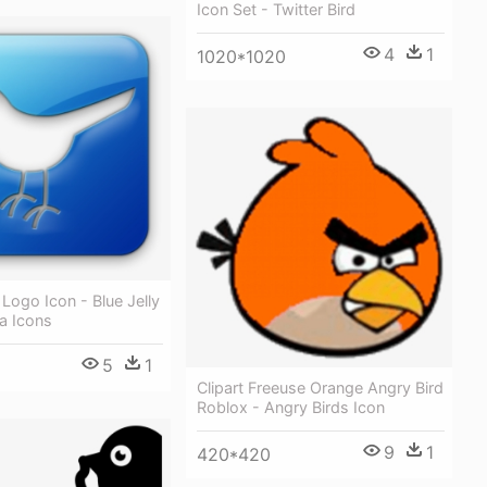
Icon Set - Twitter Bird
4
1
1020*1020
 Logo Icon - Blue Jelly
a Icons
5
1
Clipart Freeuse Orange Angry Bird
Roblox - Angry Birds Icon
9
1
420*420