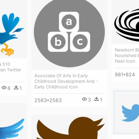
Newborn Bi
Nourished B
Nest Icon
ia 510
ean Twitter
981*824
Associate Of Arts In Early
Childhood Development And -
Early Childhood Icon
6
1
3
1
2563*2563