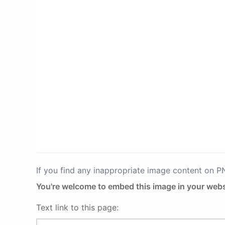
If you find any inappropriate image content on 
You're welcome to embed this image in your webs
Text link to this page: