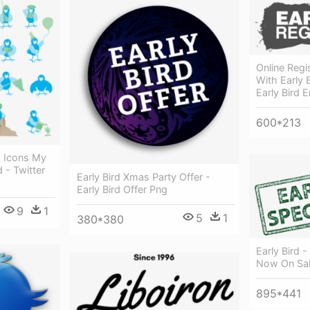
Online Reg
With Early B
Early Bird 
600*213
g Icons My
 - Twitter
Early Bird Xmas Party Offer -
Early Bird Offer Png
9
1
5
1
380*380
Early Bird -
Now On Sa
895*441