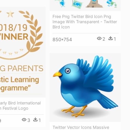
Free Png Twitter Bird Icon Png
Image With Transparent - Twitter
Bird Icon
2
1
850*754
arly Bird International
m Festival Logo
3
1
9
Twitter Vector Icons Massive