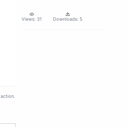
Views:
31
Downloads:
5
action.