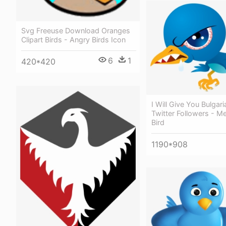
Svg Freeuse Download Oranges
Clipart Birds - Angry Birds Icon
6
1
420*420
I Will Give You Bulgar
Twitter Followers - M
Bird
1190*908