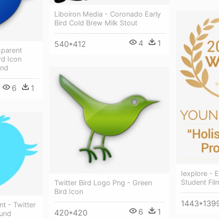
Liboiron Media - Coronado Early
Bird Cold Brew Milk Stout
4
1
540*412
sparent
rd Icon
und
6
1
Iexplore - E
Student Fil
Twitter Bird Logo Png - Green
Bird Icon
1443*139
nt - Twitter
6
1
420*420
ound