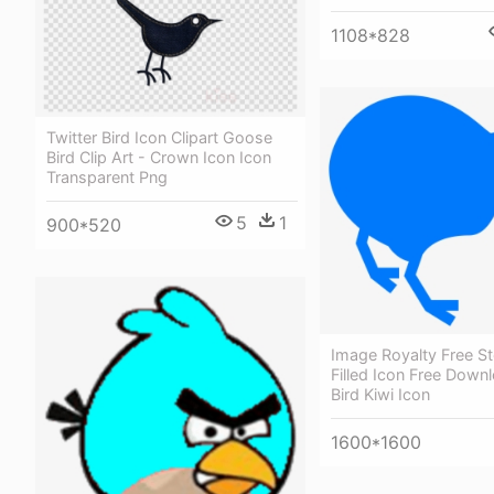
1108*828
Twitter Bird Icon Clipart Goose
Bird Clip Art - Crown Icon Icon
Transparent Png
5
1
900*520
Image Royalty Free St
Filled Icon Free Downl
Bird Kiwi Icon
1600*1600