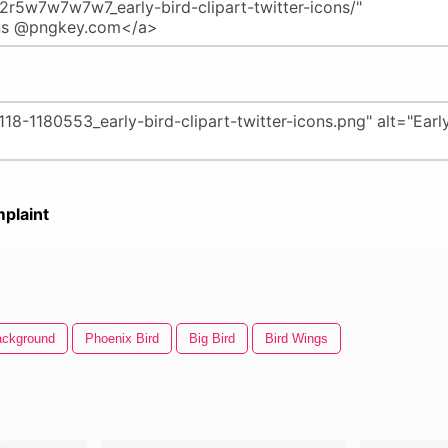
plaint
Background
Phoenix Bird
Big Bird
Bird Wings