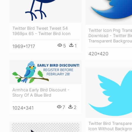
Twitter Bird Tweet Tweet 54
Twitter Icon Png Tran
1969px 65 - Twitter Bird Icon
Download - Twitter Bi
Transparent Backgro
5
1
1969*1717
420*420
Armhca Early Bird Discount -
Story Of A Blue Bird
7
2
1024*341
Twitter Bird Transpare
Icon Without Backgr