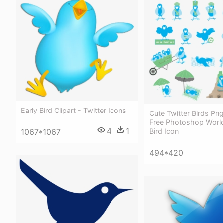
Early Bird Clipart - Twitter Icons
Cute Twitter Birds Pn
Free Photoshop World
4
1
Bird Icon
1067*1067
494*420