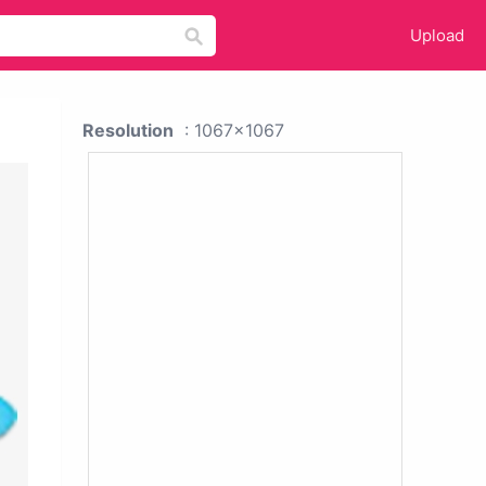
Upload
Resolution
: 1067x1067