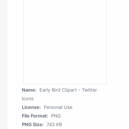
Name:
Early Bird Clipart - Twitter
Icons
License:
Personal Use
File Format:
PNG
PNG Size:
743 KB