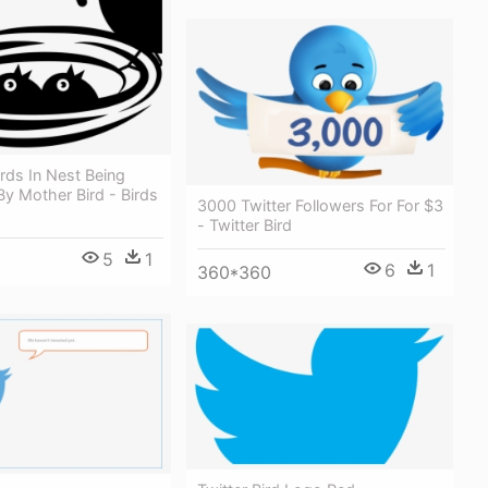
rds In Nest Being
y Mother Bird - Birds
3000 Twitter Followers For For $3
- Twitter Bird
5
1
6
1
360*360