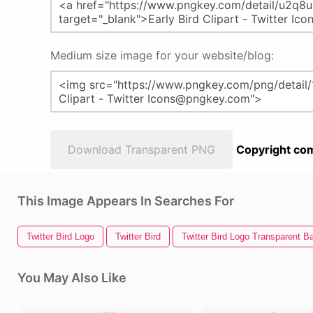
Medium size image for your website/blog:
Download Transparent PNG
Copyright com
This Image Appears In Searches For
Twitter Bird Logo
Twitter Bird
Twitter Bird Logo Transparent 
You May Also Like