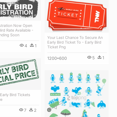
istration Now Open
ird Rate Available -
Ending Soon
Your Last Chance To Secure An
Early Bird Ticket To - Early Bird
4
1
Ticket Png
5
1
1200*600
 Early Bird Tickets
le
7
2