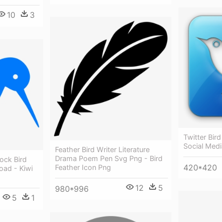
10
3
Twitter Bird
Social Medi
Feather Bird Writer Literature
Drama Poem Pen Svg Png - Bird
ock Bird
420*420
Feather Icon Png
oad - Kiwi
12
5
980*996
5
1