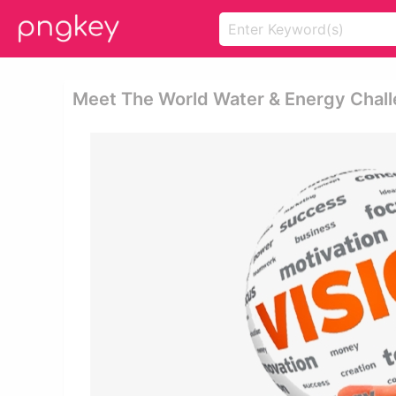
Meet The World Water & Energy Chall