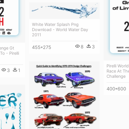
White Water Splash Png
Download - World Water Day
2011
8
3
455*275
lenge Gt
 - Pirelli
Pirelli Wor
3
1
Race At The
Challenge
400*600