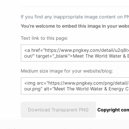
If you find any inappropriate image content on 
You're welcome to embed this image in your webs
Text link to this page:
Medium size image for your website/blog:
Download Transparent PNG
Copyright com