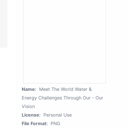
Name:
Meet The World Water &
Energy Challenges Through Our - Our
Vision
License:
Personal Use
File Format:
PNG