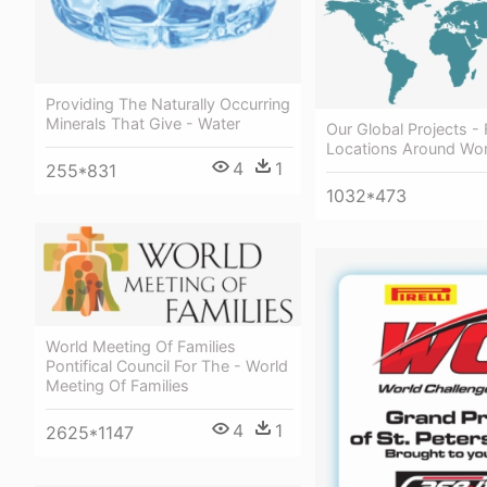
Providing The Naturally Occurring
Minerals That Give - Water
Our Global Projects -
Locations Around Wor
4
1
255*831
1032*473
World Meeting Of Families
Pontifical Council For The - World
Meeting Of Families
4
1
2625*1147