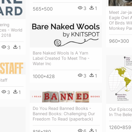
3
1
565*500
Meet Jar-ja
Eagle Owl 
Of Birds Wi
ering
Monkey Pa
ces - World
t 2018
960*300
3
1
Bare Naked Wools Is A Yarn
Label Created To Meet The -
Water Inc
3
1
1000*428
taff
3
1
Do You Read Banned Books -
Our Episcop
Banned Books: Challenging Our
In The Beli
Freedom To Read (paperback)
1260*859
6
1
816*180