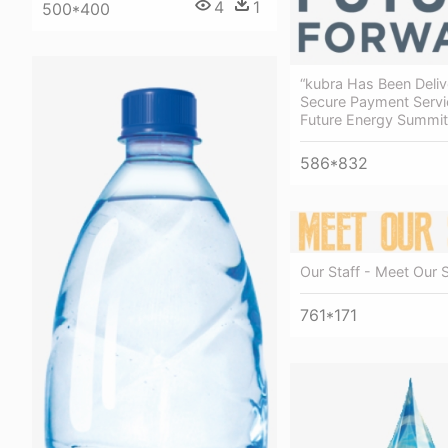
4
1
500*400
“kubra Has Been Deliv
Secure Payment Servi
Future Energy Summi
586*832
Our Staff - Meet Our S
761*171