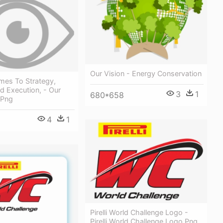
Our Vision - Energy Conservation
mes To Strategy,
d Execution, - Our
3
1
680*658
 Png
4
1
Pirelli World Challenge Logo -
Pirelli World Challenge Logo Png