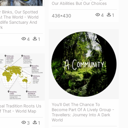
Our Abilities But Our Choices
r Binks, Our Spotted
4
1
436*430
At The World - World
ldlife Sanctuary And
rk
4
1
You'll Get The Chance To
al Tradition Roots Us
Become Part Of A Lively Group -
ef That - World Map
Travellers: Journey Into A Dark
World
3
1