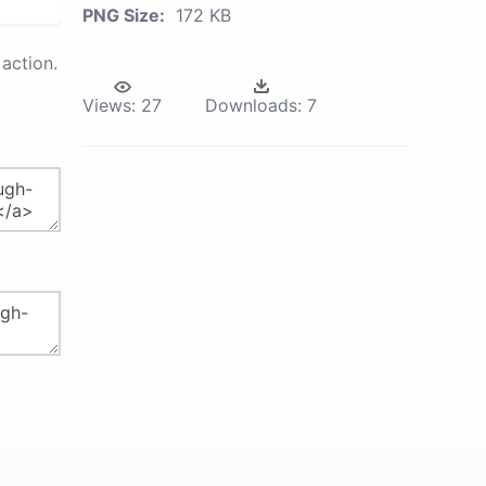
PNG Size:
172 KB
action.
Views:
27
Downloads:
7