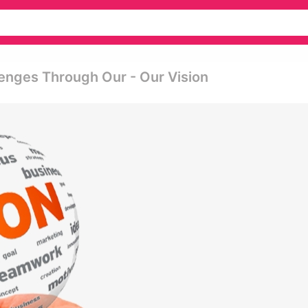
enges Through Our - Our Vision