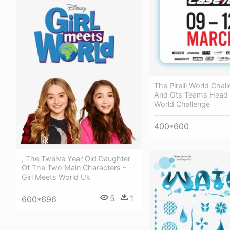
The Pirelli World Chal
And Gts Teams Head To
World Challenge
400*600
, The Twelve Year Old Daughter
Of The Two Main Characters -
Girl Meets World Uk
5
1
600*696