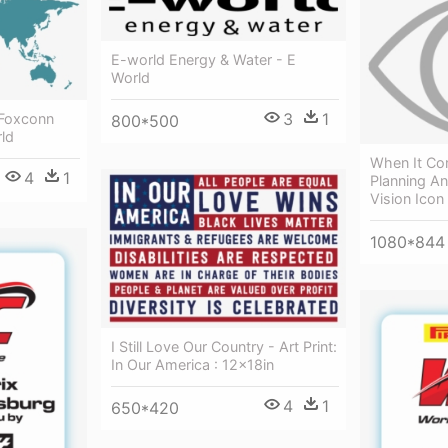
E-world Energy & Water - E
World
3
1
 Foxconn
800*500
ld
When It Co
4
1
Planning An
Vision Icon
1080*844
I Still Love Our Country - Art Print:
In Our America : 12x18in
4
1
650*420