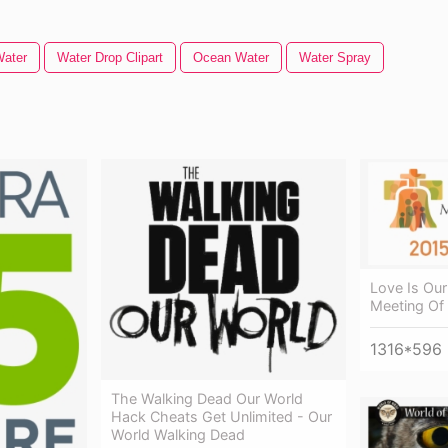
Water
Water Drop Clipart
Ocean Water
Water Spray
Love Is Our
Meeting Of 
1316*596
The Walking Dead Our World
Hack Cheats Get Unlimited - Our
World Walking Dead