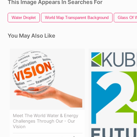
This Image Appears In Searches For
Water Droplet
World Map Transparent Background
Glass Of 
You May Also Like
Meet The World Water & Energy
Challenges Through Our - Our
Vision