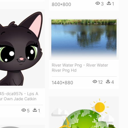
3
1
800*800
River Water Png - River Water
River Png Hd
12
4
1440*880
45-dca957s - Lps A
ur Own Jade Catkin
5
1