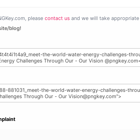
PNGKey.com, please
contact us
and we will take appropriate 
ite/blog!
plaint