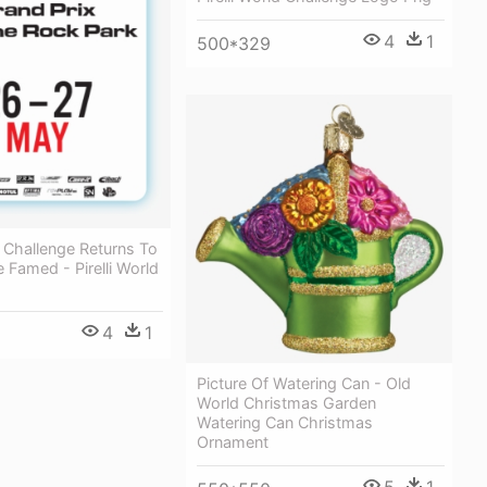
4
1
500*329
ld Challenge Returns To
 Famed - Pirelli World
4
1
Picture Of Watering Can - Old
World Christmas Garden
Watering Can Christmas
Ornament
5
1