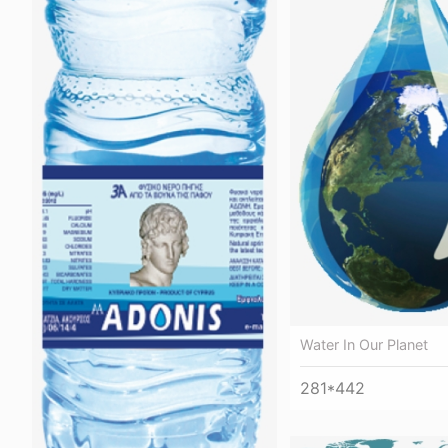
Water In Our Planet
281*442