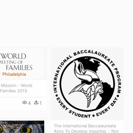
 Mission - World
Families 2015
4
1
The International Baccalaureate
Aims To Develop Inquiring, - Not