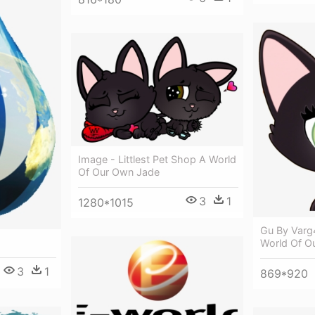
Image - Littlest Pet Shop A World
Of Our Own Jade
3
1
1280*1015
Gu By Varg
World Of O
3
1
869*920