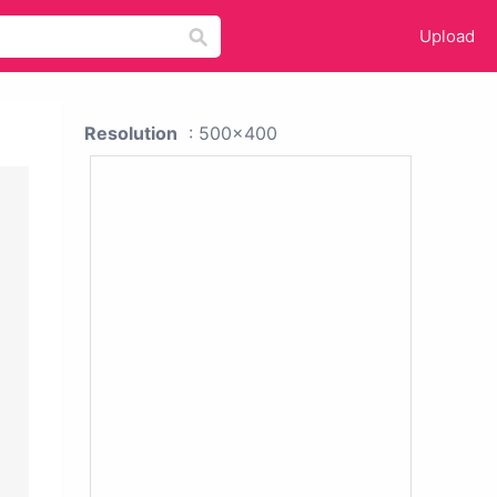
Upload
Resolution
: 500x400