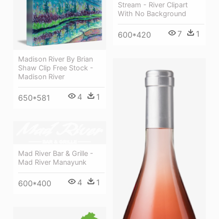
Stream - River Clipart
With No Background
7
1
600*420
Madison River By Brian
Shaw Clip Free Stock -
Madison River
4
1
650*581
Mad River Bar & Grille -
Mad River Manayunk
4
1
600*400