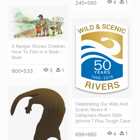
4
1
245*560
A Ranger Shows Children
How To Fish In A River -
River
3
1
900*533
Celebrating Our Wild And
Scenic Rivers K -
Cafepress Rivers 50th
Iphone 7 Plus Tough Case
4
1
696*960