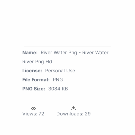
Name:
River Water Png - River Water
River Png Hd
License:
Personal Use
File Format:
PNG
PNG Size:
3084 KB
Views:
72
Downloads:
29