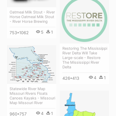
Oatmeal Milk Stout - River
Horse Oatmeal Milk Stout
- River Horse Brewing
5
1
753*1062
Restoring The Mississippi
River Delta Will Take
Large-scale - Restore
The Mississippi River
Delta
4
1
426*413
Statewide River Map
Missouri Rivers Floats
Canoes Kayaks - Missouri
Map Missouri River
4
1
960*757