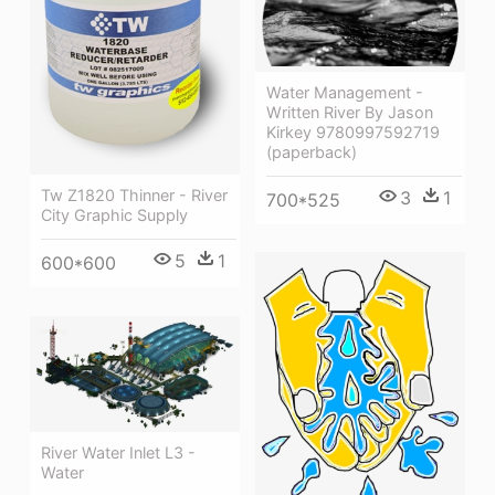
Water Management -
Written River By Jason
Kirkey 9780997592719
(paperback)
Tw Z1820 Thinner - River
3
1
700*525
City Graphic Supply
5
1
600*600
River Water Inlet L3 -
Water