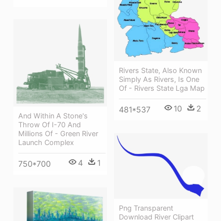
Rivers State, Also Known
Simply As Rivers, Is One
Of - Rivers State Lga Map
10
2
481*537
And Within A Stone's
Throw Of I-70 And
Millions Of - Green River
Launch Complex
4
1
750*700
Png Transparent
Download River Clipart