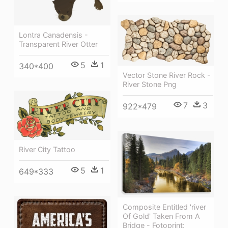
Lontra Canadensis -
Transparent River Otter
5
1
340*400
Vector Stone River Rock -
River Stone Png
7
3
922*479
River City Tattoo
5
1
649*333
Composite Entitled 'river
Of Gold' Taken From A
Bridge - Fotoprint: