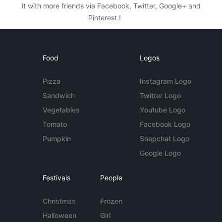
it with more friends via Facebook, Twitter, Google+ and
Pinterest.!
Food
Logos
Pizza
Instagram Logo
Sandwich
Twitter Logo
Vegetables
Youtube Logo
Tomato
Facebook Logo
Pumpkin
Snapchat Logo
Google Logo
Festivals
People
Christmas
Frozen
Halloween
Girl