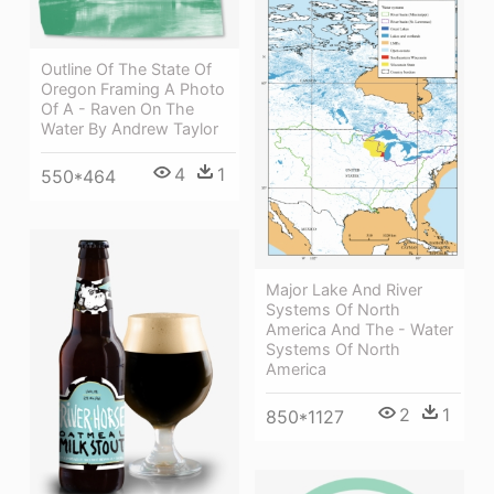
Outline Of The State Of
Oregon Framing A Photo
Of A - Raven On The
Water By Andrew Taylor
4
1
550*464
Major Lake And River
Systems Of North
America And The - Water
Systems Of North
America
2
1
850*1127