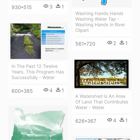
3
1
930*515
Washing Hands Hands
Washing Water Tap -
Washing Hands In River
Clipart
2
1
561*720
In The Past 12 Twelve
Years, This Program Has
Successfully - Water
4
1
600*385
A Watershed Is An Area
Of Land That Contributes
Water - Water
4
1
626*367