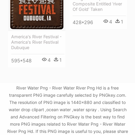
Composite Entitled 'river
Of Gold' Taken
4
1
428*296
America's River Festival -
America's River Festival
Dubuque
4
1
595*548
River Water Png - River Water River Png Hd is a free
transparent PNG image carefully selected by PNGkey.com.
The resolution of PNG image is 1440x880 and classified to
water drop clipart ,ocean water ,water spray . Using Search
and Advanced Filtering on PNGkey is the best way to find
more PNG images related to River Water Png - River Water
River Png Hd. If this PNG image is useful to you, please share