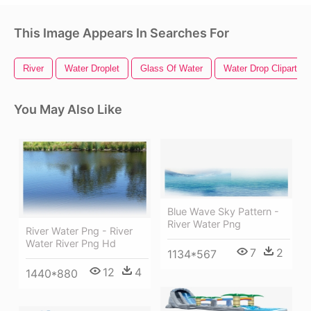
This Image Appears In Searches For
River
Water Droplet
Glass Of Water
Water Drop Clipart
You May Also Like
Blue Wave Sky Pattern -
River Water Png
River Water Png - River
Water River Png Hd
7
2
1134*567
12
4
1440*880