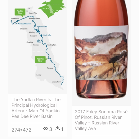
The Yadkin River Is The
Principal Hydrological
Artery - Map Of Yadkin
2017 Foley Sonoma Rosé
Pee Dee River Basin
Of Pinot, Russian River
Valley - Russian River
Valley Ava
3
1
274*472