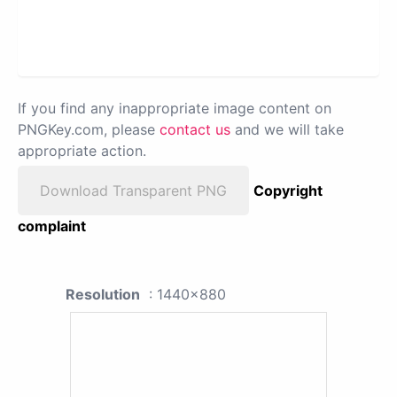
If you find any inappropriate image content on
PNGKey.com, please
contact us
and we will take
appropriate action.
Download Transparent PNG
Copyright
complaint
Resolution
: 1440x880