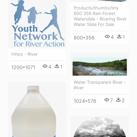
Products/thumbs/tiny
800 356 Rain Forest
Waterslide - Roaring River
Water Slide For Sale
4
1
800*356
Https - River
4
1
1200*1071
Water Transparent River -
River
7
2
1024*576