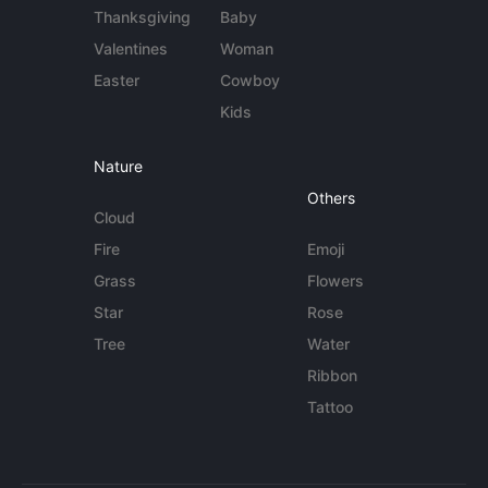
Thanksgiving
Baby
Valentines
Woman
Easter
Cowboy
Kids
Nature
Others
Cloud
Fire
Emoji
Grass
Flowers
Star
Rose
Tree
Water
Ribbon
Tattoo