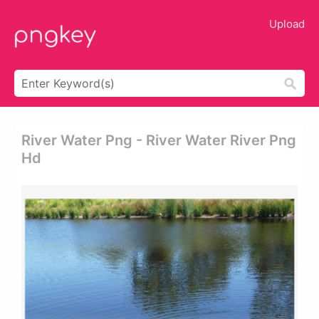
Upload
River Water Png - River Water River Png
Hd