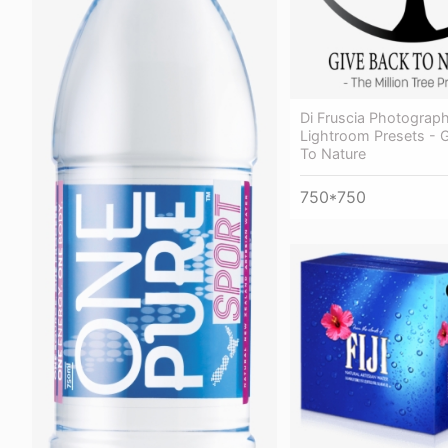
Di Fruscia Photograp
Lightroom Presets - 
To Nature
750*750