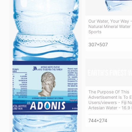
Our Water, Your Way - 
Natural Mineral Water 
Sports
307*507
The Purpose Of This
Advertisement Is To 
Users/viewers - Fiji N
Artesian Water - 16.9 
744*274