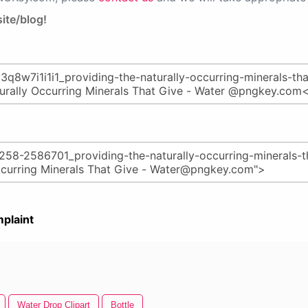
ite/blog!
plaint
Water Drop Clipart
Bottle