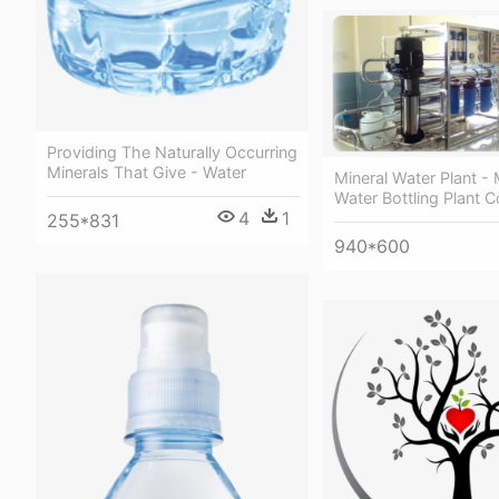
Providing The Naturally Occurring
Minerals That Give - Water
Mineral Water Plant - 
Water Bottling Plant C
4
1
255*831
940*600