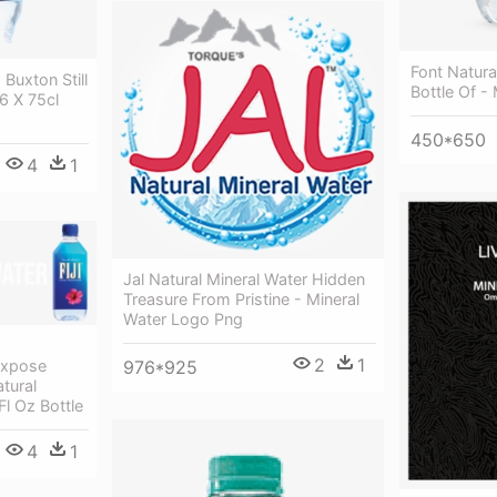
Font Natura
Buxton Still
Bottle Of -
6 X 75cl
450*650
4
1
Jal Natural Mineral Water Hidden
Treasure From Pristine - Mineral
Water Logo Png
2
1
976*925
Expose
atural
Fl Oz Bottle
4
1