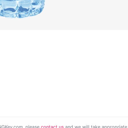
PNGKey.com, please
contact us
and we will take appropriate 