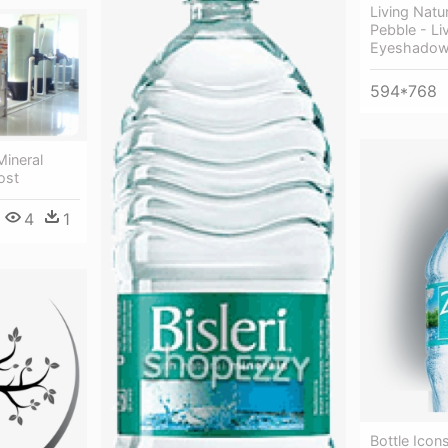
Living Nat
Pebble - Li
Eyeshado
594*768
Mineral
ost
4
1
Bottle Icons