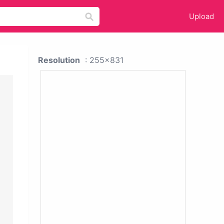
Upload
Resolution
: 255x831