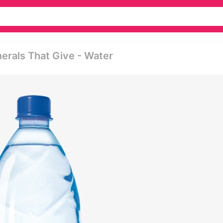
erals That Give - Water