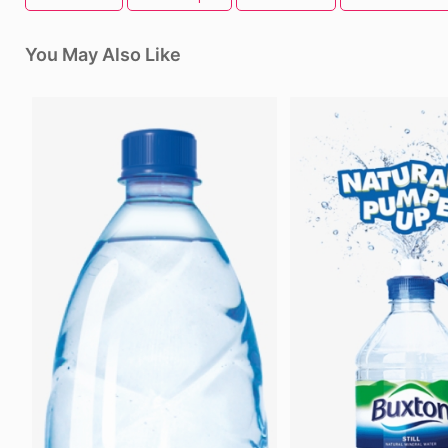
You May Also Like