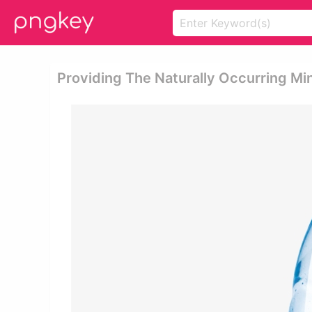
Providing The Naturally Occurring Min