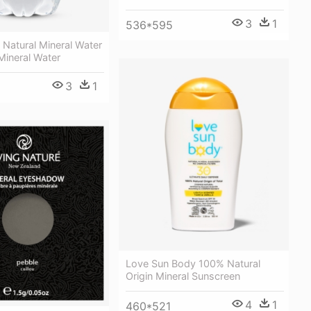
3
1
536*595
 Natural Mineral Water
 Mineral Water
3
1
Love Sun Body 100% Natural
Origin Mineral Sunscreen
4
1
460*521