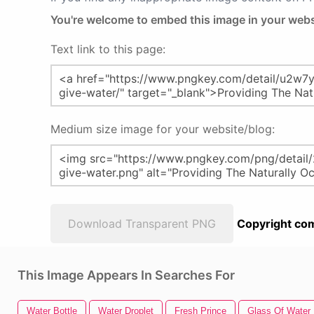
You're welcome to embed this image in your webs
Text link to this page:
Medium size image for your website/blog:
Download Transparent PNG
Copyright com
This Image Appears In Searches For
Water Bottle
Water Droplet
Fresh Prince
Glass Of Water