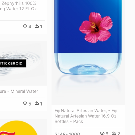
 Zephyrhills 100%
ing Water 12 Fl. Oz.
4
1
ure - Mineral Water
5
1
Fiji Natural Artesian Water, - Fiji
Natural Artesian Water 16.9 Oz
Bottles - Pack
8
2
2148*4000