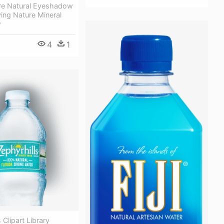
ure Natural Eyeshadow
ving Nature Mineral
w
4
1
 Clipart Library