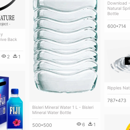
Download -
Natural Spr
Bottle
600*714
hy
Give Back
2
1
Ripples Nat
787*473
Bisleri Mineral Water 1 L - Bisleri
Mineral Water Bottle
6
1
500*500