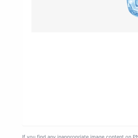
If you find any inappropriate image content on 