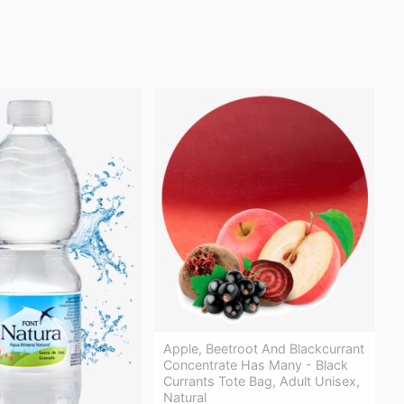
Apple, Beetroot And Blackcurrant
Concentrate Has Many - Black
Currants Tote Bag, Adult Unisex,
Natural