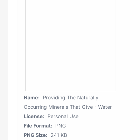
Name:
Providing The Naturally
Occurring Minerals That Give - Water
License:
Personal Use
File Format:
PNG
PNG Size:
241 KB