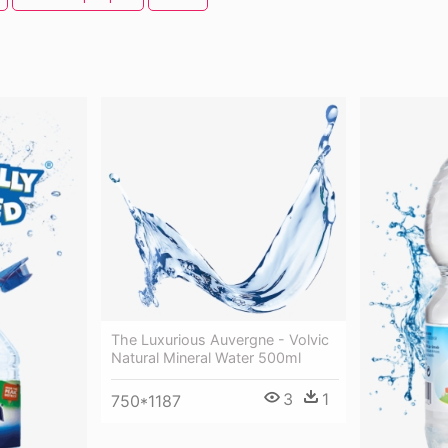
The Luxurious Auvergne - Volvic
Natural Mineral Water 500ml
3
1
750*1187