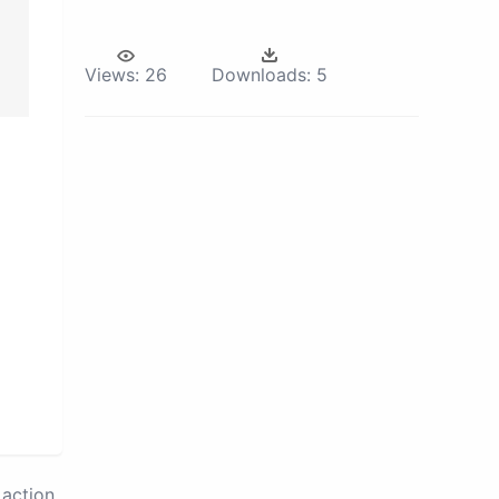
Views:
26
Downloads:
5
action.