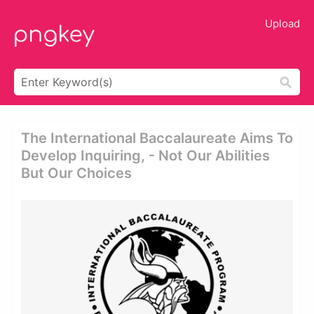
Upload
The International Baccalaureate Aims To
Develop Inquiring, - Not Our Abilities
But Our Choices