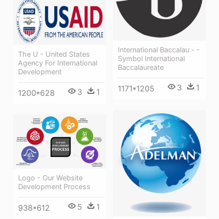
International Baccalau - -
The U - United States
Symbol International
Agency For International
Baccalaureate
Development
3
1
1171*1205
3
1
1200*628
Logo - Our Website
Development Process
5
1
938*612