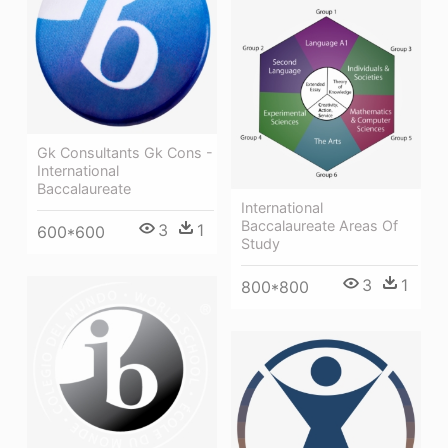
Gk Consultants Gk Cons -
International
Baccalaureate
International
Baccalaureate Areas Of
3
1
600*600
Study
3
1
800*800