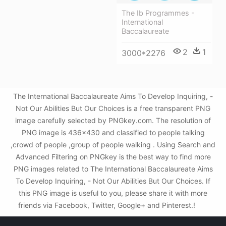
The Ib Programmes -
International
Baccalaureate
2
1
3000*2276
The International Baccalaureate Aims To Develop Inquiring, -
Not Our Abilities But Our Choices is a free transparent PNG
image carefully selected by PNGkey.com. The resolution of
PNG image is 436x430 and classified to people talking
,crowd of people ,group of people walking . Using Search and
Advanced Filtering on PNGkey is the best way to find more
PNG images related to The International Baccalaureate Aims
To Develop Inquiring, - Not Our Abilities But Our Choices. If
this PNG image is useful to you, please share it with more
friends via Facebook, Twitter, Google+ and Pinterest.!