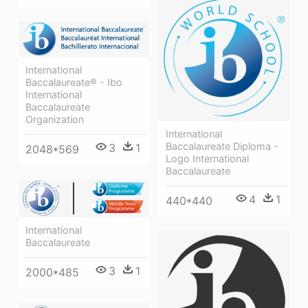
International
Baccalaureate® - Ibo
International
Baccalaureate
Organization
International
Baccalaureate Diploma -
3
1
2048*569
Logo International
Baccalaureate
4
1
440*440
International
Baccalaureate
3
1
2000*485