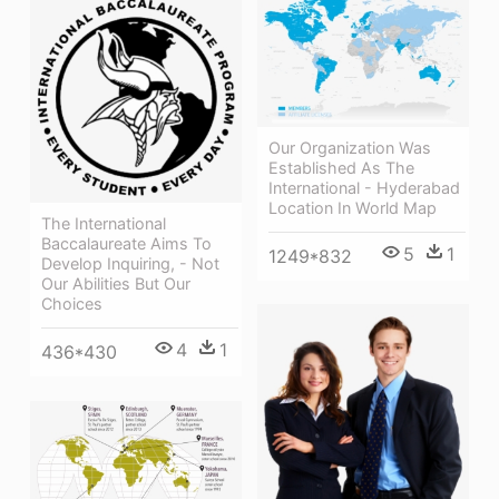
Our Organization Was
Established As The
International - Hyderabad
Location In World Map
The International
Baccalaureate Aims To
5
1
1249*832
Develop Inquiring, - Not
Our Abilities But Our
Choices
4
1
436*430