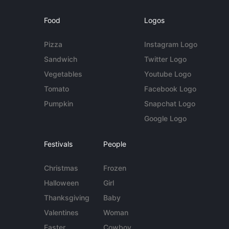
Food
Logos
Pizza
Instagram Logo
Sandwich
Twitter Logo
Vegetables
Youtube Logo
Tomato
Facebook Logo
Pumpkin
Snapchat Logo
Google Logo
Festivals
People
Christmas
Frozen
Halloween
Girl
Thanksgiving
Baby
Valentines
Woman
Easter
Cowboy