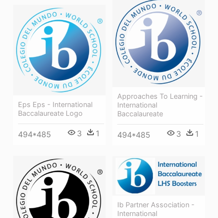
Approaches To Learning -
Eps Eps - International
International
Baccalaureate Logo
Baccalaureate
3
1
3
1
494*485
494*485
Ib Partner Association -
International