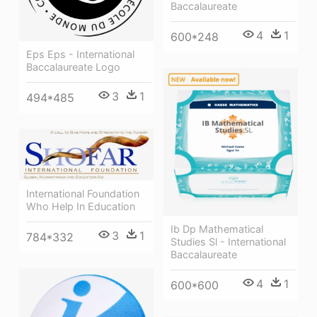
Baccalaureate
4
1
600*248
Eps Eps - International
Baccalaureate Logo
3
1
494*485
International Foundation
Who Help In Education
Ib Dp Mathematical
3
1
784*332
Studies Sl - International
Baccalaureate
4
1
600*600