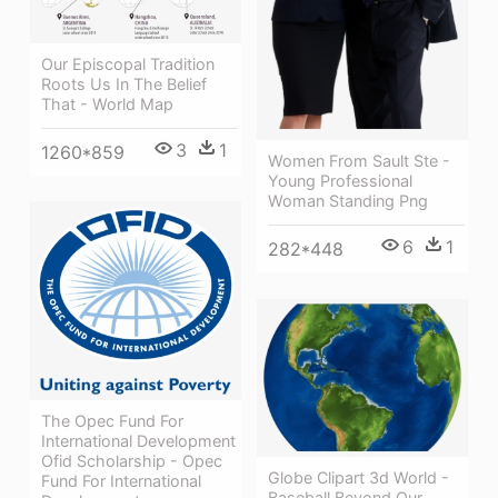
Our Episcopal Tradition
Roots Us In The Belief
That - World Map
3
1
1260*859
Women From Sault Ste -
Young Professional
Woman Standing Png
6
1
282*448
The Opec Fund For
International Development
Ofid Scholarship - Opec
Globe Clipart 3d World -
Fund For International
Baseball Beyond Our