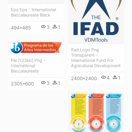
Eps Eps - International
Baccalaureate Black
3
1
494*485
Ifad Logo Png
Transparent -
International Fund For
Pai [123kb] Png -
Agricultural Development
International
Baccalaureate
4
1
2400*2400
3
1
2305*600