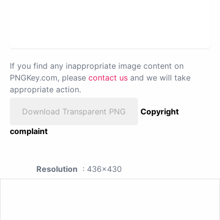
If you find any inappropriate image content on
PNGKey.com, please
contact us
and we will take
appropriate action.
Download Transparent PNG
Copyright
complaint
Resolution
: 436x430