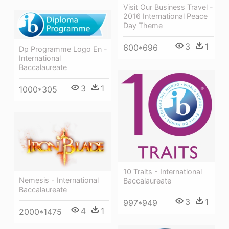
Visit Our Business Travel -
2016 International Peace
Day Theme
3
1
600*696
Dp Programme Logo En -
International
Baccalaureate
3
1
1000*305
10 Traits - International
Nemesis - International
Baccalaureate
Baccalaureate
3
1
997*949
4
1
2000*1475