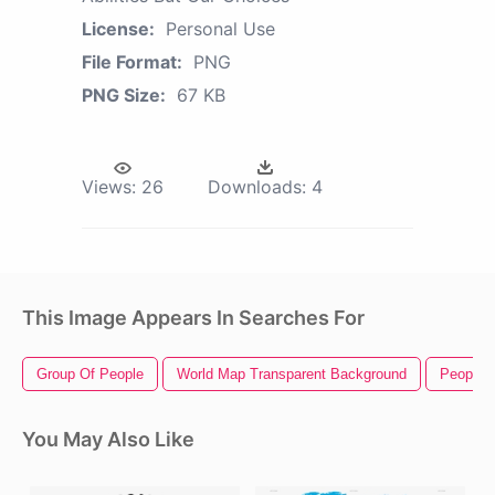
License:
Personal Use
File Format:
PNG
PNG Size:
67 KB
Views:
26
Downloads:
4
This Image Appears In Searches For
Group Of People
World Map Transparent Background
People 
You May Also Like