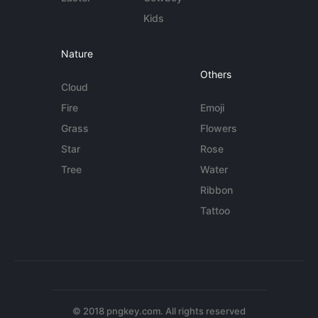
Kids
Nature
Others
Cloud
Fire
Emoji
Grass
Flowers
Star
Rose
Tree
Water
Ribbon
Tattoo
© 2018 pngkey.com. All rights reserved