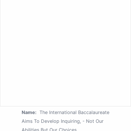
Name:
The International Baccalaureate
Aims To Develop Inquiring, - Not Our
Abilities But Our Choices