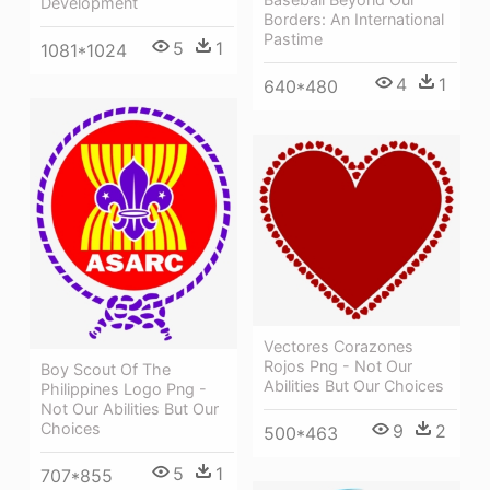
Development
Borders: An International
Pastime
5
1
1081*1024
4
1
640*480
Vectores Corazones
Rojos Png - Not Our
Boy Scout Of The
Abilities But Our Choices
Philippines Logo Png -
Not Our Abilities But Our
Choices
9
2
500*463
5
1
707*855