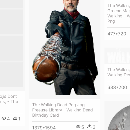
The Walkin
Greene Mag
Walking - 
Png
477*720
The Walkin
Walking De
638*200
jis Dont
ms, - The
The Walking Dead Png Jpg
Freeuse Library - Walking Dead
Birthday Card
4
1
5
3
1379*1594