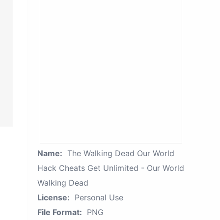
Name:
The Walking Dead Our World
Hack Cheats Get Unlimited - Our World
Walking Dead
License:
Personal Use
File Format:
PNG