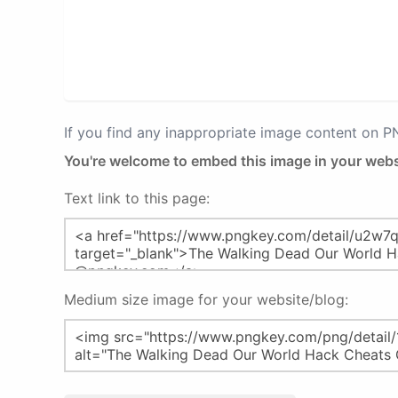
If you find any inappropriate image content on 
You're welcome to embed this image in your webs
Text link to this page:
Medium size image for your website/blog: