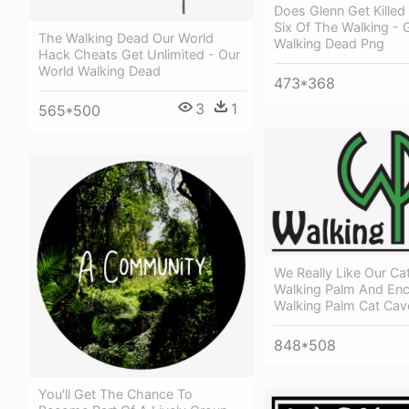
Does Glenn Get Killed
Six Of The Walking - 
The Walking Dead Our World
Walking Dead Png
Hack Cheats Get Unlimited - Our
World Walking Dead
473*368
3
1
565*500
We Really Like Our C
Walking Palm And Enc
Walking Palm Cat Cav
848*508
You'll Get The Chance To