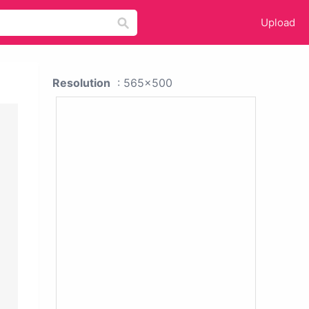
Upload
Resolution
: 565x500