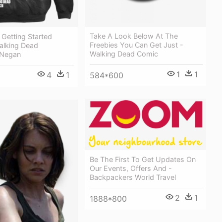
Take A Look Below At The
Getting Started
Freebies You Can Get Just -
alking Dead
Walking Dead Comic
 Negan
1
1
4
1
584*600
Be The First To Get Updates On
Our Events, Offers And -
Backpackers World Travel
2
1
1888*800