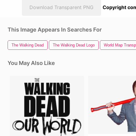
Download Transparent PNG
Copyright com
This Image Appears In Searches For
The Walking Dead
The Walking Dead Logo
World Map Transp
You May Also Like