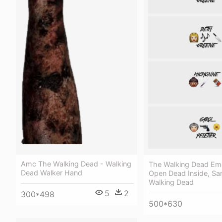
Amc The Walking Dead - Walking
The Walking Dead Emo
Dead Walker Hand
Open Dead Inside, Sa
Walking Dead
5
2
300*498
500*630