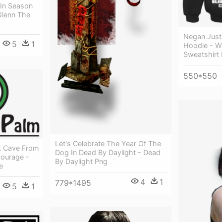
 In Season
Glenn The
Negan Just 
5
1
Hoodie - W
Sweatshirt
550*550
Let's Celebrate The Year Of The
at Cave From
Dog In Dead By Daylight - Dead
ourage -
By Daylight Png
e
4
1
779*1495
5
1