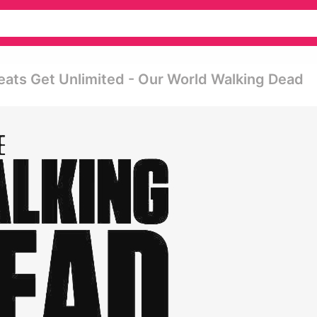
ats Get Unlimited - Our World Walking Dead