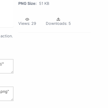
PNG Size:
51 KB
Views:
29
Downloads:
5
action.