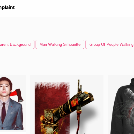
plaint
arent Background
Man Walking Silhouette
Group Of People Walking