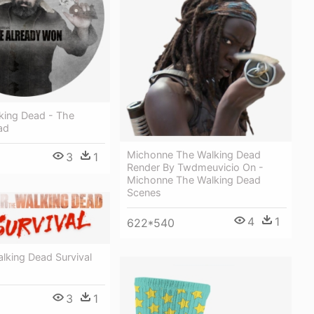
king Dead - The
ad
Michonne The Walking Dead
3
1
Render By Twdmeuvicio On -
Michonne The Walking Dead
Scenes
4
1
622*540
lking Dead Survival
3
1