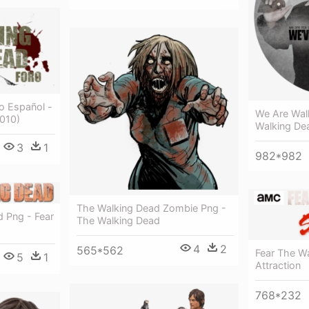
o Español -
We Are Wal
2010)
Walking De
3
1
982*982
The Walking Dead Zombie Png -
d Png - Fear
The Walking Dead
4
2
565*562
Fear The Wa
5
1
Attraction
768*232