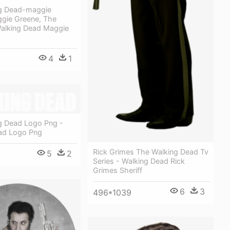
g Dead-maggie
gie Greene, The
Walking Dead Maggie
4
1
g Dead Logo Png -
ad Logo Png
Rick Grimes The Walking Dead Tv
5
2
Series - Walking Dead Rick
Grimes Sheriff
6
3
496*1039