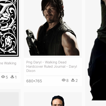
Png Daryl - Walking Dead
he Walking
Hardcover Ruled Journal - Daryl
Dixon
5
1
8
2
680*765