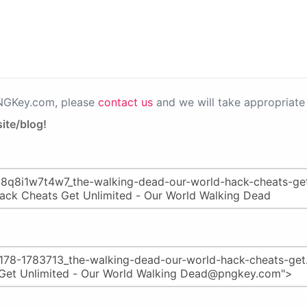
PNGKey.com, please
contact us
and we will take appropriate 
ite/blog!