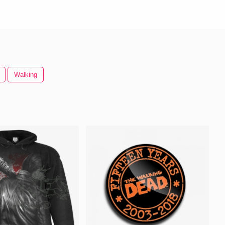
Walking