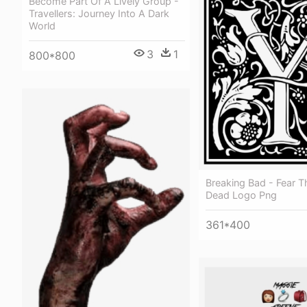
Become Part Of A Lively Group -
Travellers: Journey Into A Dark
World
3
1
800*800
Breaking Bad - Fear T
Dead Logo Png
361*400