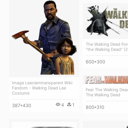
The Walking Dead For
"the Walking Dead" (
600*300
Image Leeclemtransparent Wiki
Fandom - Walking Dead Lee
Fear The Walking Dea
Costume
The Walking Dead
4
1
387*430
800*310