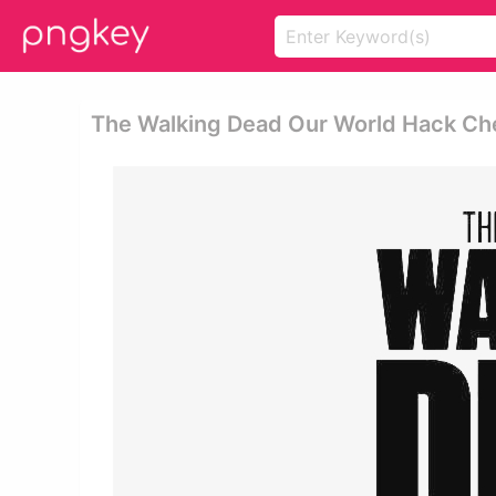
The Walking Dead Our World Hack Che