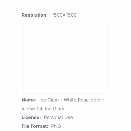
Resolution
: 1500x1500
Name:
Ice Glam - White Rose-gold -
Ice-watch Ice Glam
License:
Personal Use
File Format:
PNG