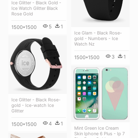
Ice Glitter - Black Gold -
Ice Watch Glitter Black
Rose Gold
5
1
1500*1500
Ice Glam - Black Rose-
gold - Numbers - Ice
Watch Nz
3
1
1500*1500
Ice Glitter - Black Rose-
gold - Ice-watch Ice
Glitter
4
1
1500*1500
Mint Green Ice Cream
Skin Iphone 6 Plus - Ip 7