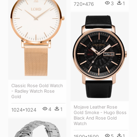
3
1
720*476
Classic Rose Gold Watch
- Radley Watch Rose
Gold
Mojave Leather Rose
4
1
1024*1024
Gold Smoke - Hugo Boss
Black And Rose Gold
Watch
5
1
1500*1500