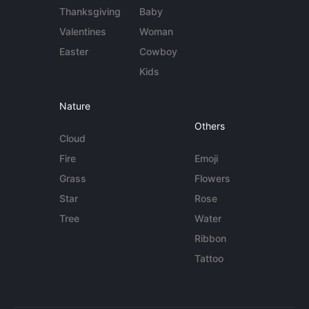
Thanksgiving
Baby
Valentines
Woman
Easter
Cowboy
Kids
Nature
Others
Cloud
Fire
Emoji
Grass
Flowers
Star
Rose
Tree
Water
Ribbon
Tattoo