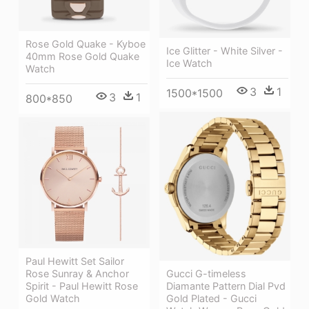
Rose Gold Quake - Kyboe
Ice Glitter - White Silver -
40mm Rose Gold Quake
Ice Watch
Watch
3
1
1500*1500
3
1
800*850
Paul Hewitt Set Sailor
Gucci G-timeless
Rose Sunray & Anchor
Diamante Pattern Dial Pvd
Spirit - Paul Hewitt Rose
Gold Plated - Gucci
Gold Watch