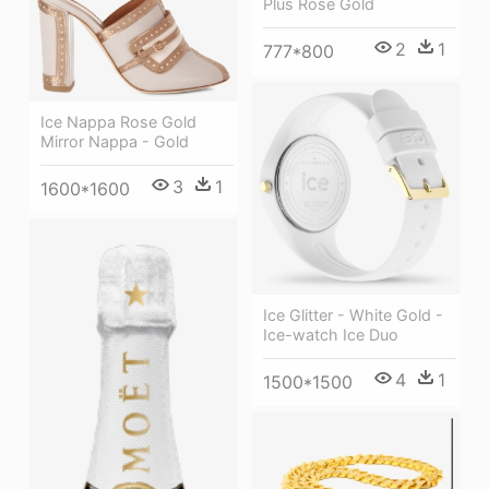
Plus Rose Gold
2
1
777*800
Ice Nappa Rose Gold
Mirror Nappa - Gold
3
1
1600*1600
Ice Glitter - White Gold -
Ice-watch Ice Duo
4
1
1500*1500