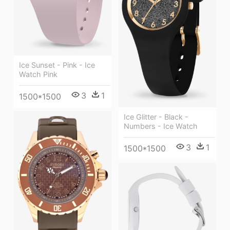
Ice Sunset - Pink - Ice
Watch Pink
3
1
1500*1500
Ice Glitter - Black -
Numbers - Ice Watch
3
1
1500*1500