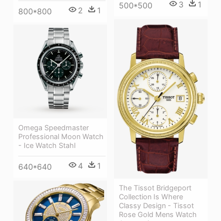
3
1
500*500
2
1
800*800
Omega Speedmaster
Professional Moon Watch
- Ice Watch Stahl
4
1
640*640
The Tissot Bridgeport
Collection Is Where
Classy Design - Tissot
Rose Gold Mens Watch