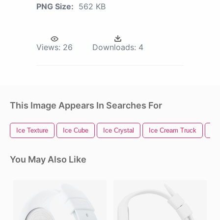
PNG Size:
562 KB
Views:
26
Downloads:
4
This Image Appears In Searches For
Ice Texture
Ice Cube
Ice Crystal
Ice Cream Truck
Ic
You May Also Like