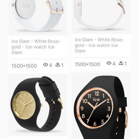
Ice Glam - White Rose-
Ice Glam - White Rose-
gold - Ice-watch Ice
gold - Ice-watch Ice
Glam
Glam
4
1
1500*1500
4
1
1500*1500