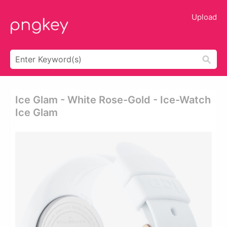
Upload
Ice Glam - White Rose-Gold - Ice-Watch
Ice Glam