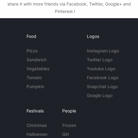
share it with more friends via Facebook, Twitter, Google+ and
Pinterest.!
Food
Logos
Pizza
Instagram Logo
Sandwich
Twitter Logo
Vegetables
Youtube Logo
Tomato
Facebook Logo
Pumpkin
Snapchat Logo
Google Logo
Festivals
People
Christmas
Frozen
Halloween
Girl