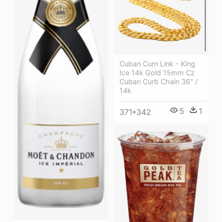
Cuban Curn Link - King
Ice 14k Gold 15mm Cz
Cuban Curb Chain 36" /
14k
5
1
371*342