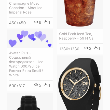
Champagne Moet
Chandon - Moet Ice
Imperial Rose
6
1
450*450
Gold Peak Iced Tea,
Raspberry - 59 Fl Oz
3
1
1280*1280
Avatan Plus -
Социальный
Фоторедактор - Ice
Watch 000790 Ice
Forever Extra Small /
White
5
1
500*317