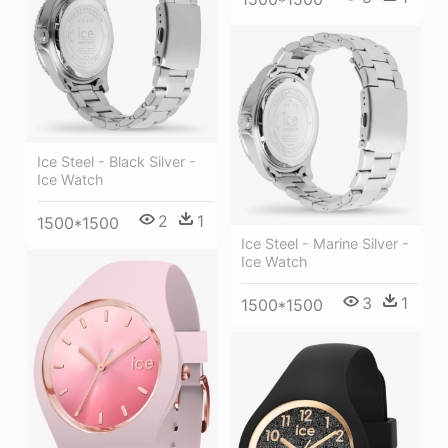
Ice Steel - Black Silver -
Ice Watch
2
1
1500*1500
Ice Steel - Marine Silver -
Ice Watch
3
1
1500*1500