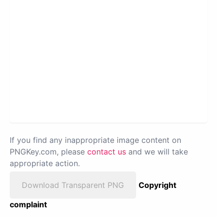
If you find any inappropriate image content on
PNGKey.com, please
contact us
and we will take
appropriate action.
Download Transparent PNG
Copyright
complaint