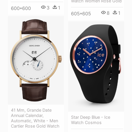
Watch Women Rose Gold
3
1
600*600
8
1
605*605
41 Mm, Grande Date
Annual Calendar,
Star Deep Blue - Ice
Automatic, White - Men
Watch Cosmos
Cartier Rose Gold Watch