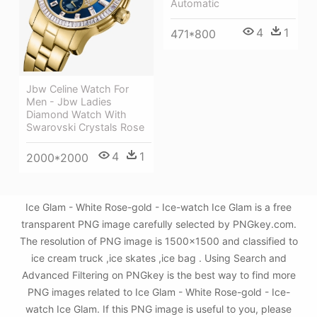
Automatic
4
1
471*800
Jbw Celine Watch For
Men - Jbw Ladies
Diamond Watch With
Swarovski Crystals Rose
4
1
2000*2000
Ice Glam - White Rose-gold - Ice-watch Ice Glam is a free
transparent PNG image carefully selected by PNGkey.com.
The resolution of PNG image is 1500x1500 and classified to
ice cream truck ,ice skates ,ice bag . Using Search and
Advanced Filtering on PNGkey is the best way to find more
PNG images related to Ice Glam - White Rose-gold - Ice-
watch Ice Glam. If this PNG image is useful to you, please