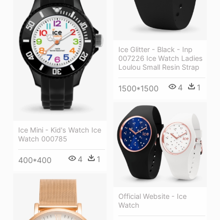
Ice Glitter - Black - Inp
007226 Ice Watch Ladies
Loulou Small Resin Strap
4
1
1500*1500
Ice Mini - Kid's Watch Ice
Watch 000785
4
1
400*400
Official Website - Ice
Watch