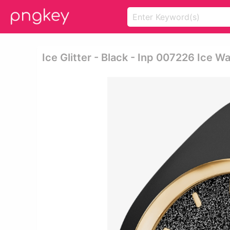
Ice Glitter - Black - Inp 007226 Ice W