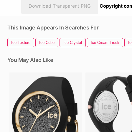
Download Transparent PNG
Copyright com
This Image Appears In Searches For
Ice Texture
Ice Cube
Ice Crystal
Ice Cream Truck
Ic
You May Also Like