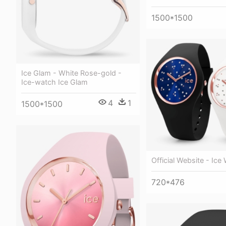
1500*1500
Ice Glam - White Rose-gold -
Ice-watch Ice Glam
4
1
1500*1500
Official Website - Ice
720*476