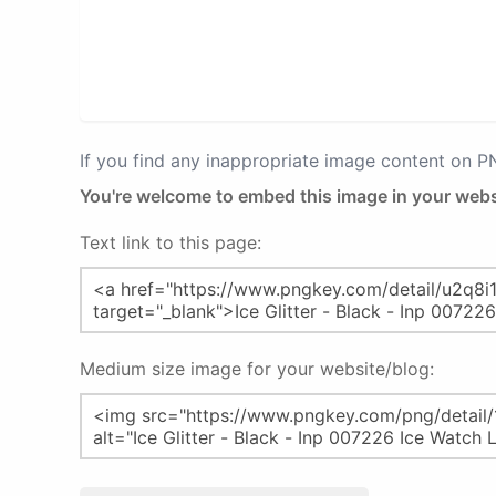
If you find any inappropriate image content on 
You're welcome to embed this image in your webs
Text link to this page:
Medium size image for your website/blog: