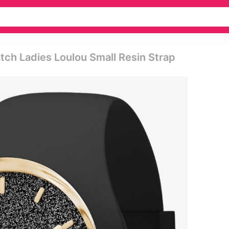
atch Ladies Loulou Small Resin Strap