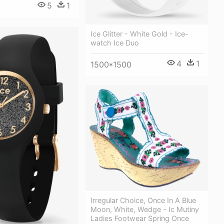
5
1
Ice Glitter - White Gold - Ice-
watch Ice Duo
4
1
1500*1500
Irregular Choice, Once In A Blue
Moon, White, Wedge - Ic Mutiny
Ladies Footwear Spring Once