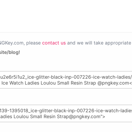
PNGKey.com, please
contact us
and we will take appropriate 
ite/blog!