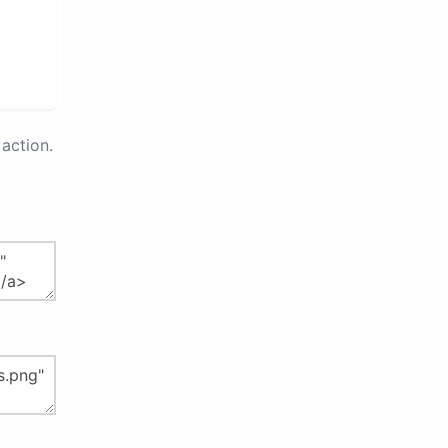
action.