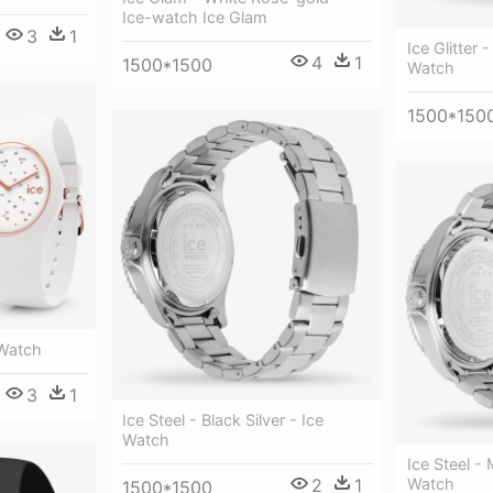
Ice-watch Ice Glam
3
1
Ice Glitter 
4
1
1500*1500
Watch
1500*150
 Watch
3
1
Ice Steel - Black Silver - Ice
Watch
Ice Steel - 
2
1
Watch
1500*1500