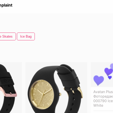
plaint
e Skates
Ice Bag
Avatan Plu
Фоторедакт
000790 Ice 
White