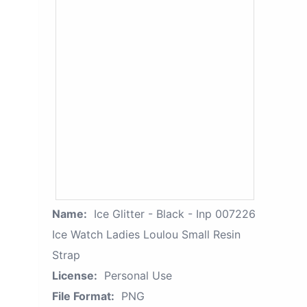
Name:
Ice Glitter - Black - Inp 007226
Ice Watch Ladies Loulou Small Resin
Strap
License:
Personal Use
File Format:
PNG