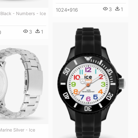
3
1
1024*916
- Black - Numbers - Ice
3
1
0
Marine Silver - Ice