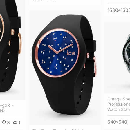
1500*150
Omega Spe
Profession
-gold -
Watch Stah
 Nz
640*640
3
1