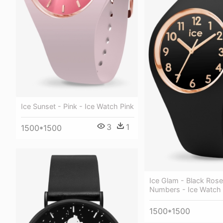
Ice Sunset - Pink - Ice Watch Pink
3
1
1500*1500
Ice Glam - Black Rose
Numbers - Ice Watch
1500*1500