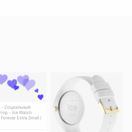
s - Социальный
ор - Ice Watch
Forever Extra Small /