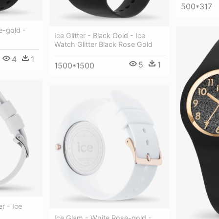
500*317
se-gold -
Ice Glitter - Black Gold - Ice
Watch Glitter Black Rose Gold
4
1
5
1
1500*1500
er - Ice
Ice Glam - White Rose-gold -