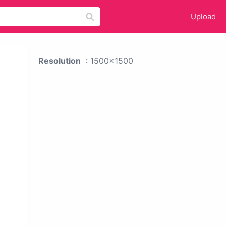
Upload
Resolution
: 1500x1500