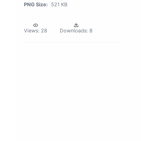
PNG Size:
521 KB
Views:
28
Downloads:
8