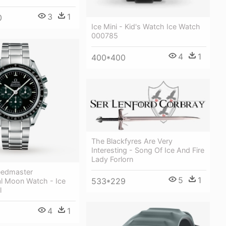
3
1
0
Ice Mini - Kid's Watch Ice Watch
000785
4
1
400*400
The Blackfyres Are Very
Interesting - Song Of Ice And Fire
Lady Forlorn
edmaster
5
1
533*229
al Moon Watch - Ice
l
4
1