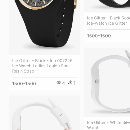
Ice Glitter - Black Ro
Ice-watch Ice Glitter
1500*1500
Ice Glitter - Black - Inp 007226
Ice Watch Ladies Loulou Small
Resin Strap
4
1
1500*1500
Ice Glitter - White Silv
Watch