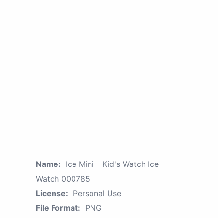
Name:
Ice Mini - Kid's Watch Ice
Watch 000785
License:
Personal Use
File Format:
PNG