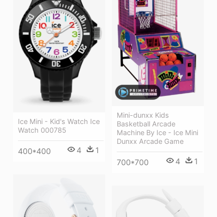
Mini-dunxx Kids
Ice Mini - Kid's Watch Ice
Basketball Arcade
Watch 000785
Machine By Ice - Ice Mini
Dunxx Arcade Game
4
1
400*400
4
1
700*700