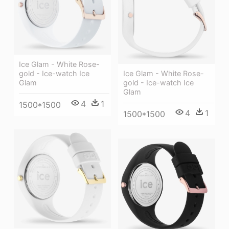
Ice Glam - White Rose-
Ice Glam - White Rose-
gold - Ice-watch Ice
gold - Ice-watch Ice
Glam
Glam
4
1
1500*1500
4
1
1500*1500