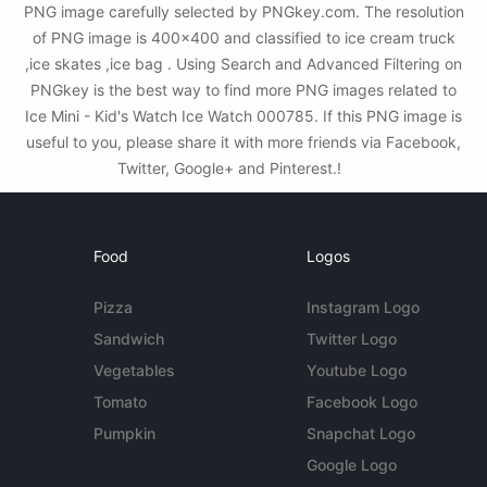
PNG image carefully selected by PNGkey.com. The resolution
of PNG image is 400x400 and classified to ice cream truck
,ice skates ,ice bag . Using Search and Advanced Filtering on
PNGkey is the best way to find more PNG images related to
Ice Mini - Kid's Watch Ice Watch 000785. If this PNG image is
useful to you, please share it with more friends via Facebook,
Twitter, Google+ and Pinterest.!
Food
Logos
Pizza
Instagram Logo
Sandwich
Twitter Logo
Vegetables
Youtube Logo
Tomato
Facebook Logo
Pumpkin
Snapchat Logo
Google Logo