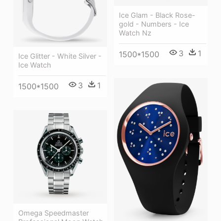
Ice Glam - Black Rose-
gold - Numbers - Ice
Watch Nz
3
1
1500*1500
Ice Glitter - White Silver -
Ice Watch
3
1
1500*1500
Omega Speedmaster