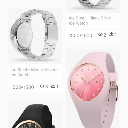
Ice Steel - Black Silver -
Ice Watch
2
1
1500*1500
Ice Steel - Marine Silver -
Ice Watch
3
1
1500*1500