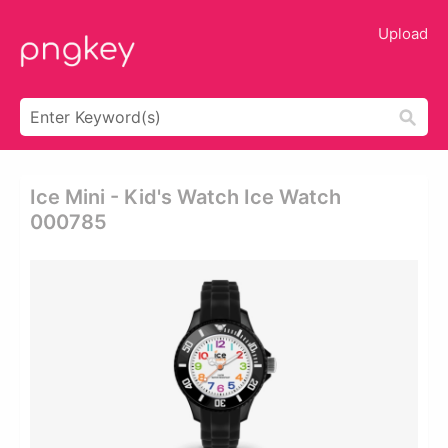
Upload
Ice Mini - Kid's Watch Ice Watch
000785