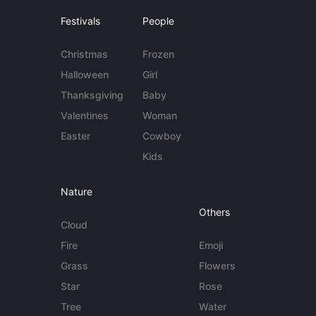
Festivals
People
Christmas
Frozen
Halloween
Girl
Thanksgiving
Baby
Valentines
Woman
Easter
Cowboy
Kids
Nature
Others
Cloud
Fire
Emoji
Grass
Flowers
Star
Rose
Tree
Water