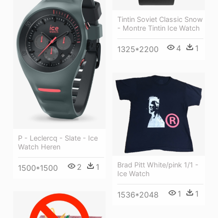
Tintin Soviet Classic Snow
- Montre Tintin Ice Watch
4
1
1325*2200
P - Leclercq - Slate - Ice
Watch Heren
Brad Pitt White/pink 1/1 -
2
1
1500*1500
Ice Watch
1
1
1536*2048