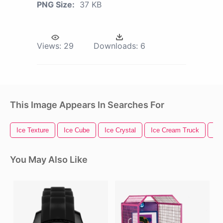
PNG Size:
37 KB
Views:
29
Downloads:
6
This Image Appears In Searches For
Ice Texture
Ice Cube
Ice Crystal
Ice Cream Truck
Ic
You May Also Like