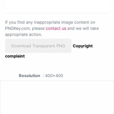
If you find any inappropriate image content on
PNGKey.com, please
contact us
and we will take
appropriate action.
Download Transparent PNG
Copyright
complaint
Resolution
: 400x400