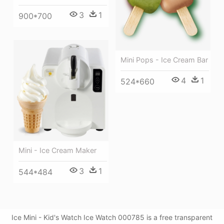
3
1
900*700
Mini Pops - Ice Cream Bar
4
1
524*660
Mini - Ice Cream Maker
3
1
544*484
Ice Mini - Kid's Watch Ice Watch 000785 is a free transparent