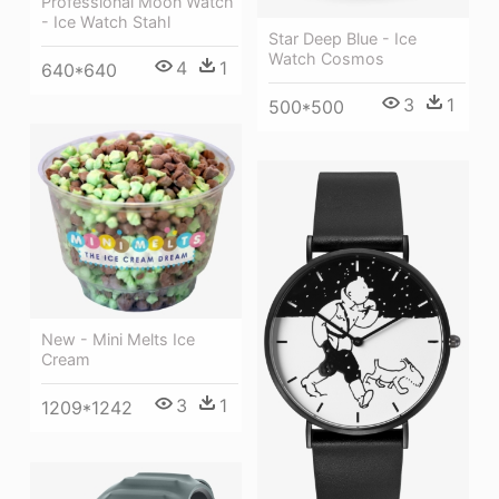
Professional Moon Watch
- Ice Watch Stahl
Star Deep Blue - Ice
Watch Cosmos
4
1
640*640
3
1
500*500
New - Mini Melts Ice
Cream
3
1
1209*1242