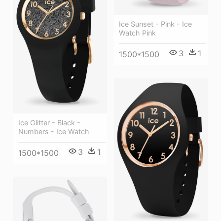
Ice Sunset - Pink - Ice
Watch Pink
3
1
1500*1500
Ice Glitter - Black -
Numbers - Ice Watch
3
1
1500*1500