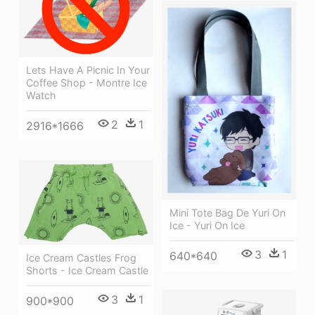
Lets Have A Picnic In Your
Coffee Shop - Montre Ice
Watch
2
1
2916*1666
Mini Tote Bag De Yuri On
Ice - Yuri On Ice
3
1
640*640
Ice Cream Castles Frog
Shorts - Ice Cream Castle
3
1
900*900