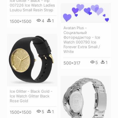
Ice Glitter - Black - Inp
007226 Ice Watch Ladies
Loulou Small Resin Strap
4
1
1500*1500
Avatan Plus -
Социальный
Фоторедактор - Ice
Watch 000790 Ice
Forever Extra Small /
White
5
1
500*317
Ice Glitter - Black Gold -
Ice Watch Glitter Black
Rose Gold
5
1
1500*1500