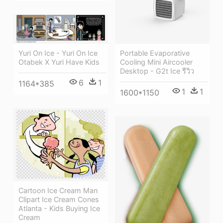
Portable Evaporative
Yuri On Ice - Yuri On Ice
Cooling Mini Aircooler
Otabek X Yuri Have Kids
Desktop - G2t Ice รีวิว
6
1
1164*385
1
1
1600*1150
Cartoon Ice Cream Man
Clipart Ice Cream Cones
Atlanta - Kids Buying Ice
Cream