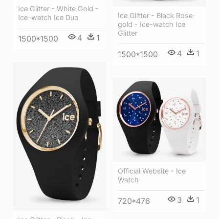
Ice Glitter - White Gold -
Ice Glitter - Black Rose-
Ice-watch Ice Duo
gold - Ice-watch Ice
Glitter
4
1
1500*1500
4
1
1500*1500
Official Website - Ice
Watch
3
1
720*476