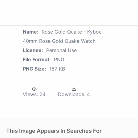
Name:
Rose Gold Quake - Kyboe
40mm Rose Gold Quake Watch
License:
Personal Use
File Format:
PNG
PNG Size:
187 KB
Views:
24
Downloads:
4
This Image Appears In Searches For