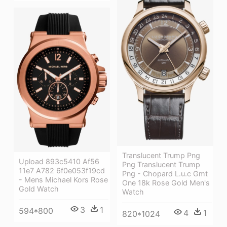
Translucent Trump Png
Upload 893c5410 Af56
Png Translucent Trump
11e7 A782 6f0e053f19cd
Png - Chopard L.u.c Gmt
- Mens Michael Kors Rose
One 18k Rose Gold Men's
Gold Watch
Watch
3
1
594*800
4
1
820*1024