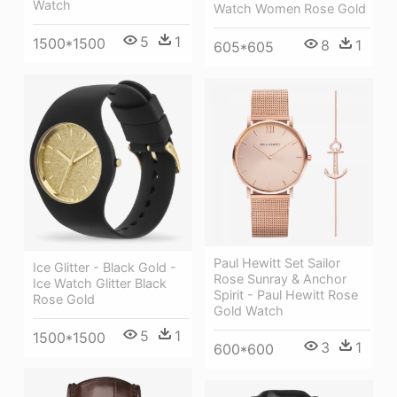
Watch
Watch Women Rose Gold
5
1
1500*1500
8
1
605*605
Paul Hewitt Set Sailor
Ice Glitter - Black Gold -
Rose Sunray & Anchor
Ice Watch Glitter Black
Spirit - Paul Hewitt Rose
Rose Gold
Gold Watch
5
1
1500*1500
3
1
600*600