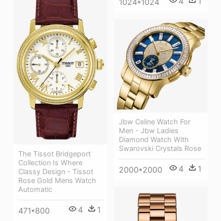
4
1
1024*1024
Jbw Celine Watch For
Men - Jbw Ladies
Diamond Watch With
Swarovski Crystals Rose
The Tissot Bridgeport
Collection Is Where
4
1
2000*2000
Classy Design - Tissot
Rose Gold Mens Watch
Automatic
4
1
471*800