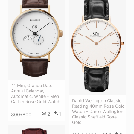
41 Mm, Grande Date
Annual Calendar,
Automatic, White - Men
Daniel Wellington Classic
Cartier Rose Gold Watch
Reading 40mm Rose Gold
Watch - Daniel Wellington
2
1
800*800
Classic Sheffield Rose
Gold