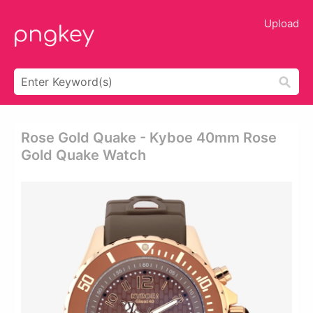
Upload
Rose Gold Quake - Kyboe 40mm Rose
Gold Quake Watch