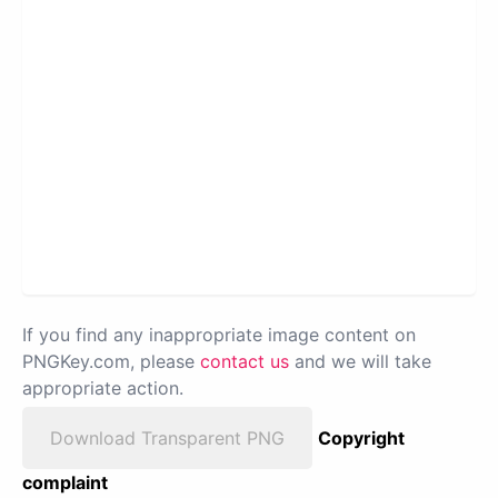
If you find any inappropriate image content on
PNGKey.com, please
contact us
and we will take
appropriate action.
Download Transparent PNG
Copyright
complaint