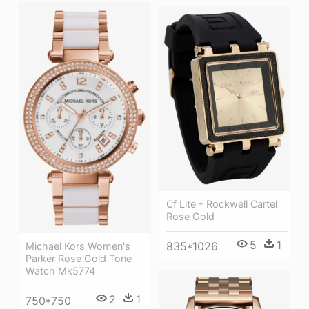
Cf Lite - Rockwell Cartel
Rose Gold
5
1
835*1026
Michael Kors Women's
Parker Rose Gold Tone
Watch Mk5774
2
1
750*750