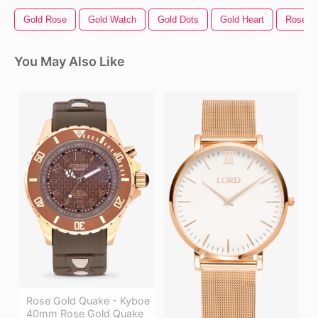
Gold Rose
Gold Watch
Gold Dots
Gold Heart
Rose Bo
You May Also Like
Rose Gold Quake - Kyboe
40mm Rose Gold Quake