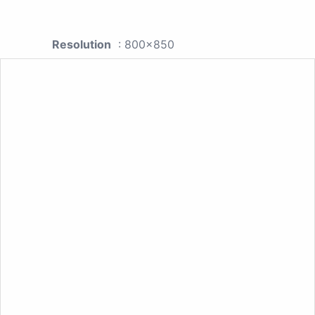
Resolution
: 800x850