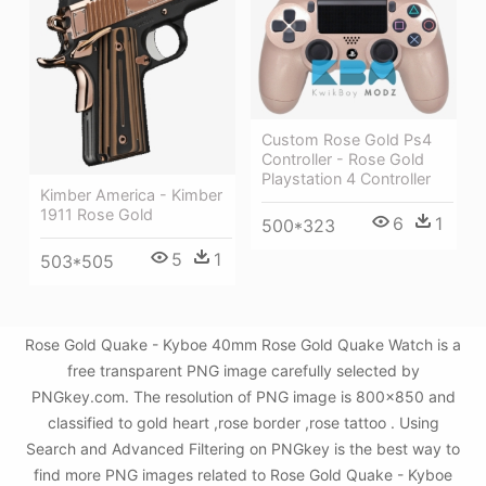
Custom Rose Gold Ps4
Controller - Rose Gold
Playstation 4 Controller
Kimber America - Kimber
1911 Rose Gold
6
1
500*323
5
1
503*505
Rose Gold Quake - Kyboe 40mm Rose Gold Quake Watch is a
free transparent PNG image carefully selected by
PNGkey.com. The resolution of PNG image is 800x850 and
classified to gold heart ,rose border ,rose tattoo . Using
Search and Advanced Filtering on PNGkey is the best way to
find more PNG images related to Rose Gold Quake - Kyboe