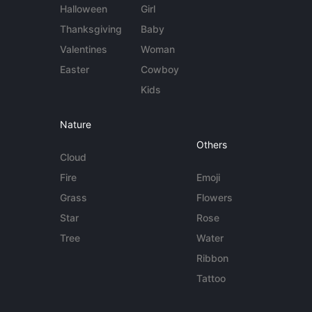
Halloween
Girl
Thanksgiving
Baby
Valentines
Woman
Easter
Cowboy
Kids
Nature
Others
Cloud
Fire
Emoji
Grass
Flowers
Star
Rose
Tree
Water
Ribbon
Tattoo