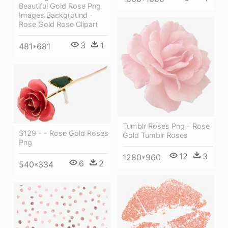
Beautiful Gold Rose Png
Images Background -
Rose Gold Rose Clipart
3
1
481*681
Tumblr Roses Png - Rose
$129 - - Rose Gold Roses
Gold Tumblr Roses
Png
12
3
1280*960
6
2
540*334