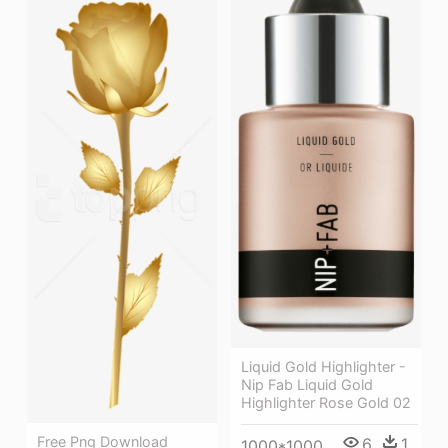
Liquid Gold Highlighter -
Nip Fab Liquid Gold
Highlighter Rose Gold 02
Free Png Download
6
1
1000*1000