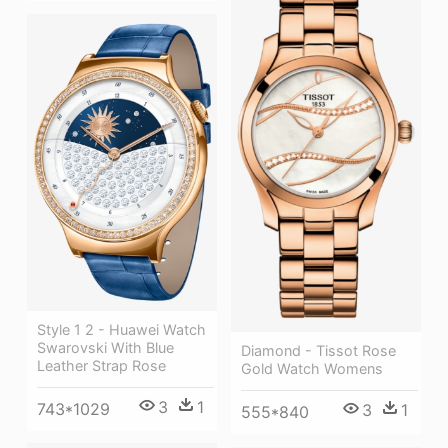
Style 1 2 - Huawei Watch
Swarovski With Blue
Diamond - Tissot Rose
Leather Strap Rose
Gold Watch Womens
3
1
743*1029
3
1
555*840