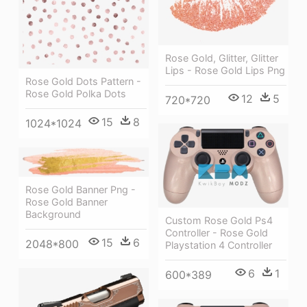
Rose Gold, Glitter, Glitter
Lips - Rose Gold Lips Png
Rose Gold Dots Pattern -
Rose Gold Polka Dots
12
5
720*720
15
8
1024*1024
Rose Gold Banner Png -
Rose Gold Banner
Background
Custom Rose Gold Ps4
Controller - Rose Gold
15
6
2048*800
Playstation 4 Controller
6
1
600*389