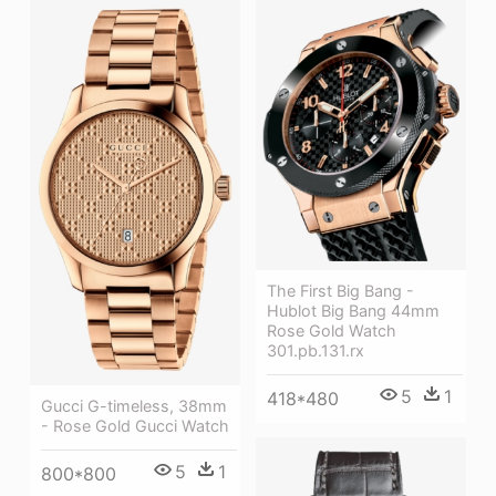
The First Big Bang -
Hublot Big Bang 44mm
Rose Gold Watch
301.pb.131.rx
5
1
418*480
Gucci G-timeless, 38mm
- Rose Gold Gucci Watch
5
1
800*800