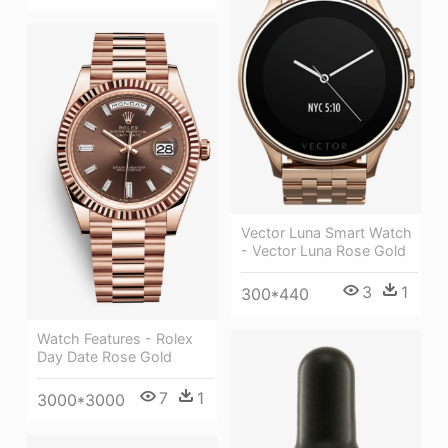
Vector Luna Smart Watch
- Vector Luna Rose Gold
3
1
300*440
Watch Features - Rolex
Day Date Rose Gold
7
1
3000*3000