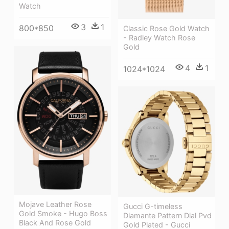
Watch
3
1
800*850
Classic Rose Gold Watch
- Radley Watch Rose
Gold
4
1
1024*1024
Mojave Leather Rose
Gucci G-timeless
Gold Smoke - Hugo Boss
Diamante Pattern Dial Pvd
Black And Rose Gold
Gold Plated - Gucci