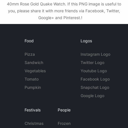
40mm Rose Gold Quake Watch. If this PNG image is useful to
you, please share it with more friends via Facebook, Twitter,
Google+ and Pinterest.!
Food
Logos
Pizza
Instagram Logo
Sandwich
Twitter Logo
Vegetables
Youtube Logo
Tomato
Facebook Logo
Pumpkin
Snapchat Logo
Google Logo
Festivals
People
Christmas
Frozen