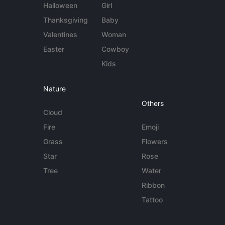
Halloween
Girl
Thanksgiving
Baby
Valentines
Woman
Easter
Cowboy
Kids
Nature
Others
Cloud
Fire
Emoji
Grass
Flowers
Star
Rose
Tree
Water
Ribbon
Tattoo