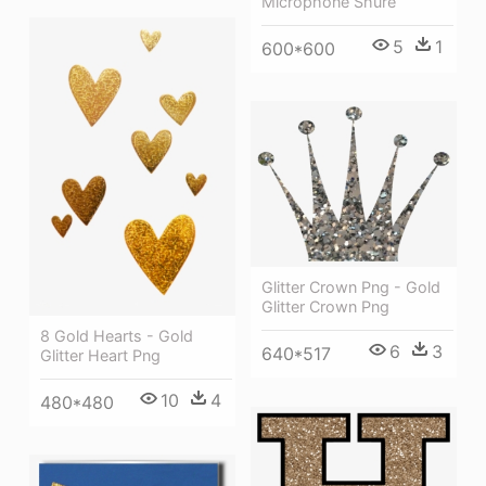
Microphone Shure
5
1
600*600
Glitter Crown Png - Gold
Glitter Crown Png
8 Gold Hearts - Gold
6
3
640*517
Glitter Heart Png
10
4
480*480