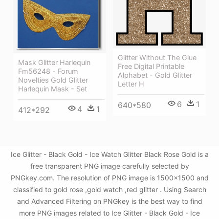
Glitter Without The Glue
Mask Glitter Harlequin
Free Digital Printable
Fm56248 - Forum
Alphabet - Gold Glitter
Novelties Gold Glitter
Letter H
Harlequin Mask - Set
6
1
640*580
4
1
412*292
Ice Glitter - Black Gold - Ice Watch Glitter Black Rose Gold is a
free transparent PNG image carefully selected by
PNGkey.com. The resolution of PNG image is 1500x1500 and
classified to gold rose ,gold watch ,red glitter . Using Search
and Advanced Filtering on PNGkey is the best way to find
more PNG images related to Ice Glitter - Black Gold - Ice