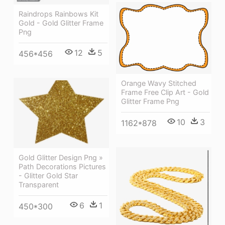
Raindrops Rainbows Kit
Gold - Gold Glitter Frame
Png
12
5
456*456
Orange Wavy Stitched
Frame Free Clip Art - Gold
Glitter Frame Png
10
3
1162*878
Gold Glitter Design Png »
Path Decorations Pictures
- Glitter Gold Star
Transparent
6
1
450*300