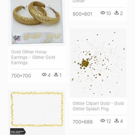
Glitter
10
2
900*801
Gold Glitter Hoop
Earrings - Glitter Gold
Earrings
4
1
700*700
Glitter Clipart Gold - Gold
Glitter Splash Png
12
4
700*886