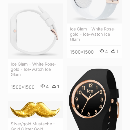
Ice Glam - White Rose-
gold - Ice-watch Ice
Glam
4
1
1500*1500
Ice Glam - White Rose-
gold - Ice-watch Ice
Glam
4
1
1500*1500
Silver/gold Mustache -
Gold Glitter Gold