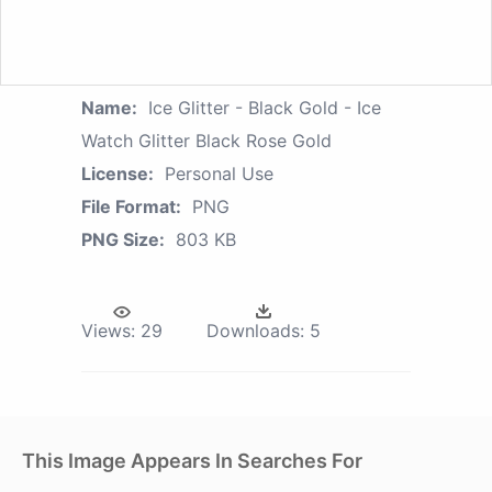
Name:
Ice Glitter - Black Gold - Ice
Watch Glitter Black Rose Gold
License:
Personal Use
File Format:
PNG
PNG Size:
803 KB
Views:
29
Downloads:
5
This Image Appears In Searches For