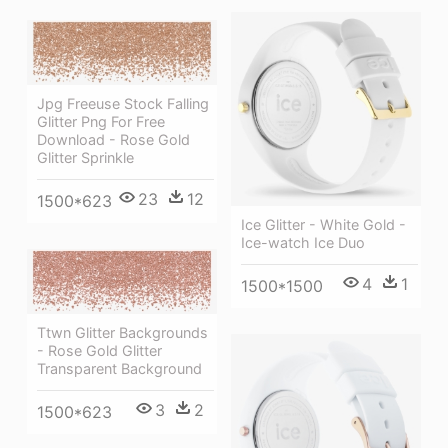
Jpg Freeuse Stock Falling
Glitter Png For Free
Download - Rose Gold
Glitter Sprinkle
23
12
1500*623
Ice Glitter - White Gold -
Ice-watch Ice Duo
4
1
1500*1500
Ttwn Glitter Backgrounds
- Rose Gold Glitter
Transparent Background
3
2
1500*623