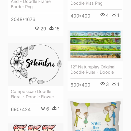
And - Doodle Frame
Doodle Kiss Png
Border Png
4
1
400*400
2048*1676
29
15
12" Natureplay Original
Doodle Ruler - Doodle
3
1
600*400
Composicao Doodle
Floral - Doodle Flower
6
1
690*424