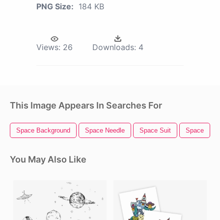
PNG Size:
184 KB
Views:
26
Downloads:
4
This Image Appears In Searches For
Space Background
Space Needle
Space Suit
Space
You May Also Like