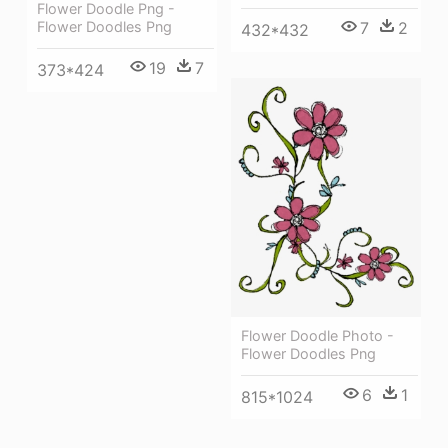
Flower Doodle Png -
Flower Doodles Png
7
2
432*432
19
7
373*424
Flower Doodle Photo -
Flower Doodles Png
6
1
815*1024