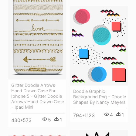
Glitter Doodle Arrows
Hand Drawn Case For
Doodle Graphic
Iphone 5 - Glitter Doodle
Background Png - Doodle
Arrows Hand Drawn Case
Shapes By Nancy Meyers
- Ipad Mini
4
1
794*1123
5
1
430*573