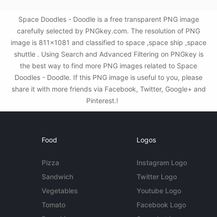
Space Doodles - Doodle is a free transparent PNG image
carefully selected by PNGkey.com. The resolution of PNG
image is 811x1081 and classified to space ,space ship ,space
shuttle . Using Search and Advanced Filtering on PNGkey is
the best way to find more PNG images related to Space
Doodles - Doodle. If this PNG image is useful to you, please
share it with more friends via Facebook, Twitter, Google+ and
Pinterest.!
Food
Logos
Pizza
Instagram Logo
Sandwich
Twitter Logo
Vegetables
Youtube Logo
Tomato
Facebook Logo