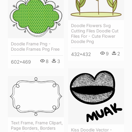
Doodle Flowers Svg
Cutting Files Doodle Cut
Files For - Cute Flower
Doodle Png
Doodle Frame Png -
Doodle Frames Png Free
9
2
432*432
8
3
602*469
Text Frame, Frame Clipart,
Page Borders, Borders
Kiss Doodle Vector -