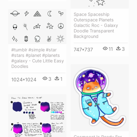
Space Spaceship
Outerspace Planets
Galactic Roc - Galaxy
Doodle Transparent
Background
11
3
747*737
#tumblr #simple #star
#stars #planet #planets
#galaxy - Cute Little Easy
Doodles
3
1
1024*1024
Cosmocat Is Ready For