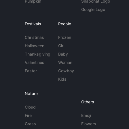
Pumpkin
Snapchat Logo
Google Logo
Festivals
People
Christmas
Frozen
Halloween
Girl
Thanksgiving
Baby
Valentines
Woman
Easter
Cowboy
Kids
Nature
Others
Cloud
Fire
Emoji
Grass
Flowers