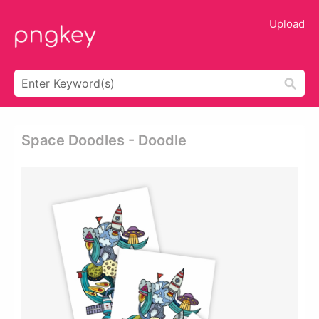
Upload
Space Doodles - Doodle