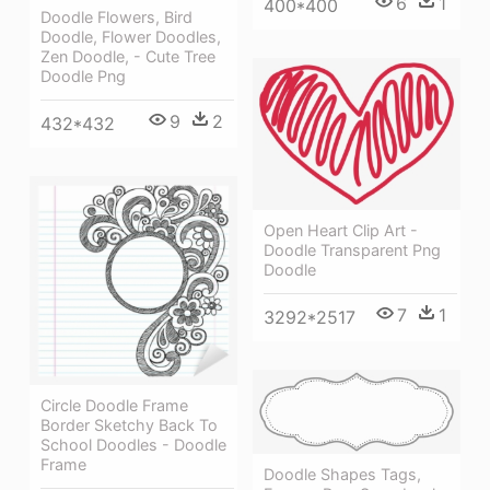
6
1
400*400
Doodle Flowers, Bird
Doodle, Flower Doodles,
Zen Doodle, - Cute Tree
Doodle Png
9
2
432*432
Open Heart Clip Art -
Doodle Transparent Png
Doodle
7
1
3292*2517
Circle Doodle Frame
Border Sketchy Back To
School Doodles - Doodle
Frame
Doodle Shapes Tags,