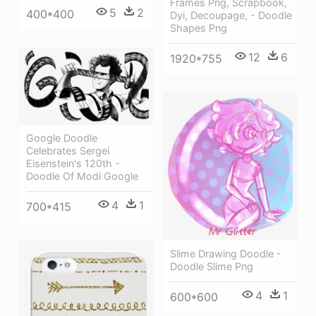
Frames Png, Scrapbook,
5
2
400*400
Dyi, Decoupage, - Doodle
Shapes Png
12
6
1920*755
Google Doodle
Celebrates Sergei
Eisenstein's 120th -
Doodle Of Modi Google
4
1
700*415
Slime Drawing Doodle -
Doodle Slime Png
4
1
600*600