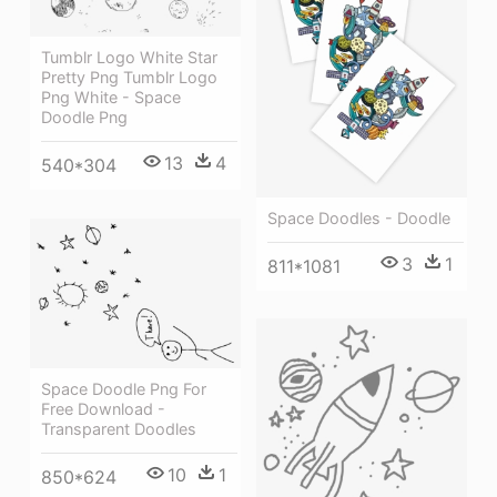
Tumblr Logo White Star
Pretty Png Tumblr Logo
Png White - Space
Doodle Png
13
4
540*304
Space Doodles - Doodle
3
1
811*1081
Space Doodle Png For
Free Download -
Transparent Doodles
10
1
850*624