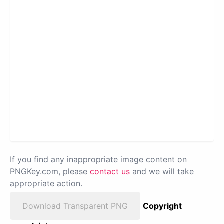
If you find any inappropriate image content on
PNGKey.com, please
contact us
and we will take
appropriate action.
Download Transparent PNG
Copyright