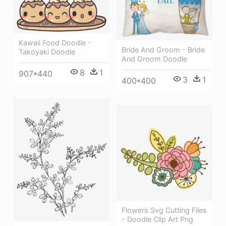
Kawaii Food Doodle -
Bride And Groom - Bride
Takoyaki Doodle
And Groom Doodle
8
1
907*440
3
1
400*400
Flowers Svg Cutting Files
- Doodle Clip Art Png