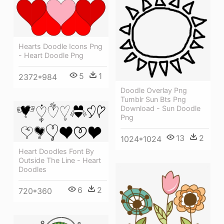
Hearts Doodle Icons Png
- Heart Doodle Png
5
1
2372*984
Doodle Overlay Png
Tumblr Sun Bts Png
Download - Sun Doodle
Png
13
2
1024*1024
Heart Doodles Font By
Outside The Line - Heart
Doodles
6
2
720*360