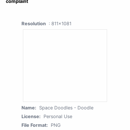
complaint
Resolution
: 811x1081
Name:
Space Doodles - Doodle
License:
Personal Use
File Format:
PNG