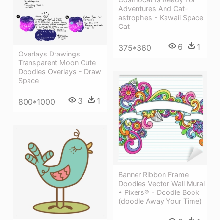
Adventures And Cat-
astrophes - Kawaii Space
Cat
6
1
375*360
Overlays Drawings
Transparent Moon Cute
Doodles Overlays - Draw
Space
3
1
800*1000
Banner Ribbon Frame
Doodles Vector Wall Mural
• Pixers® - Doodle Book
(doodle Away Your Time)