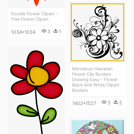
Doodle Flower Clipart -
Free Flower Clipart
3
1
1034*1034
Marvelous Hawaiian
Flower Clip Borders
Drawing Easy - Flower
Black And White Clipart
Borders
3
2
1402*1527