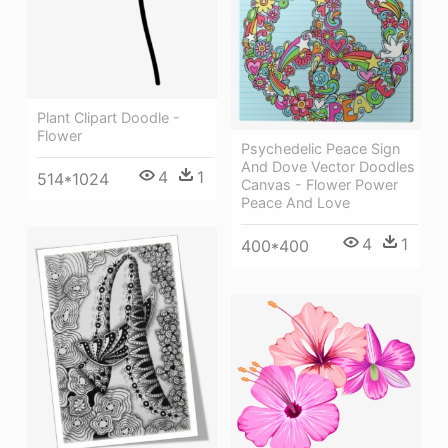
Plant Clipart Doodle -
Flower
Psychedelic Peace Sign
And Dove Vector Doodles
4
1
514*1024
Canvas - Flower Power
Peace And Love
4
1
400*400