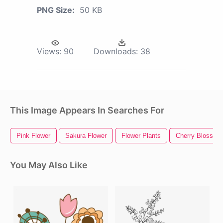
PNG Size:
50 KB
Views:
90
Downloads:
38
This Image Appears In Searches For
Pink Flower
Sakura Flower
Flower Plants
Cherry Blossom
You May Also Like