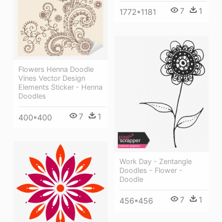
7
1
1772*1181
Flowers Henna Doodle
Vines Vector Design
Elements Sticker - Henna
Doodles
7
1
400*400
Work Day - Zentangle
Doodles - Flower -
Doodle
7
1
456*456