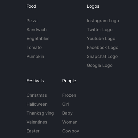
Food
Logos
Pizza
Instagram Logo
Sandwich
Twitter Logo
Vegetables
Youtube Logo
Tomato
Facebook Logo
Pumpkin
Snapchat Logo
Google Logo
Festivals
People
Christmas
Frozen
Halloween
Girl
Thanksgiving
Baby
Valentines
Woman
Easter
Cowboy