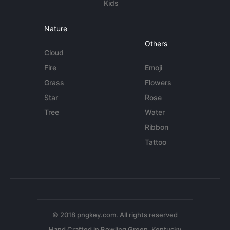
Kids
Nature
Others
Cloud
Fire
Emoji
Grass
Flowers
Star
Rose
Tree
Water
Ribbon
Tattoo
© 2018 pngkey.com. All rights reserved