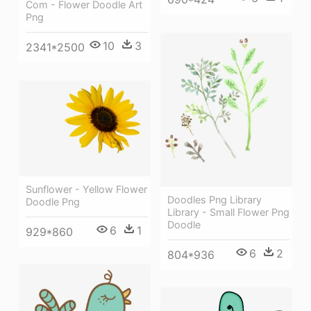
Com - Flower Doodle Art
Png
10
3
2341*2500
Sunflower - Yellow Flower
Doodles Png Library
Doodle Png
Library - Small Flower Png
Doodle
6
1
929*860
6
2
804*936