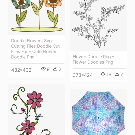
Doodle Flowers Svg
Cutting Files Doodle Cut
Files For - Cute Flower
Flower Doodle Png -
Doodle Png
Flower Doodles Png
9
2
432*432
19
7
373*424