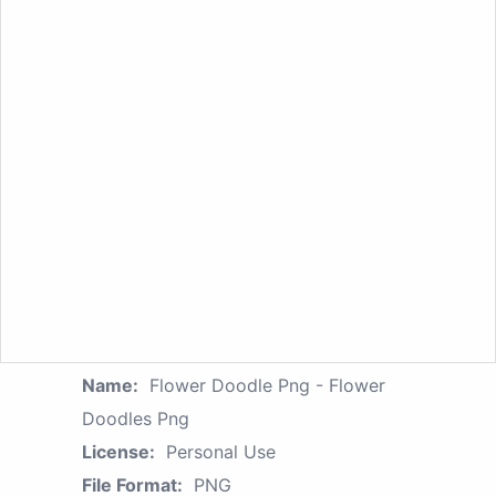
Name:
Flower Doodle Png - Flower
Doodles Png
License:
Personal Use
File Format:
PNG