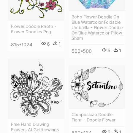
Boho Flower Doodle On
Blue Watercolor Foldable
Flower Doodle Photo -
Umbrella - Flower Doodle
Flower Doodles Png
On Blue Watercolor Pillow
Sham
6
1
815*1024
5
1
500*500
Composicao Doodle
Floral - Doodle Flower
Free Hand Drawing
Flowers At Getdrawings
6
1
690*424