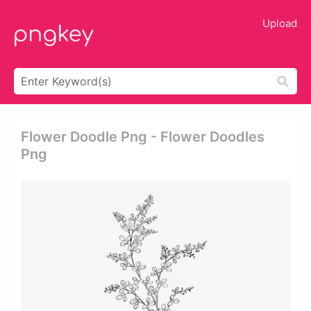
Upload
Flower Doodle Png - Flower Doodles
Png