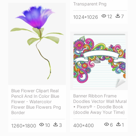
Transparent Png
12
7
1024*1026
Blue Flower Clipart Real
Banner Ribbon Frame
Pencil And In Color Blue
Doodles Vector Wall Mural
Flower - Watercolor
• Pixers® - Doodle Book
Flower Blue Flowers Png
(doodle Away Your Time)
Border
6
1
10
3
400*400
1260*1800