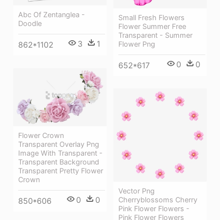
Abc Of Zentanglea -
Small Fresh Flowers
Doodle
Flower Summer Free
Transparent - Summer
3
1
Flower Png
862*1102
0
0
652*617
Flower Crown
Transparent Overlay Png
Image With Transparent -
Transparent Background
Transparent Pretty Flower
Crown
Vector Png
0
0
Cherryblossoms Cherry
850*606
Pink Flower Flowers -
Pink Flower Flowers