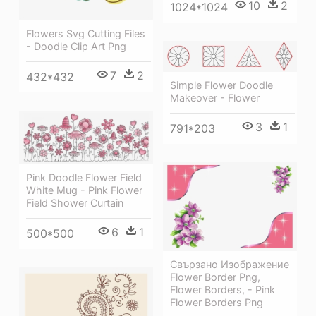
10
2
1024*1024
Flowers Svg Cutting Files
- Doodle Clip Art Png
7
2
432*432
Simple Flower Doodle
Makeover - Flower
3
1
791*203
Pink Doodle Flower Field
White Mug - Pink Flower
Field Shower Curtain
6
1
500*500
Свързано Изображение
Flower Border Png,
Flower Borders, - Pink
Flower Borders Png