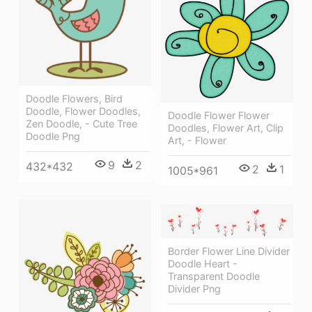
Doodle Flowers, Bird
Doodle, Flower Doodles,
Doodle Flower Flower
Zen Doodle, - Cute Tree
Doodles, Flower Art, Clip
Doodle Png
Art, - Flower
9
2
432*432
2
1
1005*961
Border Flower Line Divider
Doodle Heart -
Transparent Doodle
Divider Png