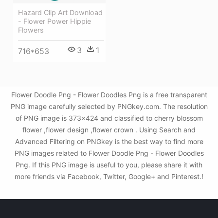
Hazard Clip Art Download
- Flower Power Hippie
Flowers
3
1
716*653
Flower Doodle Png - Flower Doodles Png is a free transparent
PNG image carefully selected by PNGkey.com. The resolution
of PNG image is 373x424 and classified to cherry blossom
flower ,flower design ,flower crown . Using Search and
Advanced Filtering on PNGkey is the best way to find more
PNG images related to Flower Doodle Png - Flower Doodles
Png. If this PNG image is useful to you, please share it with
more friends via Facebook, Twitter, Google+ and Pinterest.!