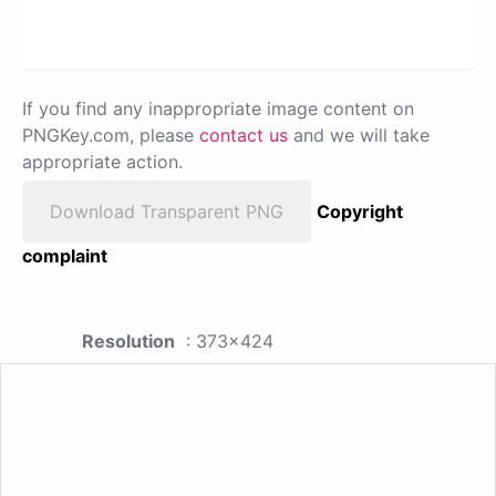
If you find any inappropriate image content on
PNGKey.com, please
contact us
and we will take
appropriate action.
Download Transparent PNG
Copyright
complaint
Resolution
: 373x424