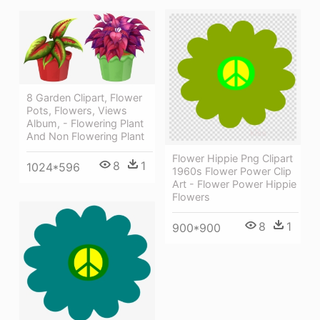
8 Garden Clipart, Flower
Pots, Flowers, Views
Album, - Flowering Plant
And Non Flowering Plant
Flower Hippie Png Clipart
8
1
1024*596
1960s Flower Power Clip
Art - Flower Power Hippie
Flowers
8
1
900*900