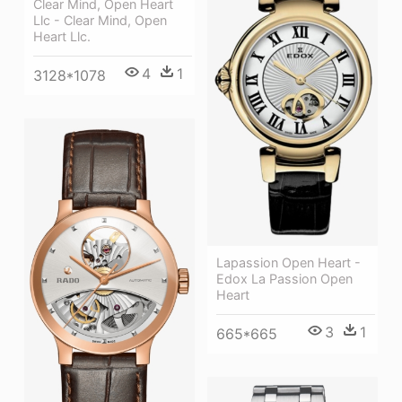
Clear Mind, Open Heart
Llc - Clear Mind, Open
Heart Llc.
4
1
3128*1078
Lapassion Open Heart -
Edox La Passion Open
Heart
3
1
665*665