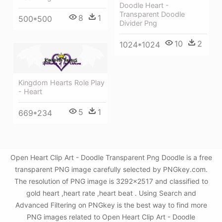
Doodle Heart -
Transparent Doodle
8
1
500*500
Divider Png
10
2
1024*1024
Kingdom Hearts Role Play
- Heart
5
1
669*234
Open Heart Clip Art - Doodle Transparent Png Doodle is a free
transparent PNG image carefully selected by PNGkey.com.
The resolution of PNG image is 3292x2517 and classified to
gold heart ,heart rate ,heart beat . Using Search and
Advanced Filtering on PNGkey is the best way to find more
PNG images related to Open Heart Clip Art - Doodle