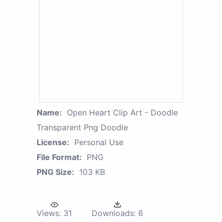
Name:
Open Heart Clip Art - Doodle
Transparent Png Doodle
License:
Personal Use
File Format:
PNG
PNG Size:
103 KB
Views:
31
Downloads:
6