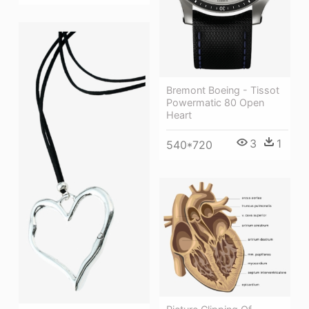
Bremont Boeing - Tissot
Powermatic 80 Open
Heart
3
1
540*720