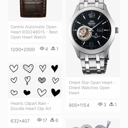
Centrix Automatic Open
Heart R30248015 - Best
Open Heart Watch
4
1
1200*2000
Orient Star Open Heart -
Orient Watches Open
Heart
Hearts Clipart Rain -
3
1
800*1154
Doodle Heart Clip Art
17
6
632*407