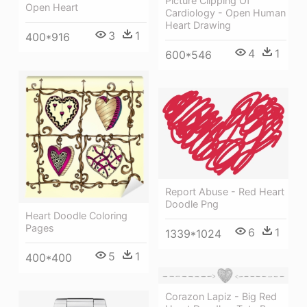
Picture Clipping Of
Open Heart
Cardiology - Open Human
Heart Drawing
3
1
400*916
4
1
600*546
Report Abuse - Red Heart
Doodle Png
Heart Doodle Coloring
Pages
6
1
1339*1024
5
1
400*400
Corazon Lapiz - Big Red