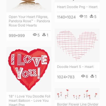
Heart Doodle Png - Heart
11
5
Open Your Heart Filigree,
1140*1024
Pandora Rose™ - Pandora
Rose Gold Hearts
5
1
999*999
Doodle Heart 5 - Heart
6
1
1024*783
18" I Love You Doodle Foil
Heart Balloon - Love You
Border Flower Line Divider
Heart Png