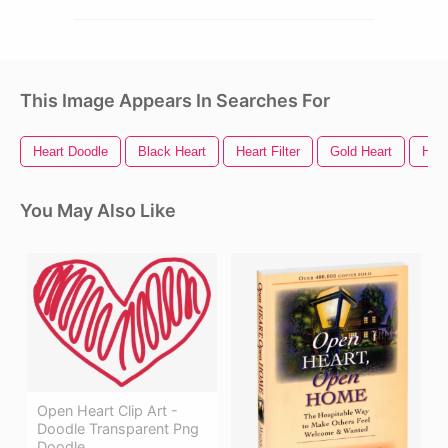
This Image Appears In Searches For
Heart Doodle
Black Heart
Heart Filter
Gold Heart
Hear
You May Also Like
Open Heart Clip Art -
Doodle Transparent Png
Doodle