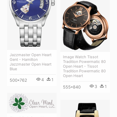
Jazzmaster Open Heart
Image Watch Tissot
Gent - Hamilton
Tradition Powermatic 80
Jazzmaster Open Heart
Open Heart - Tissot
Blue
Tradition Powermatic 80
Open Heart
4
1
500*762
3
1
555*840