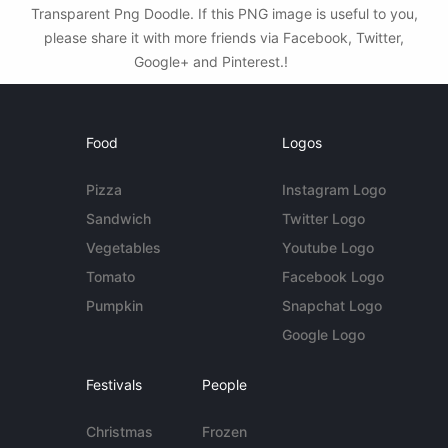
Transparent Png Doodle. If this PNG image is useful to you,
please share it with more friends via Facebook, Twitter,
Google+ and Pinterest.!
Food
Logos
Pizza
Instagram Logo
Sandwich
Twitter Logo
Vegetables
Youtube Logo
Tomato
Facebook Logo
Pumpkin
Snapchat Logo
Google Logo
Festivals
People
Christmas
Frozen