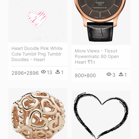
Heart Doodle Pink White
More Views - Tissot
Cute Tumblr Png Tumblr
Powermatic 80 Open
Doodles - Heart
Heart รีวิว
13
1
2896*2896
3
1
800*800