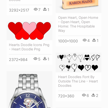
7
1
3292*2517
Open Heart, Open Home
- Open Heart, Open
Home: The Hospitable
Way
4
1
1000*1000
Hearts Doodle Icons Png
- Heart Doodle Png
5
1
2372*984
Heart Doodles Font By
Outside The Line - Heart
Doodles
6
2
720*360