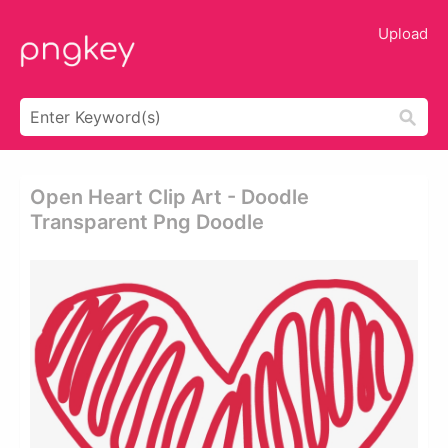
Upload
Open Heart Clip Art - Doodle
Transparent Png Doodle