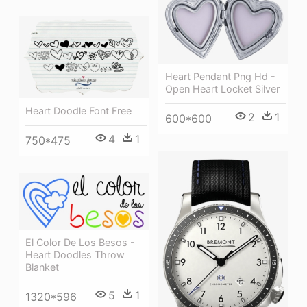
Heart Pendant Png Hd -
Open Heart Locket Silver
Heart Doodle Font Free
2
1
600*600
4
1
750*475
El Color De Los Besos -
Heart Doodles Throw
Blanket
5
1
1320*596