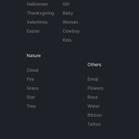
Halloween
Girl
Thanksgiving
Baby
Valentines
Woman
Easter
Cowboy
Kids
Nature
Others
Cloud
Fire
Emoji
Grass
Flowers
Star
Rose
Tree
Water
Ribbon
Tattoo