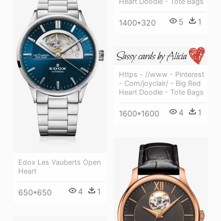
Heart Doodle - Tote Bags
5
1
1400*320
Https - //www - Pinterest
- Com/joyclair/ - Big Red
Heart Doodle - Tote Bags
4
1
1600*1600
Edox Les Vauberts Open
Heart
4
1
650*650