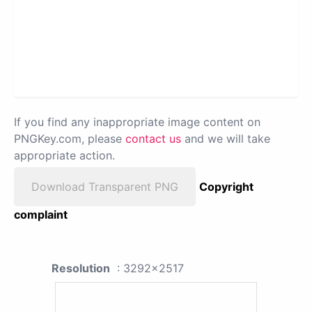
If you find any inappropriate image content on
PNGKey.com, please
contact us
and we will take
appropriate action.
Download Transparent PNG
Copyright
complaint
Resolution
: 3292x2517