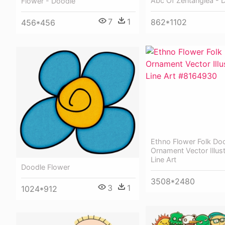
Abc Of Zentanglea - 
Flower - Doodle
7
1
862*1102
456*456
Ethno Flower Folk Do
Ornament Vector Illust
Line Art
Doodle Flower
3508*2480
3
1
1024*912