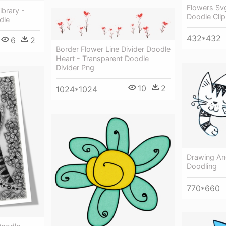
Flowers Svg
ibrary -
Doodle Clip
dle
432*432
6
2
Border Flower Line Divider Doodle
Heart - Transparent Doodle
Divider Png
10
2
1024*1024
Drawing And
Doodling
770*660