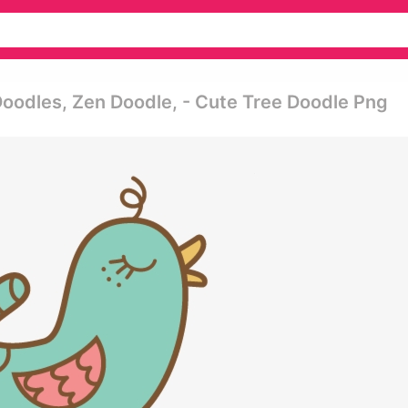
Doodles, Zen Doodle, - Cute Tree Doodle Png