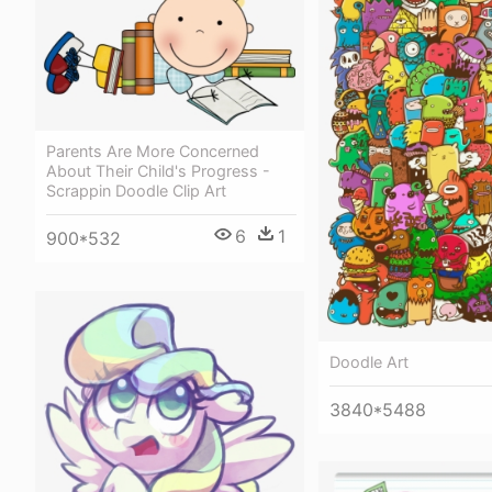
Parents Are More Concerned
About Their Child's Progress -
Scrappin Doodle Clip Art
6
1
900*532
Doodle Art
3840*5488