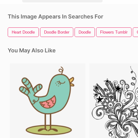
This Image Appears In Searches For
Heart Doodle
Doodle Border
Doodle
Flowers Tumblr
You May Also Like