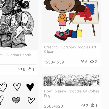
Creating - Scrappin Doodles Art
Clipart
nt - Buddha Doodle
5
2
1558*1539
6
1
How To Brew - Doodle Art Coffee
Png
2
1
2585*628