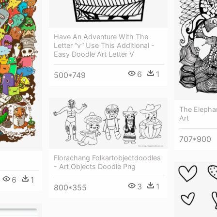
Have An Adventure With The
Letter “v” Use This Additional -
Easy Doodle Art Letter V
6
1
500*749
The Elepha
Art
707*900
Florachang Folkartobjectdoodles
- Art Objects Doodle Png
6
1
3
1
800*355