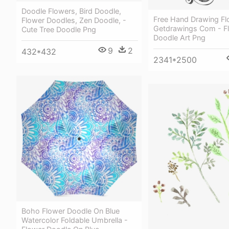
Doodle Flowers, Bird Doodle,
Free Hand Drawing Fl
Flower Doodles, Zen Doodle, -
Getdrawings Com - F
Cute Tree Doodle Png
Doodle Art Png
9
2
432*432
2341*2500
Boho Flower Doodle On Blue
Watercolor Foldable Umbrella -