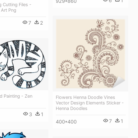
6
1
929*860
 Cutting Files -
 Art Png
7
2
 Painting - Zen
Flowers Henna Doodle Vines
Vector Design Elements Sticker -
Henna Doodles
3
1
7
1
400*400