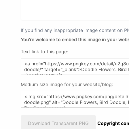
If you find any inappropriate image content on 
You're welcome to embed this image in your webs
Text link to this page:
Medium size image for your website/blog:
Download Transparent PNG
Copyright com