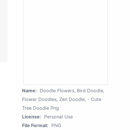
Name:
Doodle Flowers, Bird Doodle,
Flower Doodles, Zen Doodle, - Cute
Tree Doodle Png
License:
Personal Use
File Format:
PNG