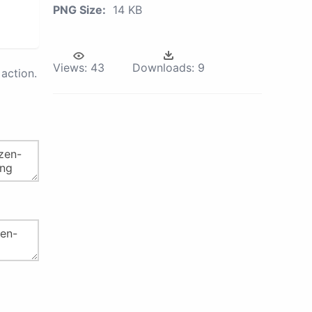
PNG Size:
14 KB
Views:
43
Downloads:
9
action.