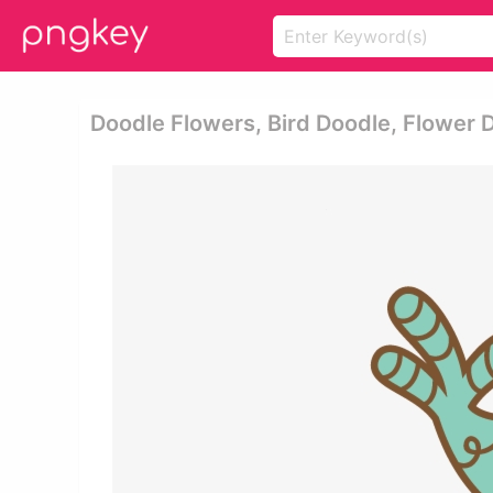
Doodle Flowers, Bird Doodle, Flower 