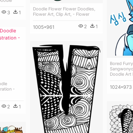
Doodle
Doodle Flower Flower Doodles,
3
1
Flower Art, Clip Art, - Flower
2
1
1005*961
Bored Furr
Sangwonyoo
Doodle Art 
odle
1024*973
ration -
2
1