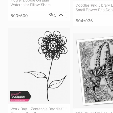
Flower Doodle On Blue
Watercolor Pillow Sham
Doodles Png Library L
Small Flower Png Doo
5
1
500*500
804*936
Work Day - Zentangle Doodles -