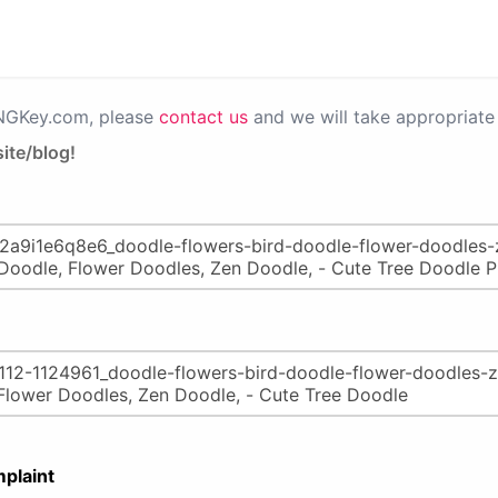
PNGKey.com, please
contact us
and we will take appropriate 
ite/blog!
plaint