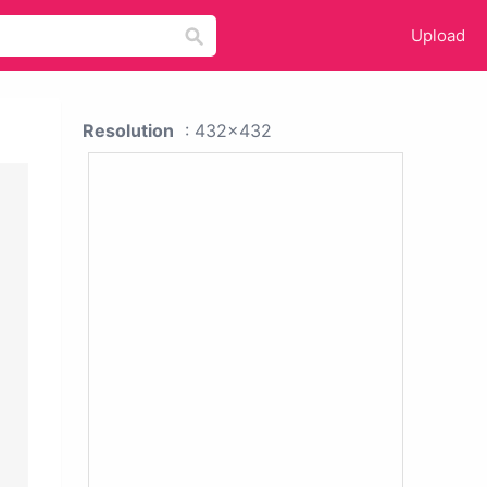
Upload
Resolution
: 432x432