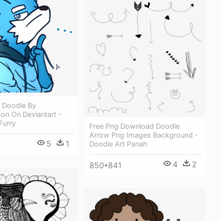
y Doodle By
n On Deviantart -
Furry
Free Png Download Doodle
Arrow Png Images Background -
5
1
Doodle Art Panah
4
2
850*841