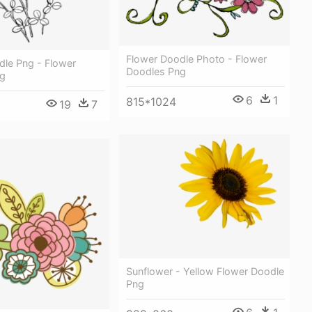
Flower Doodle Photo - Flower
dle Png - Flower
Doodles Png
ng
6
1
815*1024
19
7
Sunflower - Yellow Flower Doodle
Png