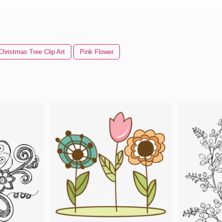
Christmas Tree Clip Art
Pink Flower