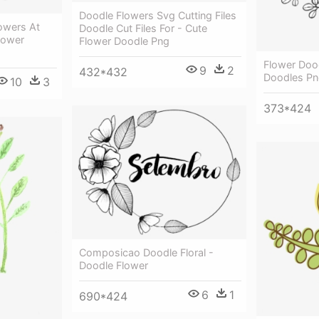
Doodle Flowers Svg Cutting Files
owers At
Doodle Cut Files For - Cute
lower
Flower Doodle Png
Flower Doo
9
2
432*432
Doodles P
10
3
373*424
Composicao Doodle Floral -
Doodle Flower
6
1
690*424