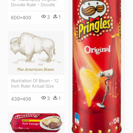
Doodle Ruler - Doodle
3
1
600*400
Illustration Of Bison - 12
Inch Ruler Actual Size
3
1
439*406