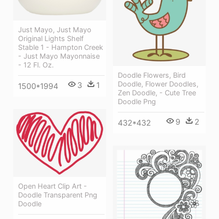
Just Mayo, Just Mayo
Original Lights Shelf
Stable 1 - Hampton Creek
- Just Mayo Mayonnaise
- 12 Fl. Oz.
Doodle Flowers, Bird
Doodle, Flower Doodles,
3
1
1500*1994
Zen Doodle, - Cute Tree
Doodle Png
9
2
432*432
Open Heart Clip Art -
Doodle Transparent Png
Doodle