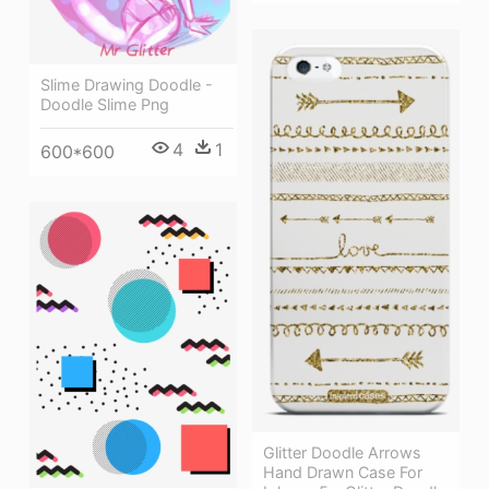
Slime Drawing Doodle -
Doodle Slime Png
4
1
600*600
Glitter Doodle Arrows
Hand Drawn Case For