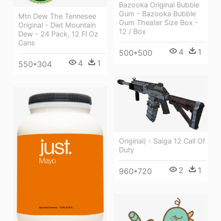
Bazooka Original Bubble
Gum - Bazooka Bubble
Mtn Dew The Tennesee
Gum Theater Size Box -
Original - Diet Mountain
12 / Box
Dew - 24 Pack, 12 Fl Oz
Cans
4
1
500*500
4
1
550*304
Original) - Saiga 12 Call Of
Duty
2
1
960*720