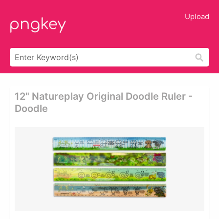
Upload
12" Natureplay Original Doodle Ruler -
Doodle