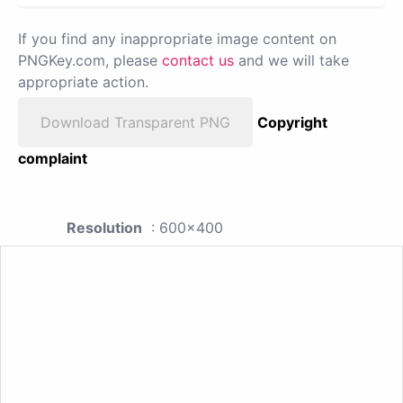
If you find any inappropriate image content on
PNGKey.com, please
contact us
and we will take
appropriate action.
Download Transparent PNG
Copyright
complaint
Resolution
: 600x400