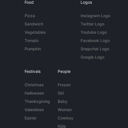
Food
Logos
Pizza
Instagram Logo
Sandwich
Twitter Logo
Vegetables
Youtube Logo
Tomato
Facebook Logo
Pumpkin
Snapchat Logo
Google Logo
Festivals
People
Christmas
Frozen
Halloween
Girl
Thanksgiving
Baby
Valentines
Woman
Easter
Cowboy
Kids