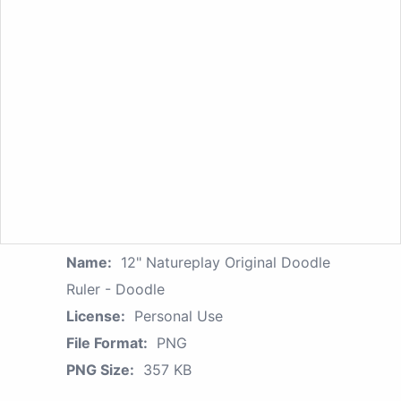
Name:
12" Natureplay Original Doodle
Ruler - Doodle
License:
Personal Use
File Format:
PNG
PNG Size:
357 KB