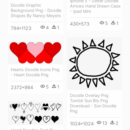
Iphone 5 - Glitter Doodle
Doodle Graphic
Arrows Hand Drawn Case
Background Png - Doodle
- Ipad Mini
Shapes By Nancy Meyers
5
1
430*573
4
1
794*1123
Hearts Doodle Icons Png
- Heart Doodle Png
5
1
2372*984
Doodle Overlay Png
Tumblr Sun Bts Png
Download - Sun Doodle
Png
13
2
1024*1024