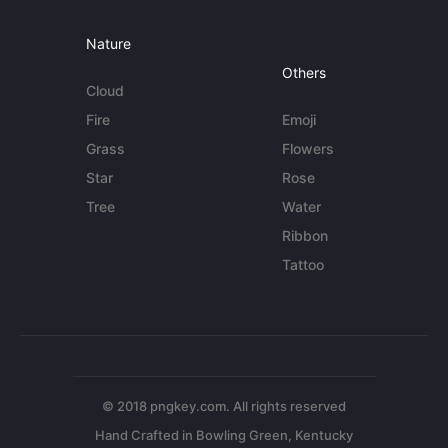
Nature
Others
Cloud
Fire
Emoji
Grass
Flowers
Star
Rose
Tree
Water
Ribbon
Tattoo
© 2018 pngkey.com. All rights reserved