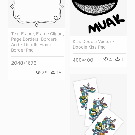
Text Frame, Frame Clipart,
Page Borders, Borders
Kiss Doodle Vector -
And - Doodle Frame
Doodle Kiss Png
Border Png
4
1
400*400
2048*1676
29
15