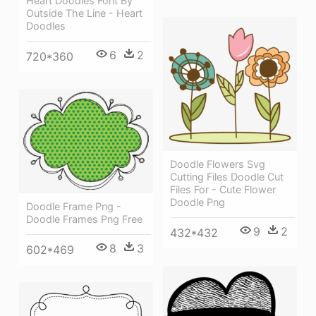
Heart Doodles Font By
Outside The Line - Heart
Doodles
6
2
720*360
Doodle Flowers Svg
Cutting Files Doodle Cut
Files For - Cute Flower
Doodle Png
Doodle Frame Png -
Doodle Frames Png Free
9
2
432*432
8
3
602*469