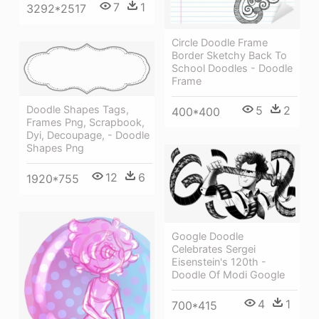
7
1
3292*2517
Circle Doodle Frame
Border Sketchy Back To
School Doodles - Doodle
Frame
Doodle Shapes Tags,
5
2
400*400
Frames Png, Scrapbook,
Dyi, Decoupage, - Doodle
Shapes Png
12
6
1920*755
Google Doodle
Celebrates Sergei
Eisenstein's 120th -
Doodle Of Modi Google
4
1
700*415