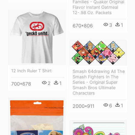
Families - Quaker Original
Flavor Instant Oatmeal
12-.98 Oz. Packets
3
1
670*806
12 Inch Ruler T Shirt
Smash 64drawing All The
Smash Fighters In The
Series - Original Super
2
1
700*678
Smash Bros Ultimate
Characters
6
1
2000*911