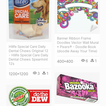
Banner Ribbon Frame
Doodles Vector Wall Mural
Hilife Special Care Daily
• Pixers® - Doodle Book
Dental Chews Original 12
(doodle Away Your Time)
- Hilife Special Care Daily
Dental Chews Spearmint
6
1
400*400
12s
3
1
1200*1200