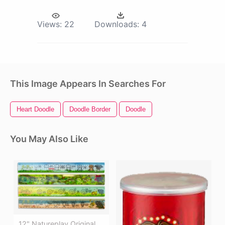
Views:
22
Downloads:
4
This Image Appears In Searches For
Heart Doodle
Doodle Border
Doodle
You May Also Like
12" Natureplay Original