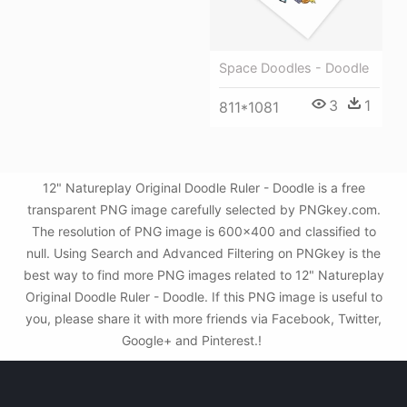
Space Doodles - Doodle
3
1
811*1081
12" Natureplay Original Doodle Ruler - Doodle is a free
transparent PNG image carefully selected by PNGkey.com.
The resolution of PNG image is 600x400 and classified to
null. Using Search and Advanced Filtering on PNGkey is the
best way to find more PNG images related to 12" Natureplay
Original Doodle Ruler - Doodle. If this PNG image is useful to
you, please share it with more friends via Facebook, Twitter,
Google+ and Pinterest.!