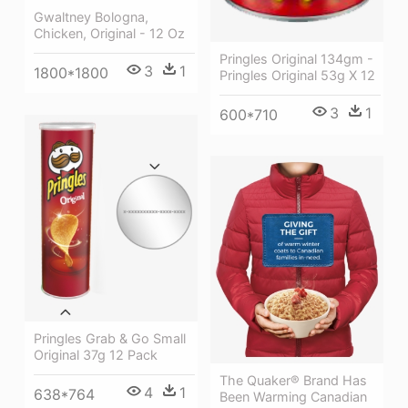
Gwaltney Bologna,
Chicken, Original - 12 Oz
Pringles Original 134gm -
3
1
1800*1800
Pringles Original 53g X 12
3
1
600*710
Pringles Grab & Go Small
Original 37g 12 Pack
The Quaker® Brand Has
4
1
638*764
Been Warming Canadian