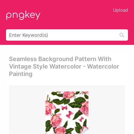
Upload
Seamless Background Pattern With
Vintage Style Watercolor - Watercolor
Painting