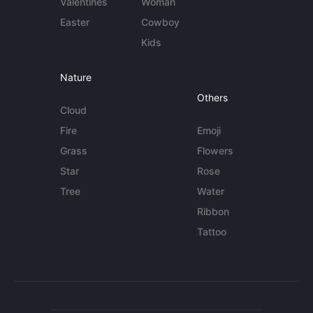
Valentines
Woman
Easter
Cowboy
Kids
Nature
Others
Cloud
Fire
Emoji
Grass
Flowers
Star
Rose
Tree
Water
Ribbon
Tattoo