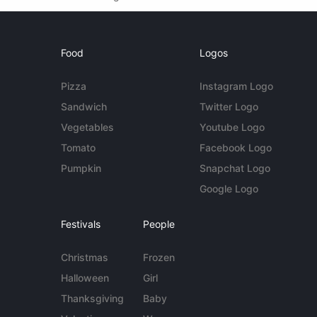
Food
Logos
Pizza
Instagram Logo
Sandwich
Twitter Logo
Vegetables
Youtube Logo
Tomato
Facebook Logo
Pumpkin
Snapchat Logo
Google Logo
Festivals
People
Christmas
Frozen
Halloween
Girl
Thanksgiving
Baby