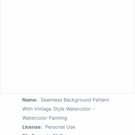
Name:
Seamless Background Pattern
With Vintage Style Watercolor -
Watercolor Painting
License:
Personal Use