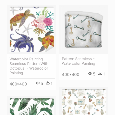
Pattern Seamless -
Watercolor Painting
Watercolor Painting
Seamless Pattern With
Octopus, - Watercolor
Painting
5
1
400*400
5
1
400*400