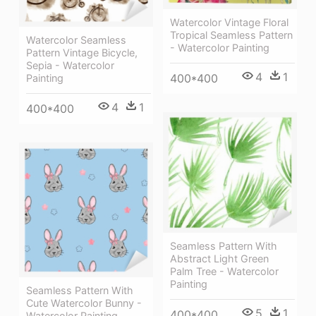
Watercolor Vintage Floral
Tropical Seamless Pattern
Watercolor Seamless
- Watercolor Painting
Pattern Vintage Bicycle,
Sepia - Watercolor
4
1
400*400
Painting
4
1
400*400
Seamless Pattern With
Abstract Light Green
Palm Tree - Watercolor
Painting
Seamless Pattern With
Cute Watercolor Bunny -
5
1
400*400
Watercolor Painting