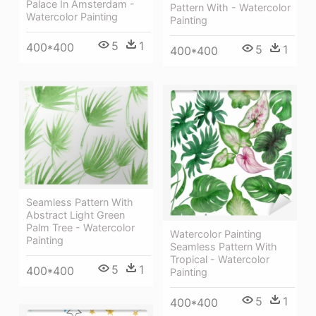
Palace In Amsterdam -
Pattern With - Watercolor
Watercolor Painting
Painting
5
1
400*400
5
1
400*400
Seamless Pattern With
Abstract Light Green
Palm Tree - Watercolor
Watercolor Painting
Painting
Seamless Pattern With
Tropical - Watercolor
5
1
400*400
Painting
5
1
400*400