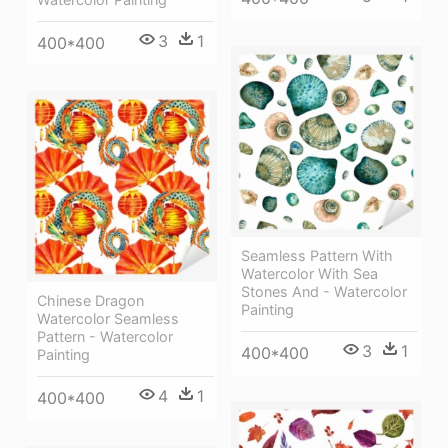
3
1
400*400
Seamless Pattern With
Watercolor With Sea
Stones And - Watercolor
Chinese Dragon
Painting
Watercolor Seamless
Pattern - Watercolor
3
1
400*400
Painting
4
1
400*400