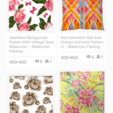
Seamless Background
Ikat Geometric Red And
Pattern With Vintage Style
Orange Authentic Pattern
Watercolor - Watercolor
In - Watercolor Painting
Painting
4
1
400*400
5
1
400*400