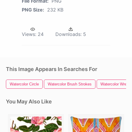
File Format:
PNG
PNG Size:
232 KB
Views:
24
Downloads:
5
This Image Appears In Searches For
Watercolor Circle
Watercolor Brush Strokes
Watercolor Wreath
You May Also Like