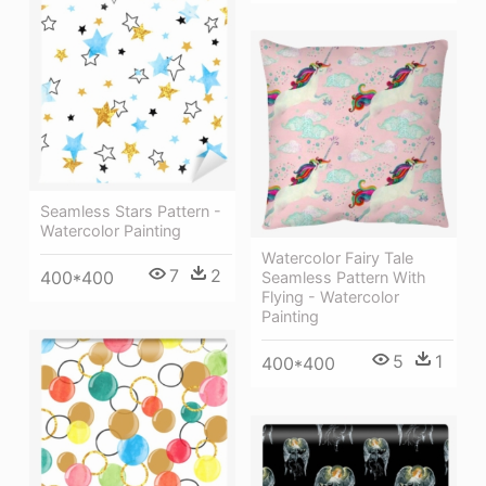
Seamless Stars Pattern -
Watercolor Painting
Watercolor Fairy Tale
7
2
400*400
Seamless Pattern With
Flying - Watercolor
Painting
5
1
400*400