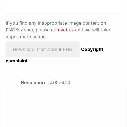
If you find any inappropriate image content on
PNGKey.com, please
contact us
and we will take
appropriate action.
Download Transparent PNG
Copyright
complaint
Resolution
: 400x400