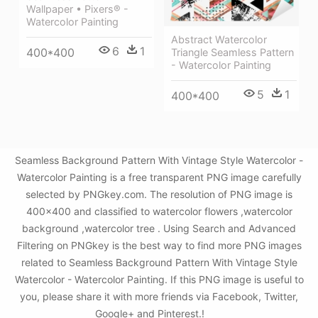
Wallpaper • Pixers® -
Watercolor Painting
Abstract Watercolor
6
1
400*400
Triangle Seamless Pattern
- Watercolor Painting
5
1
400*400
Seamless Background Pattern With Vintage Style Watercolor -
Watercolor Painting is a free transparent PNG image carefully
selected by PNGkey.com. The resolution of PNG image is
400x400 and classified to watercolor flowers ,watercolor
background ,watercolor tree . Using Search and Advanced
Filtering on PNGkey is the best way to find more PNG images
related to Seamless Background Pattern With Vintage Style
Watercolor - Watercolor Painting. If this PNG image is useful to
you, please share it with more friends via Facebook, Twitter,
Google+ and Pinterest.!