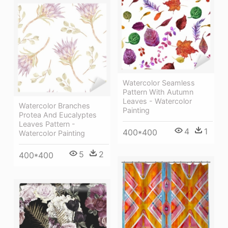
Watercolor Seamless
Pattern With Autumn
Leaves - Watercolor
Watercolor Branches
Painting
Protea And Eucalyptes
Leaves Pattern -
4
1
400*400
Watercolor Painting
5
2
400*400