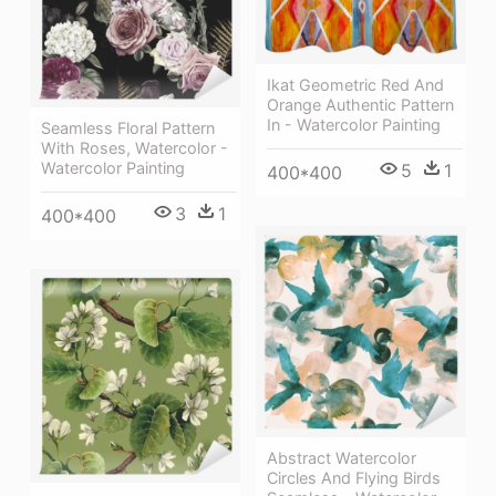
Ikat Geometric Red And
Orange Authentic Pattern
In - Watercolor Painting
Seamless Floral Pattern
With Roses, Watercolor -
Watercolor Painting
5
1
400*400
3
1
400*400
Abstract Watercolor
Circles And Flying Birds