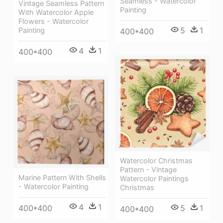
Seamless - Watercolor
Vintage Seamless Pattern
Painting
With Watercolor Apple
Flowers - Watercolor
5
1
Painting
400*400
4
1
400*400
Watercolor Christmas
Pattern - Vintage
Marine Pattern With Shells
Watercolor Paintings
- Watercolor Painting
Christmas
4
1
400*400
5
1
400*400