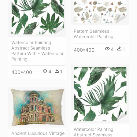
Pattern Seamless -
Watercolor Painting
Watercolor Painting
Abstract Seamless
4
1
400*400
Pattern With - Watercolor
Painting
4
1
400*400
Watercolor Painting
Ancient Luxurious Vintage
Abstract Seamless