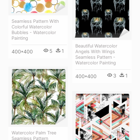
Seamless Pattern With
Colorful Watercolor
Bubbles - Watercolor
Painting
Beautiful Watercolor
5
1
400*400
Angels With Wings
Seamless Pattern -
Watercolor Painting
3
1
400*400
Watercolor Palm Tree
Seamless Pattern