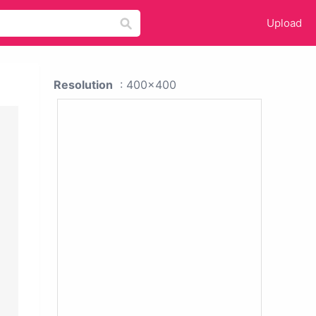
Upload
Resolution
: 400x400