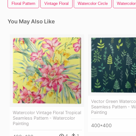
Floral Pattern
Vintage Floral
Watercolor Circle
Watercolor
You May Also Like
Vector Green Watercol
Seamless Pattern - W
Painting
Watercolor Vintage Floral Tropical
Seamless Pattern - Watercolor
Painting
400*400