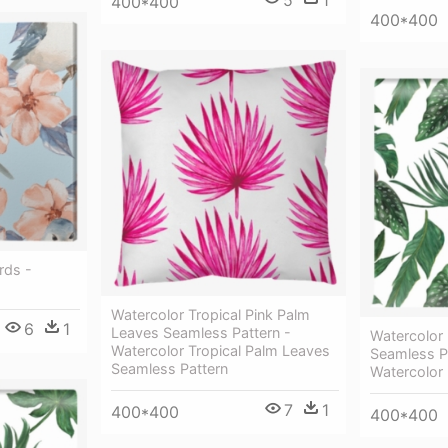
5
1
400*400
400*400
rds -
Watercolor Tropical Pink Palm
6
1
Leaves Seamless Pattern -
Watercolor 
Watercolor Tropical Palm Leaves
Seamless Pa
Seamless Pattern
Watercolor 
7
1
400*400
400*400