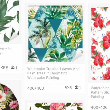
bstract
h -
5
1
Watercolor Tropical Leaves And
Palm Trees In Geometric -
Watercolor Painting
5
1
400*400
Watercolor 
Pattern Sti
Painting
400*400