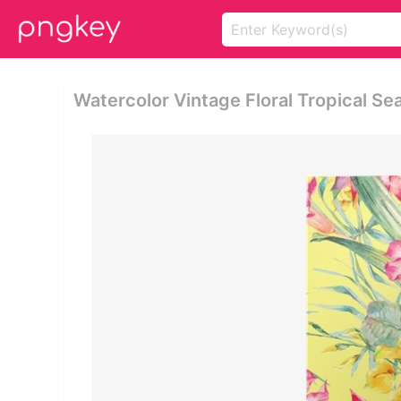
Watercolor Vintage Floral Tropical Se