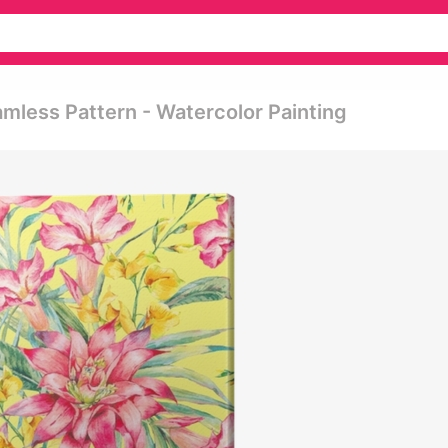
amless Pattern - Watercolor Painting