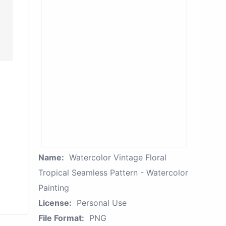
Name:
Watercolor Vintage Floral
Tropical Seamless Pattern - Watercolor
Painting
License:
Personal Use
File Format:
PNG