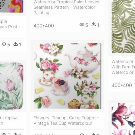
Watercolor Tropical Palm Leaves
Seamless Pattern - Watercolor
Painting
mple
5
1
400*400
as Print -
5
1
Watercolor
With Fern 
Watercolor 
400*400
 Tropical
Flowers, Teacup, Cake, Teapot -
co
Vintage Tea Cup Watercolour