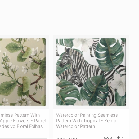
amless Pattern With
Watercolor Painting Seamless
Apple Flowers - Papel
Pattern With Tropical - Zebra
desivo Floral Folhas
Watercolor Pattern