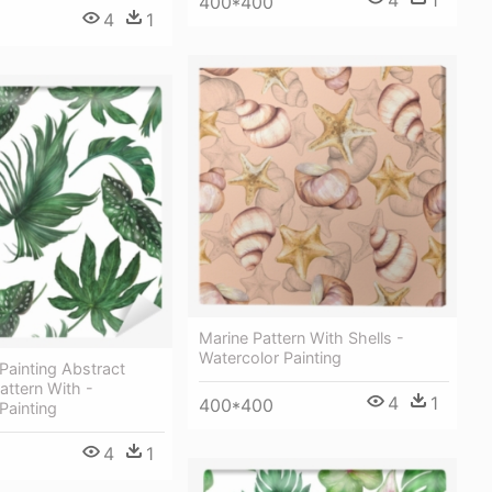
4
1
400*400
4
1
Marine Pattern With Shells -
Watercolor Painting
Painting Abstract
ttern With -
4
1
400*400
Painting
4
1