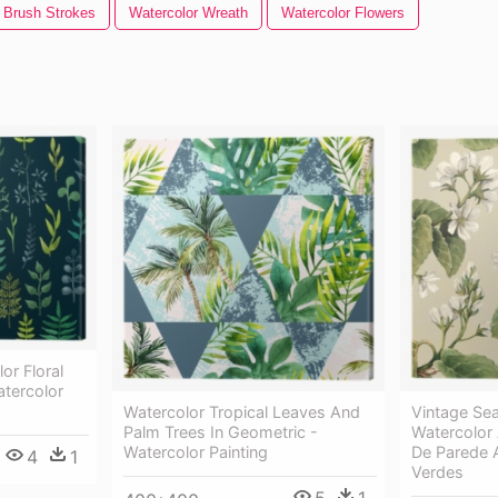
 Brush Strokes
Watercolor Wreath
Watercolor Flowers
or Floral
atercolor
Watercolor Tropical Leaves And
Vintage Se
Palm Trees In Geometric -
Watercolor 
Watercolor Painting
De Parede A
4
1
Verdes