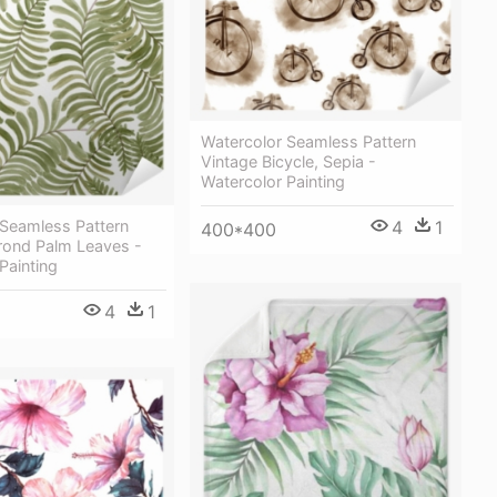
Watercolor Seamless Pattern
Vintage Bicycle, Sepia -
Watercolor Painting
4
1
 Seamless Pattern
400*400
Frond Palm Leaves -
Painting
4
1