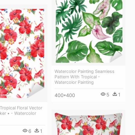
Watercolor Painting Seamless
Pattern With Tropical -
Watercolor Painting
5
1
400*400
Tropical Floral Vector
cker • - Watercolor
6
1