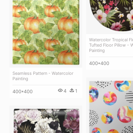
Watercolor Tropical Fl
Tufted Floor Pillow - 
Painting
400*400
Seamless Pattern - Watercolor
Painting
4
1
400*400