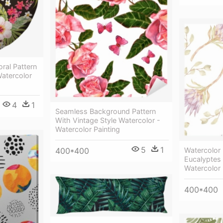
oral Pattern
Watercolor
4
1
Seamless Background Pattern
With Vintage Style Watercolor -
Watercolor Painting
5
1
400*400
Watercolor
Eucalyptes 
Watercolor 
400*400