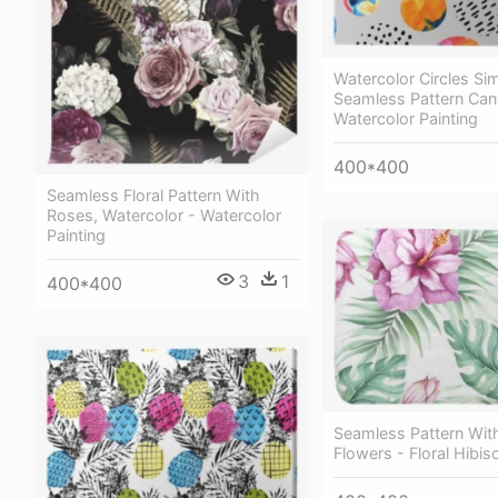
Watercolor Circles Si
Seamless Pattern Canv
Watercolor Painting
400*400
Seamless Floral Pattern With
Roses, Watercolor - Watercolor
Painting
3
1
400*400
Seamless Pattern With
Flowers - Floral Hibis