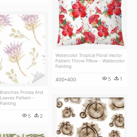
Watercolor Tropical Floral Vector
Pattern Throw Pillow - Watercolor
Painting
5
1
400*400
 Branches Protea And
Leaves Pattern -
Painting
5
2