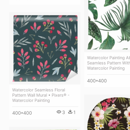
Watercolor Painting A
Seamless Pattern Wit
Watercolor Painting
400*400
Watercolor Seamless Floral
Pattern Wall Mural • Pixers® -
Watercolor Painting
3
1
400*400