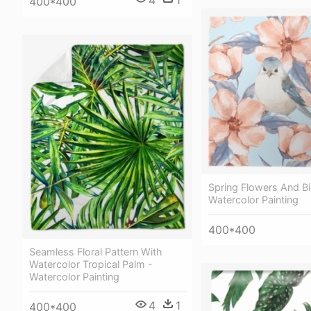
4
1
400*400
Spring Flowers And Bi
Watercolor Painting
400*400
Seamless Floral Pattern With
Watercolor Tropical Palm -
Watercolor Painting
4
1
400*400