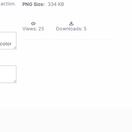
action.
PNG Size:
334 KB
Views:
25
Downloads:
5