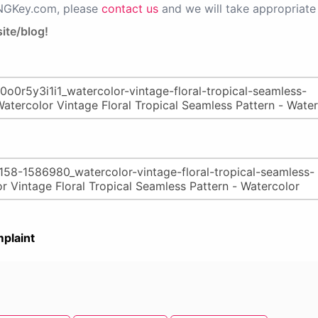
PNGKey.com, please
contact us
and we will take appropriate 
ite/blog!
plaint