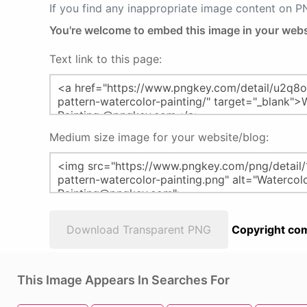
If you find any inappropriate image content on 
You're welcome to embed this image in your webs
Text link to this page:
Medium size image for your website/blog:
Download Transparent PNG
Copyright com
This Image Appears In Searches For