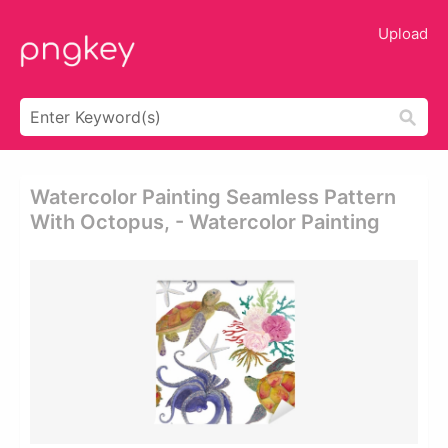
Upload
Watercolor Painting Seamless Pattern
With Octopus, - Watercolor Painting