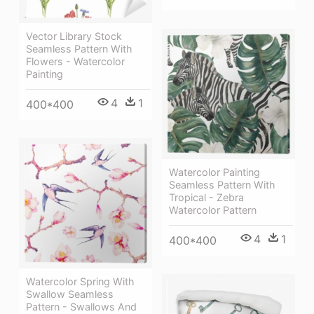
Vector Library Stock
Seamless Pattern With
Flowers - Watercolor
Painting
4
1
400*400
Watercolor Painting
Seamless Pattern With
Tropical - Zebra
Watercolor Pattern
4
1
400*400
Watercolor Spring With
Swallow Seamless
Pattern - Swallows And