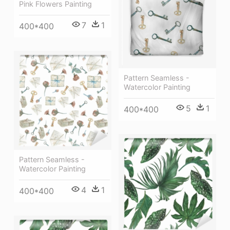
Pink Flowers Painting
7
1
400*400
Pattern Seamless -
Watercolor Painting
5
1
400*400
Pattern Seamless -
Watercolor Painting
4
1
400*400