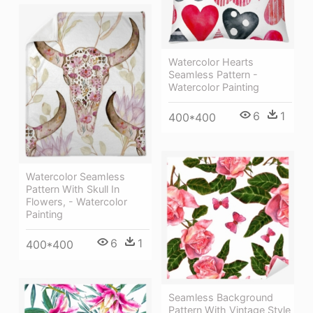
Watercolor Hearts
Seamless Pattern -
Watercolor Painting
6
1
400*400
Watercolor Seamless
Pattern With Skull In
Flowers, - Watercolor
Painting
6
1
400*400
Seamless Background
Pattern With Vintage Style