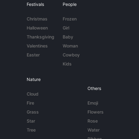
Festivals
People
Christmas
Frozen
Halloween
Girl
Thanksgiving
Baby
Valentines
Woman
Easter
Cowboy
Kids
Nature
Others
Cloud
Fire
Emoji
Grass
Flowers
Star
Rose
Tree
Water
Ribbon