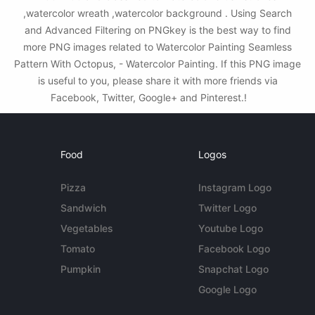
,watercolor wreath ,watercolor background . Using Search
and Advanced Filtering on PNGkey is the best way to find
more PNG images related to Watercolor Painting Seamless
Pattern With Octopus, - Watercolor Painting. If this PNG image
is useful to you, please share it with more friends via
Facebook, Twitter, Google+ and Pinterest.!
Food
Logos
Pizza
Instagram Logo
Sandwich
Twitter Logo
Vegetables
Youtube Logo
Tomato
Facebook Logo
Pumpkin
Snapchat Logo
Google Logo