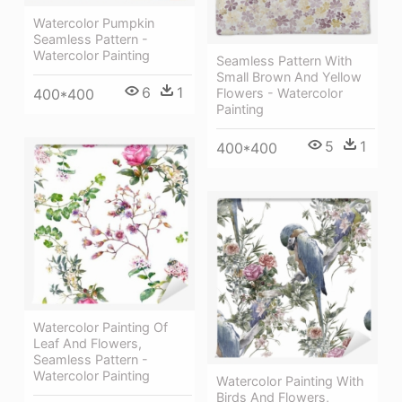
Watercolor Pumpkin
Seamless Pattern -
Watercolor Painting
Seamless Pattern With
Small Brown And Yellow
6
1
400*400
Flowers - Watercolor
Painting
5
1
400*400
Watercolor Painting Of
Leaf And Flowers,
Seamless Pattern -
Watercolor Painting
Watercolor Painting With
Birds And Flowers,