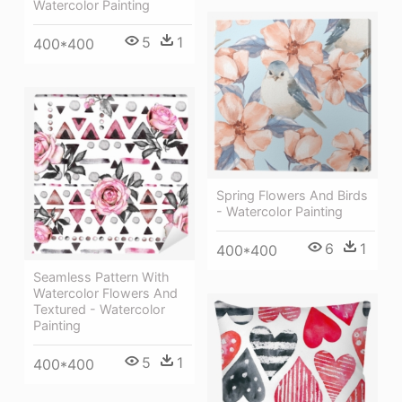
Watercolor Painting
5
1
400*400
Spring Flowers And Birds
- Watercolor Painting
6
1
400*400
Seamless Pattern With
Watercolor Flowers And
Textured - Watercolor
Painting
5
1
400*400