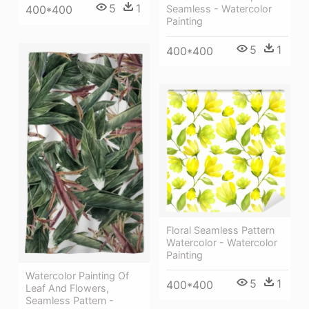
5
1
400*400
Seamless - Watercolor
Painting
5
1
400*400
Floral Seamless Pattern
Watercolor - Watercolor
Painting
Watercolor Painting Of
5
1
400*400
Leaf And Flowers,
Seamless Pattern -