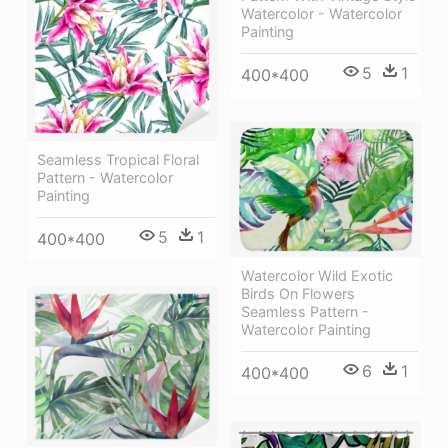
Watercolor - Watercolor
Painting
5
1
400*400
Seamless Tropical Floral
Pattern - Watercolor
Painting
5
1
400*400
Watercolor Wild Exotic
Birds On Flowers
Seamless Pattern -
Watercolor Painting
6
1
400*400