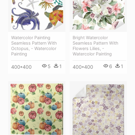
Watercolor Painting
Bright Watercolor
Seamless Pattern With
Seamless Pattern With
Octopus, - Watercolor
Flowers Lilies, -
Painting
Watercolor Painting
5
1
6
1
400*400
400*400