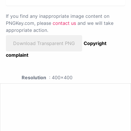
If you find any inappropriate image content on
PNGKey.com, please
contact us
and we will take
appropriate action.
Download Transparent PNG
Copyright
complaint
Resolution
: 400x400