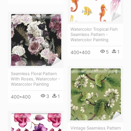
Watercolor Tropical Fish
Seamless Pattern -
Watercolor Painting
5
1
400*400
Seamless Floral Pattern
With Roses, Watercolor -
Watercolor Painting
3
1
400*400
Vintage Seamless Pattern