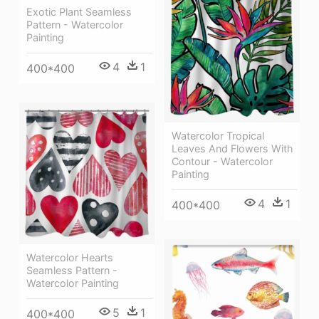
Exotic Plant Seamless
Pattern - Watercolor
Painting
4
1
400*400
Watercolor Tropical
Leaves And Flowers With
Contour - Watercolor
Painting
4
1
400*400
Watercolor Hearts
Seamless Pattern -
Watercolor Painting
5
1
400*400