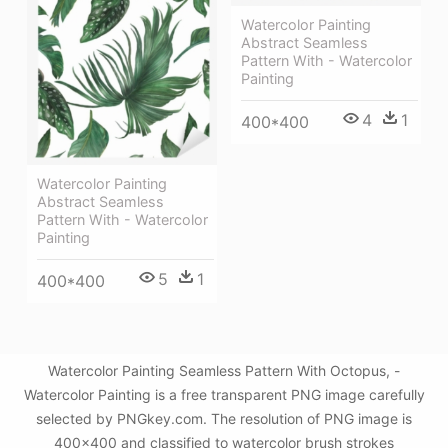
Watercolor Painting
Abstract Seamless
Pattern With - Watercolor
Painting
4
1
400*400
Watercolor Painting
Abstract Seamless
Pattern With - Watercolor
Painting
5
1
400*400
Watercolor Painting Seamless Pattern With Octopus, -
Watercolor Painting is a free transparent PNG image carefully
selected by PNGkey.com. The resolution of PNG image is
400x400 and classified to watercolor brush strokes