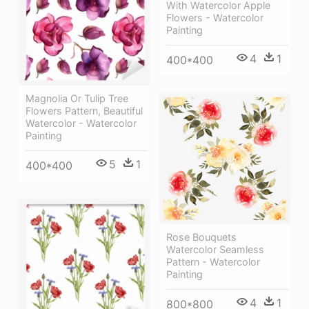
With Watercolor Apple
Flowers - Watercolor
Painting
4
1
400*400
Magnolia Or Tulip Tree
Flowers Pattern, Beautiful
Watercolor - Watercolor
Painting
5
1
400*400
Rose Bouquets
Watercolor Seamless
Pattern - Watercolor
Painting
4
1
800*800