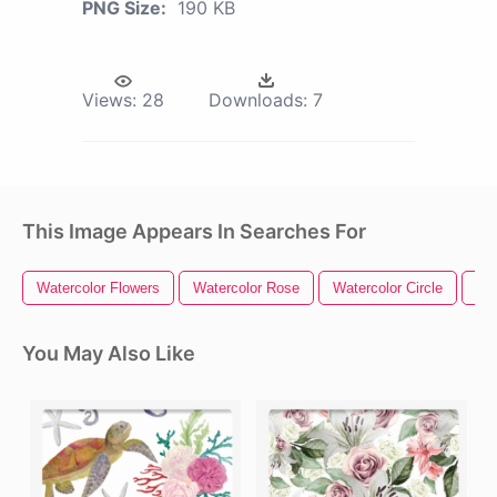
PNG Size:
190 KB
Views:
28
Downloads:
7
This Image Appears In Searches For
Watercolor Flowers
Watercolor Rose
Watercolor Circle
Wat
You May Also Like