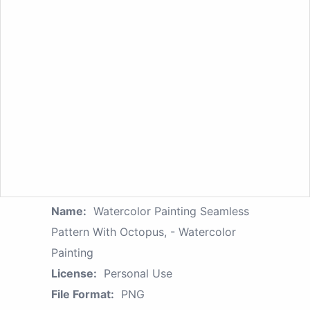
Name:
Watercolor Painting Seamless
Pattern With Octopus, - Watercolor
Painting
License:
Personal Use
File Format:
PNG