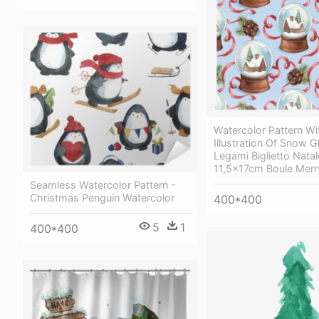
Watercolor Pattern Wi
Illustration Of Snow G
Legami Biglietto Natal
11,5x17cm Boule Merr
Seamless Watercolor Pattern -
Christmas Penguin Watercolor
400*400
5
1
400*400