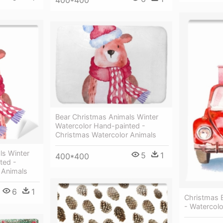
Bear Christmas Animals Winter
Watercolor Hand-painted -
Christmas Watercolor Animals
ls Winter
5
1
400*400
ted -
 Animals
6
1
Christmas E
- Watercol