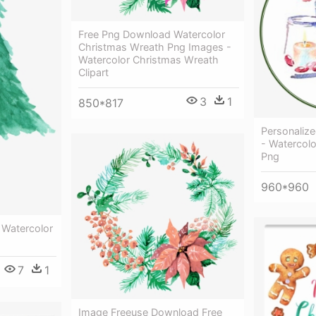
Free Png Download Watercolor
Christmas Wreath Png Images -
Watercolor Christmas Wreath
Clipart
3
1
850*817
Personaliz
- Watercolo
Png
960*960
 Watercolor
7
1
Image Freeuse Download Free