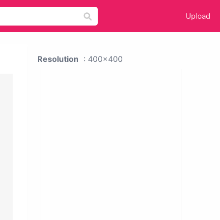
Upload
Resolution
: 400x400