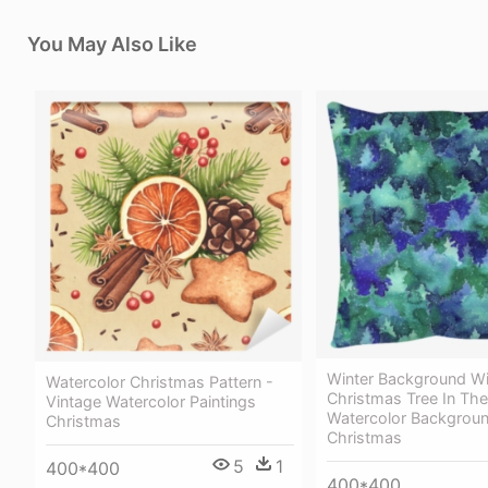
You May Also Like
Winter Background Wi
Watercolor Christmas Pattern -
Christmas Tree In Th
Vintage Watercolor Paintings
Watercolor Backgrou
Christmas
Christmas
5
1
400*400
400*400