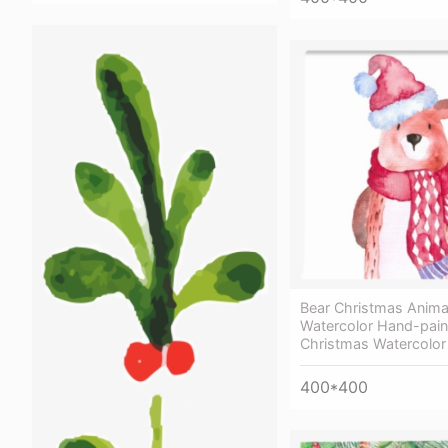
Bear Christmas Anima
Watercolor Hand-pain
Christmas Watercolor
400*400