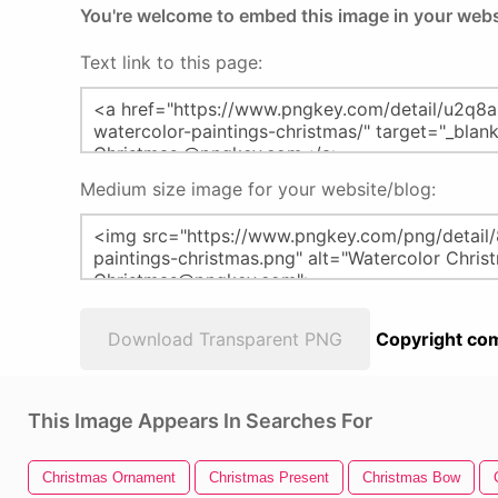
You're welcome to embed this image in your webs
Text link to this page:
Medium size image for your website/blog:
Download Transparent PNG
Copyright com
This Image Appears In Searches For
Christmas Ornament
Christmas Present
Christmas Bow