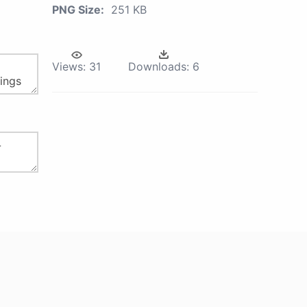
PNG Size:
251 KB
Views:
31
Downloads:
6