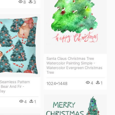
8
3
Santa Claus Christmas Tree
Watercolor Painting Simple -
Watercolor Evergreen Christmas
Tree
 Seamless Pattern
4
1
1024*1448
Bear And Fir -
Day
4
1