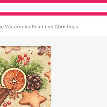
ge Watercolor Paintings Christmas