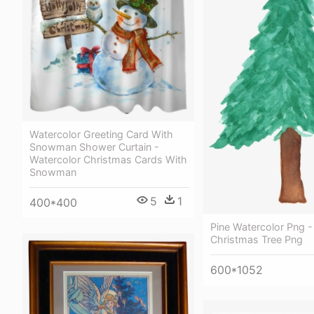
Watercolor Greeting Card With
Snowman Shower Curtain -
Watercolor Christmas Cards With
Snowman
5
1
400*400
Pine Watercolor Png -
Christmas Tree Png
600*1052