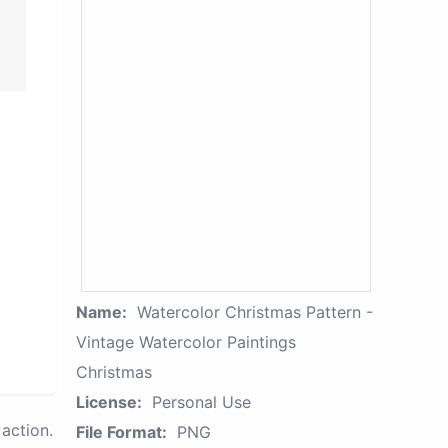
Name:
Watercolor Christmas Pattern -
Vintage Watercolor Paintings
Christmas
License:
Personal Use
action.
File Format:
PNG