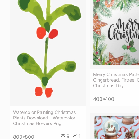
Merry Christmas Patte
Gingerbread, Firtree, O
Christmas Day
400*400
Watercolor Painting Christmas
Plants Download - Watercolor
Christmas Flowers Png
9
1
800*800