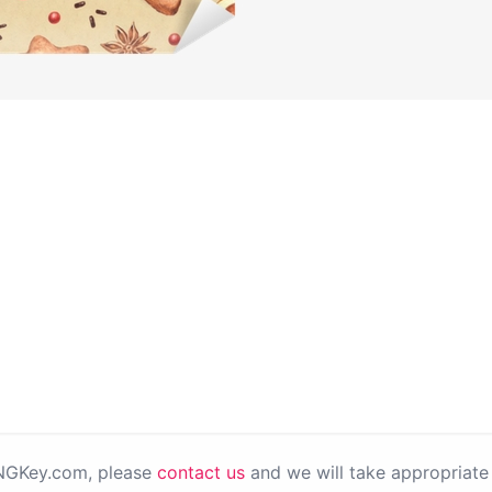
PNGKey.com, please
contact us
and we will take appropriate 