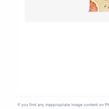
If you find any inappropriate image content on 