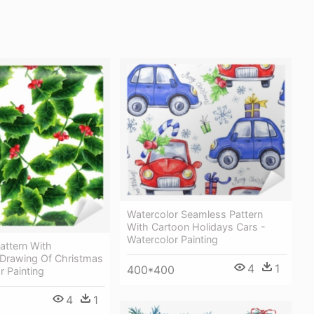
Watercolor Seamless Pattern
With Cartoon Holidays Cars -
Watercolor Painting
attern With
 Drawing Of Christmas
4
1
400*400
r Painting
4
1