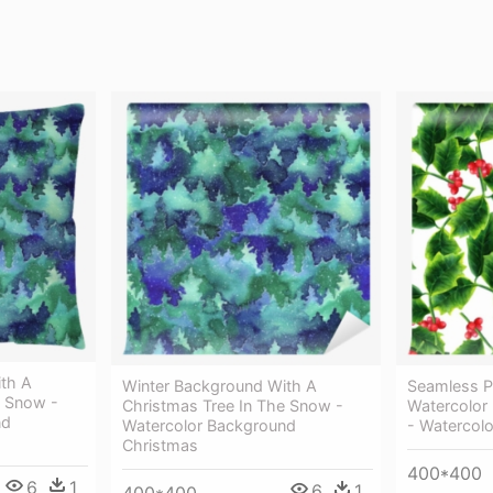
th A
Winter Background With A
Seamless P
e Snow -
Christmas Tree In The Snow -
Watercolor
nd
Watercolor Background
- Watercolo
Christmas
400*400
6
1
6
1
400*400