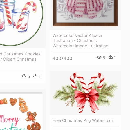
Watercolor Vector Alpaca
Illustration - Christmas
Watercolor Image Illustration
ed Christmas Cookies
5
1
400*400
r Clipart Christmas
5
1
Free Christmas Png Watercolor