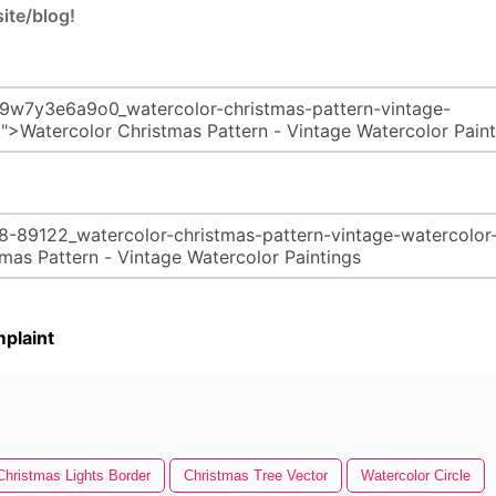
ite/blog!
plaint
Christmas Lights Border
Christmas Tree Vector
Watercolor Circle