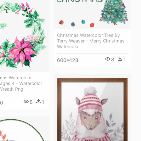
Christmas Watercolor Tree By
Terry Weaver - Merry Christmas
Watercolor
8
1
600*428
tmas Watercolor
ages 4 - Watercolor
Wreath Png
8
1
00