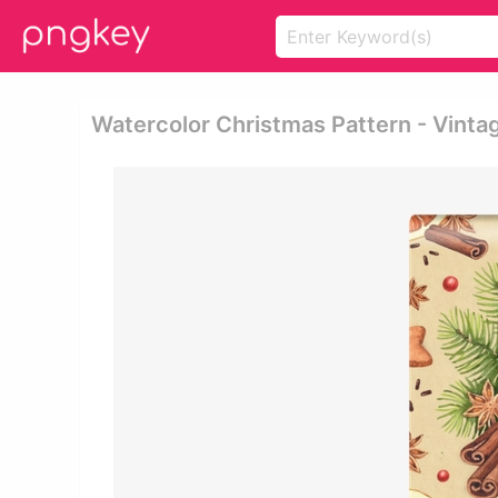
Watercolor Christmas Pattern - Vinta