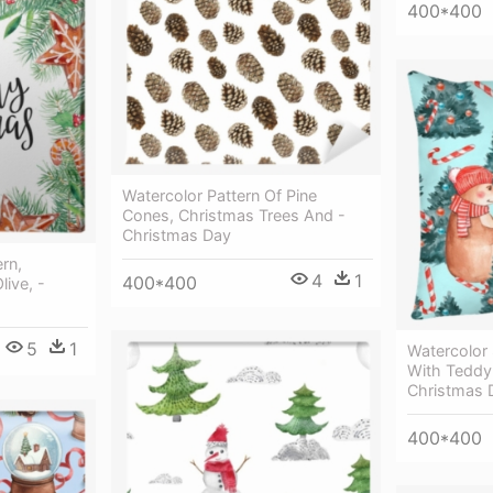
400*400
Watercolor Pattern Of Pine
Cones, Christmas Trees And -
Christmas Day
rn,
4
1
400*400
live, -
5
1
Watercolor
With Teddy 
Christmas 
400*400