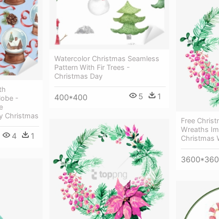
Watercolor Christmas Seamless
Pattern With Fir Trees -
Christmas Day
th
5
1
400*400
lobe -
e
y Christmas
Free Chris
Wreaths Im
4
1
Christmas 
3600*36