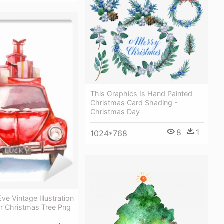
This Graphics Is Hand Painted
Christmas Card Shading -
Christmas Day
8
1
1024*768
ve Vintage Illustration
or Christmas Tree Png