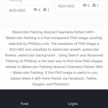
5
1
400*400
4
1
400*400
Watercolor Painting Abstract Seamless Pattern With -
Watercolor Painting is a free transparent PNG image carefully
selected by PNGkey.com. The resolution of PNG image is
400x400 and classified to watercolor wreath ,watercolor
flowers ,watercolor background . Using Search and Advanced
Filtering on PNGkey is the best way to find more PNG images
related to Watercolor Painting Abstract Seamless Pattern With
- Watercolor Painting. If this PNG image is useful to you,
please share it with more friends via Facebook, Twitter,
Google+ and Pinterest.!
Food
Logos