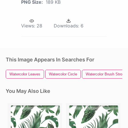
PNG Size:
189 KB
Views:
28
Downloads:
6
This Image Appears In Searches For
Watercolor Leaves
Watercolor Circle
Watercolor Brush Stroke
You May Also Like