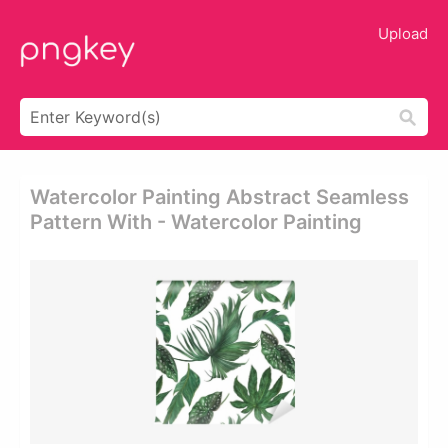
Upload
Watercolor Painting Abstract Seamless
Pattern With - Watercolor Painting