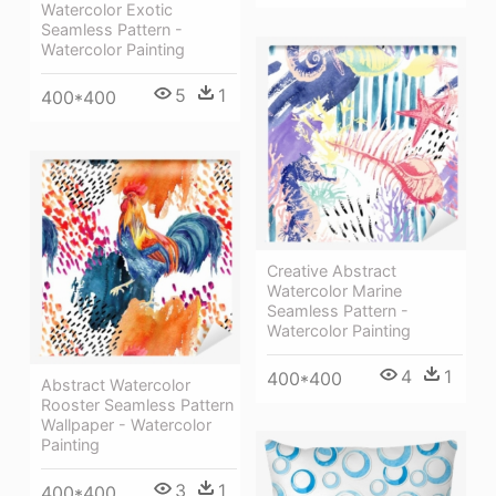
Watercolor Exotic
Seamless Pattern -
Watercolor Painting
5
1
400*400
Creative Abstract
Watercolor Marine
Seamless Pattern -
Watercolor Painting
4
1
400*400
Abstract Watercolor
Rooster Seamless Pattern
Wallpaper - Watercolor
Painting
3
1
400*400