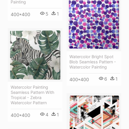
Painting
5
1
400*400
Watercolor Bright Spot
Blob Seamless Pattern -
Watercolor Painting
6
1
400*400
Watercolor Painting
Seamless Pattern With
Tropical - Zebra
Watercolor Pattern
4
1
400*400