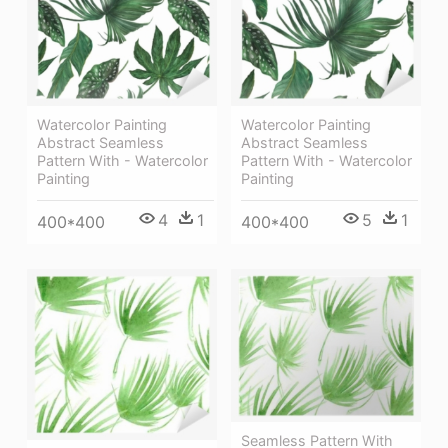
Watercolor Painting
Watercolor Painting
Abstract Seamless
Abstract Seamless
Pattern With - Watercolor
Pattern With - Watercolor
Painting
Painting
4
1
5
1
400*400
400*400
Seamless Pattern With