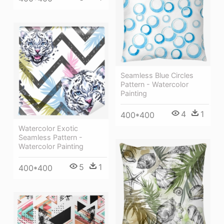
Seamless Blue Circles
Pattern - Watercolor
Painting
4
1
400*400
Watercolor Exotic
Seamless Pattern -
Watercolor Painting
5
1
400*400