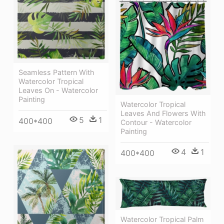
Seamless Pattern With
Watercolor Tropical
Leaves On - Watercolor
Painting
Watercolor Tropical
Leaves And Flowers With
5
1
400*400
Contour - Watercolor
Painting
4
1
400*400
Watercolor Tropical Palm