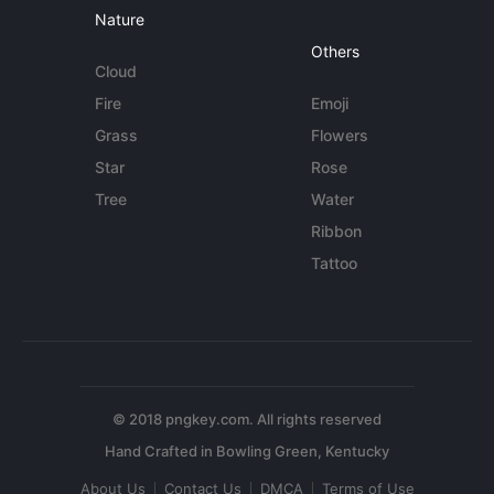
Nature
Others
Cloud
Fire
Emoji
Grass
Flowers
Star
Rose
Tree
Water
Ribbon
Tattoo
© 2018 pngkey.com. All rights reserved
About Us
Contact Us
DMCA
Terms of Use