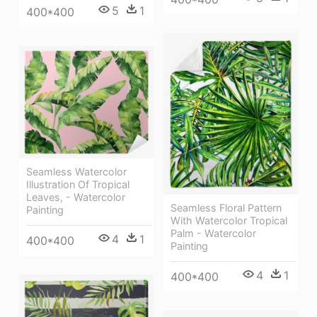
5
1
400*400
Seamless Watercolor
Illustration Of Tropical
Leaves, - Watercolor
Seamless Floral Pattern
Painting
With Watercolor Tropical
Palm - Watercolor
4
1
400*400
Painting
4
1
400*400