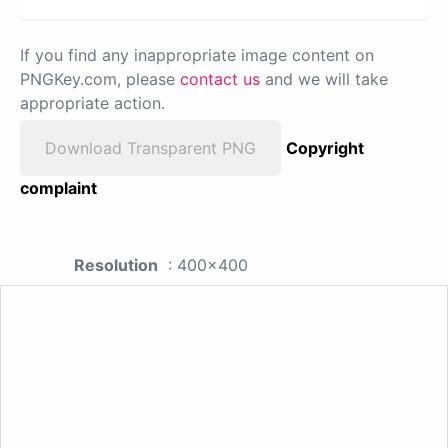
If you find any inappropriate image content on
PNGKey.com, please
contact us
and we will take
appropriate action.
Download Transparent PNG
Copyright
complaint
Resolution
: 400x400