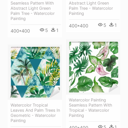
Abstract Light Green
Seamless Pattern With
Palm Tree - Watercolor
Abstract Light Green
Painting
Palm Tree - Watercolor
Painting
5
1
400*400
5
1
400*400
Watercolor Painting
Watercolor Tropical
Seamless Pattern With
Leaves And Palm Trees In
Tropical - Watercolor
Geometric - Watercolor
Painting
Painting
5
1
400*400