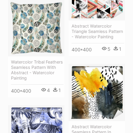
Abstract Watercolor
Triangle Seamless Pattern
- Watercolor Painting
5
1
400*400
Watercolor Tribal Feathers
Seamless Pattern With
Abstract - Watercolor
Painting
4
1
400*400
Abstract Watercolor
Seamless Pattern In