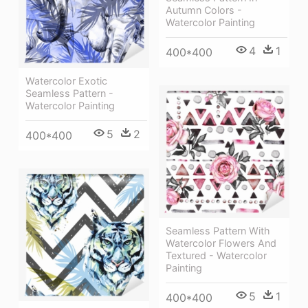
Autumn Colors -
Watercolor Painting
4
1
400*400
Watercolor Exotic
Seamless Pattern -
Watercolor Painting
5
2
400*400
Seamless Pattern With
Watercolor Flowers And
Textured - Watercolor
Painting
5
1
400*400