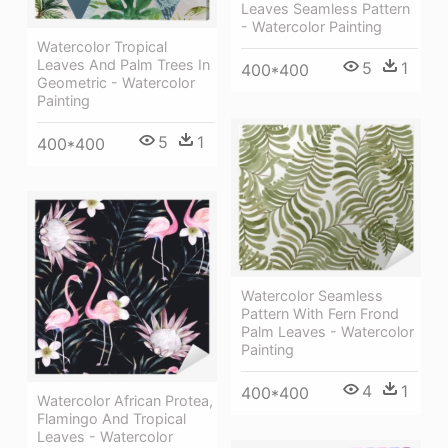
Leaves Seamless Pattern
- Watercolor Painting
Watercolor Tropical
Leaves And Palm Trees In
5
1
400*400
Geometric - Watercolor
Painting
5
1
400*400
Watercolor Seamless
Pattern With Fern Frond
Palm Leaves - Watercolor
Painting
4
1
400*400
Watercolor African Protea,
Flamingo And Tropical
Leaves - Watercolor