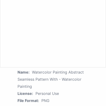
Name:
Watercolor Painting Abstract
Seamless Pattern With - Watercolor
Painting
License:
Personal Use
File Format:
PNG