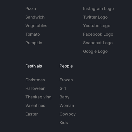
Pizza
Instagram Logo
Sandwich
Twitter Logo
Vegetables
Youtube Logo
Tomato
Facebook Logo
Pumpkin
Snapchat Logo
Google Logo
Festivals
People
Christmas
Frozen
Halloween
Girl
Thanksgiving
Baby
Valentines
Woman
Easter
Cowboy
Kids