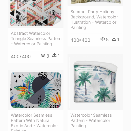
Summer Party Holiday
Background, Watercolor
Illustration - Watercolor
Painting
Abstract Watercolor
Triangle Seamless Pattern
5
1
400*400
- Watercolor Painting
3
1
400*400
Watercolor Seamless
Watercolor Seamless
Pattern With Natural
Pattern - Watercolor
Exotic And - Watercolor
Painting
Painting