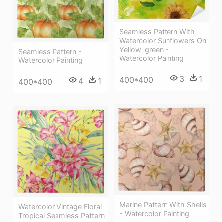
Seamless Pattern With
Watercolor Sunflowers On
Yellow-green -
Seamless Pattern -
Watercolor Painting
Watercolor Painting
3
1
400*400
4
1
400*400
Marine Pattern With Shells
Watercolor Vintage Floral
- Watercolor Painting
Tropical Seamless Pattern