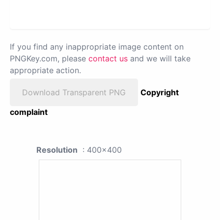
If you find any inappropriate image content on
PNGKey.com, please
contact us
and we will take
appropriate action.
Download Transparent PNG
Copyright
complaint
Resolution
: 400x400