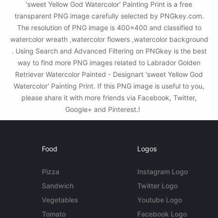
'sweet Yellow God Watercolor' Painting Print is a free
transparent PNG image carefully selected by PNGkey.com.
The resolution of PNG image is 400x400 and classified to
watercolor wreath ,watercolor flowers ,watercolor background
. Using Search and Advanced Filtering on PNGkey is the best
way to find more PNG images related to Labrador Golden
Retriever Watercolor Painted - Designart 'sweet Yellow God
Watercolor' Painting Print. If this PNG image is useful to you,
please share it with more friends via Facebook, Twitter,
Google+ and Pinterest.!
Food
Logos
Pizza
Instagram Logo
Sandwich
Twitter Logo
Vegetables
Youtube Logo
Tomato
Facebook Logo