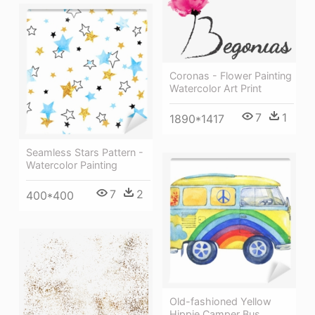
Coronas - Flower Painting
Watercolor Art Print
7
1
1890*1417
Seamless Stars Pattern -
Watercolor Painting
7
2
400*400
Old-fashioned Yellow
Hippie Сamper Bus,