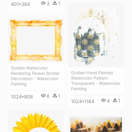
3
1
401*384
Golden Watercolor
Golden Hand Painted
Rendering Flower Border
Watercolor Pattern
Decoration - Watercolor
Transparent - Watercolor
Painting
Painting
6
1
1024*808
4
1
1024*1184