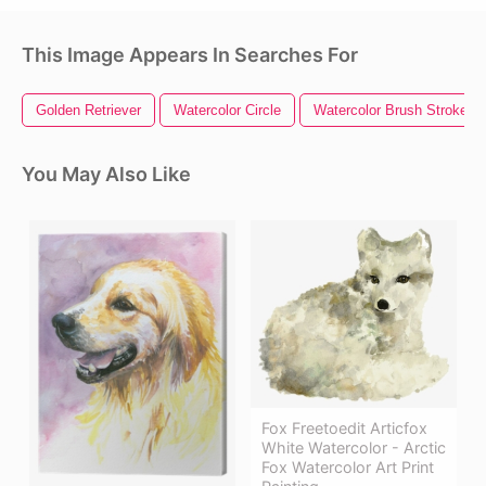
This Image Appears In Searches For
Golden Retriever
Watercolor Circle
Watercolor Brush Strokes
You May Also Like
Fox Freetoedit Articfox
White Watercolor - Arctic
Fox Watercolor Art Print