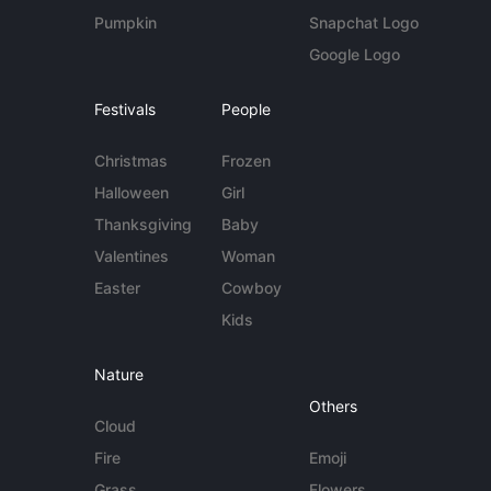
Pumpkin
Snapchat Logo
Google Logo
Festivals
People
Christmas
Frozen
Halloween
Girl
Thanksgiving
Baby
Valentines
Woman
Easter
Cowboy
Kids
Nature
Others
Cloud
Fire
Emoji
Grass
Flowers