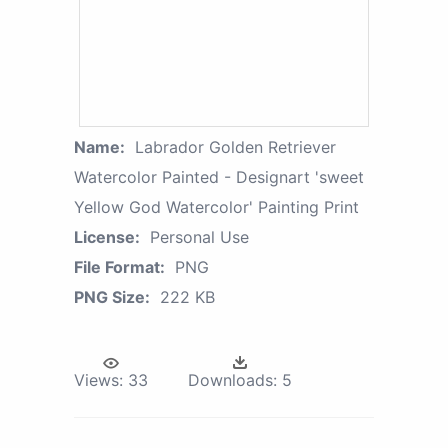
Name:
Labrador Golden Retriever
Watercolor Painted - Designart 'sweet
Yellow God Watercolor' Painting Print
License:
Personal Use
File Format:
PNG
PNG Size:
222 KB
Views:
33
Downloads:
5