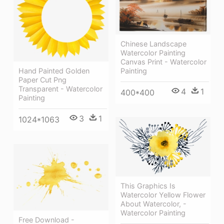
Chinese Landscape
Watercolor Painting
Canvas Print - Watercolor
Hand Painted Golden
Painting
Paper Cut Png
Transparent - Watercolor
4
1
400*400
Painting
3
1
1024*1063
This Graphics Is
Watercolor Yellow Flower
About Watercolor, -
Watercolor Painting
Free Download -