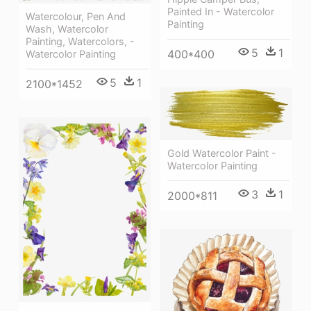
Painted In - Watercolor
Watercolour, Pen And
Painting
Wash, Watercolor
Painting, Watercolors, -
5
1
400*400
Watercolor Painting
5
1
2100*1452
Gold Watercolor Paint -
Watercolor Painting
3
1
2000*811