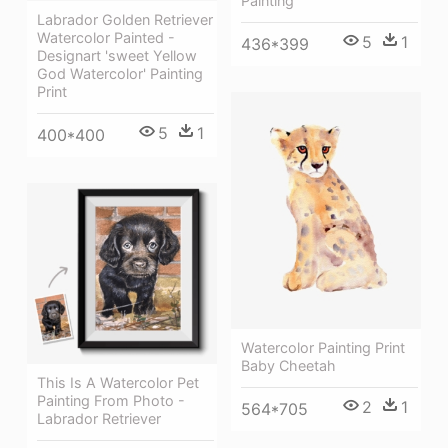
Painting
Labrador Golden Retriever
Watercolor Painted -
5
1
436*399
Designart 'sweet Yellow
God Watercolor' Painting
Print
5
1
400*400
Watercolor Painting Print
Baby Cheetah
This Is A Watercolor Pet
Painting From Photo -
2
1
564*705
Labrador Retriever