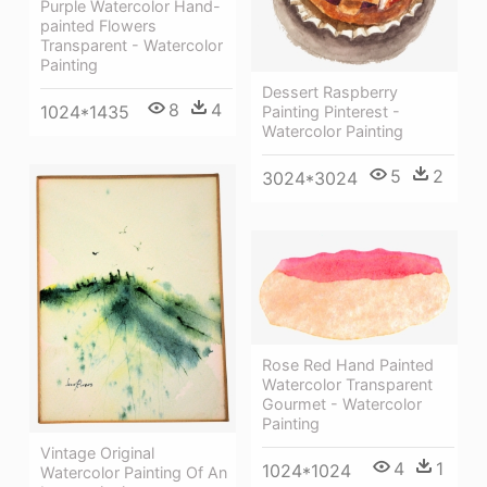
Purple Watercolor Hand-
painted Flowers
Transparent - Watercolor
Painting
Dessert Raspberry
8
4
1024*1435
Painting Pinterest -
Watercolor Painting
5
2
3024*3024
Rose Red Hand Painted
Watercolor Transparent
Gourmet - Watercolor
Painting
Vintage Original
4
1
1024*1024
Watercolor Painting Of An