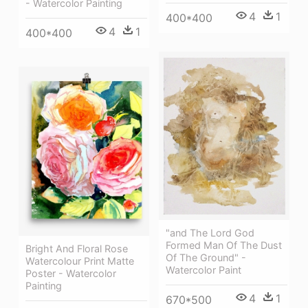
- Watercolor Painting
4
1
400*400
4
1
400*400
"and The Lord God
Formed Man Of The Dust
Bright And Floral Rose
Of The Ground" -
Watercolour Print Matte
Watercolor Paint
Poster - Watercolor
Painting
4
1
670*500