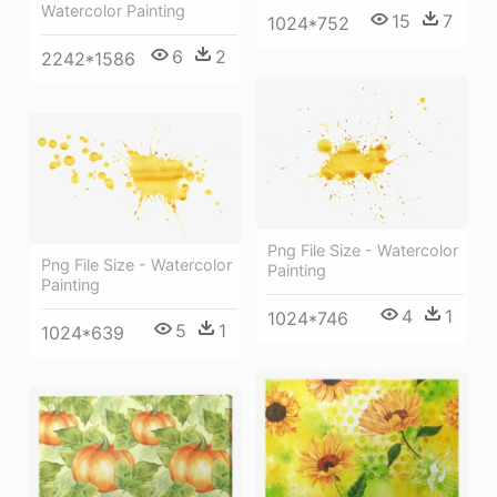
Watercolor Painting
15
7
1024*752
6
2
2242*1586
Png File Size - Watercolor
Png File Size - Watercolor
Painting
Painting
4
1
1024*746
5
1
1024*639