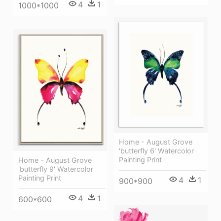
4
1
1000*1000
Home - August Grove
'butterfly 6' Watercolor
Painting Print
Home - August Grove
'butterfly 9' Watercolor
Painting Print
4
1
900*900
4
1
600*600