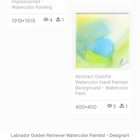
Impressionist -
Watercolor Painting
4
1
1919*1919
Abstract Colorful
Watercolor Hand Painted
Background - Watercolor
Paint
5
1
400*400
Labrador Golden Retriever Watercolor Painted - Designart