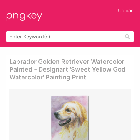
Upload
Labrador Golden Retriever Watercolor
Painted - Designart 'sweet Yellow God
Watercolor' Painting Print