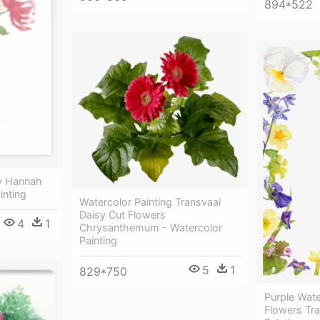
894*522
By Hannah
inting
Watercolor Painting Transvaal
Daisy Cut Flowers
4
1
Chrysanthemum - Watercolor
Painting
5
1
829*750
Purple Wat
Flowers Tra