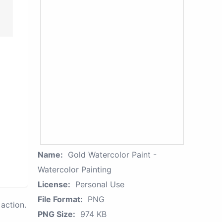
Name:
Gold Watercolor Paint -
Watercolor Painting
License:
Personal Use
File Format:
PNG
action.
PNG Size:
974 KB