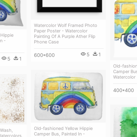
Watercolor Wolf Framed Photo
Paper Poster - Watercolor
 Hippie
Painting Of A Purple Ather Flip
n -
Phone Case
5
1
600*600
5
1
Old-fashio
Сamper Bus,
Watercolor 
400*400
Old-fashioned Yellow Hippie
 Wash,
Сamper Bus, Painted In -
Watercolors,