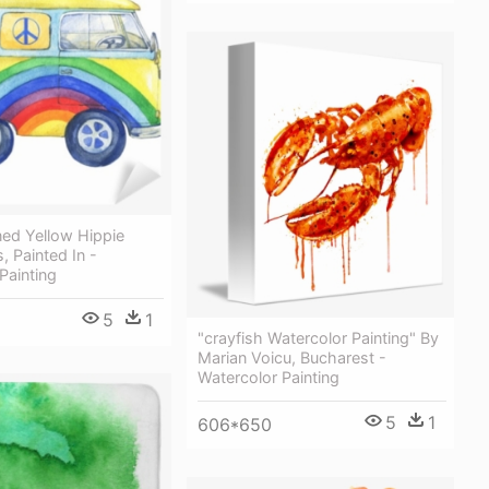
ned Yellow Hippie
 Painted In -
Painting
5
1
"crayfish Watercolor Painting" By
Marian Voicu, Bucharest -
Watercolor Painting
5
1
606*650