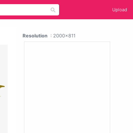
Upload
Resolution
: 2000x811