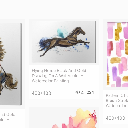
Flying Horse Black And Gold
Drawing On A Watercolor -
Watercolor Painting
4
1
400*400
Pattern Of 
Brush Strok
Watercolor 
And Gold
400*400
lor -