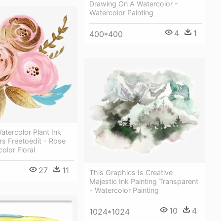
Drawing On A Watercolor -
Watercolor Painting
4
1
400*400
atercolor Plant Ink
rs Freetoedit - Rose
olor Floral
27
11
This Graphics Is Creative
Majestic Ink Painting Transparent
- Watercolor Painting
10
4
1024*1024