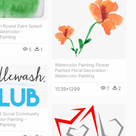
n Round Paint Splash
Watercolor -
Painting
5
1
Watercolor Painting Flower
Painted Floral Decoration -
Watercolor Painting
7
2
1539*1299
d Social Community
lor Painting -
Painting