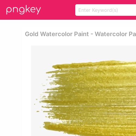
Gold Watercolor Paint - Watercolor Pa