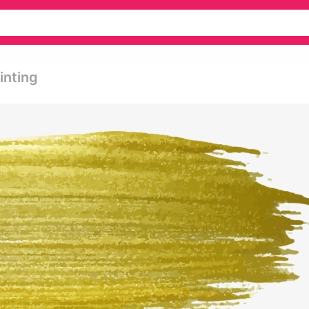
inting