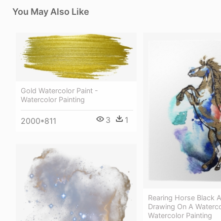
You May Also Like
Gold Watercolor Paint -
Watercolor Painting
3
1
2000*811
Rearing Horse Black 
Drawing On A Waterco
Watercolor Painting