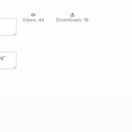
Views:
44
Downloads:
16