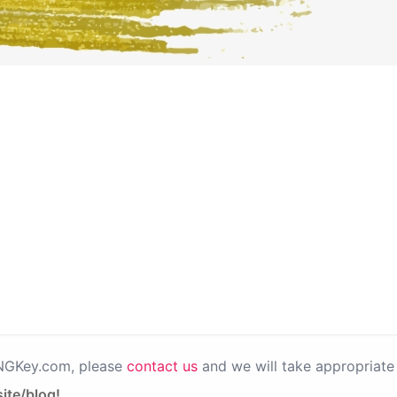
PNGKey.com, please
contact us
and we will take appropriate 
ite/blog!