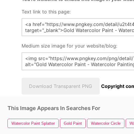
Text link to this page:
Medium size image for your website/blog:
Download Transparent PNG
Copyright com
This Image Appears In Searches For
Watercolor Paint Splatter
Gold Paint
Watercolor Circle
Wa