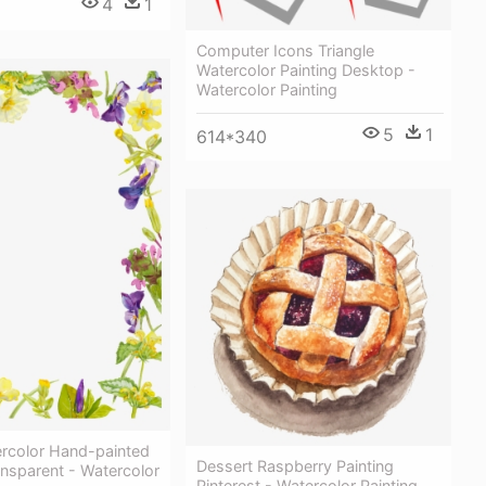
4
1
Computer Icons Triangle
Watercolor Painting Desktop -
Watercolor Painting
5
1
614*340
ercolor Hand-painted
Dessert Raspberry Painting
nsparent - Watercolor
Pinterest - Watercolor Painting