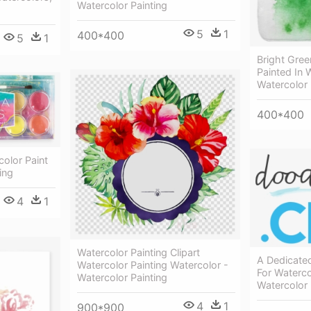
Watercolor Painting
5
1
400*400
5
1
Bright Gree
Painted In 
Watercolor 
400*400
olor Paint
ing
4
1
Watercolor Painting Clipart
A Dedicate
Watercolor Painting Watercolor -
For Waterco
Watercolor Painting
Watercolor 
4
1
900*900