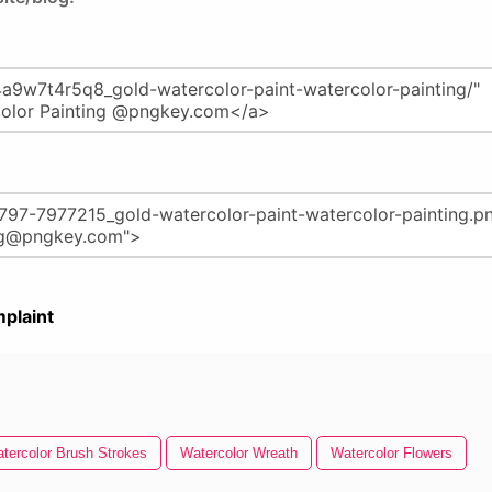
plaint
tercolor Brush Strokes
Watercolor Wreath
Watercolor Flowers