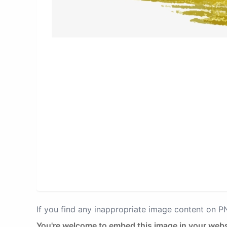
If you find any inappropriate image content on 
You're welcome to embed this image in your webs