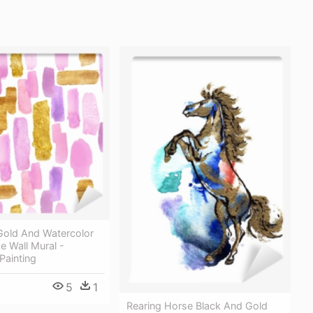
Gold And Watercolor
e Wall Mural -
Painting
5
1
Rearing Horse Black And Gold