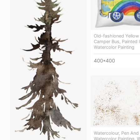
Old-fashioned Yellow
Сamper Bus, Painted I
Watercolor Painting
400*400
Watercolour, Pen And
Watercolor Painting, 