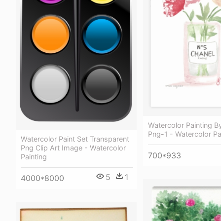
Watercolor Painting 
Png-1 - Watercolor Pa
Watercolor Paint Set Transparent
Png Clip Art Image - Watercolor
700*933
Painting
5
1
4000*8000