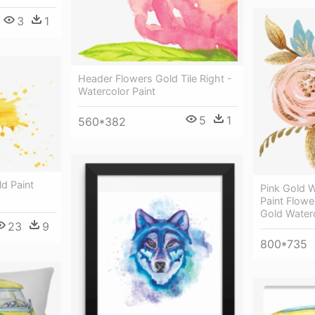
3
1
Header Flowers Gold Tile Right -
Watercolor Paint
5
1
560*382
d Paint
Pink Gold W
Paint Flowe
Gold Waterc
23
9
800*735