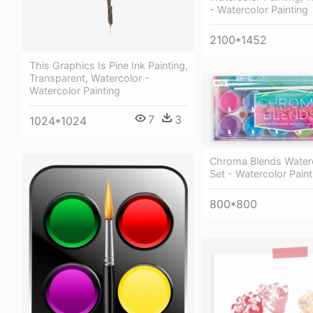
- Watercolor Painting
2100*1452
This Graphics Is Pine Ink Painting,
Transparent, Watercolor -
Watercolor Painting
7
3
1024*1024
Chroma Blends Waterc
Set - Watercolor Paint
800*800