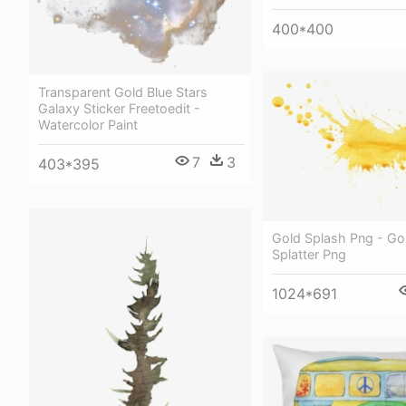
400*400
Transparent Gold Blue Stars
Galaxy Sticker Freetoedit -
Watercolor Paint
7
3
403*395
Gold Splash Png - Gol
Splatter Png
1024*691