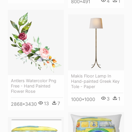
4
1
800*491
Makis Floor Lamp In
Antlers Watercolor Png
Hand-painted Greek Key
Free - Hand Painted
Tole - Paper
Flower Rose
3
1
1000*1000
13
7
2868*3430