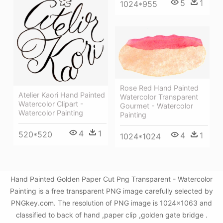
5
1
1024*955
Rose Red Hand Painted
Atelier Kaori Hand Painted
Watercolor Transparent
Watercolor Clipart -
Gourmet - Watercolor
Watercolor Painting
Painting
4
1
520*520
4
1
1024*1024
Hand Painted Golden Paper Cut Png Transparent - Watercolor
Painting is a free transparent PNG image carefully selected by
PNGkey.com. The resolution of PNG image is 1024x1063 and
classified to back of hand ,paper clip ,golden gate bridge .