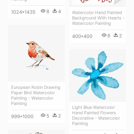
8
4
1024*1435
Watercolor Hand Painted
Background With Hearts -
Watercolor Painting
6
2
400*400
European Robin Drawing
Paper Bird Watercolor
Painting - Watercolor
Painting
Light Blue Watercolor
Hand Painted Flowers
5
2
999*1000
Decorative - Watercolor
Painting