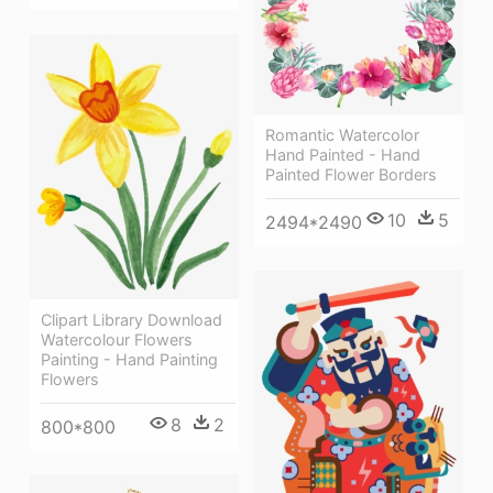
Romantic Watercolor
Hand Painted - Hand
Painted Flower Borders
10
5
2494*2490
Clipart Library Download
Watercolour Flowers
Painting - Hand Painting
Flowers
8
2
800*800