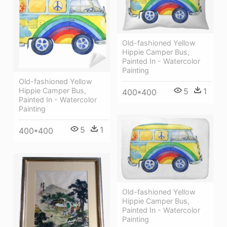
Old-fashioned Yellow
Hippie Сamper Bus,
Painted In - Watercolor
Painting
Old-fashioned Yellow
Hippie Сamper Bus,
5
1
400*400
Painted In - Watercolor
Painting
5
1
400*400
Old-fashioned Yellow
Hippie Сamper Bus,
Painted In - Watercolor
Painting