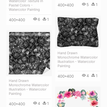
Watercolor Texture In
5
1
400*400
Pastel Colors -
Watercolor Painting
6
1
400*400
Hand Drawn
Monochrome Watercolor
Illustration - Watercolor
Painting
4
1
400*400
Hand Drawn
Monochrome Watercolor
Illustration - Watercolor
Painting
4
1
400*400