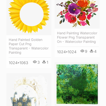
Hand Painting Watercolor
Flower Png Transparent
Hand Painted Golden
On - Watercolor Painting
Paper Cut Png
Transparent - Watercolor
9
4
1024*1024
Painting
3
1
1024*1063