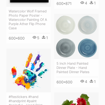
4
1
600*871
Watercolor Wolf Framed
Photo Paper Poster -
Watercolor Painting Of A
Purple Ather Flip Phone
Case
5
1
600*600
5 Inch Hand Painted
Dinner Plate - Hand
Painted Dinner Plates
4
1
600*600
#ftestickers #hand
#handprint #paint