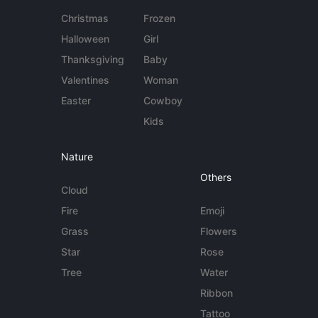
Christmas
Frozen
Halloween
Girl
Thanksgiving
Baby
Valentines
Woman
Easter
Cowboy
Kids
Nature
Others
Cloud
Fire
Emoji
Grass
Flowers
Star
Rose
Tree
Water
Ribbon
Tattoo