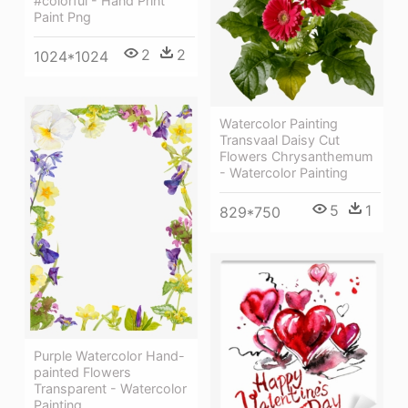
#colorful - Hand Print
Paint Png
2
2
1024*1024
Watercolor Painting
Transvaal Daisy Cut
Flowers Chrysanthemum
- Watercolor Painting
5
1
829*750
Purple Watercolor Hand-
painted Flowers
Transparent - Watercolor
Painting