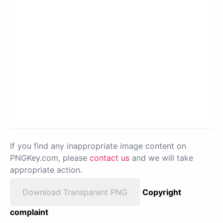
If you find any inappropriate image content on
PNGKey.com, please
contact us
and we will take
appropriate action.
Download Transparent PNG
Copyright
complaint