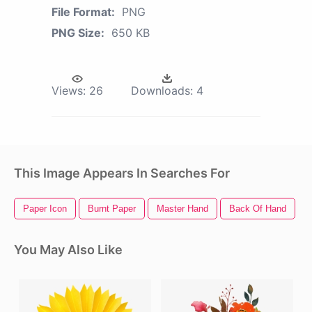
File Format:
PNG
PNG Size:
650 KB
Views:
26
Downloads:
4
This Image Appears In Searches For
Paper Icon
Burnt Paper
Master Hand
Back Of Hand
P
You May Also Like