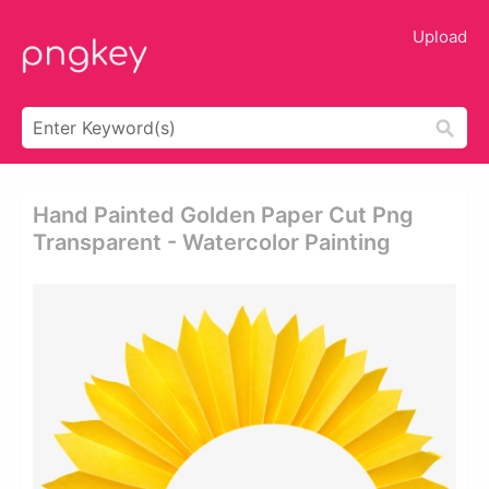
Upload
Hand Painted Golden Paper Cut Png
Transparent - Watercolor Painting