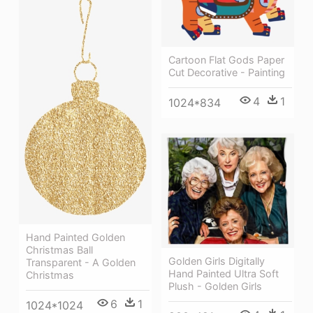
Cartoon Flat Gods Paper
Cut Decorative - Painting
4
1
1024*834
Hand Painted Golden
Christmas Ball
Golden Girls Digitally
Transparent - A Golden
Hand Painted Ultra Soft
Christmas
Plush - Golden Girls
6
1
1024*1024