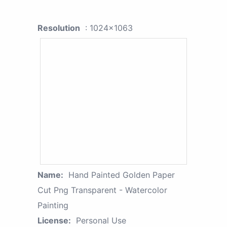
Resolution
: 1024x1063
Name:
Hand Painted Golden Paper
Cut Png Transparent - Watercolor
Painting
License:
Personal Use