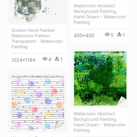
Watercolor Abstract
Background Painting,
Hand Drawn - Watercolor
Painting
Golden Hand Painted
5
1
400*400
Watercolor Pattern
Transparent - Watercolor
Painting
4
1
1024*1184
Watercolor Abstract
Background Painting,
Hand Drawn - Watercolor
Painting