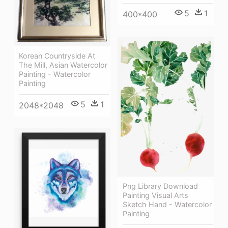
5
1
400*400
Korean Countryside At
The Mill, Asian Watercolor
Painting - Watercolor
Painting
5
1
2048*2048
Png Library Download
Painting Visual Arts
Sketch Hand - Watercolor
Painting