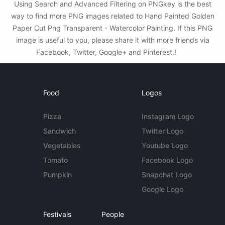
Using Search and Advanced Filtering on PNGkey is the best
way to find more PNG images related to Hand Painted Golden
Paper Cut Png Transparent - Watercolor Painting. If this PNG
image is useful to you, please share it with more friends via
Facebook, Twitter, Google+ and Pinterest.!
Food
Logos
Pizza
Instagram Logo
Sandwich
Twitter Logo
Vegetables
Youtube Logo
Tomato
Facebook Logo
Pumpkin
Snapchat Logo
Google Logo
Festivals
People