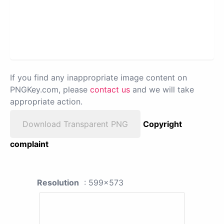
If you find any inappropriate image content on
PNGKey.com, please
contact us
and we will take
appropriate action.
Download Transparent PNG
Copyright
complaint
Resolution
: 599x573