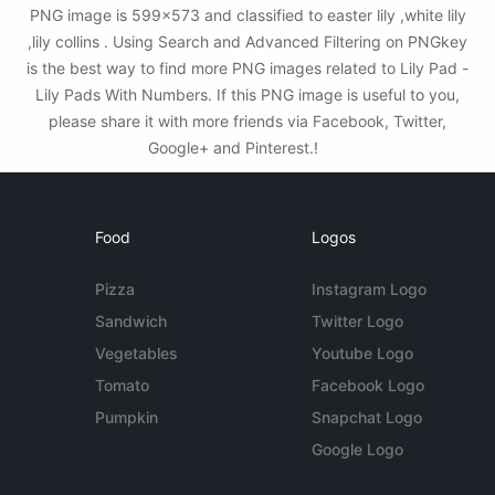
PNG image is 599x573 and classified to easter lily ,white lily
,lily collins . Using Search and Advanced Filtering on PNGkey
is the best way to find more PNG images related to Lily Pad -
Lily Pads With Numbers. If this PNG image is useful to you,
please share it with more friends via Facebook, Twitter,
Google+ and Pinterest.!
Food
Logos
Pizza
Instagram Logo
Sandwich
Twitter Logo
Vegetables
Youtube Logo
Tomato
Facebook Logo
Pumpkin
Snapchat Logo
Google Logo