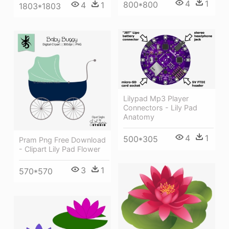
4
1
800*800
4
1
1803*1803
Lilypad Mp3 Player
Connectors - Lily Pad
Anatomy
4
1
500*305
Pram Png Free Download
- Clipart Lily Pad Flower
3
1
570*570