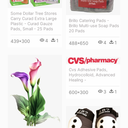
Some Dollar Tree Stores
Carry Curad Extra Large
Brillo Catering Pads -
Plastic - Curad Gauze
Brillo Multi-use Soap Pads
Pads, Small - 25 Pads
20 Pads
4
1
439*300
4
1
488*650
Cvs Adhesive Pads,
Hydrocolloid, Advanced
Healing -
3
1
600*300