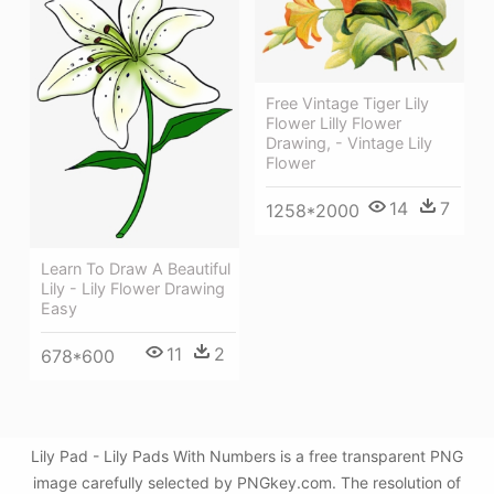
Free Vintage Tiger Lily
Flower Lilly Flower
Drawing, - Vintage Lily
Flower
14
7
1258*2000
Learn To Draw A Beautiful
Lily - Lily Flower Drawing
Easy
11
2
678*600
Lily Pad - Lily Pads With Numbers is a free transparent PNG
image carefully selected by PNGkey.com. The resolution of