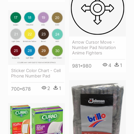
Arrow Cursor Move -
Number Pad Notation
Anime Fighters
4
1
981*980
Sticker Color Chart - Cell
Phone Number Pad
2
1
700*678