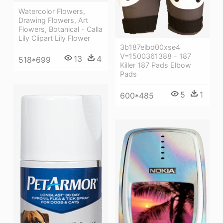
Watercolor Flowers,
Drawing Flowers, Art
Flowers, Botanical - Calla
Lily Clipart Lily Flower
3b187elbo00xse4
V=1500361388 - 187
13
4
518*699
Killer 187 Pads Elbow
Pads
5
1
600*485