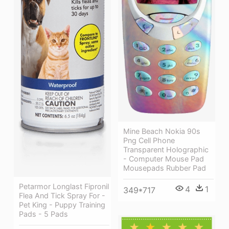
Mine Beach Nokia 90s
Png Cell Phone
Transparent Holographic
- Computer Mouse Pad
Mousepads Rubber Pad
Petarmor Longlast Fipronil
4
1
349*717
Flea And Tick Spray For -
Pet King - Puppy Training
Pads - 5 Pads