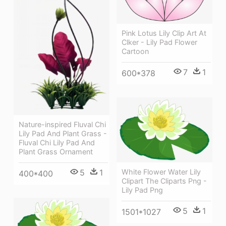
Pink Lotus Lily Clip Art At
Clker - Lily Pad Flower
Cartoon
7
1
600*378
Nature-inspired Fluval Chi
Lily Pad And Plant Grass -
Fluval Chi Lily Pad And
Plant Grass Ornament
5
1
White Flower Water Lily
400*400
Clipart The Cliparts Png -
Lily Pad Png
5
1
1501*1027