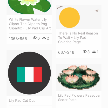
White Flower Water Lily
Clipart The Cliparts Png
Clipartix - Lily Pad Clip Art
There Is No Real Reason
To Wait - Lily Pad
6
2
1368*855
Coloring Page
3
1
667*346
Lily Pad Flowers Passover
Seder Plate
Lily Pad Cut Out