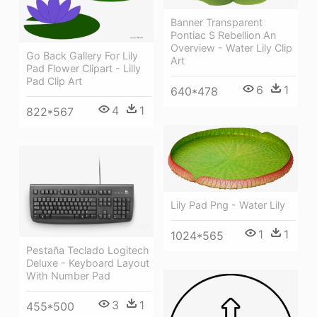
Banner Transparent
Pontiac S Rebellion An
Overview - Water Lily Clip
Go Back Gallery For Lily
Art
Pad Flower Clipart - Lilly
Pad Clip Art
6
1
640*478
4
1
822*567
Lily Pad Png - Water Lily
1
1
1024*565
Pestaña Teclado Logitech
Deluxe - Keyboard Layout
With Number Pad
3
1
455*500