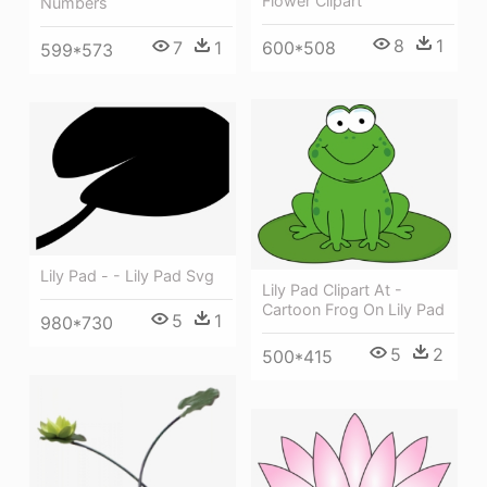
Flower Clipart
Numbers
8
1
600*508
7
1
599*573
Lily Pad - - Lily Pad Svg
Lily Pad Clipart At -
Cartoon Frog On Lily Pad
5
1
980*730
5
2
500*415