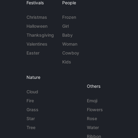
Festivals
People
Christmas
Frozen
Halloween
Girl
Thanksgiving
Baby
Valentines
Woman
Easter
Cowboy
Kids
Nature
Others
Cloud
Fire
Emoji
Grass
Flowers
Star
Rose
Tree
Water
Ribbon