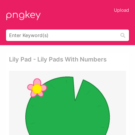
Upload
Lily Pad - Lily Pads With Numbers