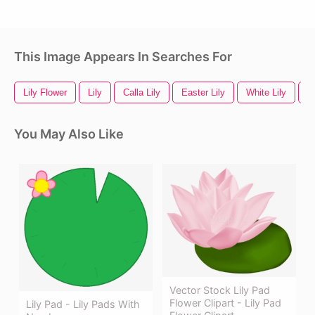
This Image Appears In Searches For
Lily Flower
Lily
Calla Lily
Easter Lily
White Lily
Li
You May Also Like
Vector Stock Lily Pad
Flower Clipart - Lily Pad
Lily Pad - Lily Pads With