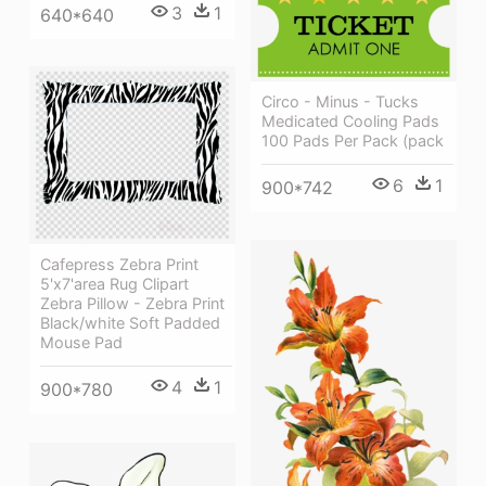
3
1
640*640
Circo - Minus - Tucks
Medicated Cooling Pads
100 Pads Per Pack (pack
6
1
900*742
Cafepress Zebra Print
5'x7'area Rug Clipart
Zebra Pillow - Zebra Print
Black/white Soft Padded
Mouse Pad
4
1
900*780