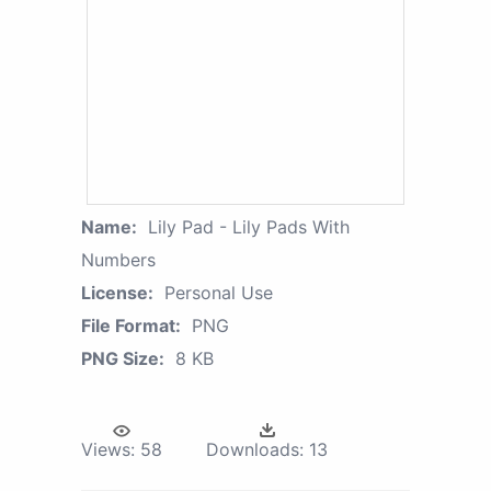
Name:
Lily Pad - Lily Pads With
Numbers
License:
Personal Use
File Format:
PNG
PNG Size:
8 KB
Views:
58
Downloads:
13