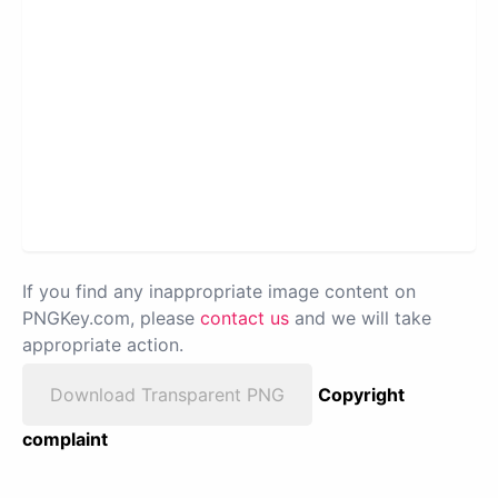
If you find any inappropriate image content on
PNGKey.com, please
contact us
and we will take
appropriate action.
Download Transparent PNG
Copyright
complaint