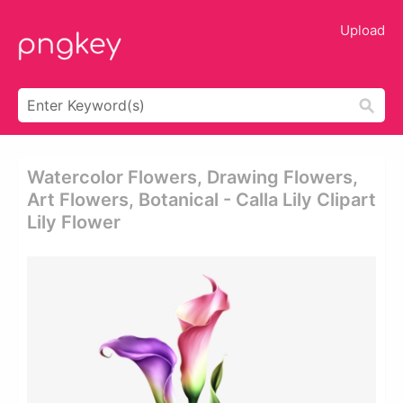
Upload
Watercolor Flowers, Drawing Flowers,
Art Flowers, Botanical - Calla Lily Clipart
Lily Flower