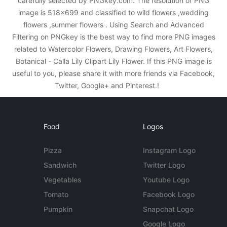
carefully selected by PNGkey.com. The resolution of PNG
image is 518x699 and classified to wild flowers ,wedding
flowers ,summer flowers . Using Search and Advanced
Filtering on PNGkey is the best way to find more PNG images
related to Watercolor Flowers, Drawing Flowers, Art Flowers,
Botanical - Calla Lily Clipart Lily Flower. If this PNG image is
useful to you, please share it with more friends via Facebook,
Twitter, Google+ and Pinterest.!
Food
Logos
Pizza
Instagram Logo
Sandwich
Twitter Logo
Vegetables
Youtube Logo
Tomato
Facebook Logo
Pumpkin
Snapchat Logo
Google Logo