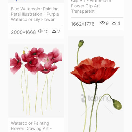
Clip Art - Watercolor
Flower Clip Art
Blue Watercolor Painting
Transparent
Petal Illustration - Purple
Watercolor Lily Flower
9
4
1662*1776
10
2
2000*1668
Watercolor Painting
Flower Drawing Art -