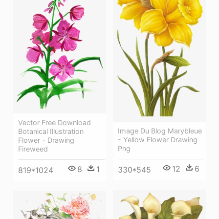
Vector Free Download
Image Du Blog Marybleue
Botanical Illustration
- Yellow Flower Drawing
Flower - Drawing
Png
Fireweed
12
6
8
1
330*545
819*1024