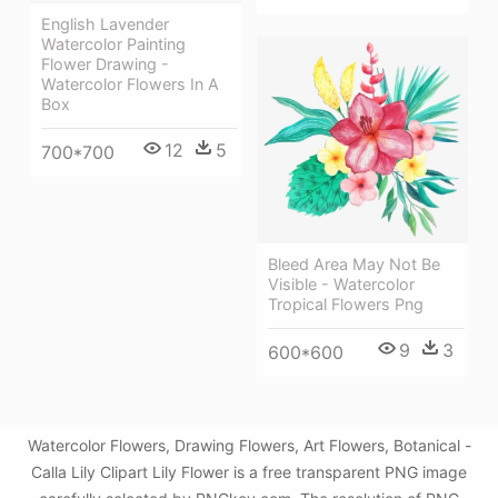
English Lavender
Watercolor Painting
Flower Drawing -
Watercolor Flowers In A
Box
12
5
700*700
Bleed Area May Not Be
Visible - Watercolor
Tropical Flowers Png
9
3
600*600
Watercolor Flowers, Drawing Flowers, Art Flowers, Botanical -
Calla Lily Clipart Lily Flower is a free transparent PNG image