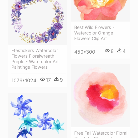
Best Wild Flowers -
Watercolor Orange
Flowers Clip Art
Ftestickers Watercolor
8
4
450*300
Flowers Floralwreath
Purple - Watercolor Art
Paintings Flowers
17
9
1076*1024
Free Fall Watercolor Floral