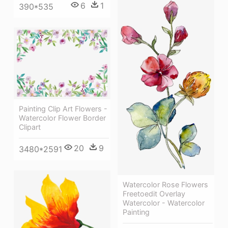
6
1
390*535
Painting Clip Art Flowers -
Watercolor Flower Border
Clipart
20
9
3480*2591
Watercolor Rose Flowers
Freetoedit Overlay
Watercolor - Watercolor
Painting