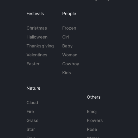
Festivals
People
Christmas
Frozen
Halloween
Girl
Thanksgiving
Baby
Valentines
Woman
Easter
Cowboy
Kids
Nature
Others
Cloud
Fire
Emoji
Grass
Flowers
Star
Rose