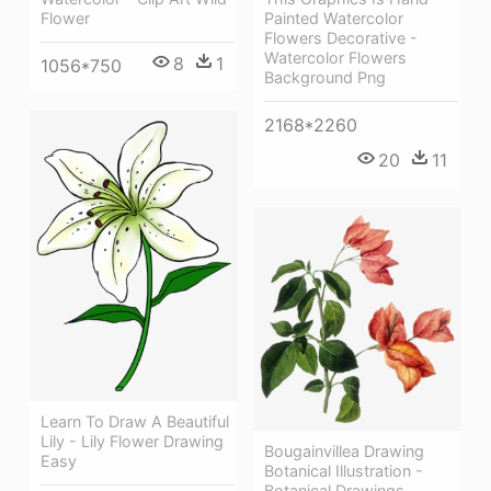
Painted Watercolor
Flower
Flowers Decorative -
Watercolor Flowers
8
1
1056*750
Background Png
2168*2260
20
11
Learn To Draw A Beautiful
Lily - Lily Flower Drawing
Bougainvillea Drawing
Easy
Botanical Illustration -
Botanical Drawings