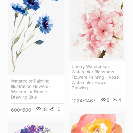
Cherry Watercolour
Watercolor Blossoms
Flowers Painting - Rose
Watercolor Painting
Watercolor Flower
Illustration Flowers -
Drawing
Watercolor Flower
Drawing Blue
8
4
1024*1467
18
10
600*600