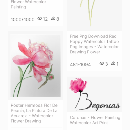
Flower Watercolor
Painting
12
8
1000*1000
Free Png Download Red
Poppy Watercolor Tattoo
Png Images - Watercolor
Drawing Flower
3
1
481*1094
Póster Hermosa Flor De
Peonía, La Pintura De La
Acuarela - Watercolor
Coronas - Flower Painting
Flower Drawing
Watercolor Art Print