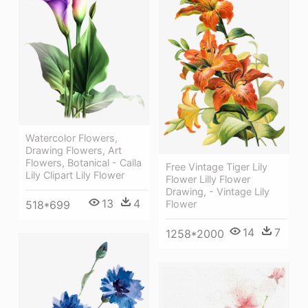
Watercolor Flowers,
Drawing Flowers, Art
Flowers, Botanical - Calla
Free Vintage Tiger Lily
Lily Clipart Lily Flower
Flower Lilly Flower
Drawing, - Vintage Lily
13
4
Flower
518*699
14
7
1258*2000