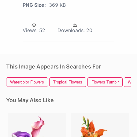
PNG Size:
369 KB
Views:
52
Downloads:
20
This Image Appears In Searches For
Watercolor Flowers
Tropical Flowers
Flowers Tumblr
Wild
You May Also Like