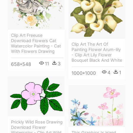
Clip Art Freeuse
Download Flowers Cat
Clip Art The Art Of
Watercolor Painting - Cat
Painting Flower Arum-lily
With Flowers Drawing
- Clip Art Lily Flower
Bouquet Black And White
11
3
658*548
4
1
1000*1000
Prickly Wild Rose Drawing
Download Flower
This Graphics Is Hand
Watercolor - Clip Art Wild