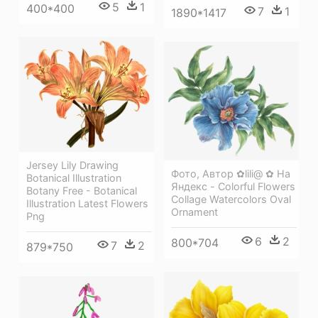
5
1
400*400
7
1
1890*1417
Jersey Lily Drawing
Фото, Автор ✿lili@ ✿ На
Botanical Illustration
Яндекс - Colorful Flowers
Botany Free - Botanical
Collage Watercolors Oval
Illustration Latest Flowers
Ornament
Png
6
2
800*704
7
2
879*750