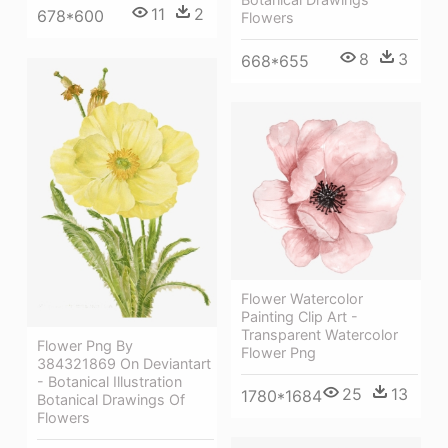
11
2
678*600
Flowers
8
3
668*655
Flower Watercolor
Painting Clip Art -
Transparent Watercolor
Flower Png By
Flower Png
384321869 On Deviantart
- Botanical Illustration
25
13
1780*1684
Botanical Drawings Of
Flowers