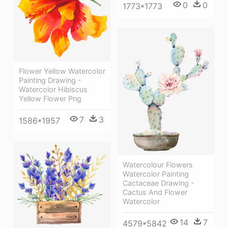
0
0
1773*1773
Flower Yellow Watercolor
Painting Drawing -
Watercolor Hibiscus
Yellow Flower Png
7
3
1586*1957
Watercolour Flowers
Watercolor Painting
Cactaceae Drawing -
Cactus And Flower
Watercolor
14
7
4579*5842