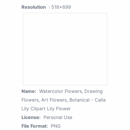
Resolution
: 518x699
Name:
Watercolor Flowers, Drawing
Flowers, Art Flowers, Botanical - Calla
Lily Clipart Lily Flower
License:
Personal Use
File Format:
PNG