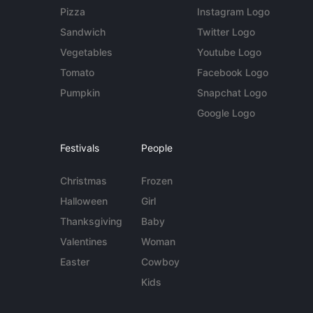
Pizza
Instagram Logo
Sandwich
Twitter Logo
Vegetables
Youtube Logo
Tomato
Facebook Logo
Pumpkin
Snapchat Logo
Google Logo
Festivals
People
Christmas
Frozen
Halloween
Girl
Thanksgiving
Baby
Valentines
Woman
Easter
Cowboy
Kids