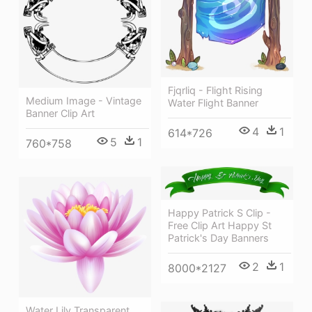
Fjqrliq - Flight Rising
Medium Image - Vintage
Water Flight Banner
Banner Clip Art
4
1
614*726
5
1
760*758
Happy Patrick S Clip -
Free Clip Art Happy St
Patrick's Day Banners
2
1
8000*2127
Water Lily Transparent