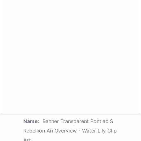
Name:
Banner Transparent Pontiac S
Rebellion An Overview - Water Lily Clip
Art