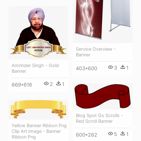
Service Overview -
Banner
Amrinder Singh - Gold
3
1
403*600
Banner
2
1
669*616
Blog Spot Go Scrolls -
Red Scroll Banner
Yellow Banner Ribbon Png
Clip Art Image - Banner
5
1
600*262
Ribbon Png