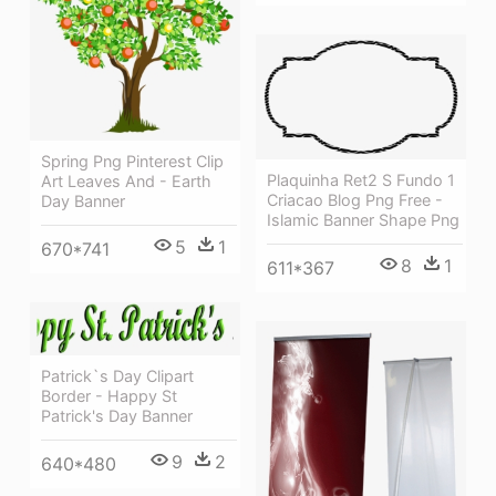
Spring Png Pinterest Clip
Plaquinha Ret2 S Fundo 1
Art Leaves And - Earth
Criacao Blog Png Free -
Day Banner
Islamic Banner Shape Png
5
1
670*741
8
1
611*367
Patrick`s Day Clipart
Border - Happy St
Patrick's Day Banner
9
2
640*480