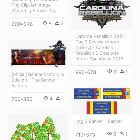
Png Clip Art Image -
Water Lily Flower Png
8
2
600*546
Carolina Rebellion 2017
Day 3 Review [photo
Gallery] - Carolina
Rebellion S Charlotte
Motor Speedway 2016
3
1
990*678
[oficial] Banner Factory´s
Edición - The Banner
Factory
4
1
700*350
Img S Banner - Banner
5
1
710*373