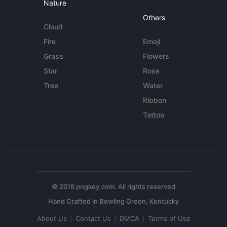
Nature
Others
Cloud
Fire
Emoji
Grass
Flowers
Star
Rose
Tree
Water
Ribbon
Tattoo
© 2018 pngkey.com. All rights reserved
About Us
Contact Us
DMCA
Terms of Use