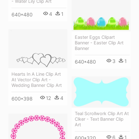
- Water Lily Clip Art
4
1
640*480
Easter Eggs Clipart
Banner - Easter Clip Art
Banner
3
1
640*480
Hearts In A Line Clip Art
At Vector Clip Art -
Wedding Banner Clip Art
12
4
600*398
Teal Scrollwork Clip Art At
Clker - Text Banner Clip
Art
6
1
600*320