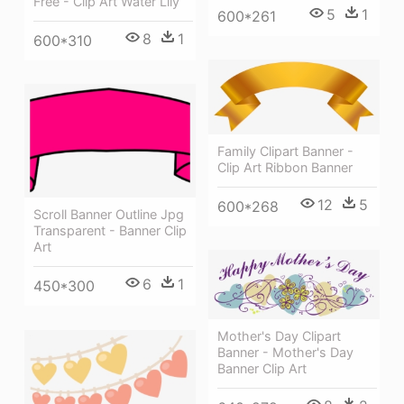
Free - Clip Art Water Lily
5
1
600*261
8
1
600*310
Family Clipart Banner -
Clip Art Ribbon Banner
12
5
600*268
Scroll Banner Outline Jpg
Transparent - Banner Clip
Art
6
1
450*300
Mother's Day Clipart
Banner - Mother's Day
Banner Clip Art