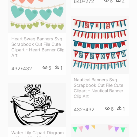
8
2
640*272
Heart Swag Banners Svg
Scrapbook Cut File Cute
Clipart - Heart Banner Clip
Art
5
1
432*432
Nautical Banners Svg
Scrapbook Cut File Cute
Clipart - Nautical Banner
Clip Art
6
1
432*432
Water Lily Clipart Diagram