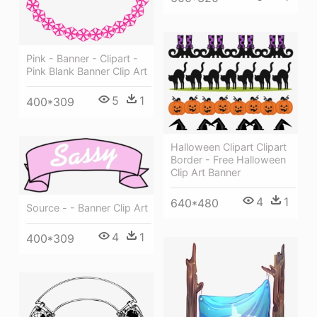
Pink - Banner - Clipart -
Pink Blank Banner Clip Art
5
1
400*309
Halloween Clipart Clipart
Border - Free Halloween
Clip Art Banner
4
1
640*480
Source - - Banner Clip Art
4
1
400*309