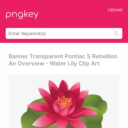
Upload
Banner Transparent Pontiac S Rebellion
An Overview - Water Lily Clip Art