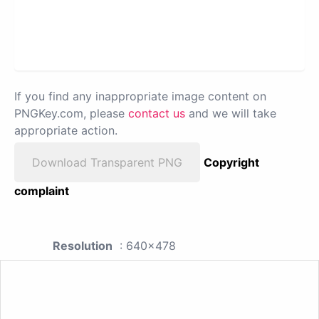
If you find any inappropriate image content on
PNGKey.com, please
contact us
and we will take
appropriate action.
Download Transparent PNG
Copyright
complaint
Resolution
: 640x478