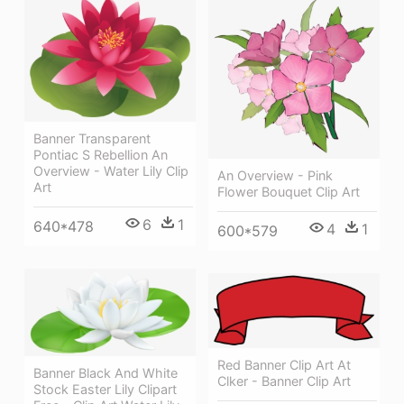
Banner Transparent
Pontiac S Rebellion An
Overview - Water Lily Clip
An Overview - Pink
Art
Flower Bouquet Clip Art
6
1
640*478
4
1
600*579
Red Banner Clip Art At
Banner Black And White
Clker - Banner Clip Art
Stock Easter Lily Clipart