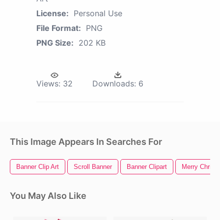
License:
Personal Use
File Format:
PNG
PNG Size:
202 KB
Views:
32
Downloads:
6
This Image Appears In Searches For
Banner Clip Art
Scroll Banner
Banner Clipart
Merry Christ
You May Also Like