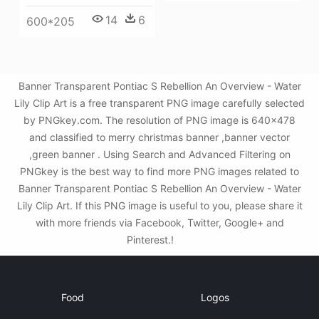
14
6
600*205
Banner Transparent Pontiac S Rebellion An Overview - Water
Lily Clip Art is a free transparent PNG image carefully selected
by PNGkey.com. The resolution of PNG image is 640x478
and classified to merry christmas banner ,banner vector
,green banner . Using Search and Advanced Filtering on
PNGkey is the best way to find more PNG images related to
Banner Transparent Pontiac S Rebellion An Overview - Water
Lily Clip Art. If this PNG image is useful to you, please share it
with more friends via Facebook, Twitter, Google+ and
Pinterest.!
Food
Logos