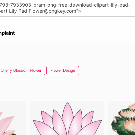
plaint
Cherry Blossom Flower
Flower Design