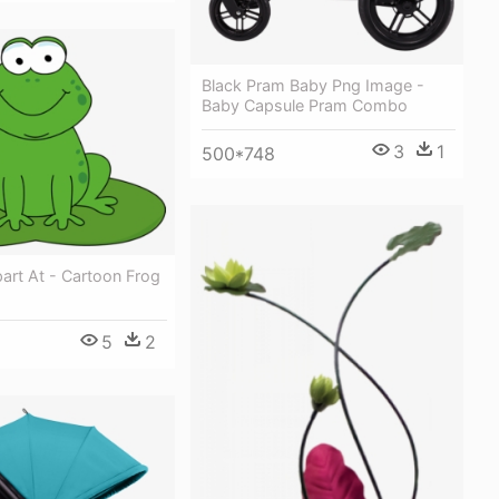
Black Pram Baby Png Image -
Baby Capsule Pram Combo
3
1
500*748
ipart At - Cartoon Frog
5
2