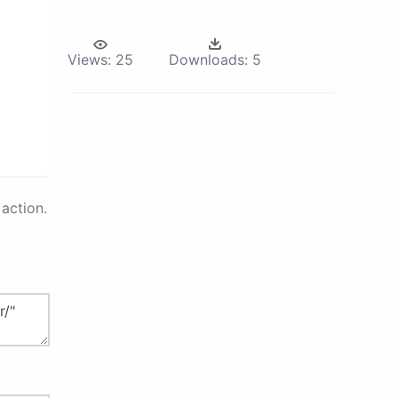
Views:
25
Downloads:
5
action.