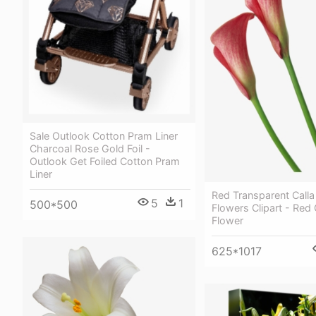
Sale Outlook Cotton Pram Liner
Charcoal Rose Gold Foil -
Outlook Get Foiled Cotton Pram
Liner
Red Transparent Calla 
5
1
500*500
Flowers Clipart - Red C
Flower
625*1017