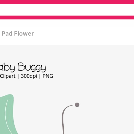
y Pad Flower