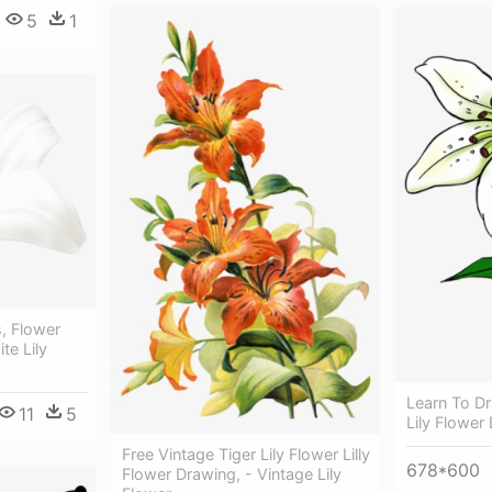
5
1
s, Flower
te Lily
Learn To Dr
11
5
Lily Flower
Free Vintage Tiger Lily Flower Lilly
678*600
Flower Drawing, - Vintage Lily