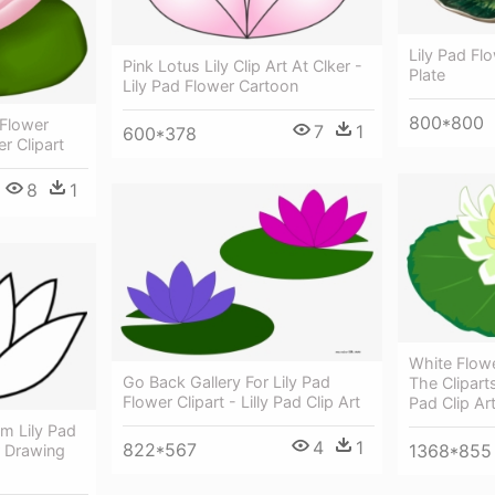
Lily Pad Fl
Pink Lotus Lily Clip Art At Clker -
Plate
Lily Pad Flower Cartoon
800*800
 Flower
7
1
600*378
er Clipart
8
1
White Flowe
Go Back Gallery For Lily Pad
The Cliparts
Flower Clipart - Lilly Pad Clip Art
Pad Clip Ar
m Lily Pad
4
1
822*567
1368*855
r Drawing