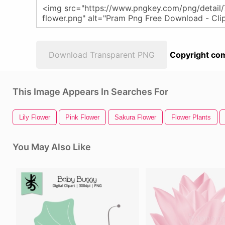
Download Transparent PNG
Copyright com
This Image Appears In Searches For
Lily Flower
Pink Flower
Sakura Flower
Flower Plants
You May Also Like