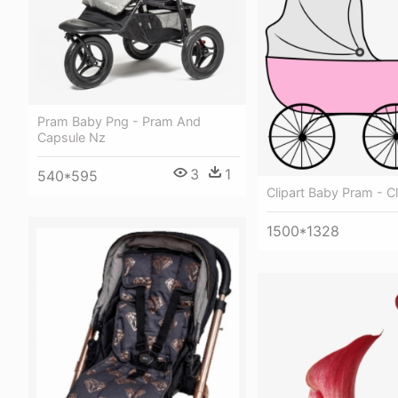
Pram Baby Png - Pram And
Capsule Nz
3
1
540*595
Clipart Baby Pram - C
1500*1328