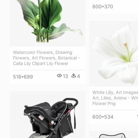
600*370
Watercolor Flowers, Drawing
Flowers, Art Flowers, Botanical -
Calla Lily Clipart Lily Flower
13
4
518*699
White Lilly, Art Image
Art, Lilies, Anime - Whi
Flower Png
600*534