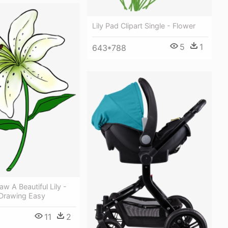
Lily Pad Clipart Single - Flower
5
1
643*788
aw A Beautiful Lily -
 Drawing Easy
11
2