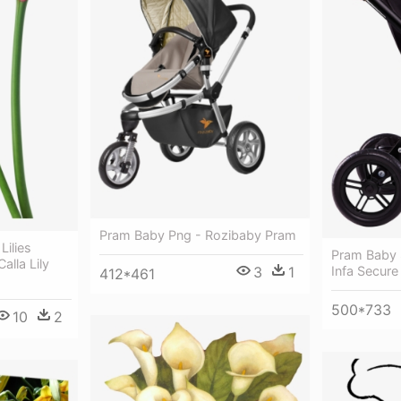
Pram Baby Png - Rozibaby Pram
Lilies
Pram Baby S
alla Lily
3
1
Infa Secure
412*461
500*733
10
2