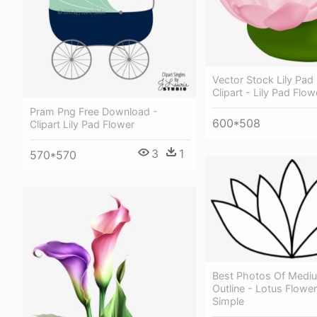
Vector Stock Lily Pad
Clipart - Lily Pad Flow
Pram Png Free Download -
600*508
Clipart Lily Pad Flower
3
1
570*570
Best Photos Of Mediu
Outline - Lotus Flowe
Simple