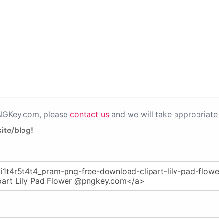
PNGKey.com, please
contact us
and we will take appropriate 
ite/blog!