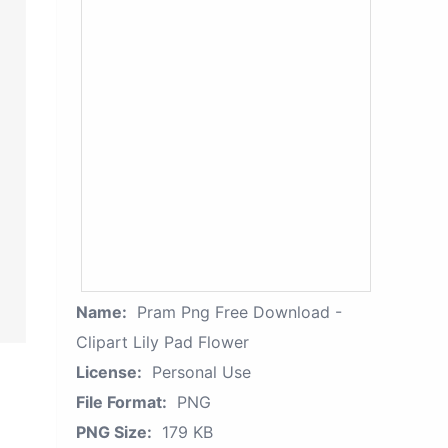
Name:
Pram Png Free Download -
Clipart Lily Pad Flower
License:
Personal Use
File Format:
PNG
PNG Size:
179 KB