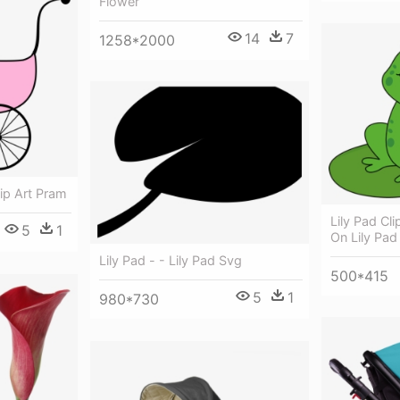
Flower
14
7
1258*2000
lip Art Pram
Lily Pad Cl
5
1
On Lily Pad
Lily Pad - - Lily Pad Svg
500*415
5
1
980*730