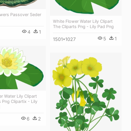
owers Passover Seder
White Flower Water Lily Clipart
The Cliparts Png - Lily Pad Png
4
1
5
1
1501*1027
r Water Lily Clipart
 Png Clipartix - Lily
t
6
2