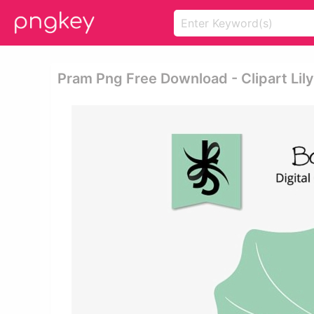
Pram Png Free Download - Clipart Lil