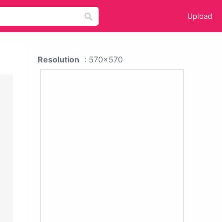
Upload
Resolution
: 570x570