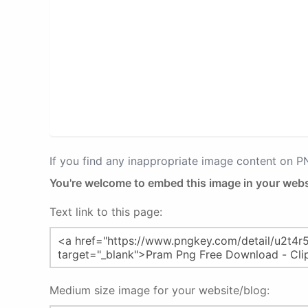
If you find any inappropriate image content on 
You're welcome to embed this image in your webs
Text link to this page:
Medium size image for your website/blog: