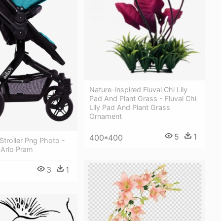
Nature-inspired Fluval Chi Lily
Pad And Plant Grass - Fluval Chi
Lily Pad And Plant Grass
Ornament
5
1
400*400
troller Png Photo -
 Arlo Pram
3
1