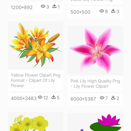
3
1
1200*892
8
3
500*500
Yellow Flower Clipart Png
Format - Clipart Of Lily
Pink Lily High Quality Png
Flower
- Lily Flower Clipart
12
5
7
2
4000*3483
6000*5387