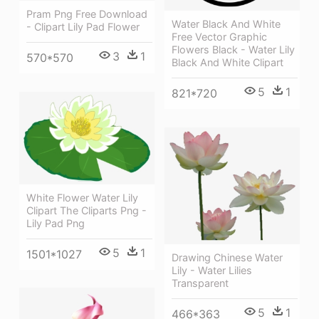
Pram Png Free Download
Water Black And White
- Clipart Lily Pad Flower
Free Vector Graphic
Flowers Black - Water Lily
3
1
570*570
Black And White Clipart
5
1
821*720
White Flower Water Lily
Clipart The Cliparts Png -
Lily Pad Png
5
1
1501*1027
Drawing Chinese Water
Lily - Water Lilies
Transparent
5
1
466*363