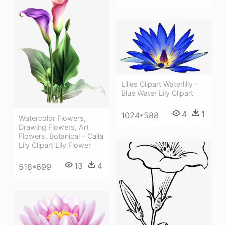
Lilies Clipart Waterlilly -
Blue Water Lily Clipart
4
1
1024*588
Watercolor Flowers,
Drawing Flowers, Art
Flowers, Botanical - Calla
Lily Clipart Lily Flower
13
4
518*699