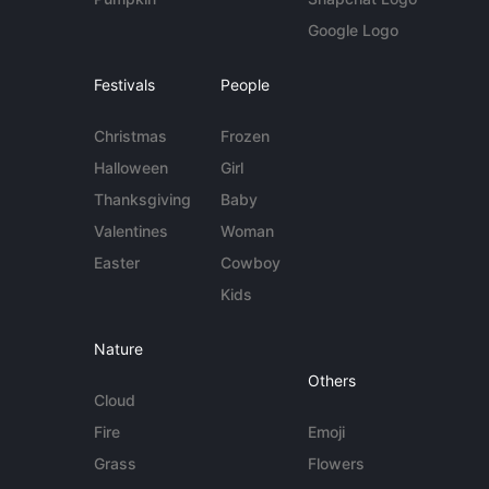
Google Logo
Festivals
People
Christmas
Frozen
Halloween
Girl
Thanksgiving
Baby
Valentines
Woman
Easter
Cowboy
Kids
Nature
Others
Cloud
Fire
Emoji
Grass
Flowers