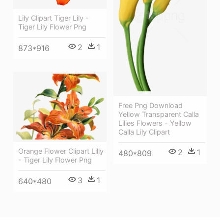
Lily Clipart Tiger Lily -
Tiger Lily Flower Png
2
1
873*916
Free Png Download
Yellow Transparent Calla
Lilies Flowers - Yellow
Calla Lily Clipart
Orange Flower Clipart Lilly
2
1
480*809
- Tiger Lily Flower Png
3
1
640*480