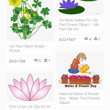
Go Back Gallery For Lily
Pad Flower Clipart - Lilly
Pad Clip Art
4
1
822*567
Lily Pad Clipart Single -
Flower
5
1
643*788
National Water A Flower
Day - Water The Flowers
Clipart
Pink Lotus Lily Clip Art At