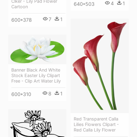
Clker - Lily Pad Flower
4
1
640*503
Cartoon
7
1
600*378
Banner Black And White
Stock Easter Lily Clipart
Free - Clip Art Water Lily
8
1
600*310
Red Transparent Calla
Lilies Flowers Clipart -
Red Calla Lily Flower