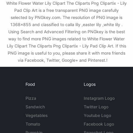
White Flower Water Lily Clipart The Cliparts Png Clipartix - Lily
Pad Clip Art is a free transparent PNG image carefully
selected by PNGkey.com. The resolution of PNG image is
1368x855 and classified to calla lily ,easter lily ,white lily .
Using Search and Advanced Filtering on PNGkey is the best
way to find more PNG images related to White Flower Water
Lily Clipart The Cliparts Png Clipartix - Lily Pad Clip Art. If this
PNG image is useful to you, please share it with more friends
via Facebook, Twitter, Google+ and Pinterest.!
Food
Logos
Pizza
Instagram Logo
Sandwich
Twitter Logo
Vegetables
Youtube Logo
Tomato
Facebook Logo
Pumpkin
Snapchat Logo