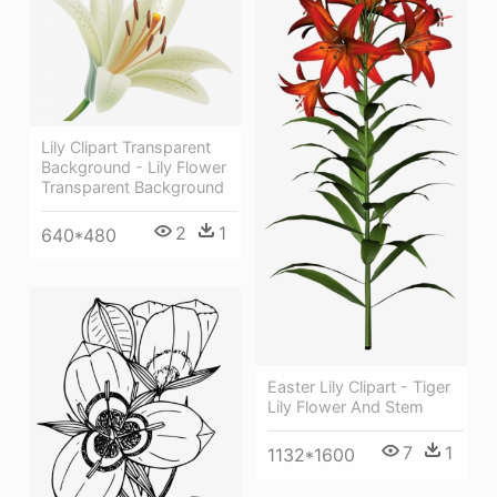
Lily Clipart Transparent
Background - Lily Flower
Transparent Background
2
1
640*480
Easter Lily Clipart - Tiger
Lily Flower And Stem
7
1
1132*1600