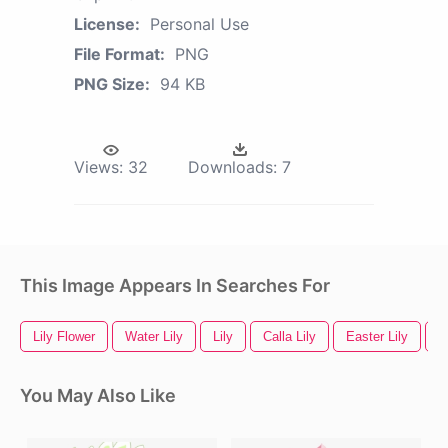
License:
Personal Use
File Format:
PNG
PNG Size:
94 KB
Views:
32
Downloads:
7
This Image Appears In Searches For
Lily Flower
Water Lily
Lily
Calla Lily
Easter Lily
W
You May Also Like