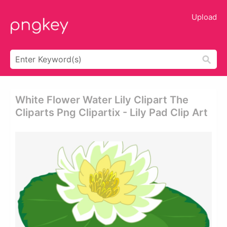
Upload
White Flower Water Lily Clipart The
Cliparts Png Clipartix - Lily Pad Clip Art