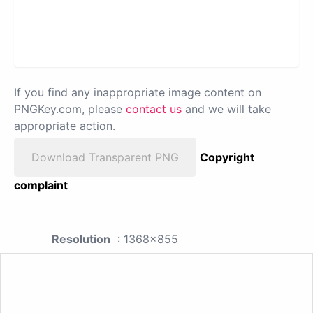
If you find any inappropriate image content on
PNGKey.com, please
contact us
and we will take
appropriate action.
Download Transparent PNG
Copyright
complaint
Resolution
: 1368x855