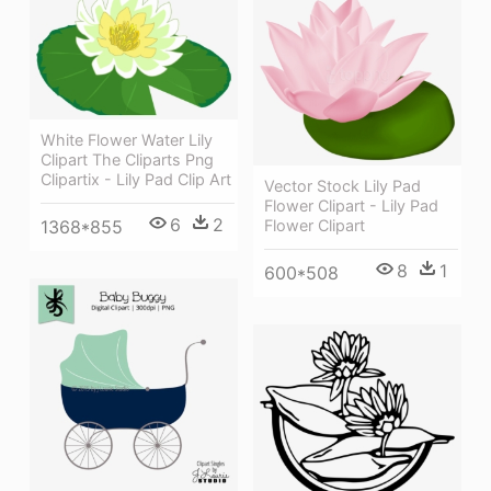
White Flower Water Lily
Clipart The Cliparts Png
Clipartix - Lily Pad Clip Art
Vector Stock Lily Pad
Flower Clipart - Lily Pad
6
2
1368*855
Flower Clipart
8
1
600*508