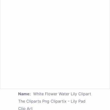
Name:
White Flower Water Lily Clipart
The Cliparts Png Clipartix - Lily Pad
Clip Art