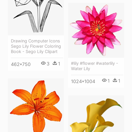
Drawing Computer Icons
Sego Lily Flower Coloring
Book - Sego Lily Clipart
3
1
#lily #flower #waterlily -
462*750
Water Lily
1
1
1024*1004