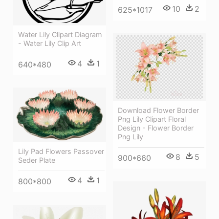
10
2
625*1017
Water Lily Clipart Diagram
- Water Lily Clip Art
4
1
640*480
Download Flower Border
Png Lily Clipart Floral
Design - Flower Border
Png Lily
Lily Pad Flowers Passover
8
5
900*660
Seder Plate
4
1
800*800