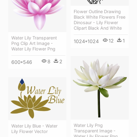
Flower Outline Drawing
Black White Flowers Free
Dinosaur - Lily Flower
Clipart Black And White
Water Lily Transparent
12
1
1024*1024
Png Clip Art Image -
Water Lily Flower Png
8
2
600*546
Water Lily Png
Water Lily Blue - Water
Transparent Image -
Lily Flower Vector
Water Lily Flower Png