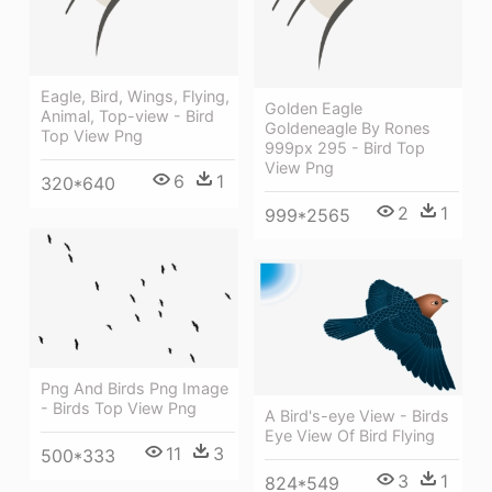
Eagle, Bird, Wings, Flying,
Golden Eagle
Animal, Top-view - Bird
Goldeneagle By Rones
Top View Png
999px 295 - Bird Top
View Png
6
1
320*640
2
1
999*2565
Png And Birds Png Image
- Birds Top View Png
A Bird's-eye View - Birds
Eye View Of Bird Flying
11
3
500*333
3
1
824*549