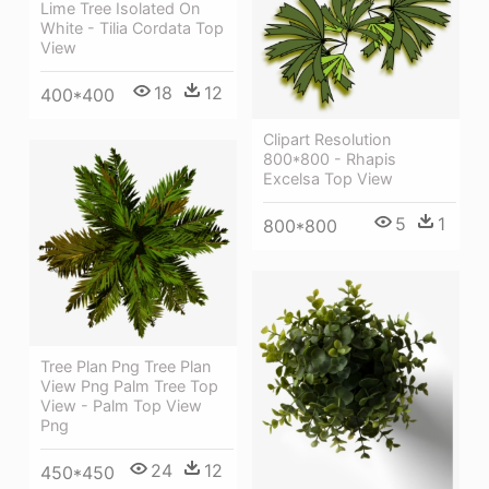
Lime Tree Isolated On
White - Tilia Cordata Top
View
18
12
400*400
Clipart Resolution
800*800 - Rhapis
Excelsa Top View
5
1
800*800
Tree Plan Png Tree Plan
View Png Palm Tree Top
View - Palm Top View
Png
24
12
450*450