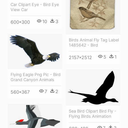
Car Clipart Eye - Bird Eye
View Car
10
3
600*300
Birds Animal Fly Tag Label
1485642 - Bird
5
1
2157*2512
Flying Eagle Png Pic - Bird
Grand Canyon Animals
7
2
560*367
Sea Bird Clipart Bird Fly -
Flying Birds Animation
7
3