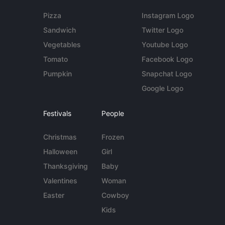
Pizza
Instagram Logo
Sandwich
Twitter Logo
Vegetables
Youtube Logo
Tomato
Facebook Logo
Pumpkin
Snapchat Logo
Google Logo
Festivals
People
Christmas
Frozen
Halloween
Girl
Thanksgiving
Baby
Valentines
Woman
Easter
Cowboy
Kids