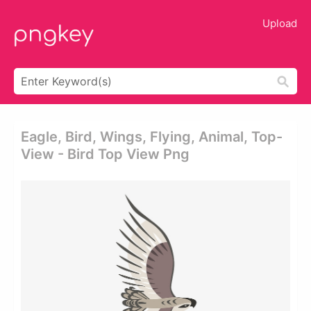
Upload
Eagle, Bird, Wings, Flying, Animal, Top-
View - Bird Top View Png