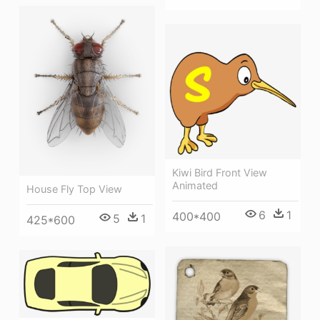
Kiwi Bird Front View
Animated
House Fly Top View
6
1
400*400
5
1
425*600