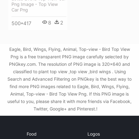
Png Image - Top View
Car Png
8
2
500*417
Eagle, Bird, Wings, Flying, Animal, Top-view - Bird Top View
Png is a free transparent PNG image carefully selected by
PNGkey.com. The resolution of PNG image is 320x640 and
classified to plant top view ,top view ,bird wings . Using
Search and Advanced Filtering on PNGkey is the best way to
find more PNG images related to Eagle, Bird, Wings, Flying,
Animal, Top-view - Bird Top View Png. If this PNG image is
useful to you, please share it with more friends via Facebook,
Twitter, Google+ and Pinterest.!
Food
Logos