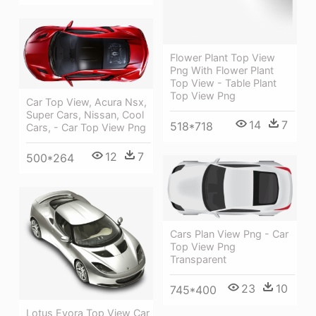
Flower Plant Top View
Png With Flower Plant
Top View - Table Plant
Top View Png
Car Top View, Acura Nsx,
Super Cars, Nissan, Cool
14
7
518*718
Cars, - Car Top View Png
12
7
500*264
Cars Plan View Png - Car
Top View Png
Transparent
23
10
745*400
Lotus Evora Top View Car