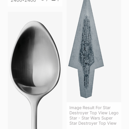
Image Result For Star
Destroyer Top View Lego
Star - Star Wars Super
Star Destroyer Top View