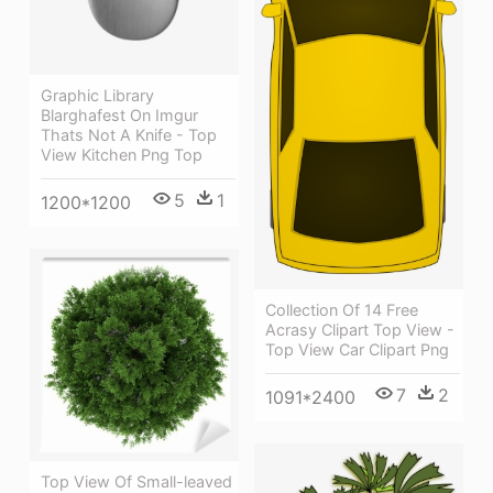
Graphic Library
Blarghafest On Imgur
Thats Not A Knife - Top
View Kitchen Png Top
5
1
1200*1200
Collection Of 14 Free
Acrasy Clipart Top View -
Top View Car Clipart Png
7
2
1091*2400
Top View Of Small-leaved