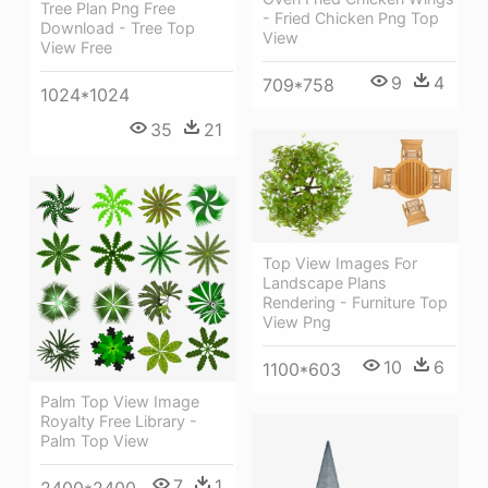
Tree Plan Png Free
- Fried Chicken Png Top
Download - Tree Top
View
View Free
9
4
709*758
1024*1024
35
21
Top View Images For
Landscape Plans
Rendering - Furniture Top
View Png
10
6
1100*603
Palm Top View Image
Royalty Free Library -
Palm Top View
7
1
2400*2400