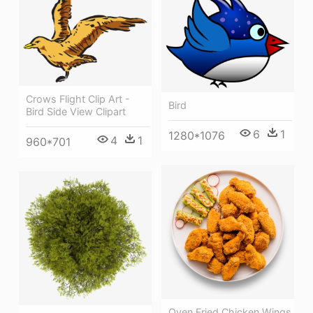
Crows Flight Clip Art -
Bird
Bird Side View Clipart
6
1
1280*1076
4
1
960*701
Oven Fried Chicken Wings