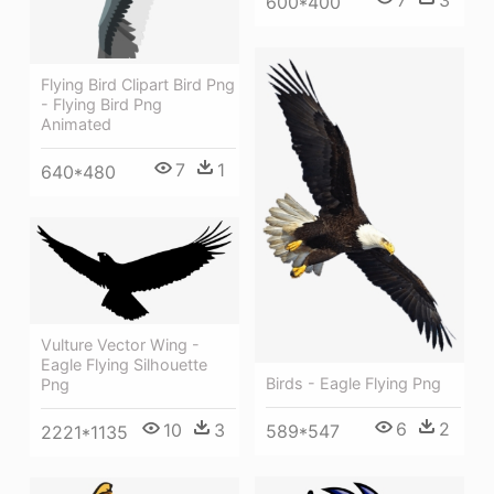
600*400
Flying Bird Clipart Bird Png
- Flying Bird Png
Animated
7
1
640*480
Vulture Vector Wing -
Eagle Flying Silhouette
Birds - Eagle Flying Png
Png
6
2
10
3
589*547
2221*1135