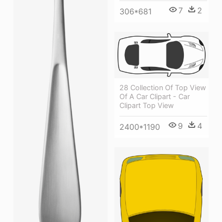
7
2
306*681
28 Collection Of Top View
Of A Car Clipart - Car
Clipart Top View
9
4
2400*1190