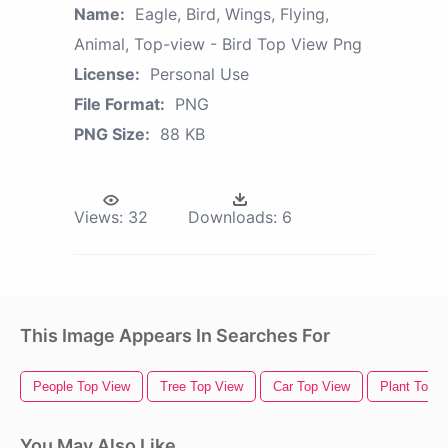
Name:
Eagle, Bird, Wings, Flying,
Animal, Top-view - Bird Top View Png
License:
Personal Use
File Format:
PNG
PNG Size:
88 KB
Views:
32
Downloads:
6
This Image Appears In Searches For
People Top View
Tree Top View
Car Top View
Plant Top 
You May Also Like