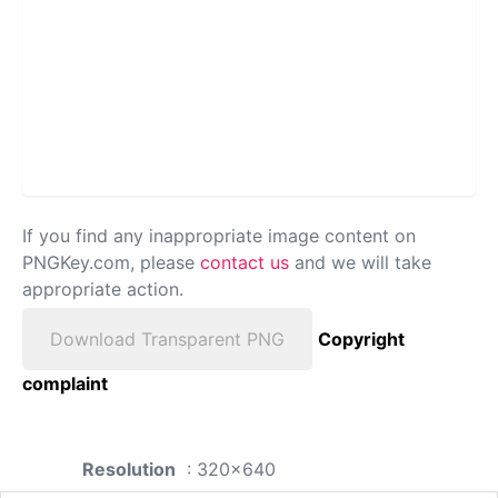
If you find any inappropriate image content on
PNGKey.com, please
contact us
and we will take
appropriate action.
Download Transparent PNG
Copyright
complaint
Resolution
: 320x640