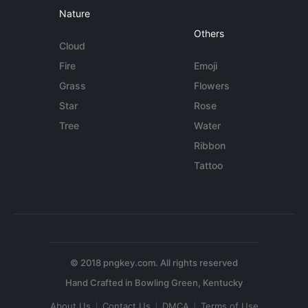
Nature
Others
Cloud
Fire
Emoji
Grass
Flowers
Star
Rose
Tree
Water
Ribbon
Tattoo
© 2018 pngkey.com. All rights reserved
About Us
Contact Us
DMCA
Terms of Use