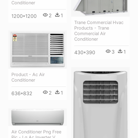
Conditioner
2
1
1200*1200
Trane Commercial Hvac
Products - Trane
Commercial Air
Conditioner
3
1
430*390
Product - Ac Air
Conditioner
2
1
636*832
Air Conditioner Png Free
Pic - Lg Ac Inverter V