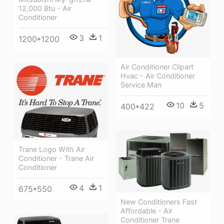
12,000 Btu - Air
Conditioner
3
1
1200*1200
Air Conditioner Clipart
Hvac - Air Conditioner
Service Man
10
5
400*422
Trane Logo With Air
Conditioner - Trane Air
Conditioner
4
1
675*550
New Conditioners Fast
Affordable - Air
Conditioner Trane