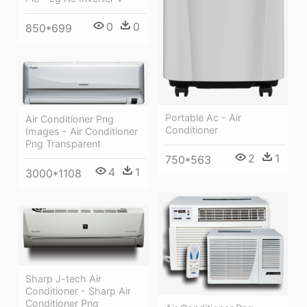
0
0
850*699
Portable Ac - Air
Air Conditioner Png
Conditioner
Images - Air Conditioner
Png Transparent
2
1
750*563
4
1
3000*1108
Sharp J-tech Air
Conditioner - Sharp Air
Conditioner Png