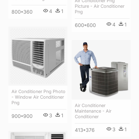
Air Conditioner Png
Picture - Air Conditioner
4
1
800*360
Png
4
1
600*600
Air Conditioner Png Photo
- Window Air Conditioner
Png
Air Conditioner
Maintenance - Air
3
1
900*900
Conditioner
3
1
413*376