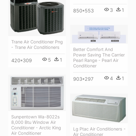
3
1
850*553
Trane Air Conditioner Png
- Trane Air Conditioners
Better Comfort And
Power Saving The Carrier
5
1
420*309
Pearl Range - Pearl Air
Conditioner
4
1
903*297
Sunpentown Wa-8022s
8,000 Btu Window Air
Conditioner - Arctic King
Lg Ptac Air Conditioners -
Air Conditioner
Air Conditioner