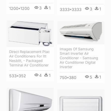
3
1
1200*1200
3
1
3333*3333
Images Of Samsung
Direct Replacement Ptac
Smart Inverter Air
Air Conditioners For Itt
Conditioner - Samsung
Nesbitt, - Packaged
Air Conditioner Digital
Terminal Air Conditioner
Inverter
4
1
533*352
5
1
750*380