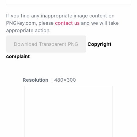
If you find any inappropriate image content on
PNGKey.com, please
contact us
and we will take
appropriate action.
Download Transparent PNG
Copyright
complaint
Resolution
: 480x300