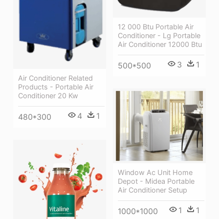
12 000 Btu Portable Air
Conditioner - Lg Portable
Air Conditioner 12000 Btu
3
1
500*500
Air Conditioner Related
Products - Portable Air
Conditioner 20 Kw
4
1
480*300
Window Ac Unit Home
Depot - Midea Portable
Air Conditioner Setup
1
1
1000*1000