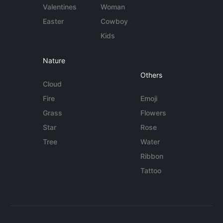
Valentines
Woman
Easter
Cowboy
Kids
Nature
Others
Cloud
Fire
Emoji
Grass
Flowers
Star
Rose
Tree
Water
Ribbon
Tattoo