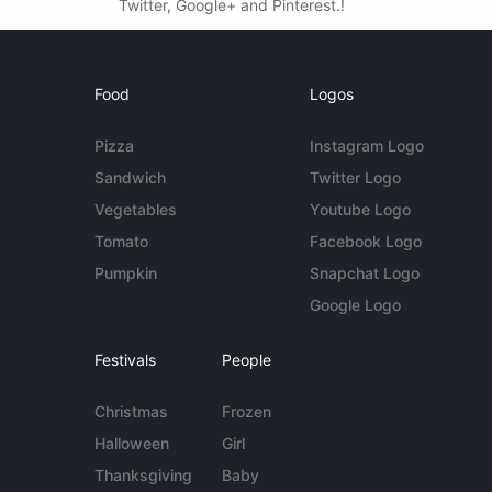
Twitter, Google+ and Pinterest.!
Food
Logos
Pizza
Instagram Logo
Sandwich
Twitter Logo
Vegetables
Youtube Logo
Tomato
Facebook Logo
Pumpkin
Snapchat Logo
Google Logo
Festivals
People
Christmas
Frozen
Halloween
Girl
Thanksgiving
Baby