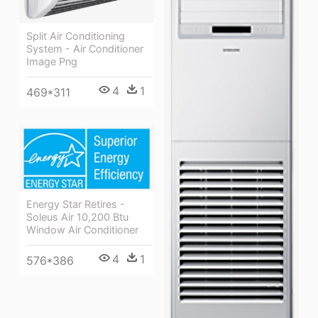
Split Air Conditioning
System - Air Conditioner
Image Png
4
1
469*311
Energy Star Retires -
Soleus Air 10,200 Btu
Window Air Conditioner
4
1
576*386