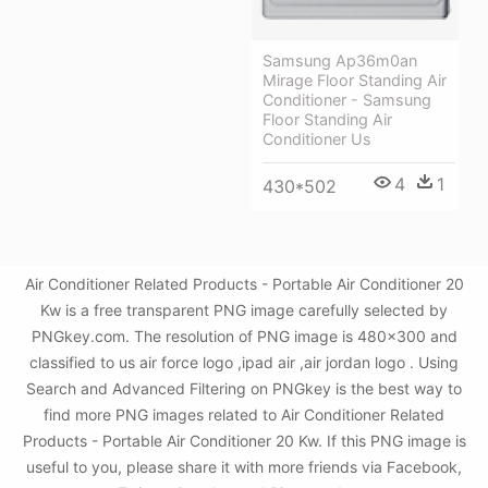
Samsung Ap36m0an
Mirage Floor Standing Air
Conditioner - Samsung
Floor Standing Air
Conditioner Us
4
1
430*502
Air Conditioner Related Products - Portable Air Conditioner 20
Kw is a free transparent PNG image carefully selected by
PNGkey.com. The resolution of PNG image is 480x300 and
classified to us air force logo ,ipad air ,air jordan logo . Using
Search and Advanced Filtering on PNGkey is the best way to
find more PNG images related to Air Conditioner Related
Products - Portable Air Conditioner 20 Kw. If this PNG image is
useful to you, please share it with more friends via Facebook,