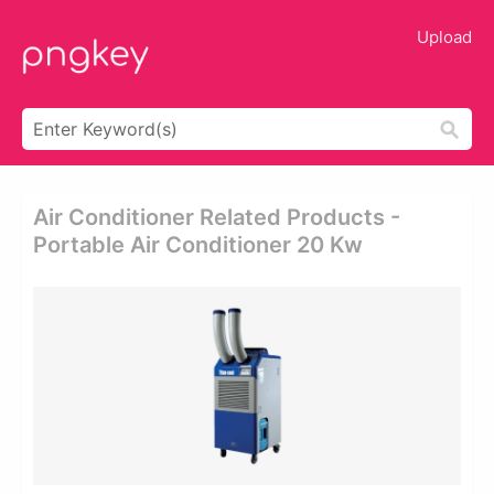
Upload
Air Conditioner Related Products -
Portable Air Conditioner 20 Kw