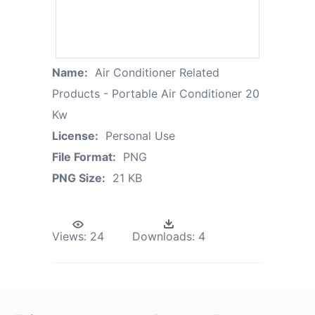
Name:
Air Conditioner Related
Products - Portable Air Conditioner 20
Kw
License:
Personal Use
File Format:
PNG
PNG Size:
21 KB
Views:
24
Downloads:
4