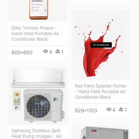
Daily Tomato Phase -
Hand Held Portable Air
Conditioner Black
4
1
600*600
Red Paint Splatter Footer
- Hand Held Portable Air
Conditioner Black
4
1
928*1103
Samsung Ductless Split
Heat Pump Images - Air