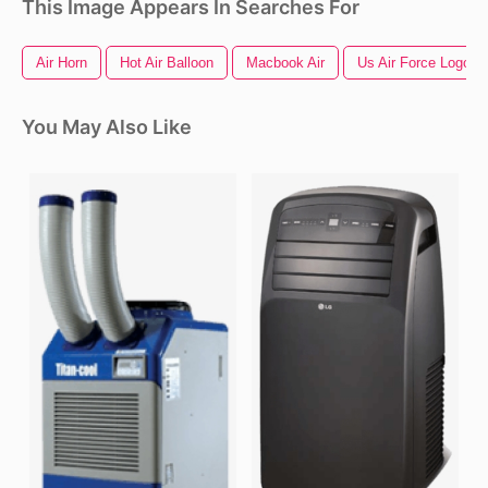
This Image Appears In Searches For
Air Horn
Hot Air Balloon
Macbook Air
Us Air Force Logo
You May Also Like