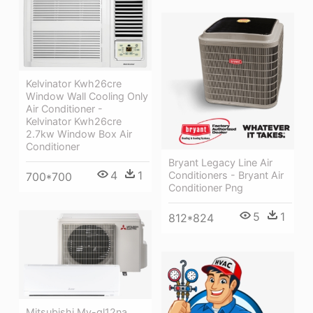
Kelvinator Kwh26cre
Window Wall Cooling Only
Air Conditioner -
Kelvinator Kwh26cre
2.7kw Window Box Air
Conditioner
Bryant Legacy Line Air
4
1
Conditioners - Bryant Air
700*700
Conditioner Png
5
1
812*824
Mitsubishi My-gl12na