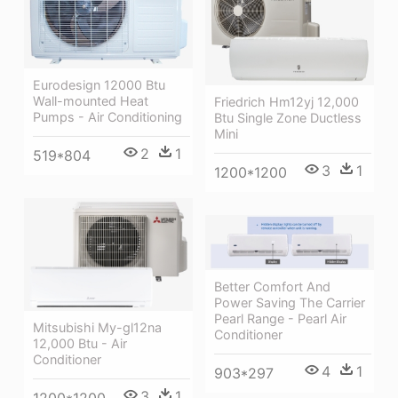
Eurodesign 12000 Btu
Wall-mounted Heat
Friedrich Hm12yj 12,000
Pumps - Air Conditioning
Btu Single Zone Ductless
Mini
2
1
519*804
3
1
1200*1200
Better Comfort And
Power Saving The Carrier
Pearl Range - Pearl Air
Mitsubishi My-gl12na
Conditioner
12,000 Btu - Air
Conditioner
4
1
903*297
3
1
1200*1200