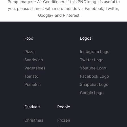
Pump Images - Air Conditioner. If this PNG image is useful to
you, please share it with more friends via Facebook, Twitter,
Google+ and Pinterest.!
Food
Logos
Pizza
Instagram Logo
Sandwich
Twitter Logo
Vegetables
Youtube Logo
Tomato
Facebook Logo
Pumpkin
Snapchat Logo
Google Logo
Festivals
People
Christmas
Frozen