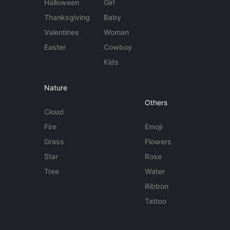
Halloween
Girl
Thanksgiving
Baby
Valentines
Woman
Easter
Cowboy
Kids
Nature
Others
Cloud
Fire
Emoji
Grass
Flowers
Star
Rose
Tree
Water
Ribbon
Tattoo