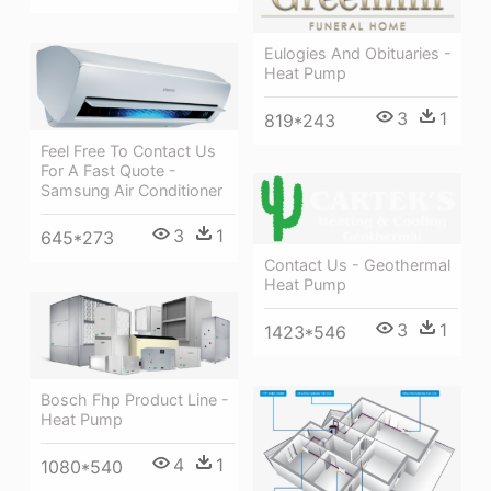
Eulogies And Obituaries -
Heat Pump
3
1
819*243
Feel Free To Contact Us
For A Fast Quote -
Samsung Air Conditioner
3
1
645*273
Contact Us - Geothermal
Heat Pump
3
1
1423*546
Bosch Fhp Product Line -
Heat Pump
4
1
1080*540