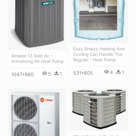
Eazy Breezy Heating And
Cooling Can Handle The
Airease 13 Seer Ac -
Regular - Heat Pump
Armstrong Air Heat Pump
4
1
531*605
5
1
1047*960