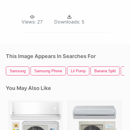
Views:
27
Downloads:
5
This Image Appears In Searches For
Samsung
Samsung Phone
Lil Pump
Banana Split
He
You May Also Like