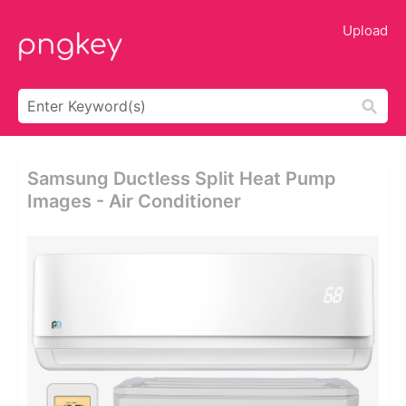
Upload
Samsung Ductless Split Heat Pump
Images - Air Conditioner