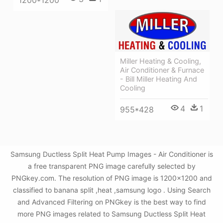
Miller Heating & Cooling,
Air Conditioner & Furnace
- Bill Miller Heating And
Cooling
4
1
955*428
Samsung Ductless Split Heat Pump Images - Air Conditioner is
a free transparent PNG image carefully selected by
PNGkey.com. The resolution of PNG image is 1200x1200 and
classified to banana split ,heat ,samsung logo . Using Search
and Advanced Filtering on PNGkey is the best way to find
more PNG images related to Samsung Ductless Split Heat