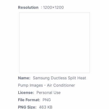
Resolution
: 1200x1200
Name:
Samsung Ductless Split Heat
Pump Images - Air Conditioner
License:
Personal Use
File Format:
PNG
PNG Size:
463 KB