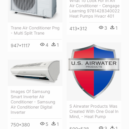
What To Look For In An
Air Conditioner - Cengage
Learning 9781428340022
Heat Pumps Hvacr 401
3
1
Trane Air Conditioner Png
413*312
- Multi Split Trane
4
1
947*1117
Images Of Samsung
Smart Inverter Air
Conditioner - Samsung
S Airwater Products Was
Air Conditioner Digital
Created With One Goal In
Inverter
Mind, - Heat Pump
5
1
750*380
3
1