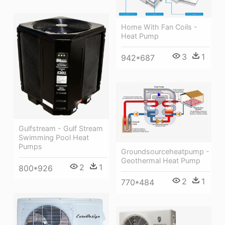
Home With Fan Coils -
Heat Pump
3
1
942*687
Gulfstream - Gulf Stream
Swimming Pool Heat
Pumps
Groundsourceheatpump -
Geothermal Heat Pump
2
1
800*926
2
1
770*484