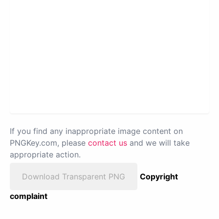
If you find any inappropriate image content on
PNGKey.com, please
contact us
and we will take
appropriate action.
Download Transparent PNG
Copyright
complaint