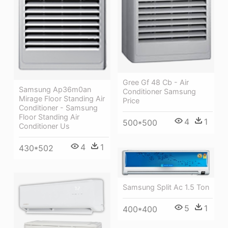
Gree Gf 48 Cb - Air
Samsung Ap36m0an
Conditioner Samsung
Mirage Floor Standing Air
Price
Conditioner - Samsung
Floor Standing Air
4
1
500*500
Conditioner Us
4
1
430*502
Samsung Split Ac 1.5 Ton
5
1
400*400