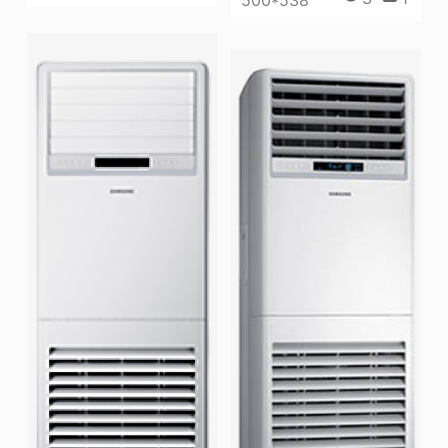
500*538