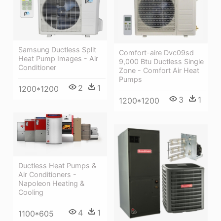
Samsung Ductless Split
Comfort-aire Dvc09sd
Heat Pump Images - Air
9,000 Btu Ductless Single
Conditioner
Zone - Comfort Air Heat
Pumps
2
1
1200*1200
3
1
1200*1200
Ductless Heat Pumps &
Air Conditioners -
Napoleon Heating &
Cooling
4
1
1100*605