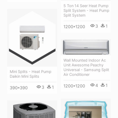
5 Ton 14 Seer Heat Pump
Split System - Heat Pump
Split System
3
1
1200*1200
Wall Mounted Indoor Ac
Unit Awesome Peachy
Universal - Samsung Split
Mini Splits - Heat Pump
Air Conditioner
Daikin Mini Splits
4
1
1200*1200
3
1
390*390