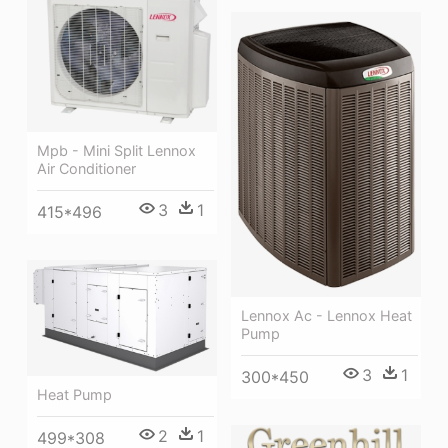
Mpb - Mini Split Lennox
Air Conditioner
3
1
415*496
Lennox Ac - Lennox Heat
Pump
3
1
300*450
Heat Pump
2
1
499*308