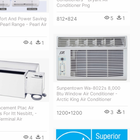
Conditioner Png
5
1
812*824
fort And Power Saving
Pearl Range - Pearl Air
4
1
Sunpentown Wa-8022s 8,000
Btu Window Air Conditioner -
Arctic King Air Conditioner
acement Ptac Air
3
1
1200*1200
 For Itt Nesbitt, -
erminal Air
4
1