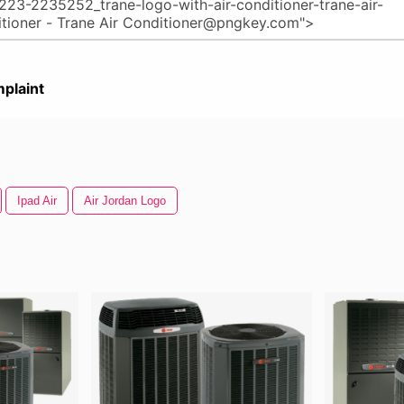
plaint
Ipad Air
Air Jordan Logo