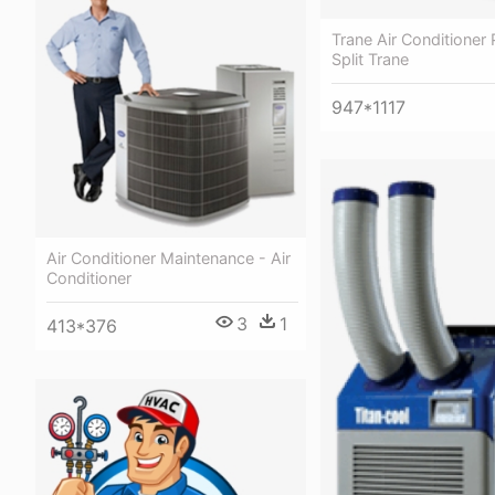
Trane Air Conditioner 
Split Trane
947*1117
Air Conditioner Maintenance - Air
Conditioner
3
1
413*376