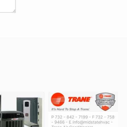
P 732 - 842 - 7199 - F 732 - 758
- 9466 - E Info@midstatehvac -