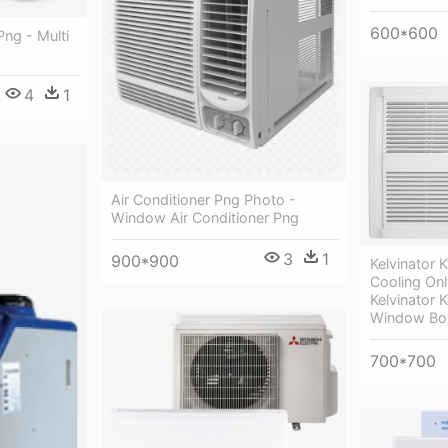
600*600
Png - Multi
4
1
Air Conditioner Png Photo -
Window Air Conditioner Png
3
1
900*900
Kelvinator
Cooling Onl
Kelvinator
Window Box
700*700