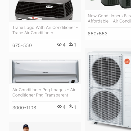
New Conditioners Fas
Affordable - Air Condi
Trane Logo With Air Conditioner -
Trane Air Conditioner
850*553
4
1
675*550
Air Conditioner Png Images - Air
Conditioner Png Transparent
4
1
3000*1108