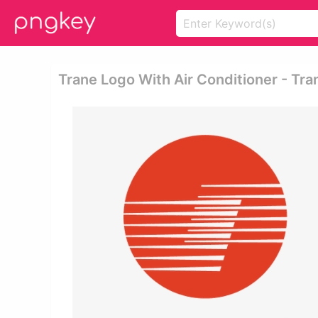
Trane Logo With Air Conditioner - Tra