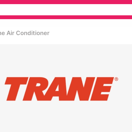
ne Air Conditioner