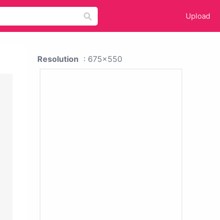
Upload
Resolution
: 675x550