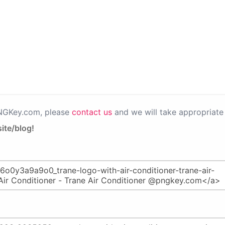
PNGKey.com, please
contact us
and we will take appropriate 
ite/blog!