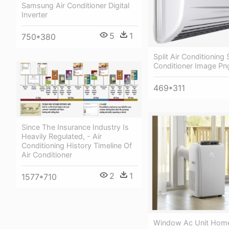
Samsung Air Conditioner Digital
Inverter
5
1
750*380
Split Air Conditioning
Conditioner Image Pn
469*311
Since The Insurance Industry Is
Heavily Regulated, - Air
Conditioning History Timeline Of
Air Conditioner
2
1
1577*710
Window Ac Unit Home