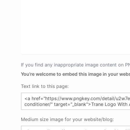
If you find any inappropriate image content on 
You're welcome to embed this image in your webs
Text link to this page:
Medium size image for your website/blog: