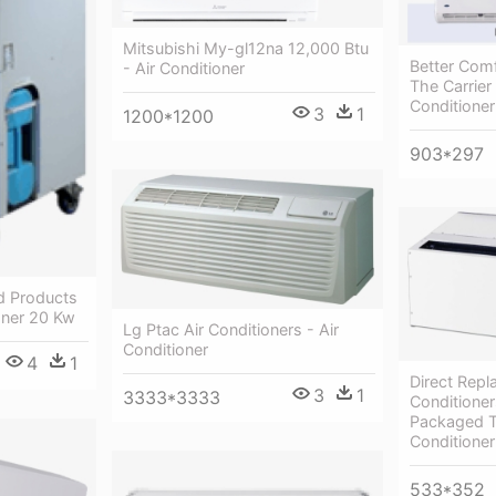
Mitsubishi My-gl12na 12,000 Btu
Better Com
- Air Conditioner
The Carrier 
Conditioner
3
1
1200*1200
903*297
ed Products
ioner 20 Kw
Lg Ptac Air Conditioners - Air
Conditioner
4
1
Direct Repl
3
1
3333*3333
Conditioners
Packaged T
Conditioner
533*352