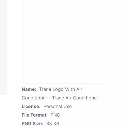
Name:
Trane Logo With Air
Conditioner - Trane Air Conditioner
License:
Personal Use
File Format:
PNG
PNG Size:
88 KB