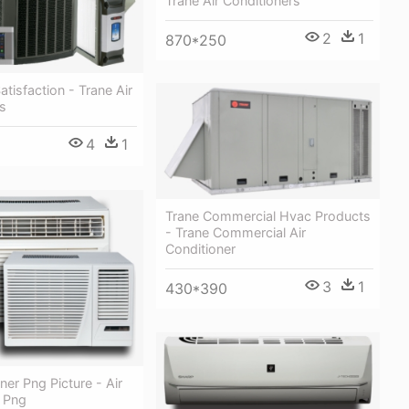
Trane Air Conditioners
2
1
870*250
tisfaction - Trane Air
s
4
1
Trane Commercial Hvac Products
- Trane Commercial Air
Conditioner
3
1
430*390
ner Png Picture - Air
r Png