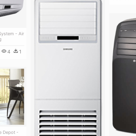
 System - Air
g
4
1
 Depot -