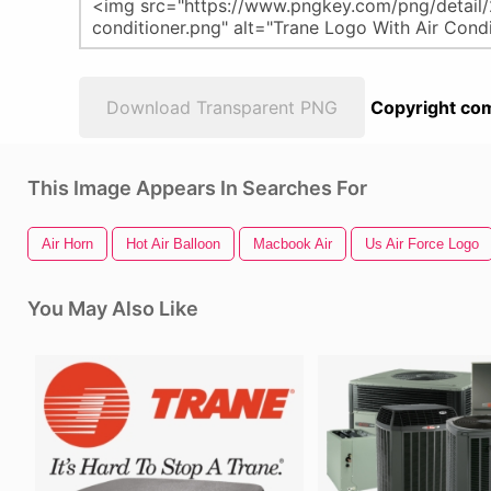
Download Transparent PNG
Copyright com
This Image Appears In Searches For
Air Horn
Hot Air Balloon
Macbook Air
Us Air Force Logo
You May Also Like