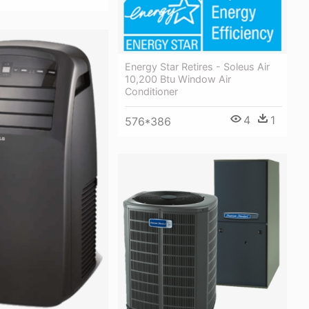
Energy Star Retires - Soleus Air
10,200 Btu Window Air
Conditioner
4
1
576*386