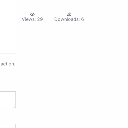
Views:
29
Downloads:
6
action.