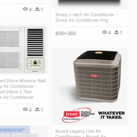
4
1
Sharp J-tech Air Conditioner -
Sharp Air Conditioner Png
4
1
800*360
 Kwh26cre Window Wall
y Air Conditioner -
 Kwh26cre 2.7kw
 Air Conditioner
4
1
Bryant Legacy Line Air
Conditioners - Bryant Air