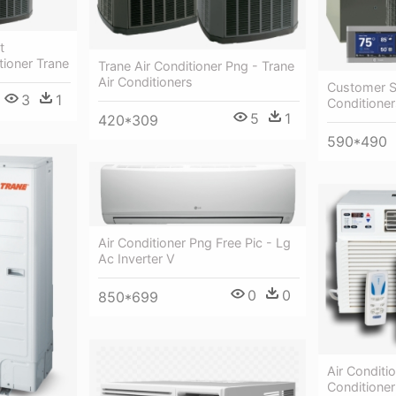
t
tioner Trane
Trane Air Conditioner Png - Trane
Air Conditioners
Customer Sa
3
1
Conditioner
5
1
420*309
590*490
Air Conditioner Png Free Pic - Lg
Ac Inverter V
0
0
850*699
Air Conditio
Conditione