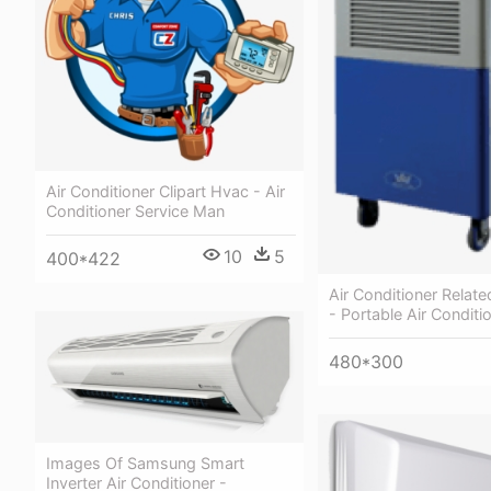
Air Conditioner Clipart Hvac - Air
Conditioner Service Man
10
5
400*422
Air Conditioner Relat
- Portable Air Condit
480*300
Images Of Samsung Smart
Inverter Air Conditioner -