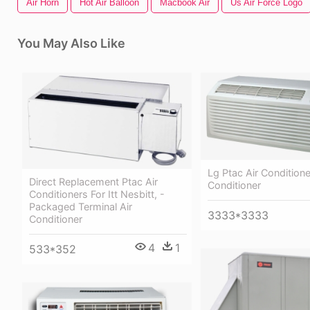
Air Horn
Hot Air Balloon
Macbook Air
Us Air Force Logo
You May Also Like
Lg Ptac Air Conditione
Direct Replacement Ptac Air
Conditioner
Conditioners For Itt Nesbitt, -
Packaged Terminal Air
3333*3333
Conditioner
4
1
533*352