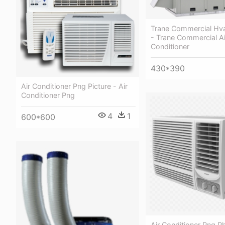
Trane Commercial Hv
- Trane Commercial Ai
Conditioner
430*390
Air Conditioner Png Picture - Air
Conditioner Png
4
1
600*600
Air Conditioner Png P