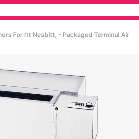
ers For Itt Nesbitt, - Packaged Terminal Air