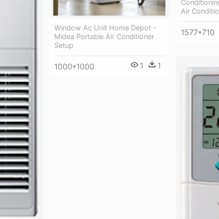
Conditionin
Air Conditi
Window Ac Unit Home Depot -
1577*710
Midea Portable Air Conditioner
Setup
1
1
1000*1000