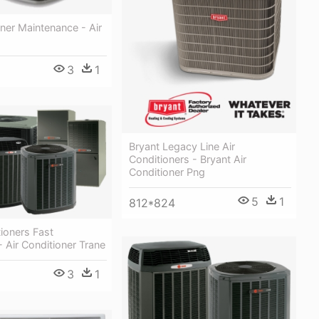
oner Maintenance - Air
3
1
Bryant Legacy Line Air
Conditioners - Bryant Air
Conditioner Png
5
1
812*824
ioners Fast
- Air Conditioner Trane
3
1