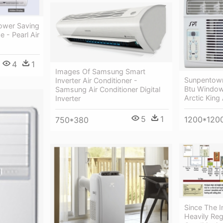
ower Saving
e - Pearl Air
4
1
Images Of Samsung Smart
Sunpentow
Inverter Air Conditioner -
Btu Window 
Samsung Air Conditioner Digital
Arctic King 
Inverter
5
1
1200*120
750*380
Since The I
Heavily Reg