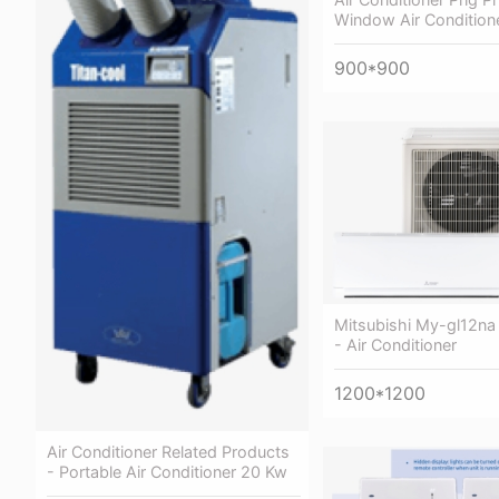
Window Air Condition
900*900
Mitsubishi My-gl12na
- Air Conditioner
1200*1200
Air Conditioner Related Products
- Portable Air Conditioner 20 Kw