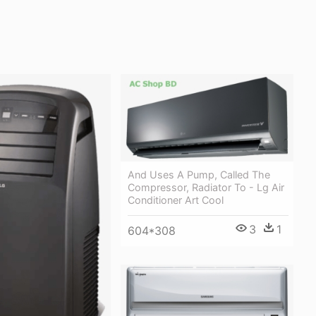
And Uses A Pump, Called The
Compressor, Radiator To - Lg Air
Conditioner Art Cool
3
1
604*308