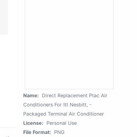
Name:
Direct Replacement Ptac Air
Conditioners For Itt Nesbitt, -
Packaged Terminal Air Conditioner
License:
Personal Use
File Format:
PNG