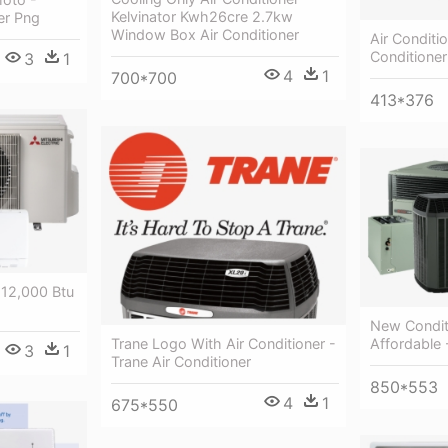
Kelvinator Kwh26cre 2.7kw
er Png
Window Box Air Conditioner
Air Conditi
Conditioner
3
1
4
1
700*700
413*376
 12,000 Btu
New Condit
Trane Logo With Air Conditioner -
Affordable 
3
1
Trane Air Conditioner
850*553
4
1
675*550