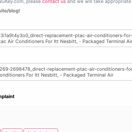
PNGKey.com, please
contact us
and we will take appropriate 
ite/blog!
plaint