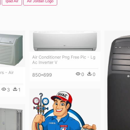
Ipad Air
Air Jordan Logo
Air Conditioner Png Free Pic - Lg
Ac Inverter V
rs - Air
0
0
850*699
3
1