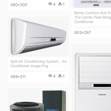
4
1
480*300
Better Comfort And P
The Carrier Pearl Rang
Conditioner
903*297
Split Air Conditioning System - Air
Conditioner Image Png
4
1
469*311