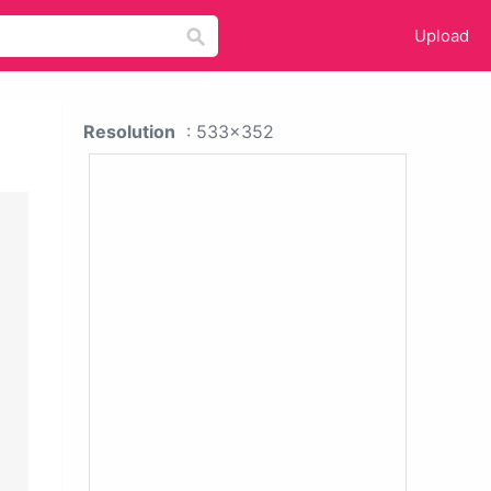
Upload
Resolution
: 533x352