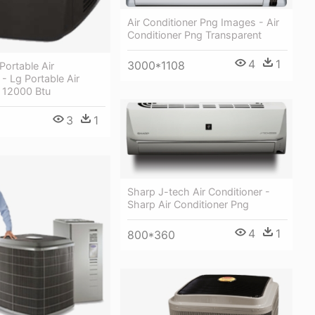
Air Conditioner Png Images - Air
Conditioner Png Transparent
4
1
3000*1108
Portable Air
 - Lg Portable Air
r 12000 Btu
3
1
Sharp J-tech Air Conditioner -
Sharp Air Conditioner Png
4
1
800*360