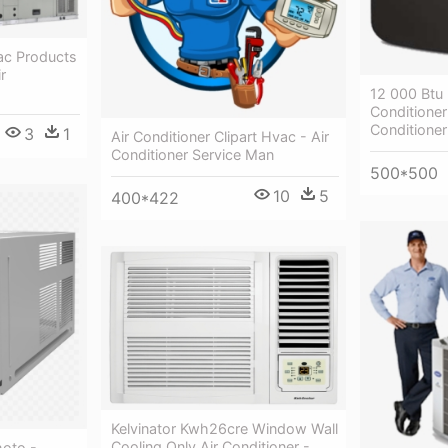
ac Products
r
12 000 Btu 
Conditioner
Conditione
3
1
Air Conditioner Clipart Hvac - Air
Conditioner Service Man
500*500
10
5
400*422
Kelvinator Kwh26cre Window Wall
Cooling Only Air Conditioner -
hoto -