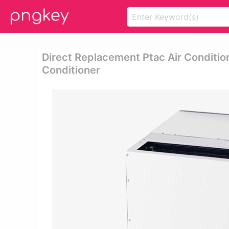
Direct Replacement Ptac Air Condition
Conditioner