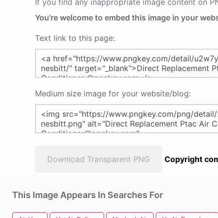
If you find any inappropriate image content on 
You're welcome to embed this image in your webs
Text link to this page:
Medium size image for your website/blog:
Download Transparent PNG
Copyright com
This Image Appears In Searches For