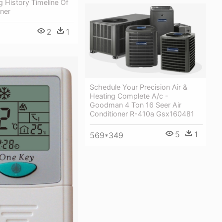
g History Timeline Of
oner
2
1
Schedule Your Precision Air &
Heating Complete A/c -
Goodman 4 Ton 16 Seer Air
Conditioner R-410a Gsx160481
5
1
569*349