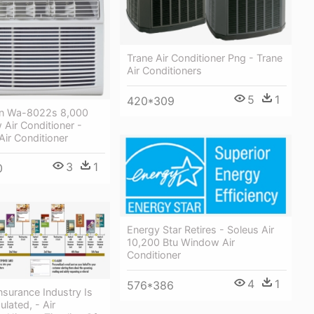
Trane Air Conditioner Png - Trane
Air Conditioners
5
1
420*309
n Wa-8022s 8,000
Air Conditioner -
Air Conditioner
3
1
0
Energy Star Retires - Soleus Air
10,200 Btu Window Air
Conditioner
4
1
576*386
nsurance Industry Is
ulated, - Air