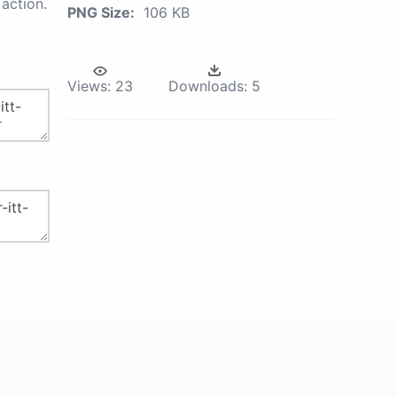
action.
PNG Size:
106 KB
Views:
23
Downloads:
5