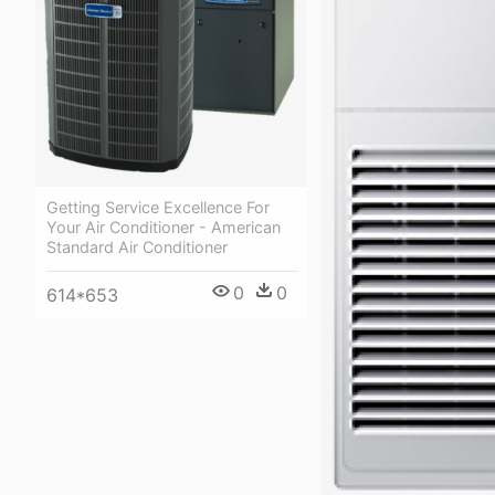
Getting Service Excellence For
Your Air Conditioner - American
Standard Air Conditioner
0
0
614*653