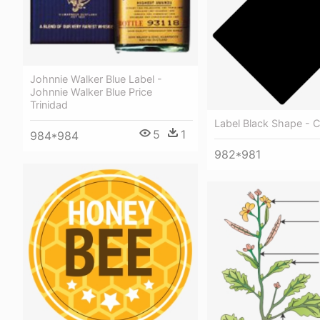
Johnnie Walker Blue Label -
Johnnie Walker Blue Price
Trinidad
Label Black Shape - C
5
1
984*984
982*981