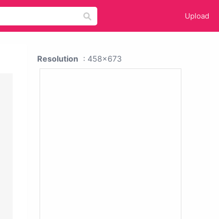
Upload
Resolution
: 458x673