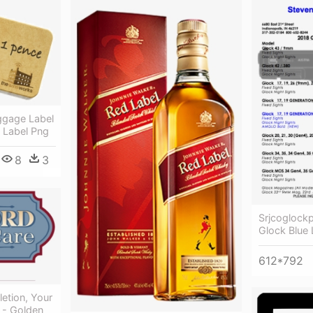
ggage Label
e Label Png
8
3
Srjcoglock
Glock Blue 
612*792
etion, Your
 - Golden