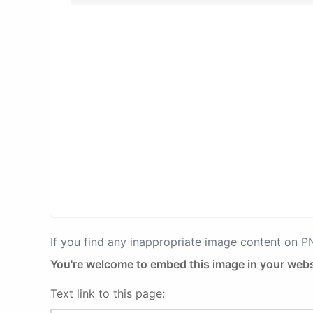
If you find any inappropriate image content on 
You're welcome to embed this image in your webs
Text link to this page: