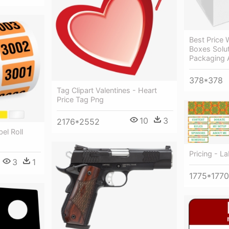
Best Price 
Boxes Solu
Packaging 
378*378
Tag Clipart Valentines - Heart
Price Tag Png
10
3
2176*2552
el Roll
Pricing - La
3
1
1775*1770