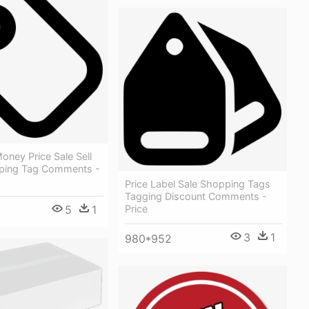
oney Price Sale Sell
ping Tag Comments -
Price Label Sale Shopping Tags
Tagging Discount Comments -
5
1
Price
3
1
980*952