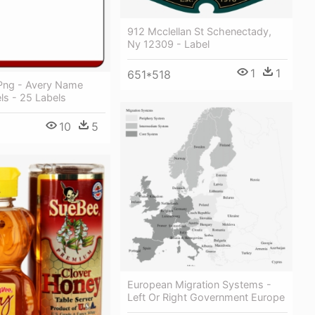
912 Mcclellan St Schenectady,
Ny 12309 - Label
1
1
651*518
Png - Avery Name
ls - 25 Labels
10
5
European Migration Systems -
Left Or Right Government Europe