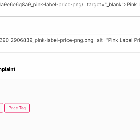
plaint
Price Tag