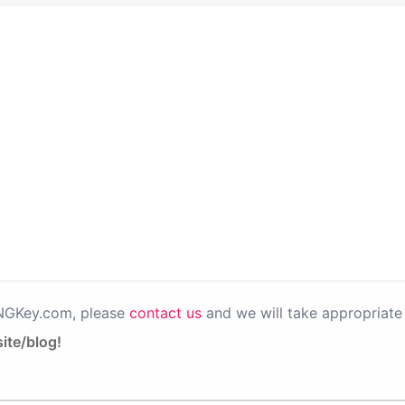
PNGKey.com, please
contact us
and we will take appropriate 
ite/blog!