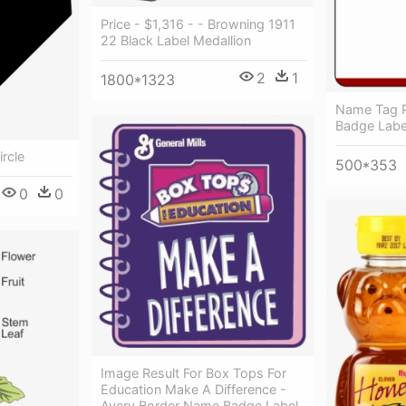
Price - $1,316 - - Browning 1911
22 Black Label Medallion
2
1
1800*1323
Name Tag 
Badge Labe
ircle
500*353
0
0
Image Result For Box Tops For
Education Make A Difference -
Avery Border Name Badge Label