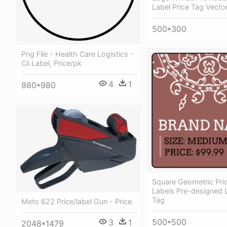
Label Price Tag Vecto
500*300
Png File - Health Care Logistics -
Cii Label, Price/pk
4
1
980*980
Square Geometric Pri
Labels Pre-designed L
Tag
Meto 622 Price/label Gun - Price
500*500
3
1
2048*1479