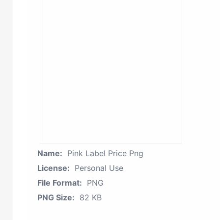
Name:
Pink Label Price Png
License:
Personal Use
File Format:
PNG
PNG Size:
82 KB