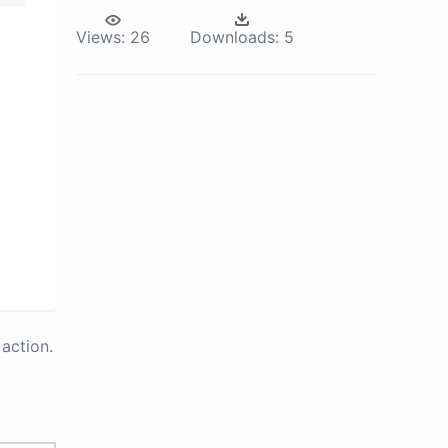
Views:
26
Downloads:
5
action.