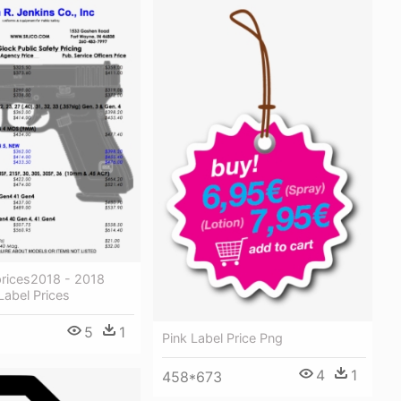
prices2018 - 2018
Label Prices
5
1
Pink Label Price Png
4
1
458*673