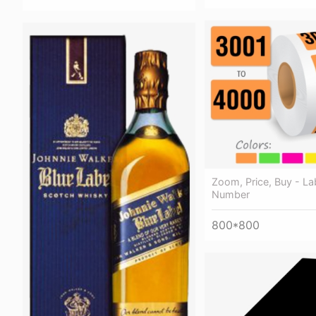
Zoom, Price, Buy - Lab
Number
800*800