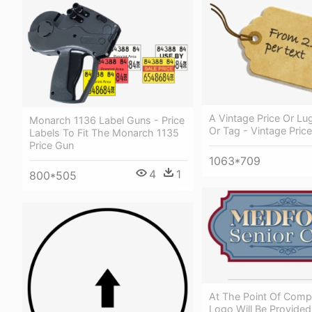
A Vintage Price Or Lu
Monarch 1136 Label Guns - Price
Or Tag - Vintage Pric
Labels To Fit The Monarch 1135
Price Gun
1063*709
4
1
800*505
At The Point Of Compl
Logo Will Be Provided