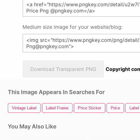
Medium size image for your website/blog:
Download Transparent PNG
Copyright com
This Image Appears In Searches For
Vintage Label
Label Frame
Price Sticker
Price
Label
You May Also Like