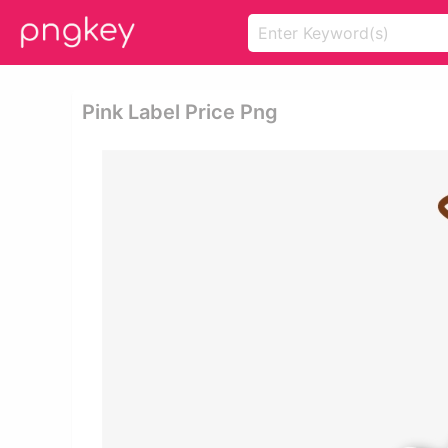
Pink Label Price Png