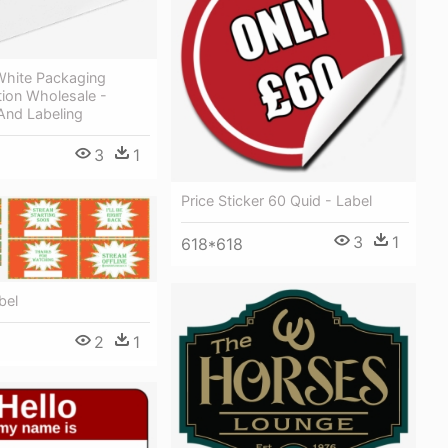
White Packaging
tion Wholesale -
And Labeling
3
1
Price Sticker 60 Quid - Label
3
1
618*618
bel
2
1