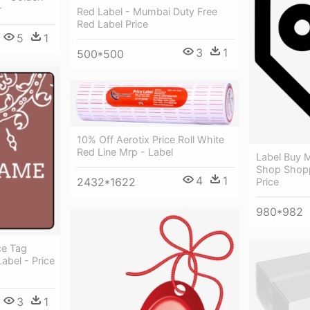
r
Red Label - Mumbai Duty Free
Red Label Price
5
1
3
1
500*500
10% Off Aerotix Price Roll White
Red Line Mrp - Label
Label Buy M
Shop Shop
4
1
2432*1622
Price
980*982
ce Tag
abel - Price
3
1