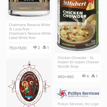
Chairmans Reserve White
St Lucia Rum -
Chairman's Reserve White
Label White Rum
2
1
750*1500
Chicken Chowder - St.
Hubert St-hubert Chicken
Noodle Soup
4
1
460*460
Polsys Services, Inc Logo