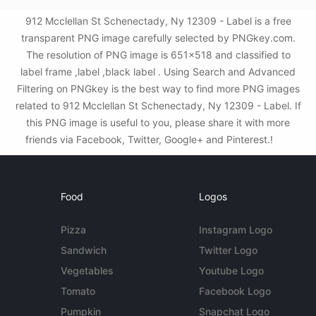
912 Mcclellan St Schenectady, Ny 12309 - Label is a free
transparent PNG image carefully selected by PNGkey.com.
The resolution of PNG image is 651x518 and classified to
label frame ,label ,black label . Using Search and Advanced
Filtering on PNGkey is the best way to find more PNG images
related to 912 Mcclellan St Schenectady, Ny 12309 - Label. If
this PNG image is useful to you, please share it with more
friends via Facebook, Twitter, Google+ and Pinterest.!
Food
Logos
Pizza
Instagram Logo
Sandwich
Twitter Logo
Vegetables
Youtube Logo
Tomato
Facebook Logo
Pumpkin
Snapchat Logo