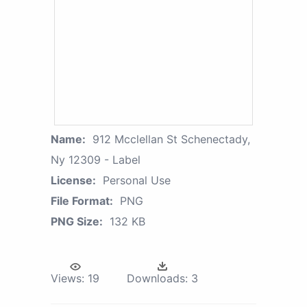
Name:
912 Mcclellan St Schenectady,
Ny 12309 - Label
License:
Personal Use
File Format:
PNG
PNG Size:
132 KB
Views:
19
Downloads:
3