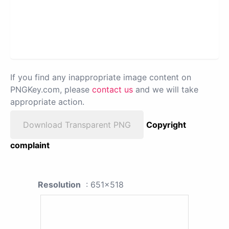
If you find any inappropriate image content on
PNGKey.com, please
contact us
and we will take
appropriate action.
Download Transparent PNG
Copyright
complaint
Resolution
: 651x518