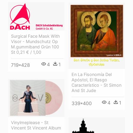
Surgical Face Mask With
Visor - Mundschutz Op
M.gummiband Grün 100
St 0,21 € / 1,00
4
1
719*428
En La Fisonomía Del
Apóstol, El Rasgo
Característico - St Simon
And St Jude
4
1
339*400
Vinylmeplease - St
Vincent St Vincent Album