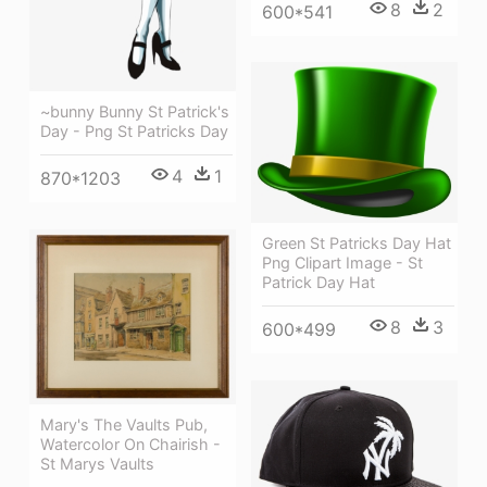
8
2
600*541
~bunny Bunny St Patrick's
Day - Png St Patricks Day
4
1
870*1203
Green St Patricks Day Hat
Png Clipart Image - St
Patrick Day Hat
8
3
600*499
Mary's The Vaults Pub,
Watercolor On Chairish -
St Marys Vaults