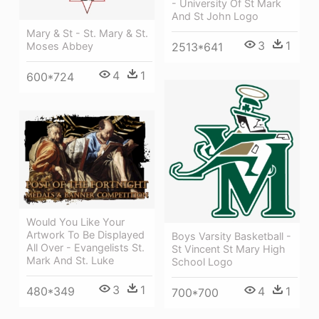
- University Of St Mark
And St John Logo
Mary & St - St. Mary & St.
3
1
2513*641
Moses Abbey
4
1
600*724
Would You Like Your
Artwork To Be Displayed
Boys Varsity Basketball -
All Over - Evangelists St.
St Vincent St Mary High
Mark And St. Luke
School Logo
3
1
4
1
480*349
700*700