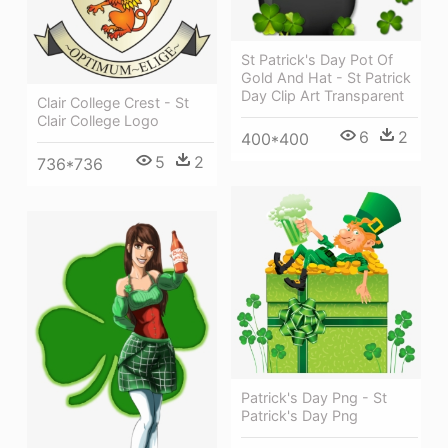
St Patrick's Day Pot Of
Gold And Hat - St Patrick
Day Clip Art Transparent
Clair College Crest - St
Clair College Logo
6
2
400*400
5
2
736*736
Patrick's Day Png - St
Patrick's Day Png