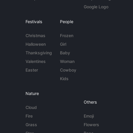
Google Logo
Festivals
People
Christmas
Frozen
Halloween
Girl
Thanksgiving
Baby
Valentines
Woman
Easter
Cowboy
Kids
Nature
Others
Cloud
Fire
Emoji
Grass
Flowers