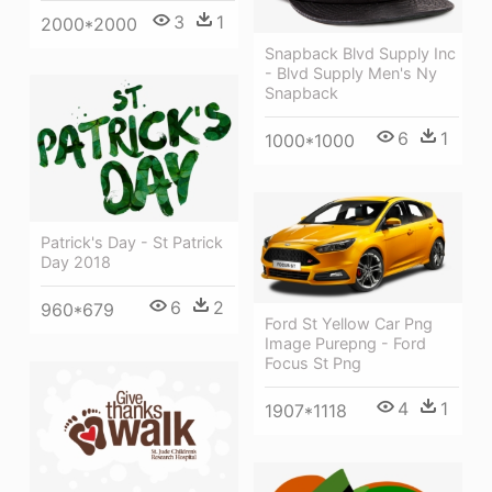
3
1
2000*2000
Snapback Blvd Supply Inc
- Blvd Supply Men's Ny
Snapback
6
1
1000*1000
Patrick's Day - St Patrick
Day 2018
6
2
960*679
Ford St Yellow Car Png
Image Purepng - Ford
Focus St Png
4
1
1907*1118