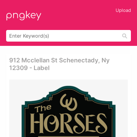
Upload
912 Mcclellan St Schenectady, Ny
12309 - Label