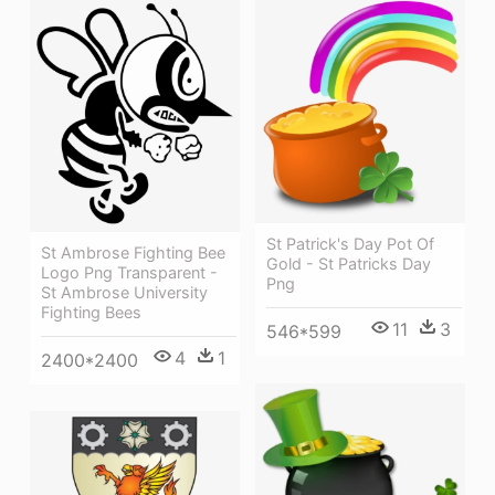
St Patrick's Day Pot Of
St Ambrose Fighting Bee
Gold - St Patricks Day
Logo Png Transparent -
Png
St Ambrose University
Fighting Bees
11
3
546*599
4
1
2400*2400