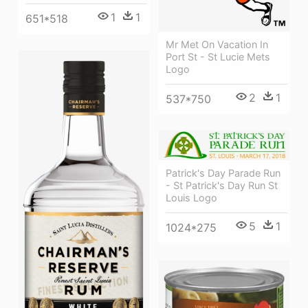
1
1
651*518
Mr Met On Vacation In
Port St - St Lucie Mets
Logo
2
1
537*750
Patrick's Day Parade Run
- St Patrick's Day Run St
Louis Logo
5
1
1024*275