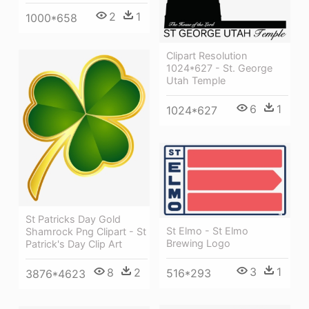
2
1
1000*658
Clipart Resolution
1024*627 - St. George
Utah Temple
6
1
1024*627
St Patricks Day Gold
St Elmo - St Elmo
Shamrock Png Clipart - St
Brewing Logo
Patrick's Day Clip Art
3
1
8
2
516*293
3876*4623