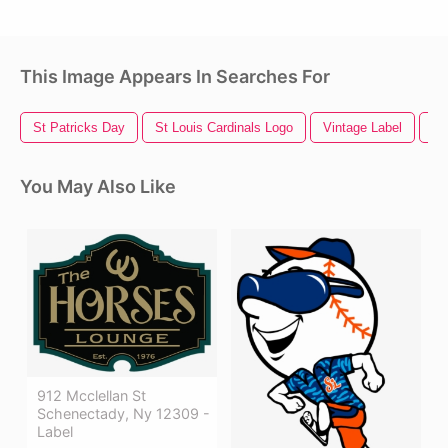
This Image Appears In Searches For
St Patricks Day
St Louis Cardinals Logo
Vintage Label
La
You May Also Like
912 Mcclellan St
Schenectady, Ny 12309 -
Label