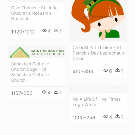
Give Thanks - St. Jude
Children's Research
Hospital
4
1
1920*1212
Chibi St Pat Thinker - St
Patrick's Day Leprechaun
Chibi
Sebastian Catholic
Church Logo - St
6
1
450*393
Sebastian Catholic
Church
4
1
1157*253
Ny A Life Of - Ny Times
Logo White
4
1
1000*256