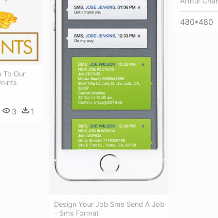
Arthur Char
480*480
p To Our
oints
3
1
Design Your Job Sms Send A Job
- Sms Format