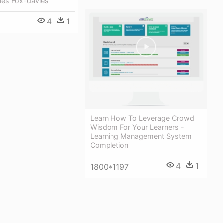
les Fox-davies
4
1
Learn How To Leverage Crowd
Wisdom For Your Learners -
Learning Management System
Completion
4
1
1800*1197