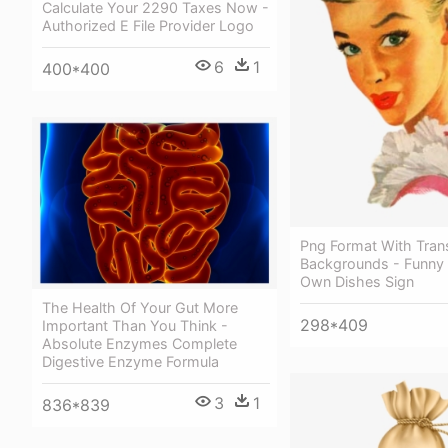
Calculate Your 2290 Taxes Now -
Authorized E File Provider Logo
6
1
400*400
Png Format With Tran
Backgrounds - Funny
Own Dishes Sign
The Health Of Your Gut More
298*409
Important Than You Think -
Absolute Enzymes Complete
Digestive Enzyme Formula
3
1
836*839