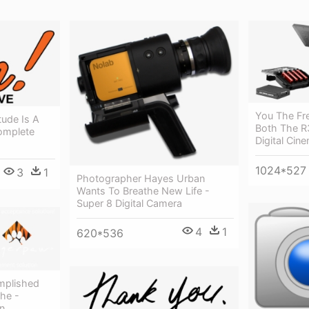
You The Fr
tude Is A
Both The R
omplete
Digital Cin
1024*527
3
1
Photographer Hayes Urban
Wants To Breathe New Life -
Super 8 Digital Camera
4
1
620*536
mplished
he -
n