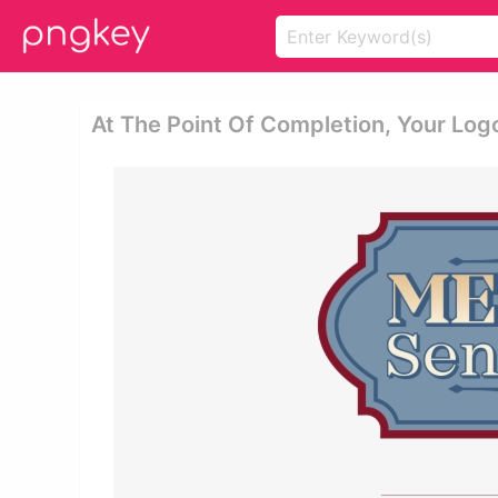
At The Point Of Completion, Your Logo