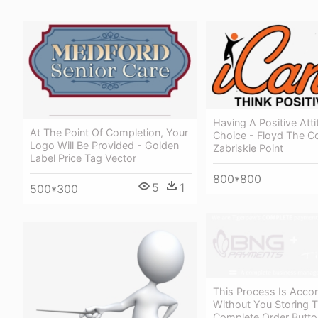
Having A Positive Atti
At The Point Of Completion, Your
Choice - Floyd The C
Logo Will Be Provided - Golden
Zabriskie Point
Label Price Tag Vector
800*800
5
1
500*300
This Process Is Acco
Without You Storing T
Complete Order Butto