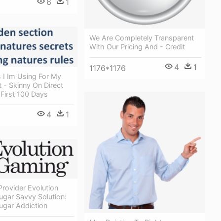
6
1
We Are Completely Transparent
With Our Pricing And - Credit
4
1
1176*1176
 I Im Using For My
 - Skinny On Direct
 First 100 Days
4
1
rovider Evolution
ugar Savvy Solution:
ugar Addiction