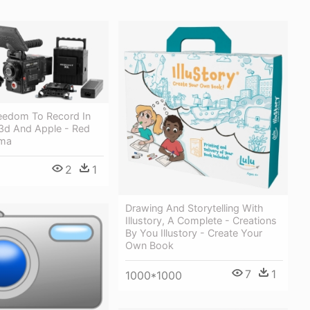
eedom To Record In
3d And Apple - Red
ema
2
1
Drawing And Storytelling With
Illustory, A Complete - Creations
By You Illustory - Create Your
Own Book
7
1
1000*1000