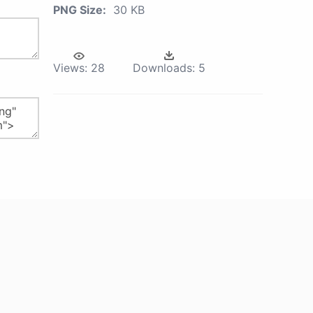
PNG Size:
30 KB
Views:
28
Downloads:
5