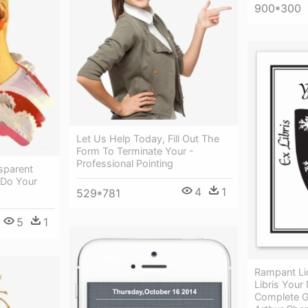
900*300
Let Us Help Today, Fill Out The
Form To Terminate Your -
Professional Pointing
sparent
 Do Your
4
1
529*781
5
1
Rampant Li
Libris Your
Complete G