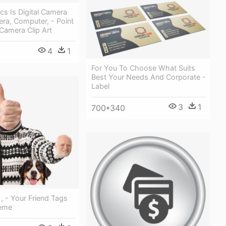
cs Is Digital Camera
ra, Computer, - Point
Camera Clip Art
4
1
For You To Choose What Suits
Best Your Needs And Corporate -
Label
3
1
700*340
, - Your Friend Tags
Meme