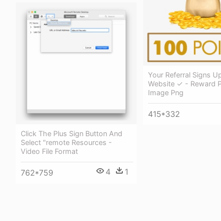
Your Referral Signs U
Website ✓ - Reward P
Image Png
415*332
Click The Plus Sign Button And
Select "remote Resources -
Video File Format
4
1
762*759