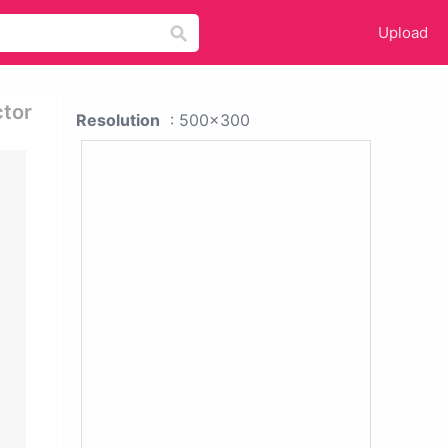
Upload
ctor
Resolution
: 500x300