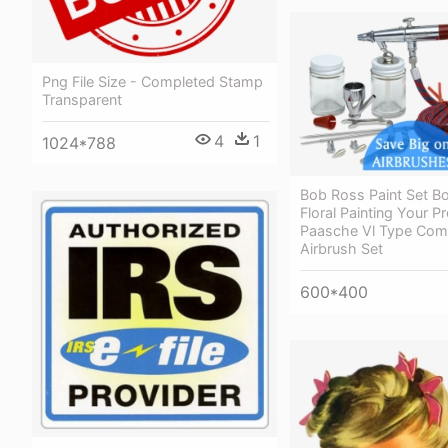
Png File Size - Completed Stamp
Transparent
4
1
1024*788
Bob Ross Paint Set B
Floral Painting Your P
Paasche Vl Type Com
Airbrush Set
600*400