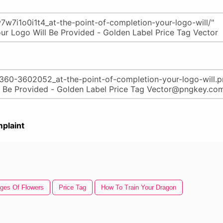
plaint
ges Of Flowers
Price Tag
How To Train Your Dragon