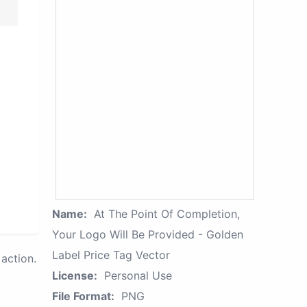
Name:
At The Point Of Completion,
Your Logo Will Be Provided - Golden
Label Price Tag Vector
action.
License:
Personal Use
File Format:
PNG