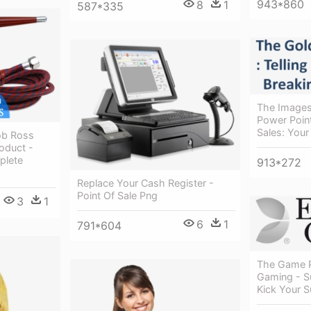
943*860
8
1
587*335
The Images
Power Point
Sales: Your
ob Ross
roduct -
plete
913*272
Replace Your Cash Register -
Point Of Sale Png
3
1
6
1
791*604
The Game P
Gaming - S
Kick Your S