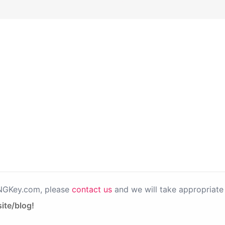
PNGKey.com, please
contact us
and we will take appropriate 
ite/blog!