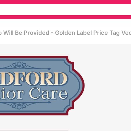
 Will Be Provided - Golden Label Price Tag Ve