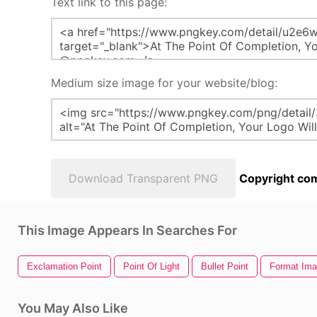
Text link to this page:
Medium size image for your website/blog:
Download Transparent PNG
Copyright com
This Image Appears In Searches For
Exclamation Point
Point Of Light
Bullet Point
Format Ima
You May Also Like