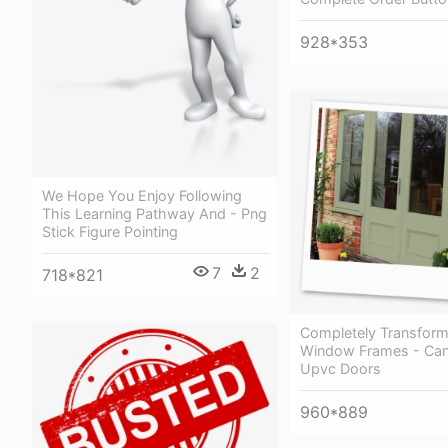
928*353
We Hope You Enjoy Following
This Learning Pathway And - Png
Stick Figure Pointing
7
2
718*821
Completely Transform
Window Frames - Can
Upvc Doors
960*889