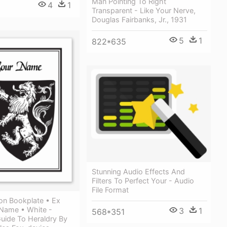
Man Pointing To Right
4
1
Transparent - Like Your Nerve,
Douglas Fairbanks, Jr., 1931
5
1
822*635
Stunning Audio Effects And
Filters To Perfect Your - Audio
File Format
on Bookplate • Ex
 Name • White -
3
1
568*351
uide To Heraldry By