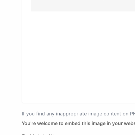
If you find any inappropriate image content on 
You're welcome to embed this image in your webs