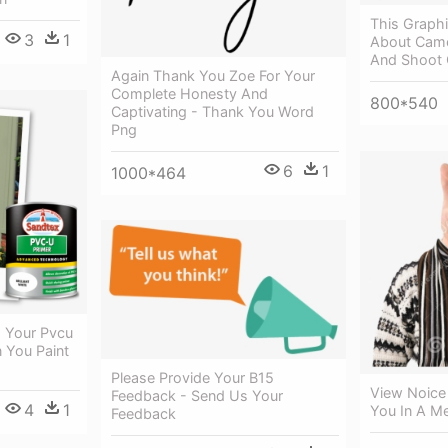
This Graphi
3
1
About Came
And Shoot 
Again Thank You Zoe For Your
Complete Honesty And
800*540
Captivating - Thank You Word
Png
6
1
1000*464
 Your Pvcu
 You Paint
Please Provide Your B15
View Noice 
Feedback - Send Us Your
4
1
You In A 
Feedback