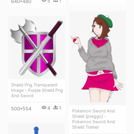
5
1
640*480
Shield Png Transparent
Image - Purple Shield Png
And Sword
4
1
500*554
Pokemon Sword And
Shield [preggo] -
Pokemon Sword And
Shield Trainer