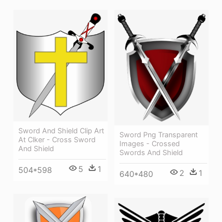
Sword And Shield Clip Art
Sword Png Transparent
At Clker - Cross Sword
Images - Crossed
And Shield
Swords And Shield
5
1
504*598
2
1
640*480