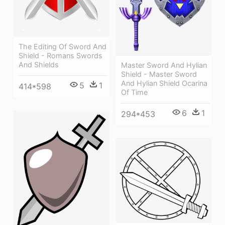
The Editing Of Sword And
Shield - Romans Swords
And Shields
Master Sword And Hylian
Shield - Master Sword
And Hylian Shield Ocarina
5
1
414*598
Of Time
6
1
294*453