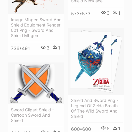
Shield Necklace
3
1
573*573
Image Mhgen Sword And
Shield Equipment Render
001 Png - Sword And
Shield Mhgen
3
1
736*491
Shield And Sword Png -
Legend Of Zelda Breath
Sword Clipart Shield -
Of The Wild Sword And
Cartoon Sword And
Shield
Shield
5
1
600*600