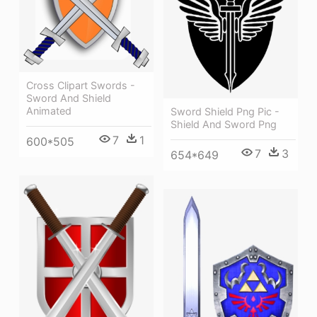
Cross Clipart Swords -
Sword And Shield
Animated
Sword Shield Png Pic -
Shield And Sword Png
7
1
600*505
7
3
654*649