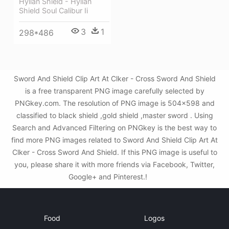
Hylian Shield - Hylian
Shield Soul Calibur Ii
3
1
298*486
Sword And Shield Clip Art At Clker - Cross Sword And Shield
is a free transparent PNG image carefully selected by
PNGkey.com. The resolution of PNG image is 504x598 and
classified to black shield ,gold shield ,master sword . Using
Search and Advanced Filtering on PNGkey is the best way to
find more PNG images related to Sword And Shield Clip Art At
Clker - Cross Sword And Shield. If this PNG image is useful to
you, please share it with more friends via Facebook, Twitter,
Google+ and Pinterest.!
Food
Logos