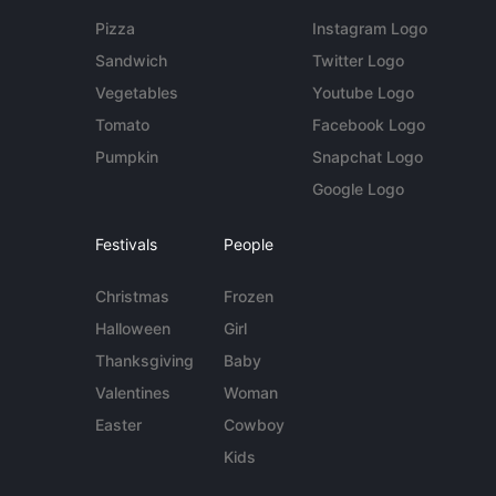
Pizza
Instagram Logo
Sandwich
Twitter Logo
Vegetables
Youtube Logo
Tomato
Facebook Logo
Pumpkin
Snapchat Logo
Google Logo
Festivals
People
Christmas
Frozen
Halloween
Girl
Thanksgiving
Baby
Valentines
Woman
Easter
Cowboy
Kids