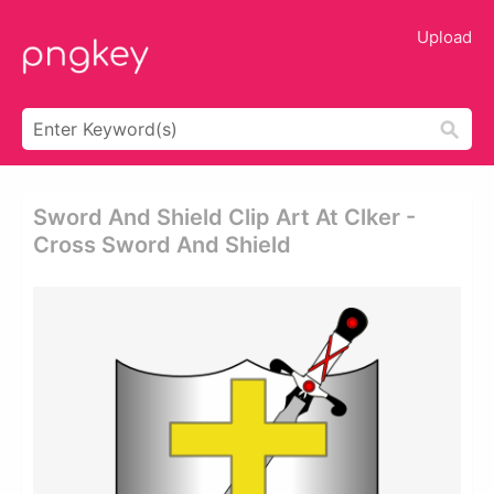
Upload
Sword And Shield Clip Art At Clker -
Cross Sword And Shield