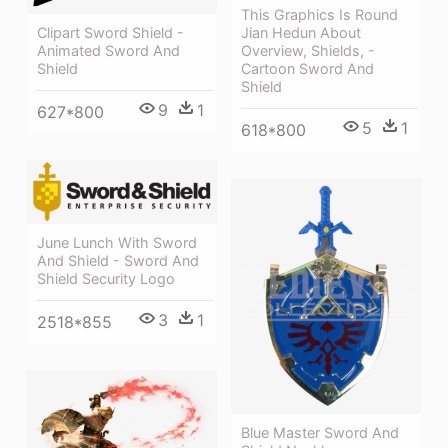
This Graphics Is Round
Jian Hedun About
Clipart Sword Shield -
Overview, Shields, -
Animated Sword And
Cartoon Sword And
Shield
Shield
9
1
627*800
5
1
618*800
June Lunch With Sword
And Shield - Sword And
Shield Security Logo
3
1
2518*855
Blue Master Sword And