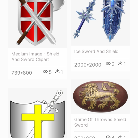
Ice Sword And Shield
Medium Image - Shield
And Sword Clipart
3
1
2000*2000
5
1
739*800
Game Of Throwns Shield
Sword
4
1