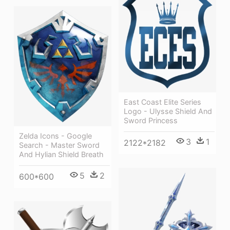
East Coast Elite Series
Logo - Ulysse Shield And
Sword Princess
Zelda Icons - Google
3
1
2122*2182
Search - Master Sword
And Hylian Shield Breath
5
2
600*600