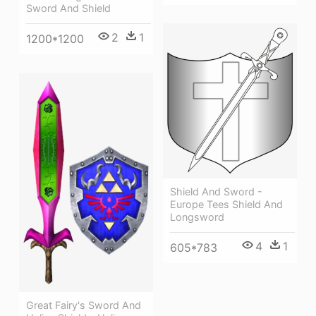
Sword And Shield
2
1
1200*1200
Shield And Sword -
Europe Tees Shield And
Longsword
4
1
605*783
Great Fairy's Sword And