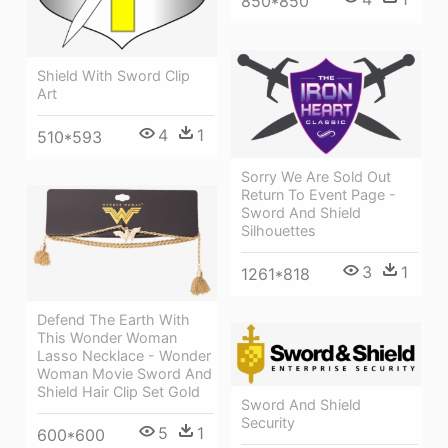
850*850
Shield With Sword Clip
Art
4
1
510*593
Sorry We Are Sold Out
Return To Event Page -
Sword And Shield
Silhouettes
3
1
1261*818
Defend The Earth With
This Wonder Woman
Lasso Necklace - Wonder
Woman Movie Sword And
Shield Hair Clip Set Gold
Sword And Shield
Security
5
1
600*600