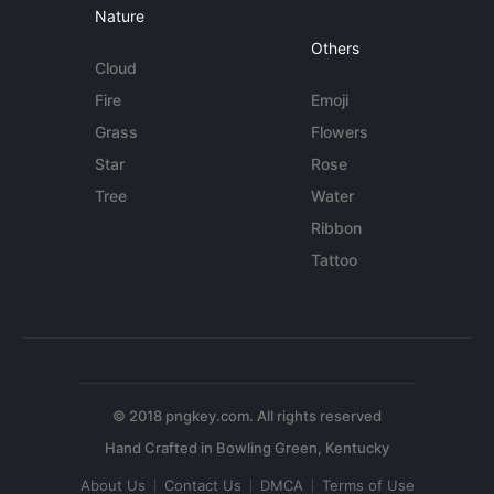
Nature
Others
Cloud
Fire
Emoji
Grass
Flowers
Star
Rose
Tree
Water
Ribbon
Tattoo
© 2018 pngkey.com. All rights reserved
About Us
Contact Us
DMCA
Terms of Use