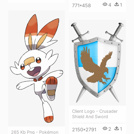
4
1
771*458
Client Logo - Crusader
Shield And Sword
2
1
2150*2791
265 Kb Png - Pokémon