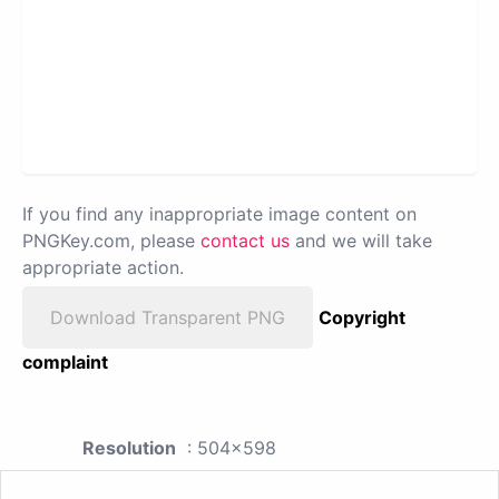
If you find any inappropriate image content on
PNGKey.com, please
contact us
and we will take
appropriate action.
Download Transparent PNG
Copyright
complaint
Resolution
: 504x598