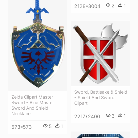
2
1
2128*3004
Sword, Battleaxe & Shield
Zelda Clipart Master
- Shield And Sword
Sword - Blue Master
Clipart
Sword And Shield
Necklace
3
1
2217*2400
5
1
573*573