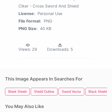
Clker - Cross Sword And Shield
License:
Personal Use
File Format:
PNG
PNG Size:
40 KB
Views:
29
Downloads:
5
This Image Appears In Searches For
Blank Shield
Shield Outline
Sword Vector
Black Shield
You May Also Like