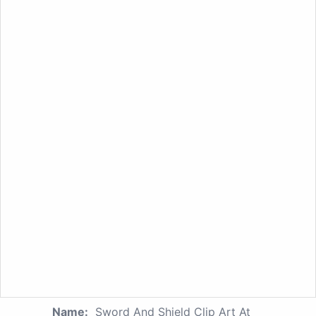
Name:
Sword And Shield Clip Art At